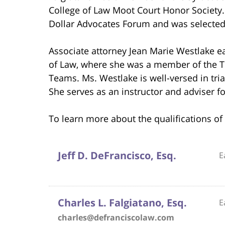
College of Law Moot Court Honor Society.
Dollar Advocates Forum and was selected
Associate attorney Jean Marie Westlake ea
of Law, where she was a member of the 
Teams. Ms. Westlake is well-versed in tri
She serves as an instructor and adviser fo
To learn more about the qualifications of 
Jeff D. DeFrancisco, Esq.
E
Charles L. Falgiatano, Esq.
E
charles@defranciscolaw.com