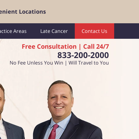
enient Locations
actice Areas
Late Cancer
Contact Us
Free Consultation | Call 24/7
833-200-2000
No Fee Unless You Win | Will Travel to You