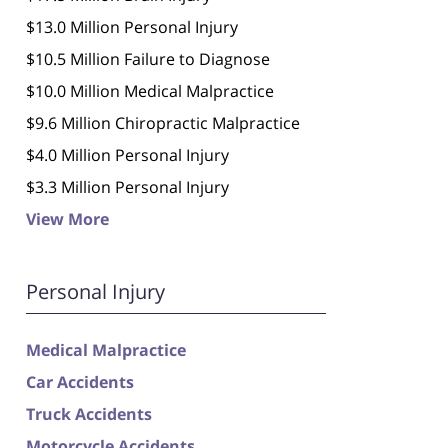
$13.0 Million Personal Injury
$10.5 Million Failure to Diagnose
$10.0 Million Medical Malpractice
$9.6 Million Chiropractic Malpractice
$4.0 Million Personal Injury
$3.3 Million Personal Injury
View More
Personal Injury
Medical Malpractice
Car Accidents
Truck Accidents
Motorcycle Accidents