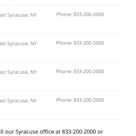
Phone: 833-200-2000
ast Syracuse, NY
Phone: 833-200-2000
ast Syracuse, NY
Phone: 833-200-2000
ast Syracuse, NY
Phone: 833-200-2000
ast Syracuse, NY
ll our Syracuse office at 833-200-2000 or