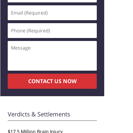
Email
(Required)
Phone
(Required)
Message
CONTACT US NOW
Verdicts & Settlements
$17.5 Million Brain Injury