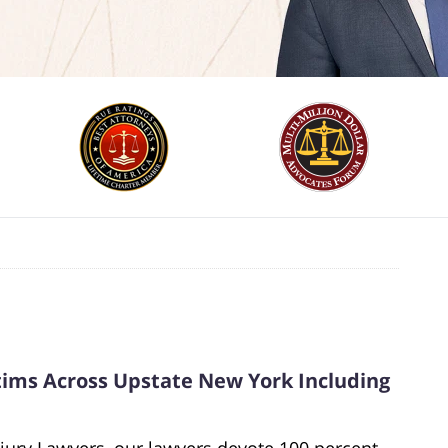
ctims Across Upstate New York Including
jury Lawyers, our lawyers devote 100 percent