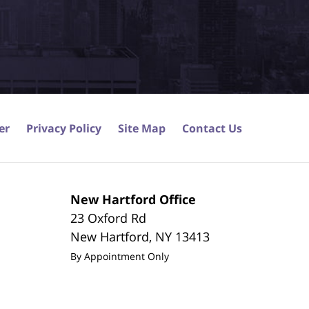
er
Privacy Policy
Site Map
Contact Us
New Hartford Office
23 Oxford Rd
New Hartford
,
NY
13413
By Appointment Only