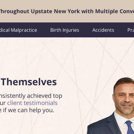
 Throughout Upstate New York with Multiple Conv
ical Malpractice
Birth Injuries
Accidents
Pr
 Themselves
nsistently achieved top
our
client testimonials
e if we can help you.