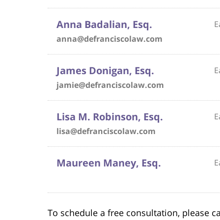
Anna Badalian, Esq.
E
anna@defranciscolaw.com
James Donigan, Esq.
E
jamie@defranciscolaw.com
Lisa M. Robinson, Esq.
E
lisa@defranciscolaw.com
Maureen Maney, Esq.
E
To schedule a free consultation, please ca