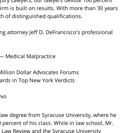
firm is built on results. With more than 30 years
h of distinguished qualifications.
ng attorney Jeff D. DeFrancisco's professional
 — Medical Malpractice
Million Dollar Advocates Forums
wards in Top New York Verdicts
vvo
 law degree from Syracuse University, where he
ercent of his class. While in law school, Mr.
 Law Review and the Syracuse University