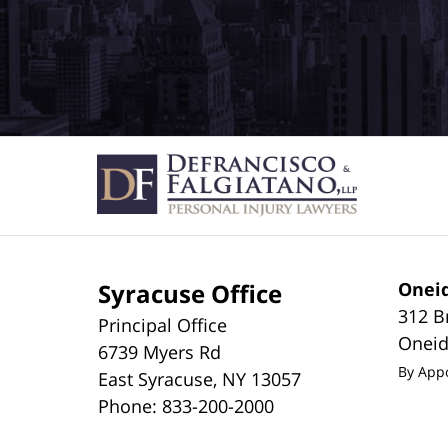
Syracuse Office
Oneid
312 B
Principal Office
Onei
6739 Myers Rd
By App
East Syracuse
,
NY
13057
Phone:
833-200-2000