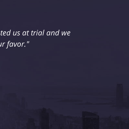
ed us at trial and we
r favor."