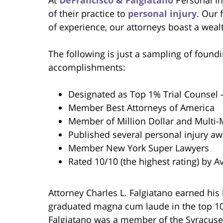
of their practice to
personal injury
. Our 
of experience, our attorneys boast a wealt
The following is just a sampling of foundi
accomplishments:
Designated as Top 1% Trial Counsel
Member Best Attorneys of America
Member of Million Dollar and Multi-
Published several personal injury a
Member New York Super Lawyers
Rated 10/10 (the highest rating) by A
Attorney Charles L. Falgiatano earned his
graduated magna cum laude in the top 10 p
Falgiatano was a member of the Syracuse