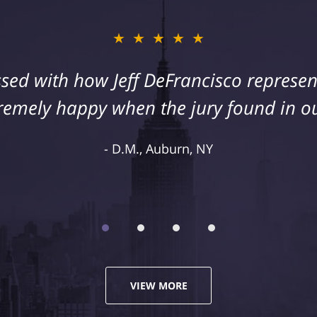
★★★★★
sed with how Jeff DeFrancisco represent
remely happy when the jury found in ou
D.M., Auburn, NY
VIEW MORE