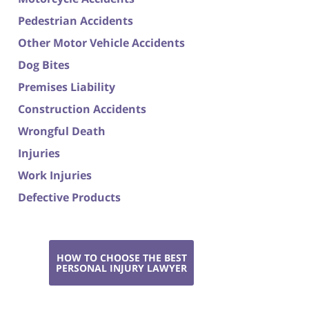
Pedestrian Accidents
Other Motor Vehicle Accidents
Dog Bites
Premises Liability
Construction Accidents
Wrongful Death
Injuries
Work Injuries
Defective Products
HOW TO CHOOSE THE BEST
PERSONAL INJURY LAWYER