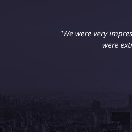
"We were very impres
were ext