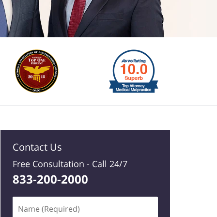
Contact Us
Free Consultation -
Call 24/7
833-200-2000
Name
(Required)