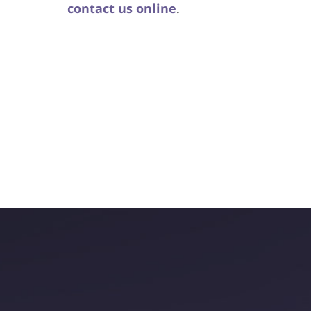
contact us online
.