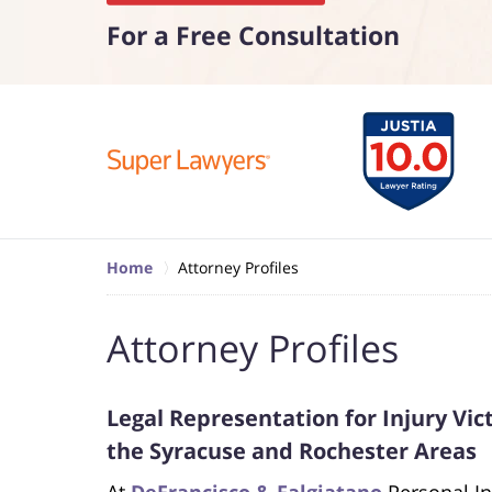
For a Free Consultation
Home
Attorney Profiles
Attorney Profiles
Legal Representation for Injury Vi
the Syracuse and Rochester Areas
At
DeFrancisco & Falgiatano
Personal In