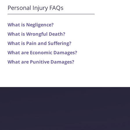
Personal Injury FAQs
What is Negligence?
What is Wrongful Death?
What is Pain and Suffering?
What are Economic Damages?
What are Punitive Damages?