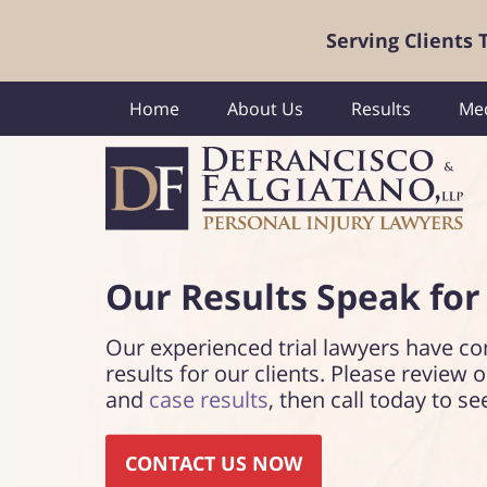
Serving Clients
Home
About Us
Results
Med
Our Results Speak
for
Our experienced trial lawyers have co
results for our clients. Please review 
and
case results
, then call today to se
CONTACT US NOW