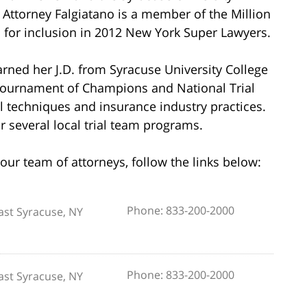
 Attorney Falgiatano is a member of the Million
 for inclusion in 2012 New York Super Lawyers.
rned her J.D. from Syracuse University College
Tournament of Champions and National Trial
al techniques and insurance industry practices.
r several local trial team programs.
our team of attorneys, follow the links below:
Phone: 833-200-2000
ast Syracuse, NY
Phone: 833-200-2000
ast Syracuse, NY