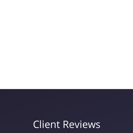
Client Reviews