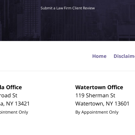
Submit a Law Firm Client Review
Home
Disclaim
a Office
Watertown Office
road St
119 Sherman St
da
,
NY
13421
Watertown
,
NY
13601
ointment Only
By Appointment Only