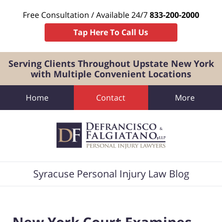
Free Consultation / Available 24/7
833-200-2000
Tap Here To Call Us
Serving Clients Throughout Upstate New York
with Multiple Convenient Locations
Home
Contact
More
Navigation
Syracuse Personal Injury Law Blog
New York Court Examines