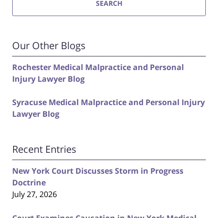
SEARCH
Our Other Blogs
Rochester Medical Malpractice and Personal
Injury Lawyer Blog
Syracuse Medical Malpractice and Personal Injury
Lawyer Blog
Recent Entries
New York Court Discusses Storm in Progress
Doctrine
July 27, 2026