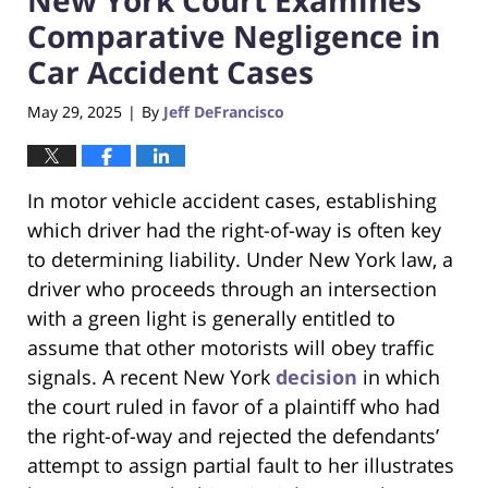
Comparative Negligence in
Car Accident Cases
May 29, 2025
By
Jeff DeFrancisco
|
In motor vehicle accident cases, establishing
which driver had the right-of-way is often key
to determining liability. Under New York law, a
driver who proceeds through an intersection
with a green light is generally entitled to
assume that other motorists will obey traffic
signals. A recent New York
decision
in which
the court ruled in favor of a plaintiff who had
the right-of-way and rejected the defendants’
attempt to assign partial fault to her illustrates