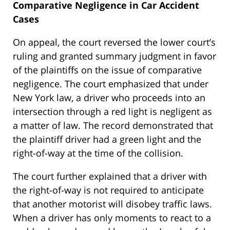
Comparative Negligence in Car Accident
Cases
On appeal, the court reversed the lower court’s
ruling and granted summary judgment in favor
of the plaintiffs on the issue of comparative
negligence. The court emphasized that under
New York law, a driver who proceeds into an
intersection through a red light is negligent as
a matter of law. The record demonstrated that
the plaintiff driver had a green light and the
right-of-way at the time of the collision.
The court further explained that a driver with
the right-of-way is not required to anticipate
that another motorist will disobey traffic laws.
When a driver has only moments to react to a