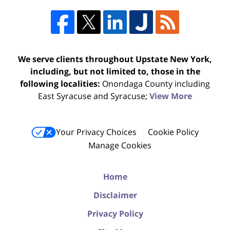
We serve clients throughout Upstate New York,
including, but not limited to, those in the
following localities:
Onondaga County including
East Syracuse and Syracuse;
View More
Your Privacy Choices
Cookie Policy
Manage Cookies
Home
Disclaimer
Privacy Policy