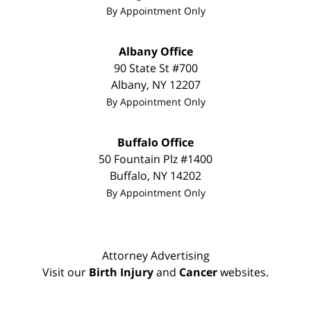
By Appointment Only
Albany Office
90 State St #700
Albany
,
NY
12207
By Appointment Only
Buffalo Office
50 Fountain Plz #1400
Buffalo
,
NY
14202
By Appointment Only
Attorney Advertising
Visit our
Birth Injury
and
Cancer
websites.