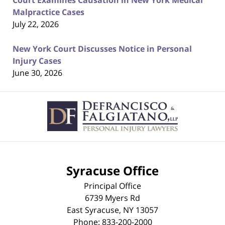
Court Examines Causation in New York Medical
Malpractice Cases
July 22, 2026
New York Court Discusses Notice in Personal
Injury Cases
June 30, 2026
Contact
Information
Syracuse Office
Principal Office
6739 Myers Rd
East Syracuse
,
NY
13057
Phone:
833-200-2000