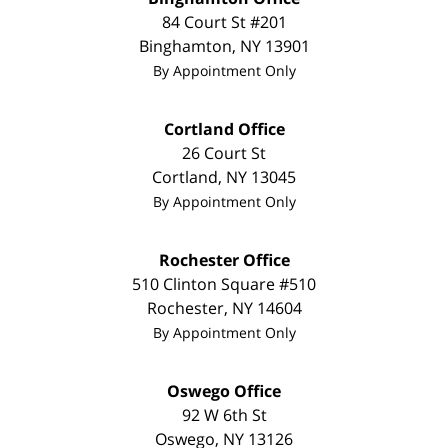
84 Court St #201
Binghamton
,
NY
13901
By Appointment Only
Cortland Office
26 Court St
Cortland
,
NY
13045
By Appointment Only
Rochester Office
510 Clinton Square #510
Rochester
,
NY
14604
By Appointment Only
Oswego Office
92 W 6th St
Oswego
,
NY
13126