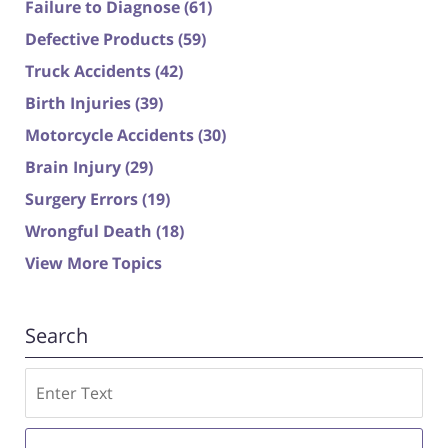
Failure to Diagnose
(61)
Defective Products
(59)
Truck Accidents
(42)
Birth Injuries
(39)
Motorcycle Accidents
(30)
Brain Injury
(29)
Surgery Errors
(19)
Wrongful Death
(18)
View More Topics
Search
Search