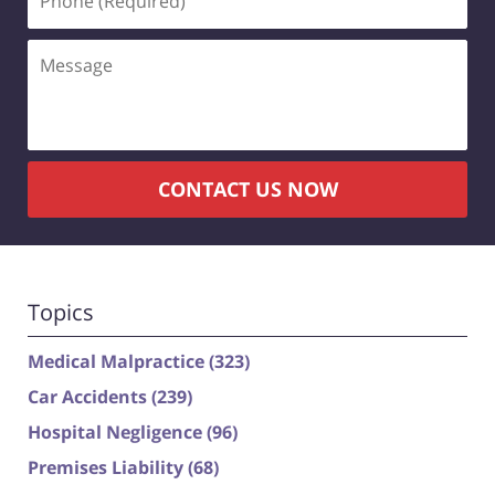
(Required)
Message
CONTACT US NOW
Topics
Medical Malpractice
(323)
Car Accidents
(239)
Hospital Negligence
(96)
Premises Liability
(68)