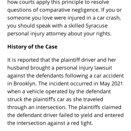
how courts apply this principle to resolve
questions of comparative negligence. If you or
someone you love were injured in a car crash,
you should speak with a skilled Syracuse
personal injury attorney about your rights.
History of the Case
It is reported that the plaintiff driver and her
husband brought a personal injury lawsuit
against the defendants following a car accident
in Brooklyn. The incident occurred in May 2021
when a vehicle operated by the defendant
struck the plaintiff’s car as she traveled
through an intersection. The plaintiffs claimed
the defendant driver failed to yield and entered
the intersection against a red light.