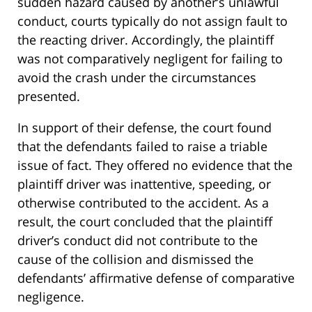
sudden hazard caused by another’s unlawful
conduct, courts typically do not assign fault to
the reacting driver. Accordingly, the plaintiff
was not comparatively negligent for failing to
avoid the crash under the circumstances
presented.
In support of their defense, the court found
that the defendants failed to raise a triable
issue of fact. They offered no evidence that the
plaintiff driver was inattentive, speeding, or
otherwise contributed to the accident. As a
result, the court concluded that the plaintiff
driver’s conduct did not contribute to the
cause of the collision and dismissed the
defendants’ affirmative defense of comparative
negligence.