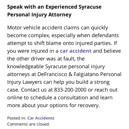
Speak with an Experienced Syracuse
Personal Injury Attorney
Motor vehicle accident claims can quickly
become complex, especially when defendants
attempt to shift blame onto injured parties. If
you were injured in a
car accident
and believe
the other driver was at fault, the
knowledgeable Syracuse personal injury
attorneys at DeFrancisco & Falgiatano Personal
Injury Lawyers can help you build a strong
case. Contact us at 833-200-2000 or reach out
online to schedule a consultation and learn
more about your options for recovery.
Posted in:
Car Accidents
Updated:
Comments are closed.