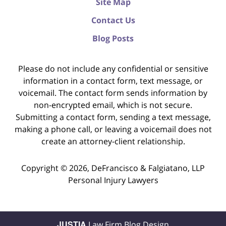
Site Map
Contact Us
Blog Posts
Please do not include any confidential or sensitive
information in a contact form, text message, or
voicemail. The contact form sends information by
non-encrypted email, which is not secure.
Submitting a contact form, sending a text message,
making a phone call, or leaving a voicemail does not
create an attorney-client relationship.
Copyright ©
2026
,
DeFrancisco & Falgiatano, LLP
Personal Injury Lawyers
JUSTIA
Law Firm Blog Design