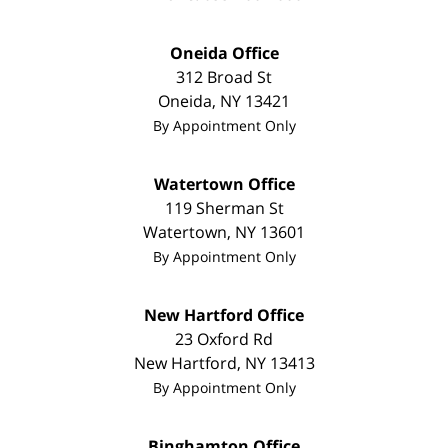
Oneida Office
312 Broad St
Oneida
,
NY
13421
By Appointment Only
Watertown Office
119 Sherman St
Watertown
,
NY
13601
By Appointment Only
New Hartford Office
23 Oxford Rd
New Hartford
,
NY
13413
By Appointment Only
Binghamton Office