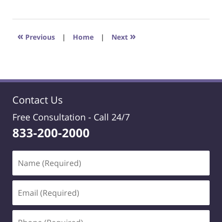
May
23,
2025
1:28
«
»
Previous
|
Home
|
Next
pm
Contact Us
Free Consultation -
Call 24/7
833-200-2000
Name
(Required)
Email
(Required)
Phone