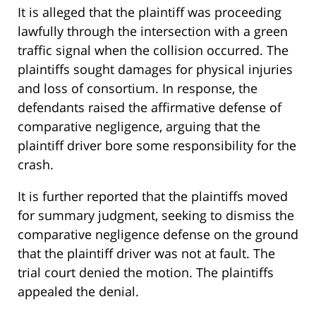
It is alleged that the plaintiff was proceeding
lawfully through the intersection with a green
traffic signal when the collision occurred. The
plaintiffs sought damages for physical injuries
and loss of consortium. In response, the
defendants raised the affirmative defense of
comparative negligence, arguing that the
plaintiff driver bore some responsibility for the
crash.
It is further reported that the plaintiffs moved
for summary judgment, seeking to dismiss the
comparative negligence defense on the ground
that the plaintiff driver was not at fault. The
trial court denied the motion. The plaintiffs
appealed the denial.