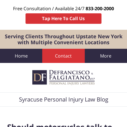
Free Consultation / Available 24/7
833-200-2000
Tap Here To Call Us
Serving Clients Throughout Upstate New York
with Multiple Convenient Locations
Home
Contact
More
Navigation
Syracuse Personal Injury Law Blog
Should motorcycles talk to