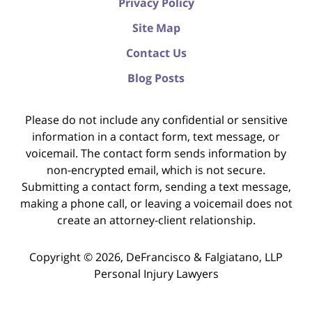
Privacy Policy
Site Map
Contact Us
Blog Posts
Please do not include any confidential or sensitive
information in a contact form, text message, or
voicemail. The contact form sends information by
non-encrypted email, which is not secure.
Submitting a contact form, sending a text message,
making a phone call, or leaving a voicemail does not
create an attorney-client relationship.
Copyright ©
2026
,
DeFrancisco & Falgiatano, LLP
Personal Injury Lawyers