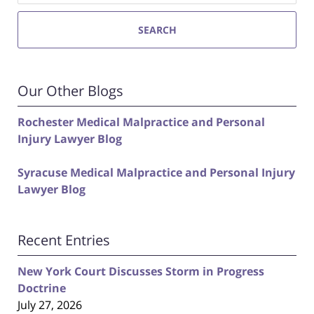
SEARCH
Our Other Blogs
Rochester Medical Malpractice and Personal
Injury Lawyer Blog
Syracuse Medical Malpractice and Personal Injury
Lawyer Blog
Recent Entries
New York Court Discusses Storm in Progress
Doctrine
July 27, 2026