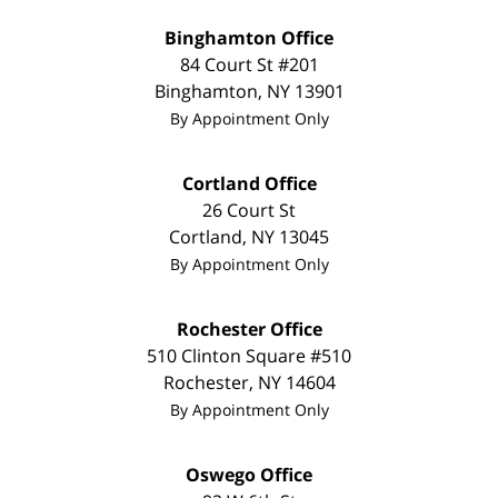
Binghamton Office
84 Court St #201
Binghamton
,
NY
13901
By Appointment Only
Cortland Office
26 Court St
Cortland
,
NY
13045
By Appointment Only
Rochester Office
510 Clinton Square #510
Rochester
,
NY
14604
By Appointment Only
Oswego Office