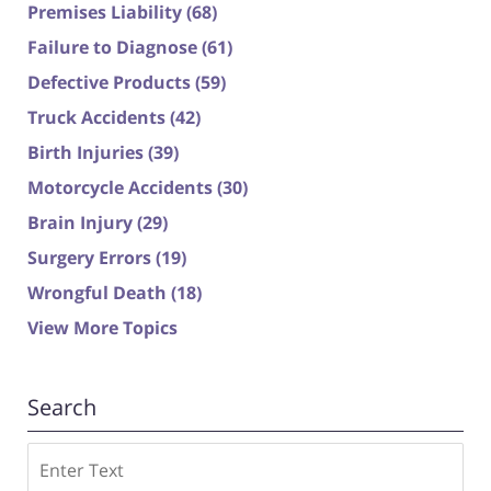
Premises Liability
(68)
Failure to Diagnose
(61)
Defective Products
(59)
Truck Accidents
(42)
Birth Injuries
(39)
Motorcycle Accidents
(30)
Brain Injury
(29)
Surgery Errors
(19)
Wrongful Death
(18)
View More Topics
Search
Search