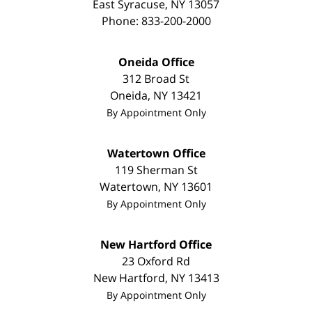
East Syracuse
,
NY
13057
Phone:
833-200-2000
Oneida Office
312 Broad St
Oneida
,
NY
13421
By Appointment Only
Watertown Office
119 Sherman St
Watertown
,
NY
13601
By Appointment Only
New Hartford Office
23 Oxford Rd
New Hartford
,
NY
13413
By Appointment Only