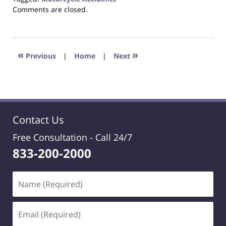
Updated:
Comments are closed.
October
23,
2017
12:29
«
»
Previous
|
Home
|
Next
pm
Contact Us
Free Consultation -
Call 24/7
833-200-2000
Name
(Required)
Email
(Required)