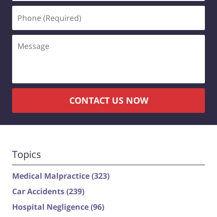
Phone
(Required)
Message
CONTACT US NOW
Topics
Medical Malpractice
(323)
Car Accidents
(239)
Hospital Negligence
(96)