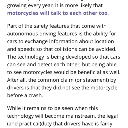
growing every year, it is more likely that
motorcycles will talk to each other too
.
Part of the safety features that come with
autonomous driving features is the ability for
cars to exchange information about location
and speeds so that collisions can be avoided.
The technology is being developed so that cars
can see and detect each other, but being able
to see motorcycles would be beneficial as well.
After all, the common claim (or statement) by
drivers is that they did not see the motorcycle
before a crash.
While it remains to be seen when this
technology will become mainstream, the legal
(and practical)duty that drivers have is fairly