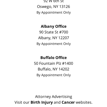
92 W 6th St
Oswego
,
NY
13126
By Appointment Only
Albany Office
90 State St #700
Albany
,
NY
12207
By Appointment Only
Buffalo Office
50 Fountain Plz #1400
Buffalo
,
NY
14202
By Appointment Only
Attorney Advertising
Visit our
Birth Injury
and
Cancer
websites.