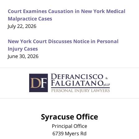
Court Examines Causation in New York Medical
Malpractice Cases
July 22, 2026
New York Court Discusses Notice in Personal
Injury Cases
June 30, 2026
Contact
Information
Syracuse Office
Principal Office
6739 Myers Rd