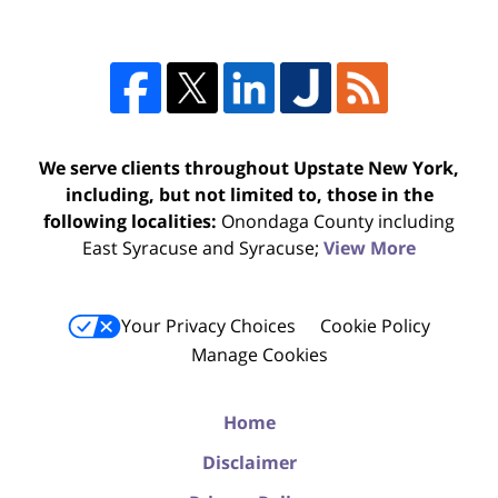
We serve clients throughout Upstate New York,
including, but not limited to, those in the
following localities:
Onondaga County including
East Syracuse and Syracuse;
View More
Your Privacy Choices
Cookie Policy
Manage Cookies
Home
Disclaimer