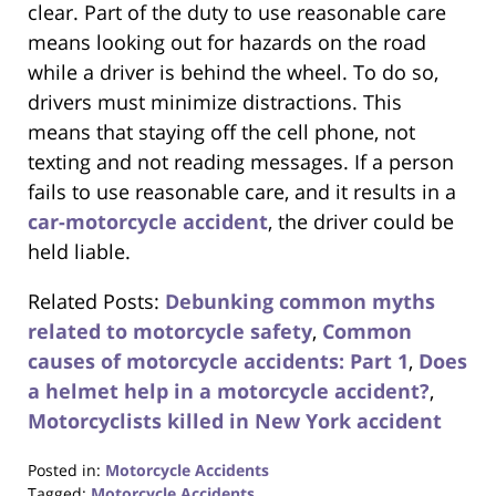
clear. Part of the duty to use reasonable care
means looking out for hazards on the road
while a driver is behind the wheel. To do so,
drivers must minimize distractions. This
means that staying off the cell phone, not
texting and not reading messages. If a person
fails to use reasonable care, and it results in a
car-motorcycle accident
, the driver could be
held liable.
Related Posts:
Debunking common myths
related to motorcycle safety
,
Common
causes of motorcycle accidents: Part 1
,
Does
a helmet help in a motorcycle accident?
,
Motorcyclists killed in New York accident
Posted in:
Motorcycle Accidents
Tagged:
Motorcycle Accidents