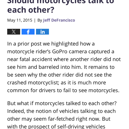
each other?
May 11, 2015
By
Jeff DeFrancisco
|
In a prior post we highlighted how a
motorcycle rider’s GoPro camera captured a
near fatal accident where another rider did not
see him and barreled into him. It remains to
be seen why the other rider did not see the
crashed motorcyclist; as it is much more
common for drivers to fail to see motorcycles.
But what if motorcycles talked to each other?
Indeed, the notion of vehicles talking to each
other may seem far-fetched right now. But
with the prospect of self-driving vehicles