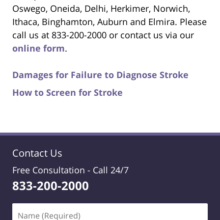
Oswego, Oneida, Delhi, Herkimer, Norwich,
Ithaca, Binghamton, Auburn and Elmira. Please
call us at 833-200-2000 or contact us via our
online form
.
Damages for Failure to Diagnose Stroke
How to Screen for Stroke
Contact Us
Free Consultation -
Call 24/7
833-200-2000
Name