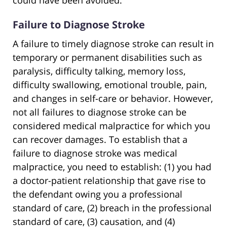
could have been avoided.
Failure to Diagnose Stroke
A failure to timely diagnose stroke can result in
temporary or permanent disabilities such as
paralysis, difficulty talking, memory loss,
difficulty swallowing, emotional trouble, pain,
and changes in self-care or behavior. However,
not all failures to diagnose stroke can be
considered medical malpractice for which you
can recover damages. To establish that a
failure to diagnose stroke was medical
malpractice, you need to establish: (1) you had
a doctor-patient relationship that gave rise to
the defendant owing you a professional
standard of care, (2) breach in the professional
standard of care, (3) causation, and (4)