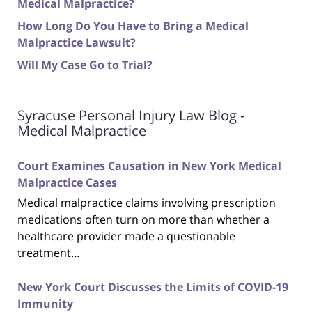
Medical Malpractice?
How Long Do You Have to Bring a Medical
Malpractice Lawsuit?
Will My Case Go to Trial?
Syracuse Personal Injury Law Blog -
Medical Malpractice
Court Examines Causation in New York Medical
Malpractice Cases
Medical malpractice claims involving prescription
medications often turn on more than whether a
healthcare provider made a questionable
treatment…
New York Court Discusses the Limits of COVID-19
Immunity