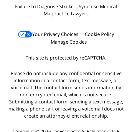
Failure to Diagnose Stroke | Syracuse Medical
Malpractice Lawyers
Your Privacy Choices
Cookie Policy
Manage Cookies
This site is protected by reCAPTCHA.
Please do not include any confidential or sensitive
information in a contact form, text message, or
voicemail. The contact form sends information by
non-encrypted email, which is not secure.
Submitting a contact form, sending a text message,
making a phone call, or leaving a voicemail does not
create an attorney-client relationship.
Copyright © 2026,
DeFrancisco & Falgiatano, LLP