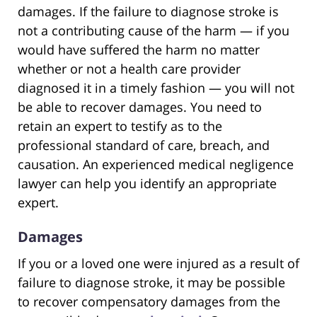
damages. If the failure to diagnose stroke is
not a contributing cause of the harm — if you
would have suffered the harm no matter
whether or not a health care provider
diagnosed it in a timely fashion — you will not
be able to recover damages. You need to
retain an expert to testify as to the
professional standard of care, breach, and
causation. An experienced medical negligence
lawyer can help you identify an appropriate
expert.
Damages
If you or a loved one were injured as a result of
failure to diagnose stroke, it may be possible
to recover compensatory damages from the