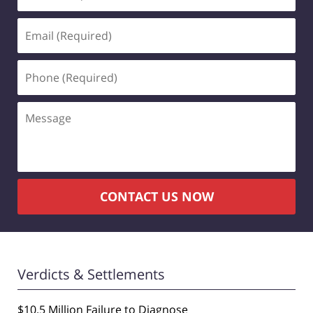
(Required)
Email
(Required)
Phone
(Required)
Message
CONTACT US NOW
Verdicts & Settlements
$10.5 Million Failure to Diagnose