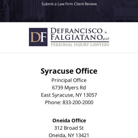
Submit a Law Firm Client Review
Syracuse Office
Principal Office
6739 Myers Rd
East Syracuse
,
NY
13057
Phone:
833-200-2000
Oneida Office
312 Broad St
Oneida
,
NY
13421