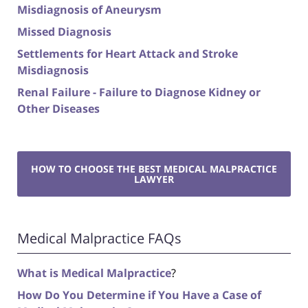
Misdiagnosis of Aneurysm
Missed Diagnosis
Settlements for Heart Attack and Stroke
Misdiagnosis
Renal Failure - Failure to Diagnose Kidney or
Other Diseases
HOW TO CHOOSE THE BEST MEDICAL MALPRACTICE
LAWYER
Medical Malpractice FAQs
What is Medical Malpractice
?
How Do You Determine if You Have a Case of