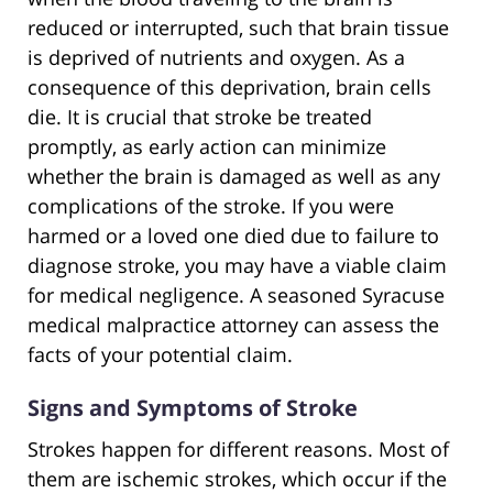
reduced or interrupted, such that brain tissue
is deprived of nutrients and oxygen. As a
consequence of this deprivation, brain cells
die. It is crucial that stroke be treated
promptly, as early action can minimize
whether the brain is damaged as well as any
complications of the stroke. If you were
harmed or a loved one died due to failure to
diagnose stroke, you may have a viable claim
for medical negligence. A seasoned Syracuse
medical malpractice attorney can assess the
facts of your potential claim.
Signs and Symptoms of Stroke
Strokes happen for different reasons. Most of
them are ischemic strokes, which occur if the