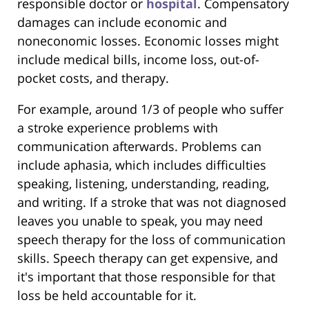
responsible doctor or
hospital
. Compensatory
damages can include economic and
noneconomic losses. Economic losses might
include medical bills, income loss, out-of-
pocket costs, and therapy.
For example, around 1/3 of people who suffer
a stroke experience problems with
communication afterwards. Problems can
include aphasia, which includes difficulties
speaking, listening, understanding, reading,
and writing. If a stroke that was not diagnosed
leaves you unable to speak, you may need
speech therapy for the loss of communication
skills. Speech therapy can get expensive, and
it's important that those responsible for that
loss be held accountable for it.