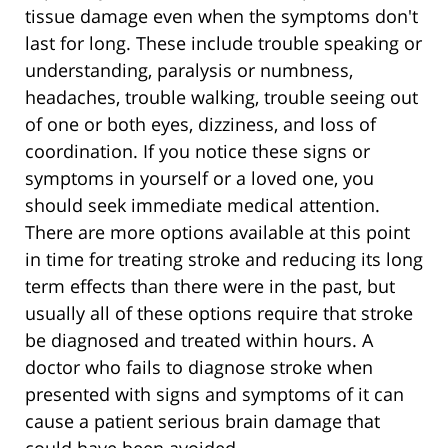
tissue damage even when the symptoms don't
last for long. These include trouble speaking or
understanding, paralysis or numbness,
headaches, trouble walking, trouble seeing out
of one or both eyes, dizziness, and loss of
coordination. If you notice these signs or
symptoms in yourself or a loved one, you
should seek immediate medical attention.
There are more options available at this point
in time for treating stroke and reducing its long
term effects than there were in the past, but
usually all of these options require that stroke
be diagnosed and treated within hours. A
doctor who fails to diagnose stroke when
presented with signs and symptoms of it can
cause a patient serious brain damage that