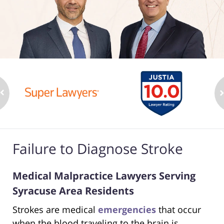
Failure to Diagnose Stroke
Medical Malpractice Lawyers Serving
Syracuse Area Residents
Strokes are medical
emergencies
that occur
when the blood traveling to the brain is