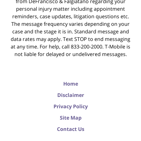
from DeFrancisco & Falgiatano regarding your
personal injury matter including appointment
reminders, case updates, litigation questions etc.
The message frequency varies depending on your
case and the stage it is in. Standard message and
data rates may apply. Text STOP to end messaging
at any time. For help, call 833-200-2000. T-Mobile is
not liable for delayed or undelivered messages.
Home
Disclaimer
Privacy Policy
Site Map
Contact Us