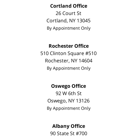
Cortland Office
26 Court St
Cortland
,
NY
13045
By Appointment Only
Rochester Office
510 Clinton Square #510
Rochester
,
NY
14604
By Appointment Only
Oswego Office
92 W 6th St
Oswego
,
NY
13126
By Appointment Only
Albany Office
90 State St
#700