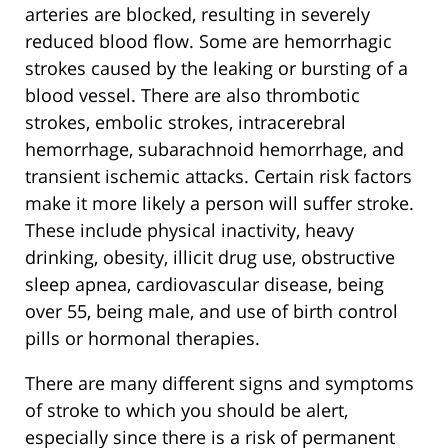
arteries are blocked, resulting in severely
reduced blood flow. Some are hemorrhagic
strokes caused by the leaking or bursting of a
blood vessel. There are also thrombotic
strokes, embolic strokes, intracerebral
hemorrhage, subarachnoid hemorrhage, and
transient ischemic attacks. Certain risk factors
make it more likely a person will suffer stroke.
These include physical inactivity, heavy
drinking, obesity, illicit drug use, obstructive
sleep apnea, cardiovascular disease, being
over 55, being male, and use of birth control
pills or hormonal therapies.
There are many different signs and symptoms
of stroke to which you should be alert,
especially since there is a risk of permanent