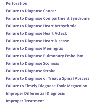
Perforation
Failure to Diagnose Cancer
Failure to Diagnose Compartment Syndrome
Failure to Diagnose Heart Arrhythmia
Failure to Diagnose Heart Attack
Failure to Diagnose Heart Disease
Failure to Diagnose Meningitis
Failure to Diagnose Pulmonary Embolism
Failure to Diagnose Scoliosis
Failure to Diagnose Stroke
Failure to Diagnose or Treat a Spinal Abscess
Failure to Timely Diagnose Toxic Megacolon
Improper Differential Diagnosis
Improper Treatment