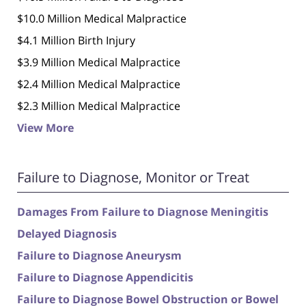
$10.0 Million Medical Malpractice
$4.1 Million Birth Injury
$3.9 Million Medical Malpractice
$2.4 Million Medical Malpractice
$2.3 Million Medical Malpractice
View More
Failure to Diagnose, Monitor or Treat
Damages From Failure to Diagnose Meningitis
Delayed Diagnosis
Failure to Diagnose Aneurysm
Failure to Diagnose Appendicitis
Failure to Diagnose Bowel Obstruction or Bowel