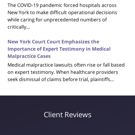
The COVID-19 pandemic forced hospitals across
New York to make difficult operational decisions
while caring for unprecedented numbers of
critically…
New York Court Court Emphasizes the
Importance of Expert Testimony in Medical
Malpractice Cases
Medical malpractice lawsuits often rise or fall based
on expert testimony. When healthcare providers
seek dismissal of claims before trial, plaintiffs…
Client Reviews