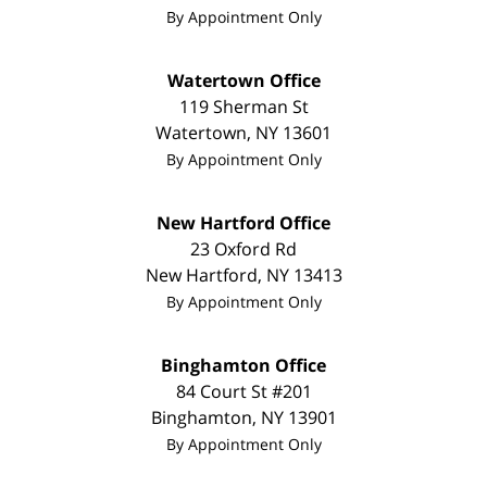
By Appointment Only
Watertown Office
119 Sherman St
Watertown
,
NY
13601
By Appointment Only
New Hartford Office
23 Oxford Rd
New Hartford
,
NY
13413
By Appointment Only
Binghamton Office
84 Court St #201
Binghamton
,
NY
13901
By Appointment Only