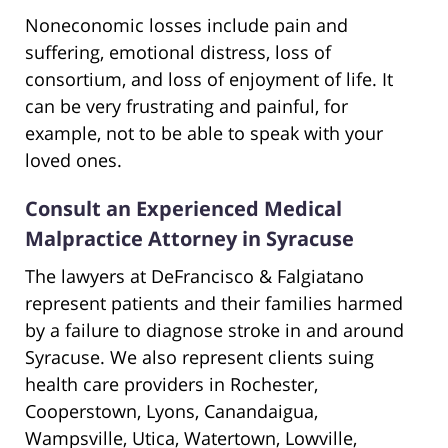
Noneconomic losses include pain and
suffering, emotional distress, loss of
consortium, and loss of enjoyment of life. It
can be very frustrating and painful, for
example, not to be able to speak with your
loved ones.
Consult an Experienced Medical
Malpractice Attorney in Syracuse
The lawyers at DeFrancisco & Falgiatano
represent patients and their families harmed
by a failure to diagnose stroke in and around
Syracuse. We also represent clients suing
health care providers in Rochester,
Cooperstown, Lyons, Canandaigua,
Wampsville, Utica, Watertown, Lowville,