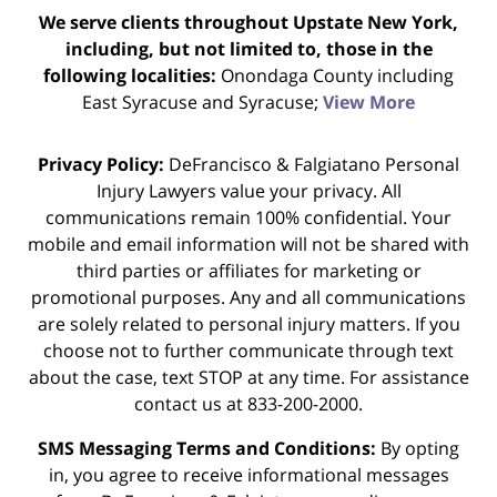
We serve clients throughout Upstate New York,
including, but not limited to, those in the
following localities:
Onondaga County including
East Syracuse and Syracuse;
View More
Privacy Policy:
DeFrancisco & Falgiatano Personal
Injury Lawyers value your privacy. All
communications remain 100% confidential. Your
mobile and email information will not be shared with
third parties or affiliates for marketing or
promotional purposes. Any and all communications
are solely related to personal injury matters. If you
choose not to further communicate through text
about the case, text STOP at any time. For assistance
contact us at 833-200-2000.
SMS Messaging Terms and Conditions:
By opting
in, you agree to receive informational messages