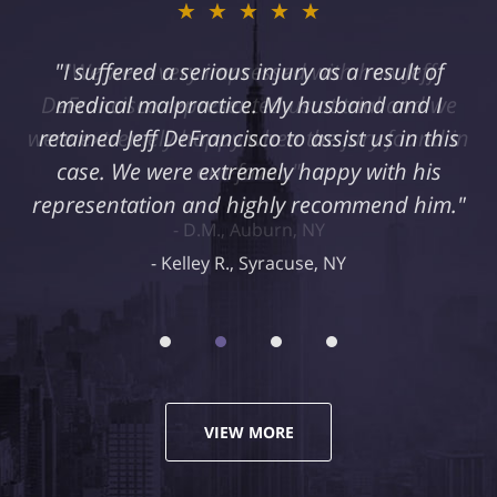
★★★★★
"I suffered a serious injury as a result of
medical malpractice. My husband and I
retained Jeff DeFrancisco to assist us in this
case. We were extremely happy with his
representation and highly recommend him."
Kelley R., Syracuse, NY
VIEW MORE