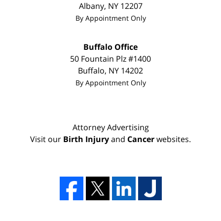
Albany
,
NY
12207
By Appointment Only
Buffalo Office
50 Fountain Plz #1400
Buffalo
,
NY
14202
By Appointment Only
Attorney Advertising
Visit our
Birth Injury
and
Cancer
websites.