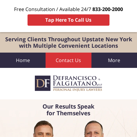
Free Consultation / Available 24/7
833-200-2000
Tap Here To Call Us
Serving Clients Throughout Upstate New York
with Multiple Convenient Locations
Home
Contact Us
More
Our Results Speak
for Themselves