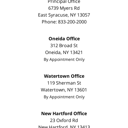
Principal Office
6739 Myers Rd
East Syracuse
,
NY
13057
Phone:
833-200-2000
Oneida Office
312 Broad St
Oneida
,
NY
13421
By Appointment Only
Watertown Office
119 Sherman St
Watertown
,
NY
13601
By Appointment Only
New Hartford Office
23 Oxford Rd
New Hartford
,
NY
13413