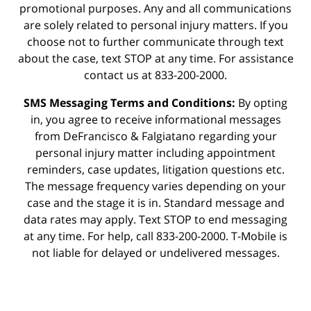
promotional purposes. Any and all communications
are solely related to personal injury matters. If you
choose not to further communicate through text
about the case, text STOP at any time. For assistance
contact us at 833-200-2000.
SMS Messaging Terms and Conditions:
By opting
in, you agree to receive informational messages
from DeFrancisco & Falgiatano regarding your
personal injury matter including appointment
reminders, case updates, litigation questions etc.
The message frequency varies depending on your
case and the stage it is in. Standard message and
data rates may apply. Text STOP to end messaging
at any time. For help, call 833-200-2000. T-Mobile is
not liable for delayed or undelivered messages.