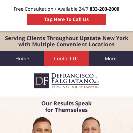
Free Consultation / Available 24/7
833-200-2000
Tap Here To Call Us
Serving Clients Throughout Upstate New York
with Multiple Convenient Locations
Home
Contact Us
More
Our Results Speak
for Themselves