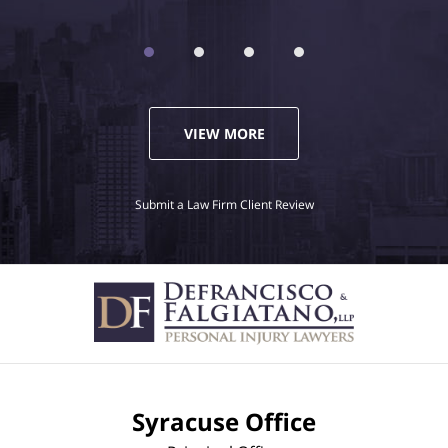
VIEW MORE
Submit a Law Firm Client Review
Syracuse Office