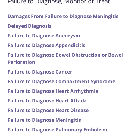
Failure to Diagnose, Monitor or Treat
Damages From Failure to Diagnose Meningitis
Delayed Diagnosis
Failure to Diagnose Aneurysm
Failure to Diagnose Appendicitis
Failure to Diagnose Bowel Obstruction or Bowel
Perforation
Failure to Diagnose Cancer
Failure to Diagnose Compartment Syndrome
Failure to Diagnose Heart Arrhythmia
Failure to Diagnose Heart Attack
Failure to Diagnose Heart Disease
Failure to Diagnose Meningitis
Failure to Diagnose Pulmonary Embolism