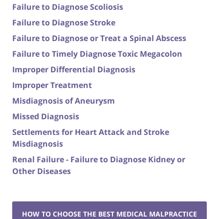
Failure to Diagnose Scoliosis
Failure to Diagnose Stroke
Failure to Diagnose or Treat a Spinal Abscess
Failure to Timely Diagnose Toxic Megacolon
Improper Differential Diagnosis
Improper Treatment
Misdiagnosis of Aneurysm
Missed Diagnosis
Settlements for Heart Attack and Stroke
Misdiagnosis
Renal Failure - Failure to Diagnose Kidney or
Other Diseases
HOW TO CHOOSE THE BEST MEDICAL MALPRACTICE