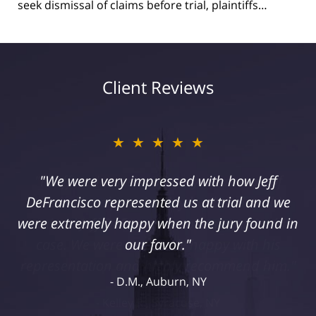
seek dismissal of claims before trial, plaintiffs…
Client Reviews
★★★★★
"I suffered a serious injury as a result of
medical malpractice. My husband and I
retained Jeff DeFrancisco to assist us in this
case. We were extremely happy with his
representation and highly recommend him."
Kelley R., Syracuse, NY