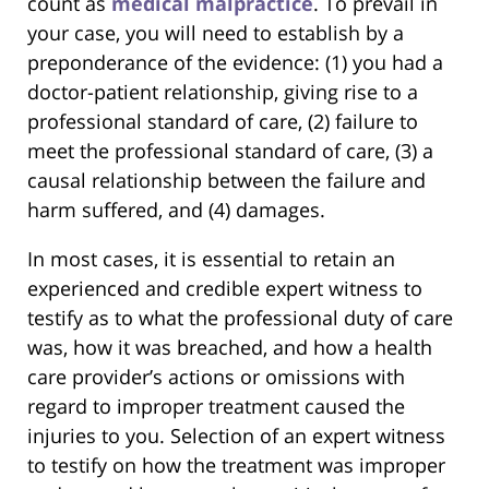
count as
medical malpractice
. To prevail in
your case, you will need to establish by a
preponderance of the evidence: (1) you had a
doctor-patient relationship, giving rise to a
professional standard of care, (2) failure to
meet the professional standard of care, (3) a
causal relationship between the failure and
harm suffered, and (4) damages.
In most cases, it is essential to retain an
experienced and credible expert witness to
testify as to what the professional duty of care
was, how it was breached, and how a health
care provider’s actions or omissions with
regard to improper treatment caused the
injuries to you. Selection of an expert witness
to testify on how the treatment was improper