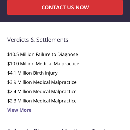
CONTACT US NOW
Verdicts & Settlements
$10.5 Million Failure to Diagnose
$10.0 Million Medical Malpractice
$4.1 Million Birth Injury
$3.9 Million Medical Malpractice
$2.4 Million Medical Malpractice
$2.3 Million Medical Malpractice
View More