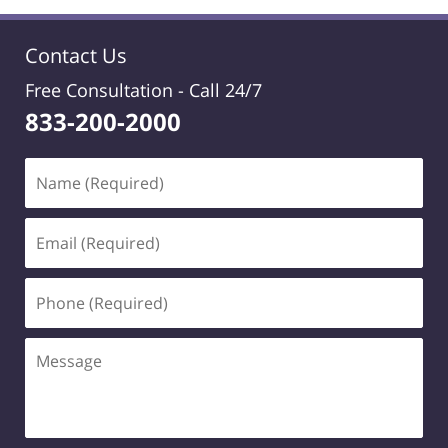
Contact Us
Free Consultation -
Call 24/7
833-200-2000
Name
(Required)
Email
(Required)
Phone
(Required)
Message