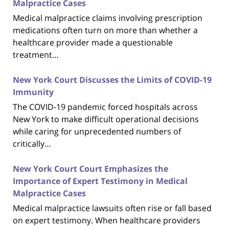
Malpractice Cases
Medical malpractice claims involving prescription
medications often turn on more than whether a
healthcare provider made a questionable
treatment…
New York Court Discusses the Limits of COVID-19
Immunity
The COVID-19 pandemic forced hospitals across
New York to make difficult operational decisions
while caring for unprecedented numbers of
critically…
New York Court Court Emphasizes the
Importance of Expert Testimony in Medical
Malpractice Cases
Medical malpractice lawsuits often rise or fall based
on expert testimony. When healthcare providers