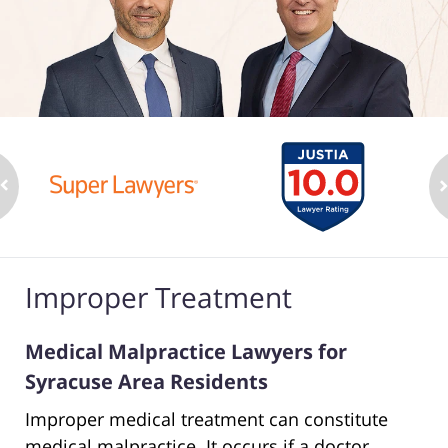
Improper Treatment
Medical Malpractice Lawyers for
Syracuse Area Residents
Improper medical treatment can constitute
medical malpractice. It occurs if a doctor