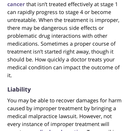
cancer
that isn’t treated effectively at stage 1
can rapidly progress to stage 4 or become
untreatable. When the treatment is improper,
there may be dangerous side effects or
problematic drug interactions with other
medications. Sometimes a proper course of
treatment isn’t started right away, though it
should be. How quickly a doctor treats your
medical condition can impact the outcome of
it.
Liability
You may be able to recover damages for harm
caused by improper treatment by bringing a
medical malpractice lawsuit. However, not
every instance of improper treatment will