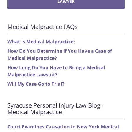
LAWYER
Medical Malpractice FAQs
What is Medical Malpractice
?
How Do You Determine if You Have a Case of
Medical Malpractice?
How Long Do You Have to Bring a Medical
Malpractice Lawsuit?
Will My Case Go to Trial?
Syracuse Personal Injury Law Blog -
Medical Malpractice
Court Examines Causation in New York Medical