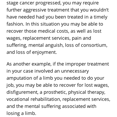
stage cancer progressed, you may require
further aggressive treatment that you wouldn’t
have needed had you been treated in a timely
fashion. In this situation you may be able to
recover those medical costs, as well as lost
wages, replacement services, pain and
suffering, mental anguish, loss of consortium,
and loss of enjoyment.
As another example, if the improper treatment
in your case involved an unnecessary
amputation of a limb you needed to do your
job, you may be able to recover for lost wages,
disfigurement, a prosthetic, physical therapy,
vocational rehabilitation, replacement services,
and the mental suffering associated with
losing a limb.