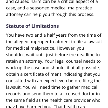
and caused harm can be a critical aspect of a
case, and a seasoned medical malpractice
attorney can help you through this process.
Statute of Limitations
You have two and a half years from the time of
the alleged improper treatment to file a lawsuit
for medical malpractice. However, you
shouldn’t wait until just before the deadline to
retain an attorney. Your legal counsel needs to
work up the case and should, if at all possible,
obtain a certificate of merit indicating that you
consulted with an expert even before filing the
lawsuit. You will need time to gather medical
records and send them to a licensed doctor in
the same field as the health care provider who
may have harmed you. That health care