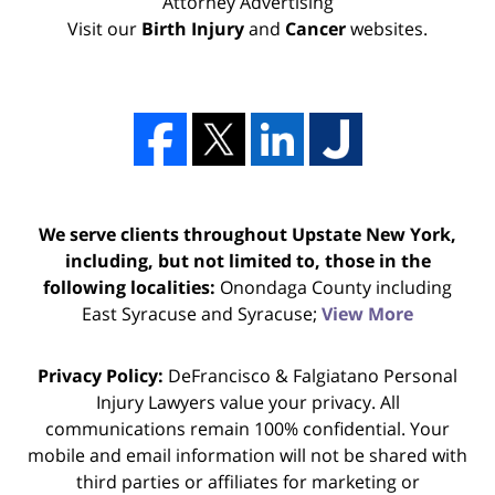
Attorney Advertising
Visit our
Birth Injury
and
Cancer
websites.
We serve clients throughout Upstate New York,
including, but not limited to, those in the
following localities:
Onondaga County including
East Syracuse and Syracuse;
View More
Privacy Policy:
DeFrancisco & Falgiatano Personal
Injury Lawyers value your privacy. All
communications remain 100% confidential. Your
mobile and email information will not be shared with
third parties or affiliates for marketing or