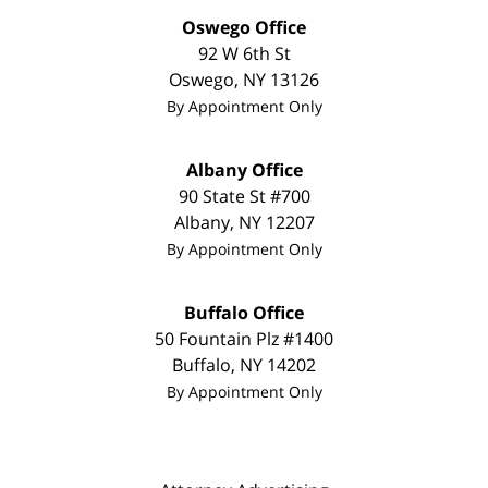
Oswego Office
92 W 6th St
Oswego
,
NY
13126
By Appointment Only
Albany Office
90 State St
#700
Albany
,
NY
12207
By Appointment Only
Buffalo Office
50 Fountain Plz #1400
Buffalo
,
NY
14202
By Appointment Only