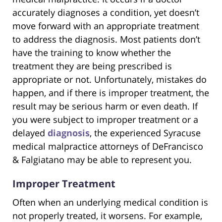
accurately diagnoses a condition, yet doesn’t
move forward with an appropriate treatment
to address the diagnosis. Most patients don’t
have the training to know whether the
treatment they are being prescribed is
appropriate or not. Unfortunately, mistakes do
happen, and if there is improper treatment, the
result may be serious harm or even death. If
you were subject to improper treatment or a
delayed
diagnosis
, the experienced Syracuse
medical malpractice attorneys of DeFrancisco
& Falgiatano may be able to represent you.
Improper Treatment
Often when an underlying medical condition is
not properly treated, it worsens. For example,