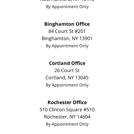
By Appointment Only
Binghamton Office
84 Court St #201
Binghamton
,
NY
13901
By Appointment Only
Cortland Office
26 Court St
Cortland
,
NY
13045
By Appointment Only
Rochester Office
510 Clinton Square #510
Rochester
,
NY
14604
By Appointment Only