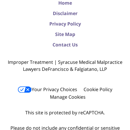
Home
Disclaimer
Privacy Policy
Site Map
Contact Us
Improper Treatment | Syracuse Medical Malpractice
Lawyers DeFrancisco & Falgiatano, LLP
Your Privacy Choices
Cookie Policy
Manage Cookies
This site is protected by reCAPTCHA.
Please do not include any confidential or sensitive