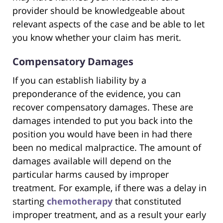
provider should be knowledgeable about
relevant aspects of the case and be able to let
you know whether your claim has merit.
Compensatory Damages
If you can establish liability by a
preponderance of the evidence, you can
recover compensatory damages. These are
damages intended to put you back into the
position you would have been in had there
been no medical malpractice. The amount of
damages available will depend on the
particular harms caused by improper
treatment. For example, if there was a delay in
starting
chemotherapy
that constituted
improper treatment, and as a result your early