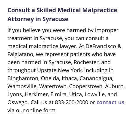
Consult a Skilled Medical Malpractice
Attorney in Syracuse
If you believe you were harmed by improper
treatment in Syracuse, you can consult a
medical malpractice lawyer. At DeFrancisco &
Falgiatano, we represent patients who have
been harmed in Syracuse, Rochester, and
throughout Upstate New York, including in
Binghamton, Oneida, Ithaca, Canandaigua,
Wampsville, Watertown, Cooperstown, Auburn,
Lyons, Herkimer, Elmira, Utica, Lowville, and
Oswego. Call us at 833-200-2000 or
contact us
via our online form.