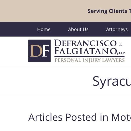
Serving Clients
Home
About Us
Attorneys
Navigation
Syracu
Articles Posted in
Moto