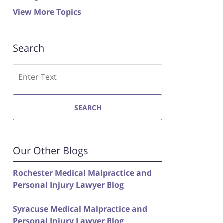
View More Topics
Search
Search
SEARCH
Our Other Blogs
Rochester Medical Malpractice and
Personal Injury Lawyer Blog
Syracuse Medical Malpractice and
Personal Injury Lawyer Blog