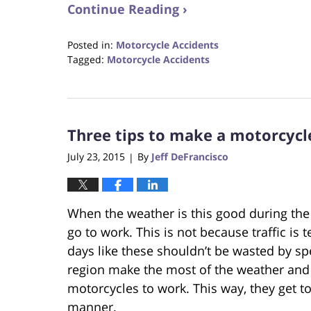
Continue Reading ›
Posted in:
Motorcycle Accidents
Tagged:
Motorcycle Accidents
Updated:
October
23,
2017
Three tips to make a motorcycl
12:29
pm
July 23, 2015
By
Jeff DeFrancisco
|
When the weather is this good during the
go to work. This is not because traffic is 
days like these shouldn’t be wasted by s
region make the most of the weather and 
motorcycles to work. This way, they get t
manner.