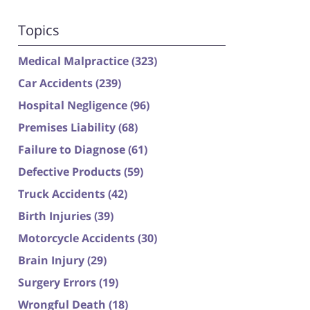
Topics
Medical Malpractice
(323)
Car Accidents
(239)
Hospital Negligence
(96)
Premises Liability
(68)
Failure to Diagnose
(61)
Defective Products
(59)
Truck Accidents
(42)
Birth Injuries
(39)
Motorcycle Accidents
(30)
Brain Injury
(29)
Surgery Errors
(19)
Wrongful Death
(18)