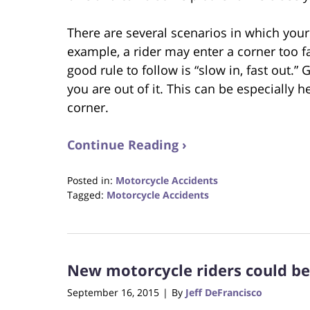
There are several scenarios in which your
example, a rider may enter a corner too f
good rule to follow is “slow in, fast out.
you are out of it. This can be especially he
corner.
Continue Reading ›
Posted in:
Motorcycle Accidents
Tagged:
Motorcycle Accidents
Updated:
August
31,
2017
New motorcycle riders could be 
6:32
pm
September 16, 2015
By
Jeff DeFrancisco
|