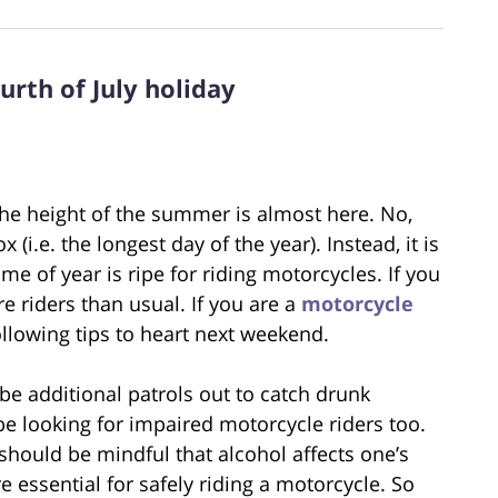
urth of July holiday
 the height of the summer is almost here. No,
(i.e. the longest day of the year). Instead, it is
me of year is ripe for riding motorcycles. If you
e riders than usual. If you are a
motorcycle
 following tips to heart next weekend.
 be additional patrols out to catch drunk
 be looking for impaired motorcycle riders too.
 should be mindful that alcohol affects one’s
 essential for safely riding a motorcycle. So