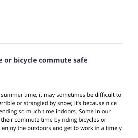
e or bicycle commute safe
 summer time, it may sometimes be difficult to
terrible or strangled by snow; it’s because nice
pending so much time indoors. Some in our
their commute time by riding bicycles or
o enjoy the outdoors and get to work in a timely