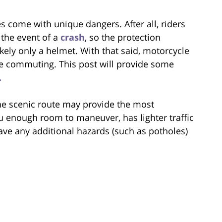
s come with unique dangers. After all, riders
 the event of a
crash
, so the protection
kely only a helmet. With that said, motorcycle
ile commuting. This post will provide some
.
he scenic route may provide the most
u enough room to maneuver, has lighter traffic
ve any additional hazards (such as potholes)