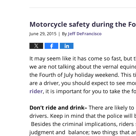
October
23,
2017
Motorcycle safety during the Fo
12:29
pm
June 29, 2015
By
Jeff DeFrancisco
|
It may seem like it has come so fast, but
we are not talking about the vernal equinox 
the Fourth of July holiday weekend. This ti
are a driver, you should expect to see mor
rider
, it is important for you to take the
Don’t ride and drink–
There are likely to
drivers. Keep in mind that the police will
Besides the criminal implications, riders
judgment and balance; two things that are