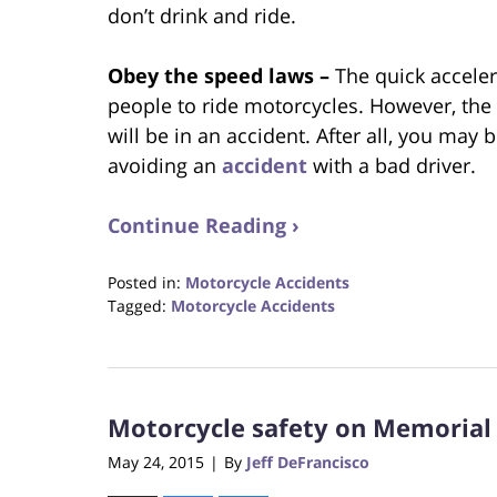
don’t drink and ride.
Obey the speed laws –
The quick accele
people to ride motorcycles. However, the 
will be in an accident. After all, you may 
avoiding an
accident
with a bad driver.
Continue Reading ›
Posted in:
Motorcycle Accidents
Tagged:
Motorcycle Accidents
Updated:
October
23,
2017
Motorcycle safety on Memoria
12:29
pm
May 24, 2015
By
Jeff DeFrancisco
|