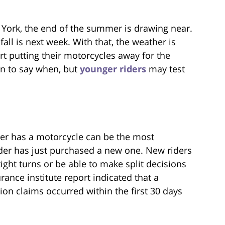
York, the end of the summer is drawing near.
f fall is next week. With that, the weather is
rt putting their motorcycles away for the
n to say when, but
younger riders
may test
ider has a motorcycle can be the most
rider has just purchased a new one. New riders
ight turns or be able to make split decisions
urance institute report indicated that a
on claims occurred within the first 30 days