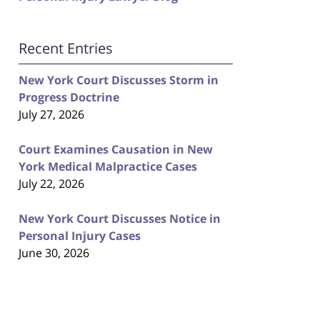
Recent Entries
New York Court Discusses Storm in
Progress Doctrine
July 27, 2026
Court Examines Causation in New
York Medical Malpractice Cases
July 22, 2026
New York Court Discusses Notice in
Personal Injury Cases
June 30, 2026