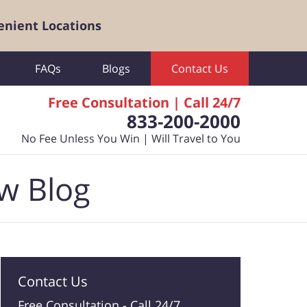
enient Locations
FAQs
Blogs
Contact Us
Free Consultation | Call 24/7
833-200-2000
No Fee Unless You Win | Will Travel to You
aw Blog
Contact Us
Free Consultation -
Call 24/7