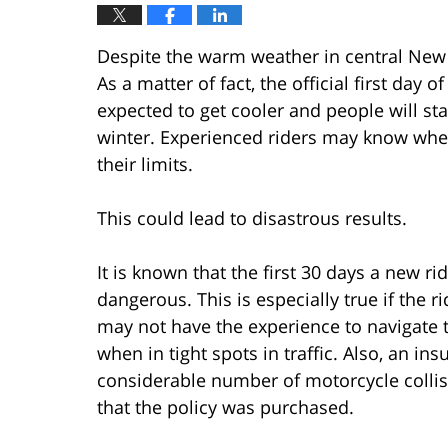
Despite the warm weather in central New 
As a matter of fact, the official first day o
expected to get cooler and people will sta
winter. Experienced riders may know whe
their limits.
This could lead to disastrous results.
It is known that the first 30 days a new r
dangerous. This is especially true if the 
may not have the experience to navigate t
when in tight spots in traffic. Also, an ins
considerable number of motorcycle collisi
that the policy was purchased.