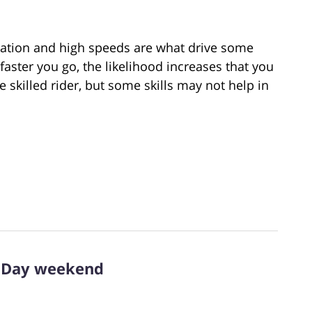
ration and high speeds are what drive some
faster you go, the likelihood increases that you
be skilled rider, but some skills may not help in
l Day weekend