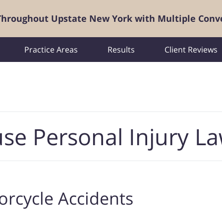
 Throughout Upstate New York with Multiple Conv
Practice Areas
Results
Client Reviews
se Personal Injury L
rcycle Accidents