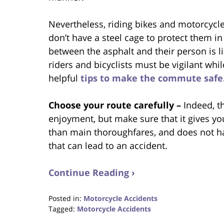
Nevertheless, riding bikes and motorcycle
don’t have a steel cage to protect them in
between the asphalt and their person is li
riders and bicyclists must be vigilant wh
helpful
tips to make the commute safe
Choose your route carefully –
Indeed, t
enjoyment, but make sure that it gives yo
than main thoroughfares, and does not ha
that can lead to an accident.
Continue Reading ›
Posted in:
Motorcycle Accidents
Tagged:
Motorcycle Accidents
Updated: