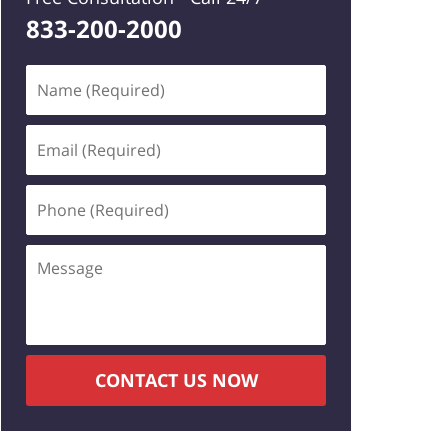
833-200-2000
Name
(Required)
Email
(Required)
Phone
(Required)
Message
CONTACT US NOW