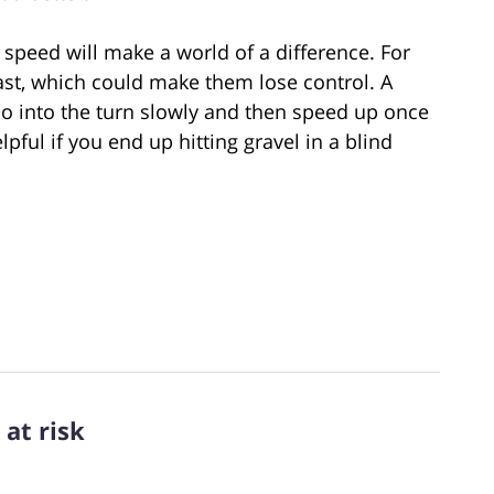
 speed will make a world of a difference. For
ast, which could make them lose control. A
” Go into the turn slowly and then speed up once
lpful if you end up hitting gravel in a blind
at risk