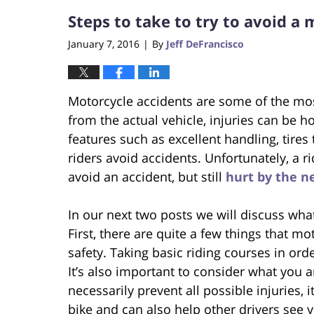
Steps to take to try to avoid a 
January 7, 2016
By
Jeff DeFrancisco
|
Motorcycle accidents are some of the most
from the actual vehicle, injuries can be h
features such as excellent handling, tires
riders avoid accidents. Unfortunately, a r
avoid an accident, but still
hurt by the n
In our next two posts we will discuss wha
First, there are quite a few things that mo
safety. Taking basic riding courses in ord
It’s also important to consider what you 
necessarily prevent all possible injuries, 
bike and can also help other drivers see y