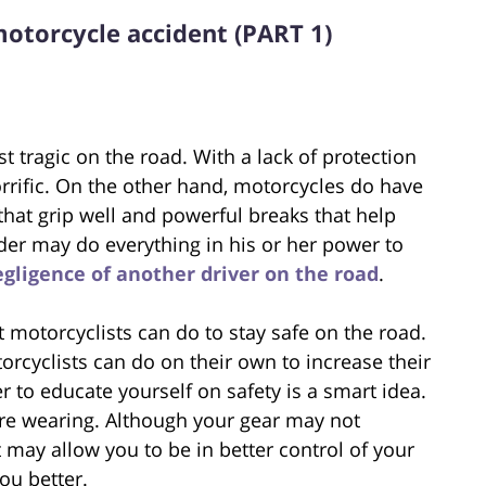
motorcycle accident (PART 1)
 tragic on the road. With a lack of protection
orrific. On the other hand, motorcycles do have
 that grip well and powerful breaks that help
ider may do everything in his or her power to
egligence of another driver on the road
.
t motorcyclists can do to stay safe on the road.
torcyclists can do on their own to increase their
er to educate yourself on safety is a smart idea.
are wearing. Although your gear may not
it may allow you to be in better control of your
ou better.