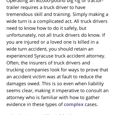
Operating an 80,000-pound big rig or tractor-
trailer requires a truck driver to have
tremendous skill and training. Simply making a
wide turn is a complicated act. All truck drivers
need to know how to do it safely, but
unfortunately, not all truck drivers do know. If
you are injured or a loved one is killed in a
wide turn accident, you should retain an
experienced Syracuse truck accident attorney.
Often, the insurers of truck drivers and
trucking companies look for ways to prove that
an accident victim was at fault to reduce the
damages owed. This is so even when liability
seems clear, making it imperative to consult an
attorney who is familiar with how to gather
evidence in these types of
complex
cases.