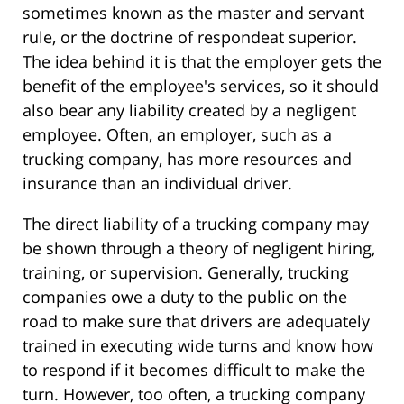
sometimes known as the master and servant
rule, or the doctrine of respondeat superior.
The idea behind it is that the employer gets the
benefit of the employee's services, so it should
also bear any liability created by a negligent
employee. Often, an employer, such as a
trucking company, has more resources and
insurance than an individual driver.
The direct liability of a trucking company may
be shown through a theory of negligent hiring,
training, or supervision. Generally, trucking
companies owe a duty to the public on the
road to make sure that drivers are adequately
trained in executing wide turns and know how
to respond if it becomes difficult to make the
turn. However, too often, a trucking company