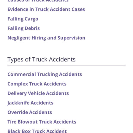
Evidence in Truck Accident Cases
Falling Cargo
Falling Debris
Negligent Hiring and Supervision
Types of Truck Accidents
Commercial Trucking Accidents
Complex Truck Accidents
Delivery Vehicle Accidents
Jackknife Accidents
Override Accidents
Tire Blowout Truck Accidents
Black Box Truck Accident