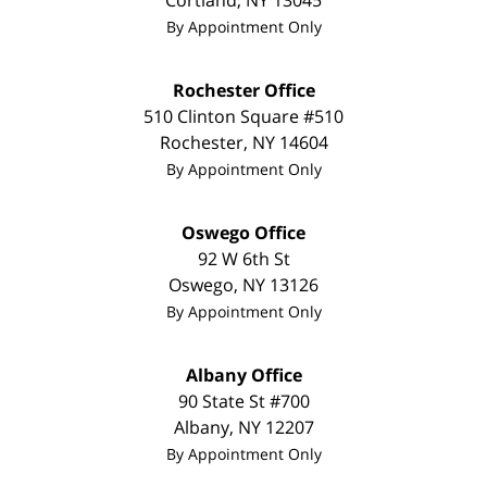
Cortland
,
NY
13045
By Appointment Only
Rochester Office
510 Clinton Square #510
Rochester
,
NY
14604
By Appointment Only
Oswego Office
92 W 6th St
Oswego
,
NY
13126
By Appointment Only
Albany Office
90 State St
#700
Albany
,
NY
12207
By Appointment Only