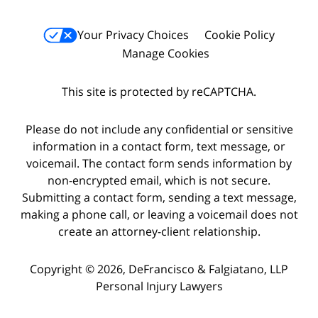
Your Privacy Choices
Cookie Policy
Manage Cookies
This site is protected by reCAPTCHA.
Please do not include any confidential or sensitive
information in a contact form, text message, or
voicemail. The contact form sends information by
non-encrypted email, which is not secure.
Submitting a contact form, sending a text message,
making a phone call, or leaving a voicemail does not
create an attorney-client relationship.
Copyright © 2026,
DeFrancisco & Falgiatano, LLP
Personal Injury Lawyers