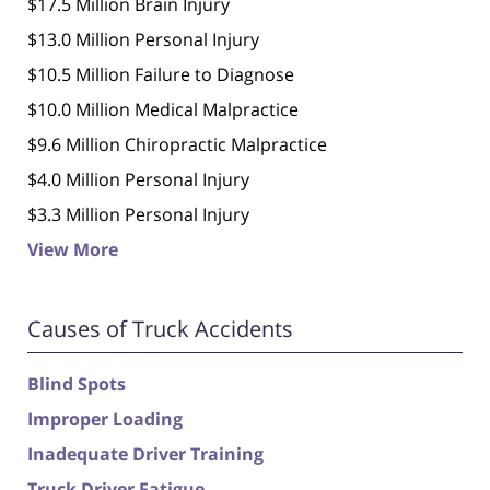
$17.5 Million Brain Injury
$13.0 Million Personal Injury
$10.5 Million Failure to Diagnose
$10.0 Million Medical Malpractice
$9.6 Million Chiropractic Malpractice
$4.0 Million Personal Injury
$3.3 Million Personal Injury
View More
Causes of Truck Accidents
Blind Spots
Improper Loading
Inadequate Driver Training
Truck Driver Fatigue