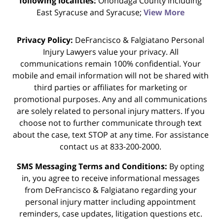
following localities:
Onondaga County including
East Syracuse and Syracuse;
View More
Privacy Policy:
DeFrancisco & Falgiatano Personal
Injury Lawyers value your privacy. All
communications remain 100% confidential. Your
mobile and email information will not be shared with
third parties or affiliates for marketing or
promotional purposes. Any and all communications
are solely related to personal injury matters. If you
choose not to further communicate through text
about the case, text STOP at any time. For assistance
contact us at 833-200-2000.
SMS Messaging Terms and Conditions:
By opting
in, you agree to receive informational messages
from DeFrancisco & Falgiatano regarding your
personal injury matter including appointment
reminders, case updates, litigation questions etc.