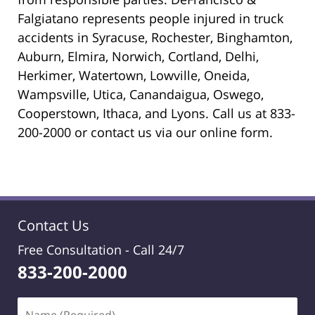
Falgiatano represents people injured in truck
accidents in Syracuse, Rochester, Binghamton,
Auburn, Elmira, Norwich, Cortland, Delhi,
Herkimer, Watertown, Lowville, Oneida,
Wampsville, Utica, Canandaigua, Oswego,
Cooperstown, Ithaca, and Lyons. Call us at 833-
200-2000 or contact us via our online form.
Contact Us
Free Consultation -
Call 24/7
833-200-2000
Name