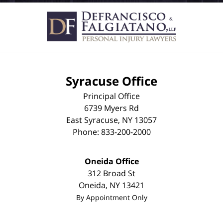
Syracuse Office
Principal Office
6739 Myers Rd
East Syracuse
,
NY
13057
Phone:
833-200-2000
Oneida Office
312 Broad St
Oneida
,
NY
13421
By Appointment Only