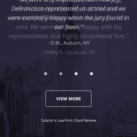
medical malpractice. My husband and I
retained Jeff DeFrancisco to assist us in this
case. We were extremely happy with his
representation and highly recommend him."
Kelley R., Syracuse, NY
VIEW MORE
Submit a Law Firm Client Review