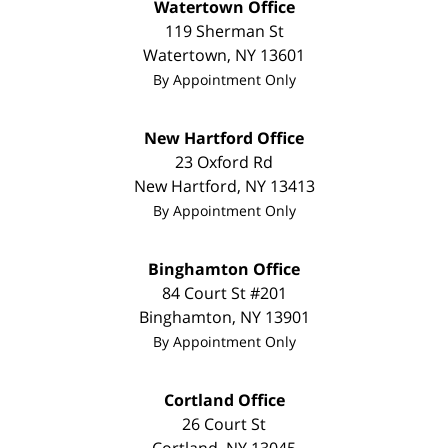
Watertown Office
119 Sherman St
Watertown
,
NY
13601
By Appointment Only
New Hartford Office
23 Oxford Rd
New Hartford
,
NY
13413
By Appointment Only
Binghamton Office
84 Court St #201
Binghamton
,
NY
13901
By Appointment Only
Cortland Office
26 Court St