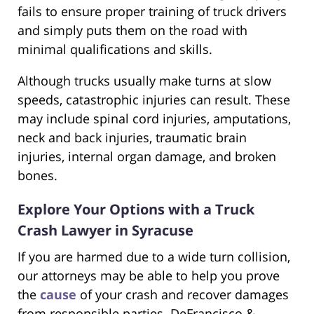
fails to ensure proper training of truck drivers
and simply puts them on the road with
minimal qualifications and skills.
Although trucks usually make turns at slow
speeds, catastrophic injuries can result. These
may include spinal cord injuries, amputations,
neck and back injuries, traumatic brain
injuries, internal organ damage, and broken
bones.
Explore Your Options with a Truck
Crash Lawyer in Syracuse
If you are harmed due to a wide turn collision,
our attorneys may be able to help you prove
the
cause
of your crash and recover damages
from responsible parties. DeFrancisco &