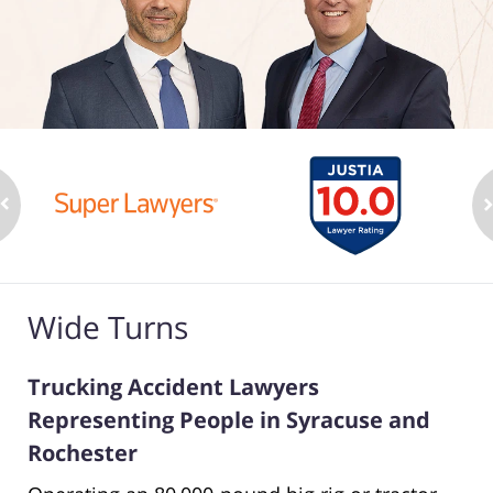
Wide Turns
Trucking Accident Lawyers
Representing People in Syracuse and
Rochester