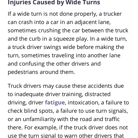
Injuries Caused by Wide Turns
If a wide turn is not done properly, a trucker
can crash into a car in an adjacent lane,
sometimes crushing the car between the truck
and the curb in a squeeze play. In a wide turn,
a truck driver swings wide before making the
turn, sometimes traveling into another lane
and confusing the other drivers and
pedestrians around them.
Truck drivers may cause these accidents due
to inadequate driver training, distracted
driving, driver
fatigue
, intoxication, a failure to
check blind spots, a failure to use turn signals,
or an unfamiliarity with the road and traffic
there. For example, if the truck driver does not
use the turn signal to warn other drivers that