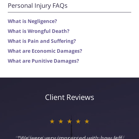
Personal Injury FAQs
What is Negligence?
What is Wrongful Death?
What is Pain and Suffering?
What are Economic Damages?
What are Punitive Damages?
Client Reviews
★★★★★
"I suffered a serious injury as a result of