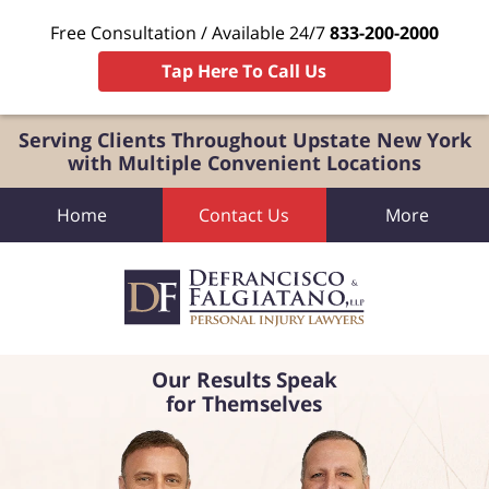
Free Consultation / Available 24/7
833-200-2000
Tap Here To Call Us
Serving Clients Throughout Upstate New York
with Multiple Convenient Locations
Home
Contact Us
More
Our Results Speak
for Themselves