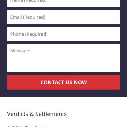
(Required)
Email
(Required)
Phone
(Required)
Message
CONTACT US NOW
Verdicts & Settlements