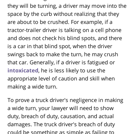
they will be turning, a driver may move into the
space by the curb without realizing that they
are about to be crushed. For example, if a
tractor-trailer driver is talking on a cell phone
and does not check his blind spots, and there
is a car in that blind spot, when the driver
swings back to make the turn, he may crush
that car. Generally, if a driver is fatigued or
intoxicated
, he is less likely to use the
appropriate level of caution and skill when
making a wide turn.
To prove a truck driver's negligence in making
a wide turn, your lawyer will need to show
duty, breach of duty, causation, and actual
damages. The truck driver's breach of duty
could be something as simple as failing to