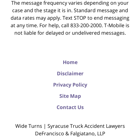
The message frequency varies depending on your
case and the stage it is in. Standard message and
data rates may apply. Text STOP to end messaging
at any time. For help, call 833-200-2000. T-Mobile is
not liable for delayed or undelivered messages.
Home
Disclaimer
Privacy Policy
Site Map
Contact Us
Wide Turns | Syracuse Truck Accident Lawyers
DeFrancisco & Falgiatano, LLP