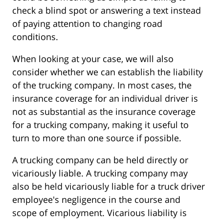
check a blind spot or answering a text instead
of paying attention to changing road
conditions.
When looking at your case, we will also
consider whether we can establish the liability
of the trucking company. In most cases, the
insurance coverage for an individual driver is
not as substantial as the insurance coverage
for a trucking company, making it useful to
turn to more than one source if possible.
A trucking company can be held directly or
vicariously liable. A trucking company may
also be held vicariously liable for a truck driver
employee's negligence in the course and
scope of employment. Vicarious liability is