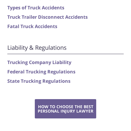
Types of Truck Accidents
Truck Trailer Disconnect Accidents
Fatal Truck Accidents
Liability & Regulations
Trucking Company Liability
Federal Trucking Regulations
State Trucking Regulations
HOW TO CHOOSE THE BEST
PERSONAL INJURY LAWYER