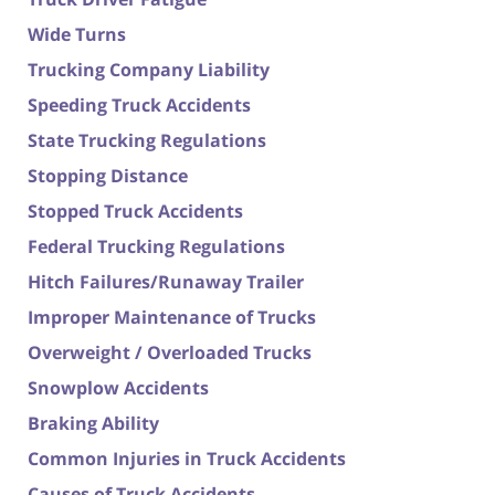
Wide Turns
Trucking Company Liability
Speeding Truck Accidents
State Trucking Regulations
Stopping Distance
Stopped Truck Accidents
Federal Trucking Regulations
Hitch Failures/Runaway Trailer
Improper Maintenance of Trucks
Overweight / Overloaded Trucks
Snowplow Accidents
Braking Ability
Common Injuries in Truck Accidents
Causes of Truck Accidents