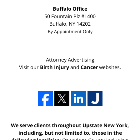
Buffalo Office
50 Fountain Plz #1400
Buffalo
,
NY
14202
By Appointment Only
Attorney Advertising
Visit our
Birth Injury
and
Cancer
websites.
We serve clients throughout Upstate New York,
including, but not limited to, those in the