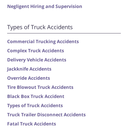
Negligent Hiring and Supervision
Types of Truck Accidents
Commercial Trucking Accidents
Complex Truck Accidents
Delivery Vehicle Accidents
Jackknife Accidents
Override Accidents
Tire Blowout Truck Accidents
Black Box Truck Accident
Types of Truck Accidents
Truck Trailer Disconnect Accidents
Fatal Truck Accidents