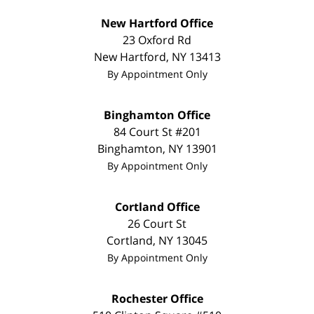
New Hartford Office
23 Oxford Rd
New Hartford
,
NY
13413
By Appointment Only
Binghamton Office
84 Court St #201
Binghamton
,
NY
13901
By Appointment Only
Cortland Office
26 Court St
Cortland
,
NY
13045
By Appointment Only
Rochester Office