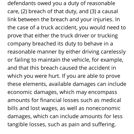
defendants owed you a duty of reasonable
care, (2) breach of that duty, and (3) a causal
link between the breach and your injuries. In
the case of a truck accident, you would need to
prove that either the truck driver or trucking
company breached its duty to behave in a
reasonable manner by either driving carelessly
or failing to maintain the vehicle, for example,
and that this breach caused the accident in
which you were hurt. If you are able to prove
these elements, available damages can include
economic damages, which may encompass
amounts for financial losses such as medical
bills and lost wages, as well as noneconomic
damages, which can include amounts for less
tangible losses, such as pain and suffering.