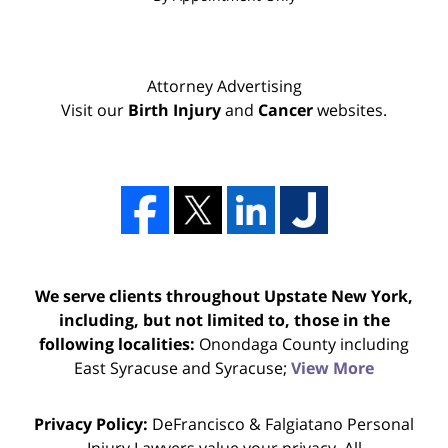
Attorney Advertising
Visit our
Birth Injury
and
Cancer
websites.
We serve clients throughout Upstate New York,
including, but not limited to, those in the
following localities:
Onondaga County including
East Syracuse and Syracuse;
View More
Privacy Policy:
DeFrancisco & Falgiatano Personal