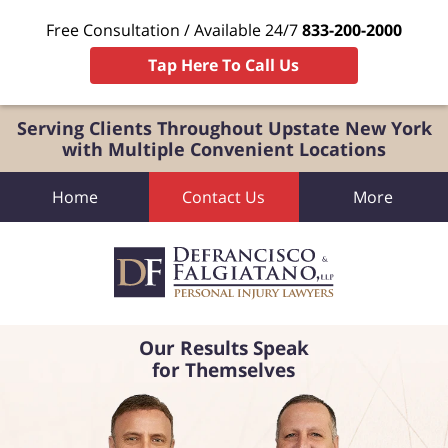
Free Consultation / Available 24/7
833-200-2000
Tap Here To Call Us
Serving Clients Throughout Upstate New York
with Multiple Convenient Locations
Home
Contact Us
More
Our Results Speak
for Themselves