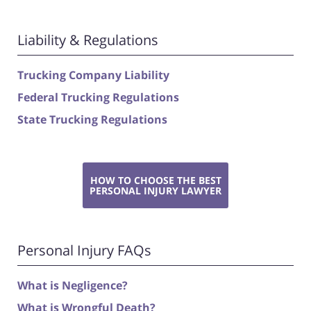
Liability & Regulations
Trucking Company Liability
Federal Trucking Regulations
State Trucking Regulations
HOW TO CHOOSE THE BEST
PERSONAL INJURY LAWYER
Personal Injury FAQs
What is Negligence?
What is Wrongful Death?