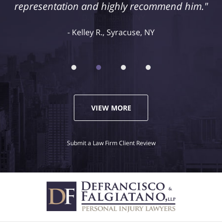
representation and highly recommend him."
Kelley R., Syracuse, NY
VIEW MORE
Submit a Law Firm Client Review