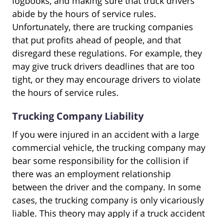
logbooks, and making sure that truck drivers
abide by the hours of service rules.
Unfortunately, there are trucking companies
that put profits ahead of people, and that
disregard these regulations. For example, they
may give truck drivers deadlines that are too
tight, or they may encourage drivers to violate
the hours of service rules.
Trucking Company Liability
If you were injured in an accident with a large
commercial vehicle, the trucking company may
bear some responsibility for the collision if
there was an employment relationship
between the driver and the company. In some
cases, the trucking company is only vicariously
liable. This theory may apply if a truck accident