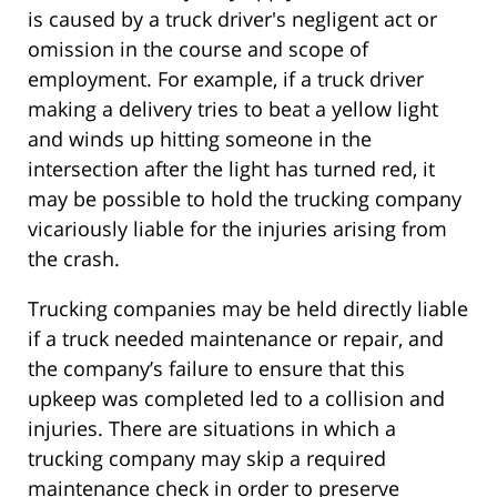
is caused by a truck driver's negligent act or
omission in the course and scope of
employment. For example, if a truck driver
making a delivery tries to beat a yellow light
and winds up hitting someone in the
intersection after the light has turned red, it
may be possible to hold the trucking company
vicariously liable for the injuries arising from
the crash.
Trucking companies may be held directly liable
if a truck needed maintenance or repair, and
the company’s failure to ensure that this
upkeep was completed led to a collision and
injuries. There are situations in which a
trucking company may skip a required
maintenance check in order to preserve