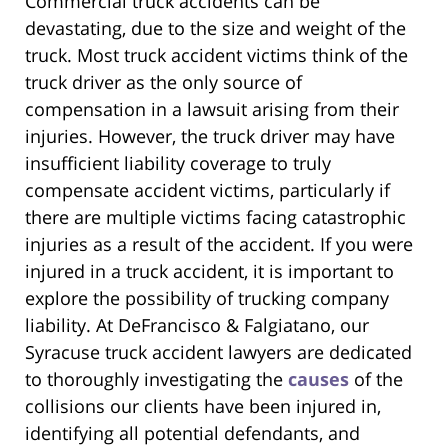
Commercial truck accidents can be
devastating, due to the size and weight of the
truck. Most truck accident victims think of the
truck driver as the only source of
compensation in a lawsuit arising from their
injuries. However, the truck driver may have
insufficient liability coverage to truly
compensate accident victims, particularly if
there are multiple victims facing catastrophic
injuries as a result of the accident. If you were
injured in a truck accident, it is important to
explore the possibility of trucking company
liability. At DeFrancisco & Falgiatano, our
Syracuse truck accident lawyers are dedicated
to thoroughly investigating the
causes
of the
collisions our clients have been injured in,
identifying all potential defendants, and