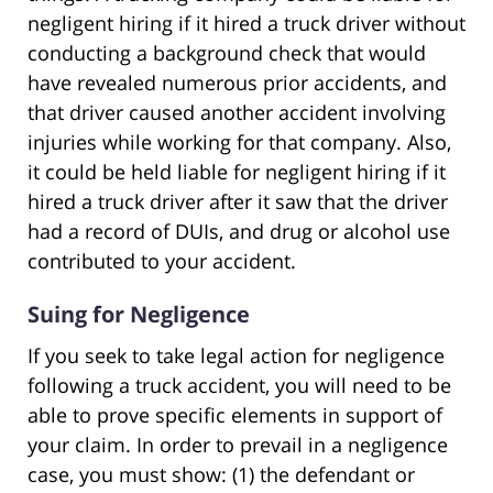
negligent hiring if it hired a truck driver without
conducting a background check that would
have revealed numerous prior accidents, and
that driver caused another accident involving
injuries while working for that company. Also,
it could be held liable for negligent hiring if it
hired a truck driver after it saw that the driver
had a record of DUIs, and drug or alcohol use
contributed to your accident.
Suing for Negligence
If you seek to take legal action for negligence
following a truck accident, you will need to be
able to prove specific elements in support of
your claim. In order to prevail in a negligence
case, you must show: (1) the defendant or