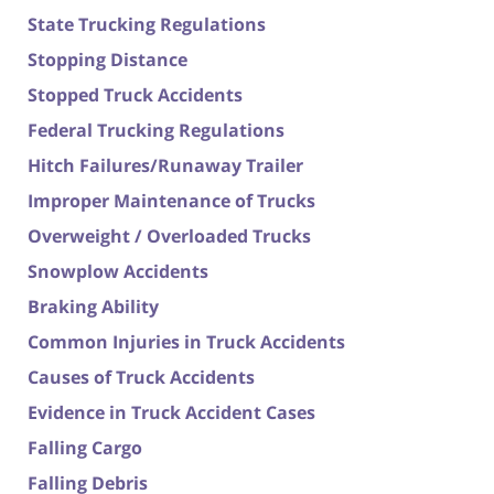
State Trucking Regulations
Stopping Distance
Stopped Truck Accidents
Federal Trucking Regulations
Hitch Failures/Runaway Trailer
Improper Maintenance of Trucks
Overweight / Overloaded Trucks
Snowplow Accidents
Braking Ability
Common Injuries in Truck Accidents
Causes of Truck Accidents
Evidence in Truck Accident Cases
Falling Cargo
Falling Debris