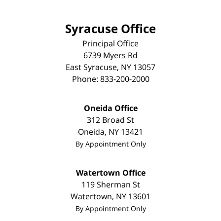
Syracuse Office
Principal Office
6739 Myers Rd
East Syracuse
,
NY
13057
Phone:
833-200-2000
Oneida Office
312 Broad St
Oneida
,
NY
13421
By Appointment Only
Watertown Office
119 Sherman St
Watertown
,
NY
13601
By Appointment Only