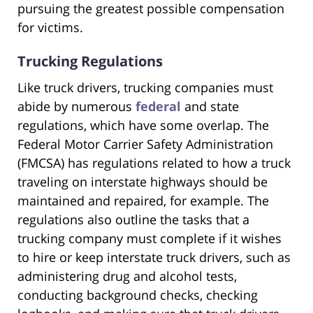
pursuing the greatest possible compensation
for victims.
Trucking Regulations
Like truck drivers, trucking companies must
abide by numerous
federal
and state
regulations, which have some overlap. The
Federal Motor Carrier Safety Administration
(FMCSA) has regulations related to how a truck
traveling on interstate highways should be
maintained and repaired, for example. The
regulations also outline the tasks that a
trucking company must complete if it wishes
to hire or keep interstate truck drivers, such as
administering drug and alcohol tests,
conducting background checks, checking