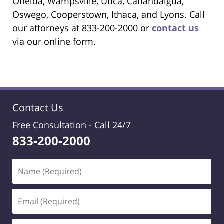
Oneida, Wampsville, Utica, Canandaigua,
Oswego, Cooperstown, Ithaca, and Lyons. Call
our attorneys at 833-200-2000 or
contact us
via our online form.
Contact Us
Free Consultation -
Call 24/7
833-200-2000
Name
(Required)
Email
(Required)