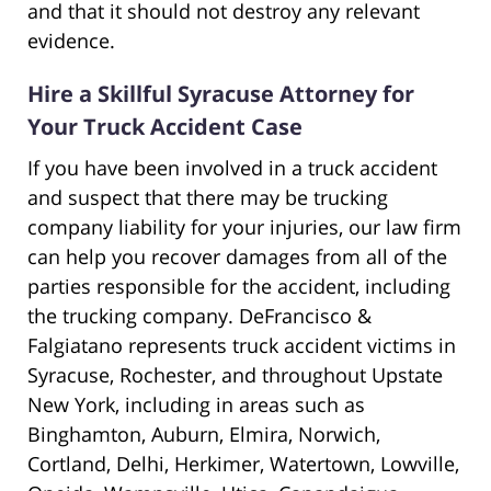
and that it should not destroy any relevant
evidence.
Hire a Skillful Syracuse Attorney for
Your Truck Accident Case
If you have been involved in a truck accident
and suspect that there may be trucking
company liability for your injuries, our law firm
can help you recover damages from all of the
parties responsible for the accident, including
the trucking company. DeFrancisco &
Falgiatano represents truck accident victims in
Syracuse, Rochester, and throughout Upstate
New York, including in areas such as
Binghamton, Auburn, Elmira, Norwich,
Cortland, Delhi, Herkimer, Watertown, Lowville,