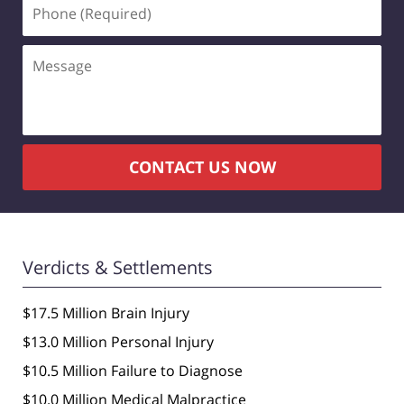
Phone
(Required)
Message
CONTACT US NOW
Verdicts & Settlements
$17.5 Million Brain Injury
$13.0 Million Personal Injury
$10.5 Million Failure to Diagnose
$10.0 Million Medical Malpractice