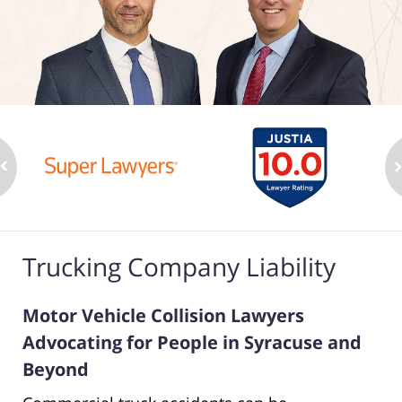
Trucking Company Liability
Motor Vehicle Collision Lawyers
Advocating for People in Syracuse and
Beyond