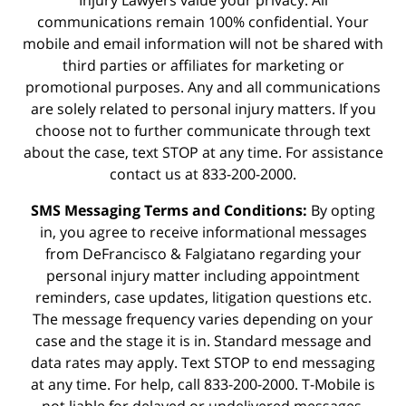
Injury Lawyers value your privacy. All
communications remain 100% confidential. Your
mobile and email information will not be shared with
third parties or affiliates for marketing or
promotional purposes. Any and all communications
are solely related to personal injury matters. If you
choose not to further communicate through text
about the case, text STOP at any time. For assistance
contact us at 833-200-2000.
SMS Messaging Terms and Conditions:
By opting
in, you agree to receive informational messages
from DeFrancisco & Falgiatano regarding your
personal injury matter including appointment
reminders, case updates, litigation questions etc.
The message frequency varies depending on your
case and the stage it is in. Standard message and
data rates may apply. Text STOP to end messaging
at any time. For help, call 833-200-2000. T-Mobile is