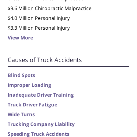
$9.6 Million Chiropractic Malpractice
$4.0 Million Personal Injury
$3.3 Million Personal Injury
View More
Causes of Truck Accidents
Blind Spots
Improper Loading
Inadequate Driver Training
Truck Driver Fatigue
Wide Turns
Trucking Company Liability
Speeding Truck Accidents