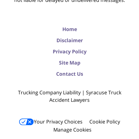
not liable for delayed or undelivered messages.
Home
Disclaimer
Privacy Policy
Site Map
Contact Us
Trucking Company Liability | Syracuse Truck
Accident Lawyers
Your Privacy Choices
Cookie Policy
Manage Cookies