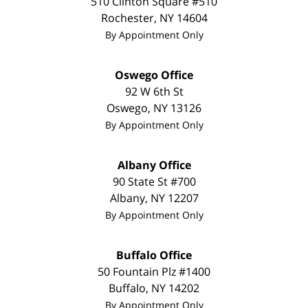
510 Clinton Square #510
Rochester
,
NY
14604
By Appointment Only
Oswego Office
92 W 6th St
Oswego
,
NY
13126
By Appointment Only
Albany Office
90 State St
#700
Albany
,
NY
12207
By Appointment Only
Buffalo Office
50 Fountain Plz #1400
Buffalo
,
NY
14202
By Appointment Only