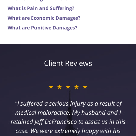
What is Pain and Suffering?
What are Economic Damages?
What are Punitive Damages?
Client Reviews
★★★★★
"I suffered a serious injury as a result of
medical malpractice. My husband and I
retained Jeff DeFrancisco to assist us in this
case. We were extremely happy with his