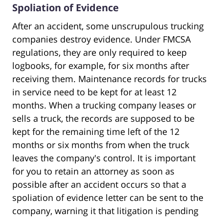
Spoliation of Evidence
After an accident, some unscrupulous trucking
companies destroy evidence. Under FMCSA
regulations, they are only required to keep
logbooks, for example, for six months after
receiving them. Maintenance records for trucks
in service need to be kept for at least 12
months. When a trucking company leases or
sells a truck, the records are supposed to be
kept for the remaining time left of the 12
months or six months from when the truck
leaves the company's control. It is important
for you to retain an attorney as soon as
possible after an accident occurs so that a
spoliation of evidence letter can be sent to the
company, warning it that litigation is pending