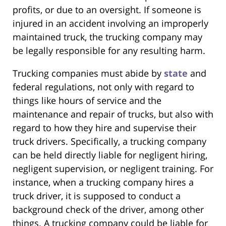
profits, or due to an oversight. If someone is
injured in an accident involving an improperly
maintained truck, the trucking company may
be legally responsible for any resulting harm.
Trucking companies must abide by
state
and
federal regulations, not only with regard to
things like hours of service and the
maintenance and repair of trucks, but also with
regard to how they hire and supervise their
truck drivers. Specifically, a trucking company
can be held directly liable for negligent hiring,
negligent supervision, or negligent training. For
instance, when a trucking company hires a
truck driver, it is supposed to conduct a
background check of the driver, among other
things. A trucking company could be liable for