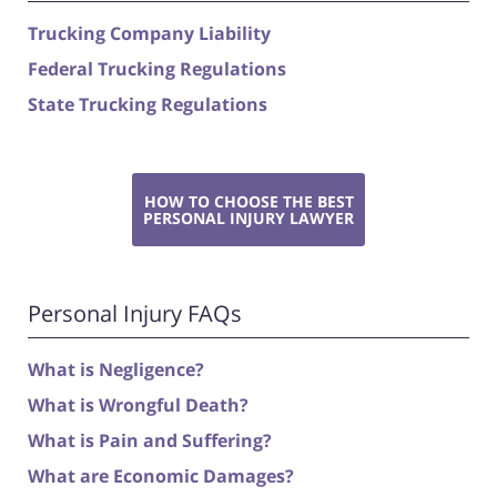
Trucking Company Liability
Federal Trucking Regulations
State Trucking Regulations
HOW TO CHOOSE THE BEST
PERSONAL INJURY LAWYER
Personal Injury FAQs
What is Negligence?
What is Wrongful Death?
What is Pain and Suffering?
What are Economic Damages?