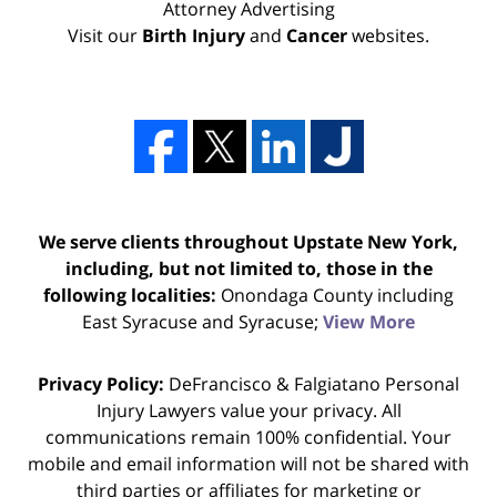
Attorney Advertising
Visit our
Birth Injury
and
Cancer
websites.
We serve clients throughout Upstate New York,
including, but not limited to, those in the
following localities:
Onondaga County including
East Syracuse and Syracuse;
View More
Privacy Policy:
DeFrancisco & Falgiatano Personal
Injury Lawyers value your privacy. All
communications remain 100% confidential. Your
mobile and email information will not be shared with
third parties or affiliates for marketing or