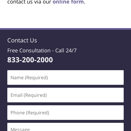
contact us via our
online form
.
Contact Us
Free Consultation -
Call 24/7
833-200-2000
Name
(Required)
Email
(Required)
Phone
(Required)
Message