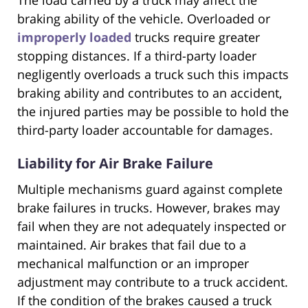
The load carried by a truck may affect the
braking ability of the vehicle. Overloaded or
improperly loaded
trucks require greater
stopping distances. If a third-party loader
negligently overloads a truck such this impacts
braking ability and contributes to an accident,
the injured parties may be possible to hold the
third-party loader accountable for damages.
Liability for Air Brake Failure
Multiple mechanisms guard against complete
brake failures in trucks. However, brakes may
fail when they are not adequately inspected or
maintained. Air brakes that fail due to a
mechanical malfunction or an improper
adjustment may contribute to a truck accident.
If the condition of the brakes caused a truck