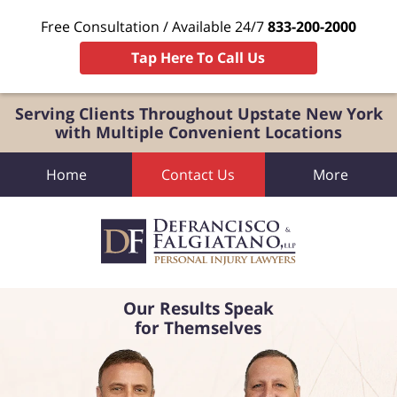
Free Consultation / Available 24/7
833-200-2000
Tap Here To Call Us
Serving Clients Throughout Upstate New York
with Multiple Convenient Locations
Home
Contact Us
More
Our Results Speak
for Themselves