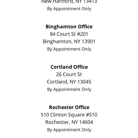
New Hartford
,
NY
13413
By Appointment Only
Binghamton Office
84 Court St #201
Binghamton
,
NY
13901
By Appointment Only
Cortland Office
26 Court St
Cortland
,
NY
13045
By Appointment Only
Rochester Office
510 Clinton Square #510
Rochester
,
NY
14604
By Appointment Only