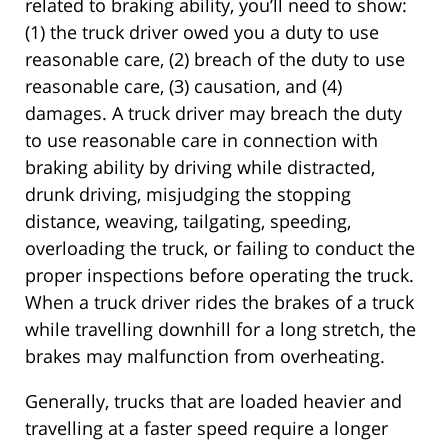
related to braking ability, you’ll need to show:
(1) the truck driver owed you a duty to use
reasonable care, (2) breach of the duty to use
reasonable care, (3) causation, and (4)
damages. A truck driver may breach the duty
to use reasonable care in connection with
braking ability by driving while distracted,
drunk driving, misjudging the stopping
distance, weaving, tailgating, speeding,
overloading the truck, or failing to conduct the
proper inspections before operating the truck.
When a truck driver rides the brakes of a truck
while travelling downhill for a long stretch, the
brakes may malfunction from overheating.
Generally, trucks that are loaded heavier and
travelling at a faster speed require a longer