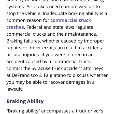
systems. Air brakes need compressed air to
stop the vehicle. Inadequate braking ability is a
common reason for
commercial truck
crashes
. Federal and state laws regulate
commercial trucks and their maintenance.
Braking failures, whether caused by improper
repairs or driver error, can result in accidental
or fatal injuries. If you were injured in an
accident caused by a commercial truck,
contact the Syracuse truck accident attorneys
at DeFrancisco & Falgiatano to discuss whether
you may be able to recover damages in a
lawsuit.
Braking Ability
“Braking ability” encompasses a truck driver’s