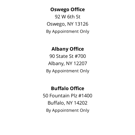
Oswego Office
92 W 6th St
Oswego
,
NY
13126
By Appointment Only
Albany Office
90 State St
#700
Albany
,
NY
12207
By Appointment Only
Buffalo Office
50 Fountain Plz #1400
Buffalo
,
NY
14202
By Appointment Only