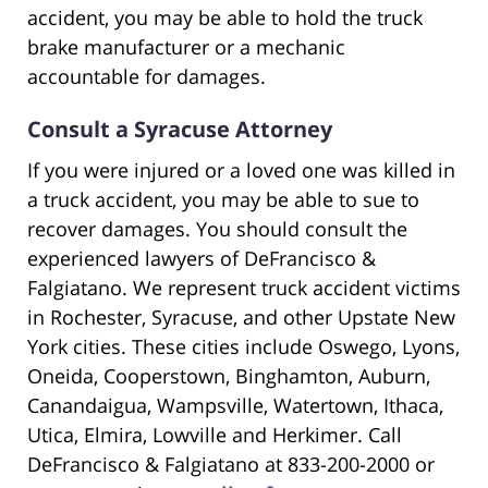
accident, you may be able to hold the truck
brake manufacturer or a mechanic
accountable for damages.
Consult a Syracuse Attorney
If you were injured or a loved one was killed in
a truck accident, you may be able to sue to
recover damages. You should consult the
experienced lawyers of DeFrancisco &
Falgiatano. We represent truck accident victims
in Rochester, Syracuse, and other Upstate New
York cities. These cities include Oswego, Lyons,
Oneida, Cooperstown, Binghamton, Auburn,
Canandaigua, Wampsville, Watertown, Ithaca,
Utica, Elmira, Lowville and Herkimer. Call
DeFrancisco & Falgiatano at 833-200-2000 or