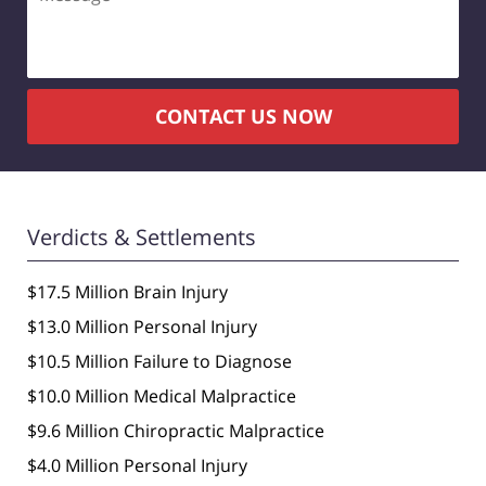
CONTACT US NOW
Verdicts & Settlements
$17.5 Million Brain Injury
$13.0 Million Personal Injury
$10.5 Million Failure to Diagnose
$10.0 Million Medical Malpractice
$9.6 Million Chiropractic Malpractice
$4.0 Million Personal Injury