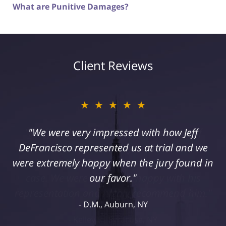
What are Punitive Damages?
Client Reviews
★★★★★
"I suffered a serious injury as a result of
medical malpractice. My husband and I
retained Jeff DeFrancisco to assist us in this
case. We were extremely happy with his
representation and highly recommend him."
Kelley R., Syracuse, NY