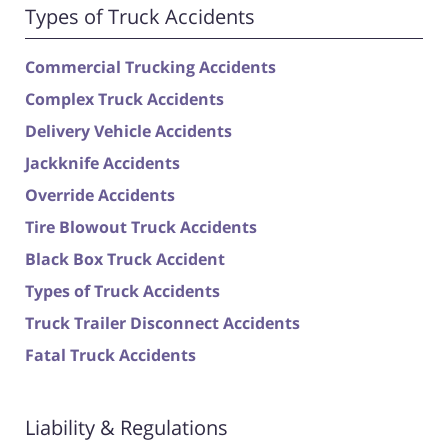
Types of Truck Accidents
Commercial Trucking Accidents
Complex Truck Accidents
Delivery Vehicle Accidents
Jackknife Accidents
Override Accidents
Tire Blowout Truck Accidents
Black Box Truck Accident
Types of Truck Accidents
Truck Trailer Disconnect Accidents
Fatal Truck Accidents
Liability & Regulations