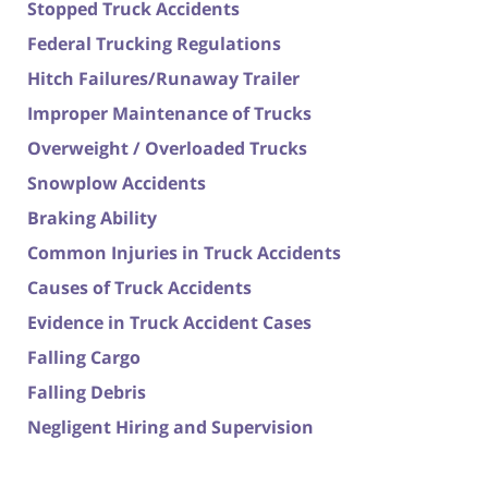
Stopped Truck Accidents
Federal Trucking Regulations
Hitch Failures/Runaway Trailer
Improper Maintenance of Trucks
Overweight / Overloaded Trucks
Snowplow Accidents
Braking Ability
Common Injuries in Truck Accidents
Causes of Truck Accidents
Evidence in Truck Accident Cases
Falling Cargo
Falling Debris
Negligent Hiring and Supervision