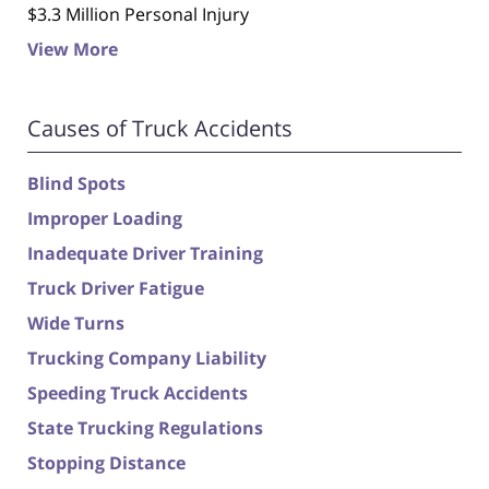
$3.3 Million Personal Injury
View More
Causes of Truck Accidents
Blind Spots
Improper Loading
Inadequate Driver Training
Truck Driver Fatigue
Wide Turns
Trucking Company Liability
Speeding Truck Accidents
State Trucking Regulations
Stopping Distance