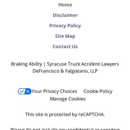
Home
Disclaimer
Privacy Policy
Site Map
Contact Us
Braking Ability | Syracuse Truck Accident Lawyers
DeFrancisco & Falgiatano, LLP
Your Privacy Choices
Cookie Policy
Manage Cookies
This site is protected by reCAPTCHA.
Please do not include any confidential or sensitive