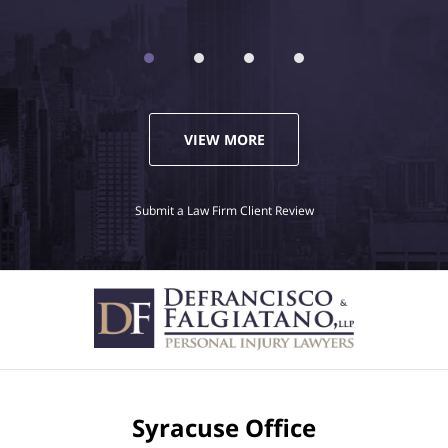
VIEW MORE
Submit a Law Firm Client Review
Syracuse Office