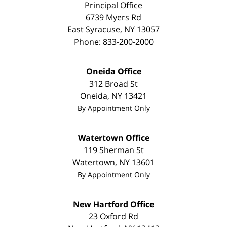
Principal Office
6739 Myers Rd
East Syracuse
,
NY
13057
Phone:
833-200-2000
Oneida Office
312 Broad St
Oneida
,
NY
13421
By Appointment Only
Watertown Office
119 Sherman St
Watertown
,
NY
13601
By Appointment Only
New Hartford Office
23 Oxford Rd