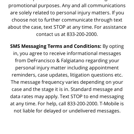
promotional purposes. Any and all communications
are solely related to personal injury matters. If you
choose not to further communicate through text
about the case, text STOP at any time. For assistance
contact us at 833-200-2000.
SMS Messaging Terms and Conditions:
By opting
in, you agree to receive informational messages
from DeFrancisco & Falgiatano regarding your
personal injury matter including appointment
reminders, case updates, litigation questions etc.
The message frequency varies depending on your
case and the stage it is in. Standard message and
data rates may apply. Text STOP to end messaging
at any time. For help, call 833-200-2000. T-Mobile is
not liable for delayed or undelivered messages.