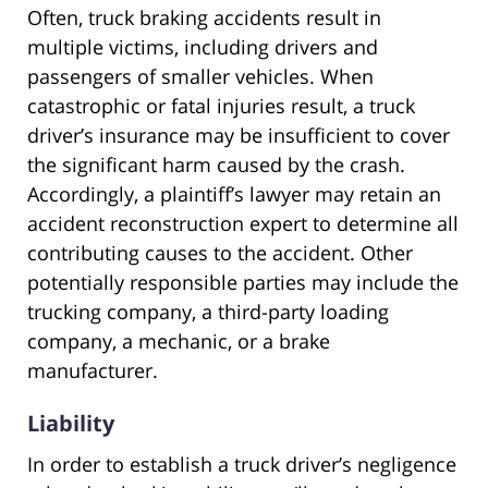
Often, truck braking accidents result in
multiple victims, including drivers and
passengers of smaller vehicles. When
catastrophic or fatal injuries result, a truck
driver’s insurance may be insufficient to cover
the significant harm caused by the crash.
Accordingly, a plaintiff’s lawyer may retain an
accident reconstruction expert to determine all
contributing causes to the accident. Other
potentially responsible parties may include the
trucking company, a third-party loading
company, a mechanic, or a brake
manufacturer.
Liability
In order to establish a truck driver’s negligence