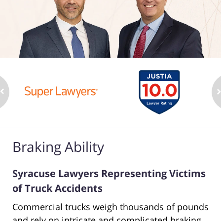
Braking Ability
Syracuse Lawyers Representing Victims
of Truck Accidents
Commercial trucks weigh thousands of pounds
and rely on intricate and complicated braking