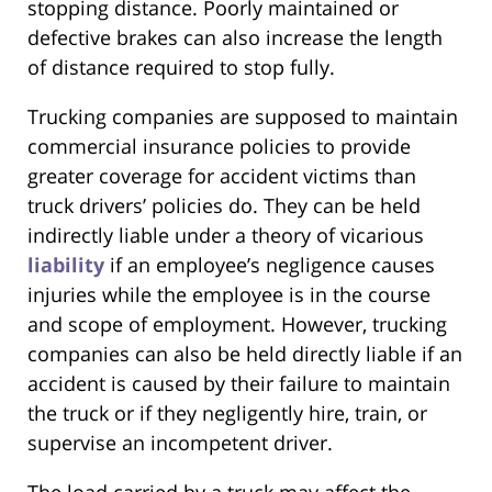
stopping distance. Poorly maintained or
defective brakes can also increase the length
of distance required to stop fully.
Trucking companies are supposed to maintain
commercial insurance policies to provide
greater coverage for accident victims than
truck drivers’ policies do. They can be held
indirectly liable under a theory of vicarious
liability
if an employee’s negligence causes
injuries while the employee is in the course
and scope of employment. However, trucking
companies can also be held directly liable if an
accident is caused by their failure to maintain
the truck or if they negligently hire, train, or
supervise an incompetent driver.