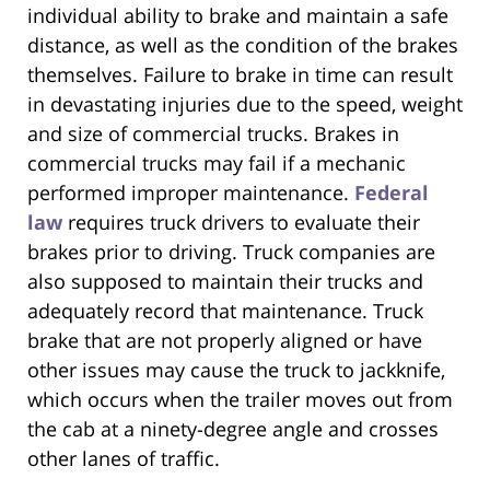
individual ability to brake and maintain a safe
distance, as well as the condition of the brakes
themselves. Failure to brake in time can result
in devastating injuries due to the speed, weight
and size of commercial trucks. Brakes in
commercial trucks may fail if a mechanic
performed improper maintenance.
Federal
law
requires truck drivers to evaluate their
brakes prior to driving. Truck companies are
also supposed to maintain their trucks and
adequately record that maintenance. Truck
brake that are not properly aligned or have
other issues may cause the truck to jackknife,
which occurs when the trailer moves out from
the cab at a ninety-degree angle and crosses
other lanes of traffic.