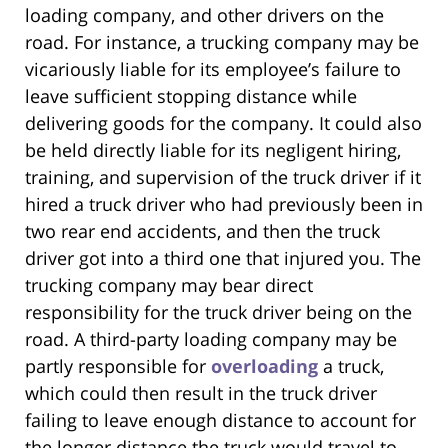
loading company, and other drivers on the
road. For instance, a trucking company may be
vicariously liable for its employee’s failure to
leave sufficient stopping distance while
delivering goods for the company. It could also
be held directly liable for its negligent hiring,
training, and supervision of the truck driver if it
hired a truck driver who had previously been in
two rear end accidents, and then the truck
driver got into a third one that injured you. The
trucking company may bear direct
responsibility for the truck driver being on the
road. A third-party loading company may be
partly responsible for
overloading
a truck,
which could then result in the truck driver
failing to leave enough distance to account for
the longer distance the truck would travel to