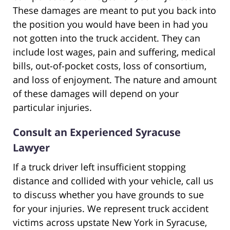
These damages are meant to put you back into
the position you would have been in had you
not gotten into the truck accident. They can
include lost wages, pain and suffering, medical
bills, out-of-pocket costs, loss of consortium,
and loss of enjoyment. The nature and amount
of these damages will depend on your
particular injuries.
Consult an Experienced Syracuse
Lawyer
If a truck driver left insufficient stopping
distance and collided with your vehicle, call us
to discuss whether you have grounds to sue
for your injuries. We represent truck accident
victims across upstate New York in Syracuse,