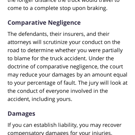
come to a complete stop upon braking.
Comparative Negligence
The defendants, their insurers, and their
attorneys will scrutinize your conduct on the
road to determine whether you were partially
to blame for the truck accident. Under the
doctrine of comparative negligence, the court
may reduce your damages by an amount equal
to your percentage of fault. The jury will look at
the conduct of everyone involved in the
accident, including yours.
Damages
If you can establish liability, you may recover
compensatory damages for your injuries.