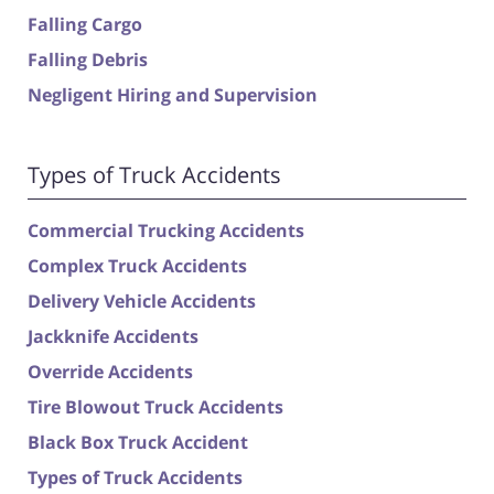
Falling Cargo
Falling Debris
Negligent Hiring and Supervision
Types of Truck Accidents
Commercial Trucking Accidents
Complex Truck Accidents
Delivery Vehicle Accidents
Jackknife Accidents
Override Accidents
Tire Blowout Truck Accidents
Black Box Truck Accident
Types of Truck Accidents