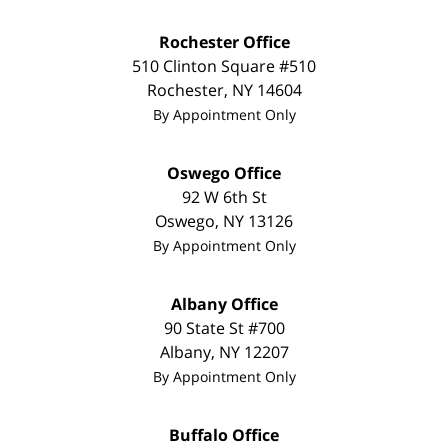
Rochester Office
510 Clinton Square #510
Rochester
,
NY
14604
By Appointment Only
Oswego Office
92 W 6th St
Oswego
,
NY
13126
By Appointment Only
Albany Office
90 State St
#700
Albany
,
NY
12207
By Appointment Only
Buffalo Office