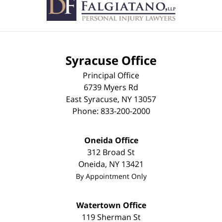
Syracuse Office
Principal Office
6739 Myers Rd
East Syracuse
,
NY
13057
Phone:
833-200-2000
Oneida Office
312 Broad St
Oneida
,
NY
13421
By Appointment Only
Watertown Office
119 Sherman St