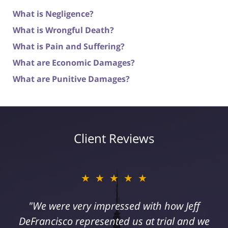
What is Negligence?
What is Wrongful Death?
What is Pain and Suffering?
What are Economic Damages?
What are Punitive Damages?
Client Reviews
★★★★★
"I suffered a serious injury as a result of
medical malpractice. My husband and I