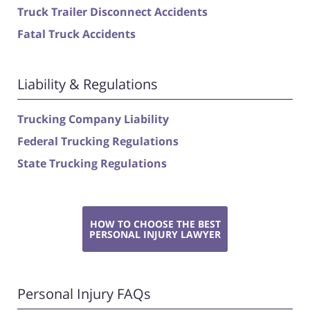
Truck Trailer Disconnect Accidents
Fatal Truck Accidents
Liability & Regulations
Trucking Company Liability
Federal Trucking Regulations
State Trucking Regulations
HOW TO CHOOSE THE BEST
PERSONAL INJURY LAWYER
Personal Injury FAQs