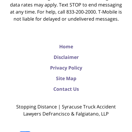
data rates may apply. Text STOP to end messaging
at any time. For help, call 833-200-2000. T-Mobile is
not liable for delayed or undelivered messages.
Home
Disclaimer
Privacy Policy
Site Map
Contact Us
Stopping Distance | Syracuse Truck Accident
Lawyers DeFrancisco & Falgiatano, LLP