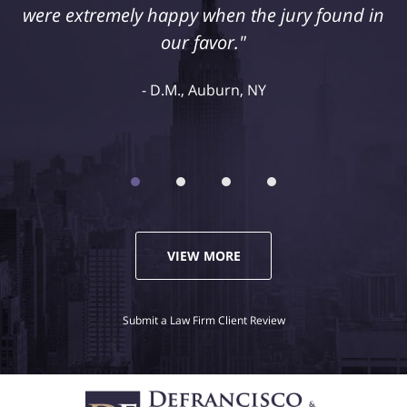
retained Jeff DeFrancisco to assist us in this
case. We were extremely happy with his
representation and highly recommend him."
Kelley R., Syracuse, NY
VIEW MORE
Submit a Law Firm Client Review