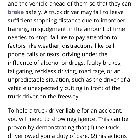
and the vehicle ahead of them so that they can
brake
safely. A truck driver may fail to leave
sufficient stopping distance due to improper
training, misjudgment in the amount of time
needed to stop, failure to pay attention to
factors like weather, distractions like cell
phone calls or texts, driving under the
influence of alcohol or drugs, faulty brakes,
tailgating, reckless driving, road rage, or an
unpredictable situation, such as the driver of a
vehicle unexpectedly cutting in front of the
truck driver on the freeway.
To hold a truck driver liable for an accident,
you will need to show negligence. This can be
proven by demonstrating that (1) the truck
driver owed you a duty of care, (2) his actions