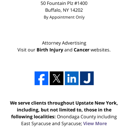
50 Fountain Plz #1400
Buffalo
,
NY
14202
By Appointment Only
Attorney Advertising
Visit our
Birth Injury
and
Cancer
websites.
We serve clients throughout Upstate New York,
including, but not limited to, those in the
following localities:
Onondaga County including
East Syracuse and Syracuse;
View More