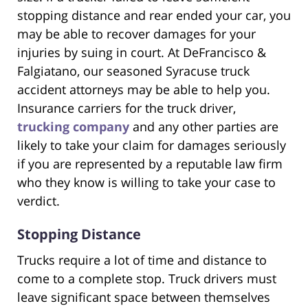
stopping distance and rear ended your car, you
may be able to recover damages for your
injuries by suing in court. At DeFrancisco &
Falgiatano, our seasoned Syracuse truck
accident attorneys may be able to help you.
Insurance carriers for the truck driver,
trucking company
and any other parties are
likely to take your claim for damages seriously
if you are represented by a reputable law firm
who they know is willing to take your case to
verdict.
Stopping Distance
Trucks require a lot of time and distance to
come to a complete stop. Truck drivers must
leave significant space between themselves