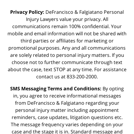
Privacy Policy:
DeFrancisco & Falgiatano Personal
Injury Lawyers value your privacy. All
communications remain 100% confidential. Your
mobile and email information will not be shared with
third parties or affiliates for marketing or
promotional purposes. Any and all communications
are solely related to personal injury matters. If you
choose not to further communicate through text
about the case, text STOP at any time. For assistance
contact us at 833-200-2000.
SMS Messaging Terms and Conditions:
By opting
in, you agree to receive informational messages
from DeFrancisco & Falgiatano regarding your
personal injury matter including appointment
reminders, case updates, litigation questions etc.
The message frequency varies depending on your
case and the stage it is in. Standard message and