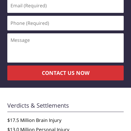
Email
(Required)
Phone
(Required)
Message
CONTACT US NOW
Verdicts & Settlements
$17.5 Million Brain Injury
$13.0 Million Personal Injury