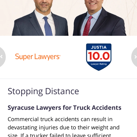
Stopping Distance
Syracuse Lawyers for Truck Accidents
Commercial truck accidents can result in
devastating injuries due to their weight and
size. If a trucker failed to leave sufficient