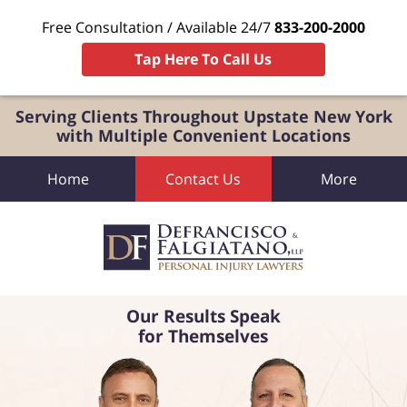
Free Consultation / Available 24/7
833-200-2000
Tap Here To Call Us
Serving Clients Throughout Upstate New York
with Multiple Convenient Locations
Home
Contact Us
More
Our Results Speak
for Themselves