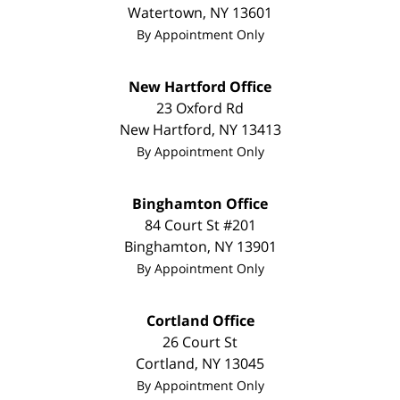
Watertown
,
NY
13601
By Appointment Only
New Hartford Office
23 Oxford Rd
New Hartford
,
NY
13413
By Appointment Only
Binghamton Office
84 Court St #201
Binghamton
,
NY
13901
By Appointment Only
Cortland Office
26 Court St
Cortland
,
NY
13045
By Appointment Only