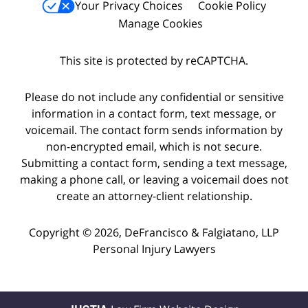
Your Privacy Choices
Cookie Policy
Manage Cookies
This site is protected by reCAPTCHA.
Please do not include any confidential or sensitive
information in a contact form, text message, or
voicemail. The contact form sends information by
non-encrypted email, which is not secure.
Submitting a contact form, sending a text message,
making a phone call, or leaving a voicemail does not
create an attorney-client relationship.
Copyright © 2026,
DeFrancisco & Falgiatano, LLP
Personal Injury Lawyers