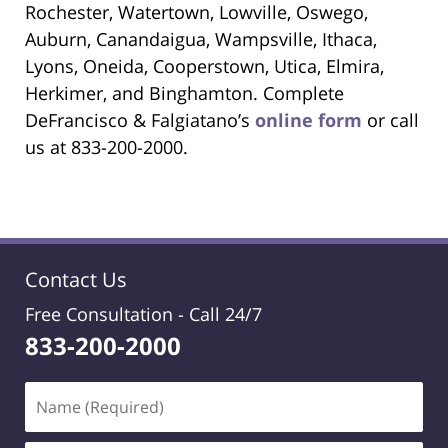
Rochester, Watertown, Lowville, Oswego,
Auburn, Canandaigua, Wampsville, Ithaca,
Lyons, Oneida, Cooperstown, Utica, Elmira,
Herkimer, and Binghamton. Complete
DeFrancisco & Falgiatano’s
online form
or call
us at 833-200-2000.
Contact Us
Free Consultation -
Call 24/7
833-200-2000
Name
(Required)