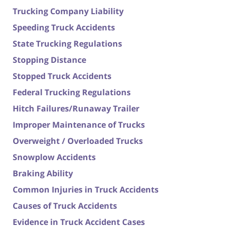
Trucking Company Liability
Speeding Truck Accidents
State Trucking Regulations
Stopping Distance
Stopped Truck Accidents
Federal Trucking Regulations
Hitch Failures/Runaway Trailer
Improper Maintenance of Trucks
Overweight / Overloaded Trucks
Snowplow Accidents
Braking Ability
Common Injuries in Truck Accidents
Causes of Truck Accidents
Evidence in Truck Accident Cases