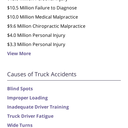
$10.5 Million Failure to Diagnose
$10.0 Million Medical Malpractice
$9.6 Million Chiropractic Malpractice
$4.0 Million Personal Injury
$3.3 Million Personal Injury
View More
Causes of Truck Accidents
Blind Spots
Improper Loading
Inadequate Driver Training
Truck Driver Fatigue
Wide Turns