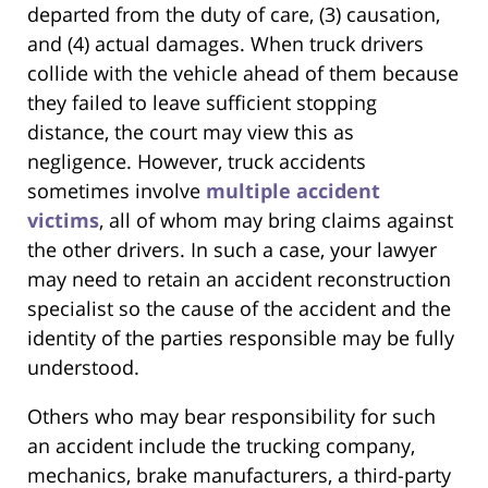
departed from the duty of care, (3) causation,
and (4) actual damages. When truck drivers
collide with the vehicle ahead of them because
they failed to leave sufficient stopping
distance, the court may view this as
negligence. However, truck accidents
sometimes involve
multiple accident
victims
, all of whom may bring claims against
the other drivers. In such a case, your lawyer
may need to retain an accident reconstruction
specialist so the cause of the accident and the
identity of the parties responsible may be fully
understood.
Others who may bear responsibility for such
an accident include the trucking company,
mechanics, brake manufacturers, a third-party