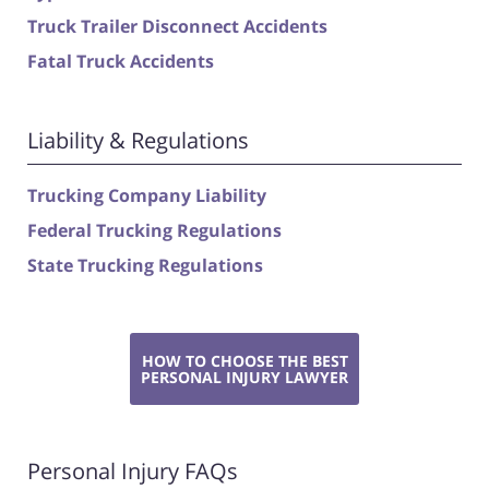
Truck Trailer Disconnect Accidents
Fatal Truck Accidents
Liability & Regulations
Trucking Company Liability
Federal Trucking Regulations
State Trucking Regulations
HOW TO CHOOSE THE BEST
PERSONAL INJURY LAWYER
Personal Injury FAQs