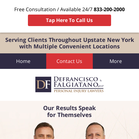
Free Consultation / Available 24/7
833-200-2000
Tap Here To Call Us
Serving Clients Throughout Upstate New York
with Multiple Convenient Locations
Home
Contact Us
More
Our Results Speak
for Themselves