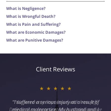
What is Negligence?
What is Wrongful Death?
What is Pain and Suffering?
What are Economic Damages?
What are Punitive Damages?
Client Reviews
★★★★★
"I suffered a serious injury as a result of
medical malpractice. My husband and I