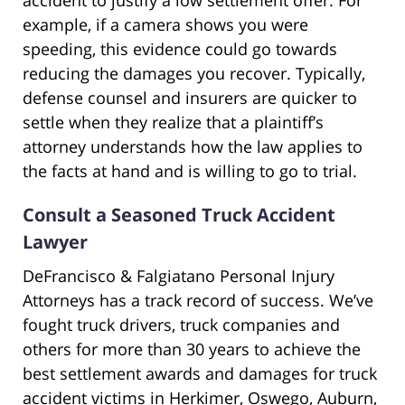
accident to justify a low settlement offer. For
example, if a camera shows you were
speeding, this evidence could go towards
reducing the damages you recover. Typically,
defense counsel and insurers are quicker to
settle when they realize that a plaintiff’s
attorney understands how the law applies to
the facts at hand and is willing to go to trial.
Consult a Seasoned Truck Accident
Lawyer
DeFrancisco & Falgiatano Personal Injury
Attorneys has a track record of success. We’ve
fought truck drivers, truck companies and
others for more than 30 years to achieve the
best settlement awards and damages for truck
accident victims in Herkimer, Oswego, Auburn,