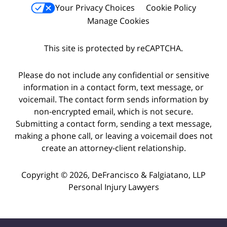
Your Privacy Choices
Cookie Policy
Manage Cookies
This site is protected by reCAPTCHA.
Please do not include any confidential or sensitive
information in a contact form, text message, or
voicemail. The contact form sends information by
non-encrypted email, which is not secure.
Submitting a contact form, sending a text message,
making a phone call, or leaving a voicemail does not
create an attorney-client relationship.
Copyright © 2026,
DeFrancisco & Falgiatano, LLP
Personal Injury Lawyers