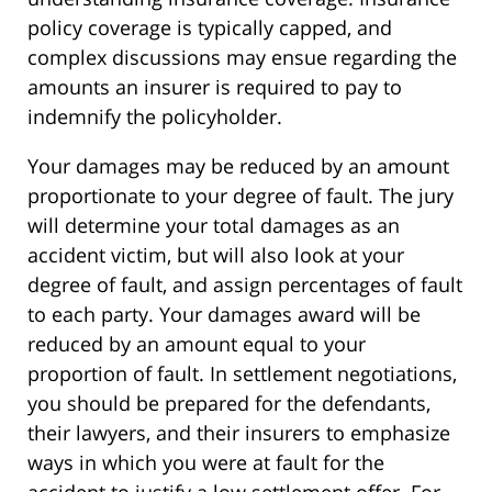
policy coverage is typically capped, and
complex discussions may ensue regarding the
amounts an insurer is required to pay to
indemnify the policyholder.
Your damages may be reduced by an amount
proportionate to your degree of fault. The jury
will determine your total damages as an
accident victim, but will also look at your
degree of fault, and assign percentages of fault
to each party. Your damages award will be
reduced by an amount equal to your
proportion of fault. In settlement negotiations,
you should be prepared for the defendants,
their lawyers, and their insurers to emphasize
ways in which you were at fault for the