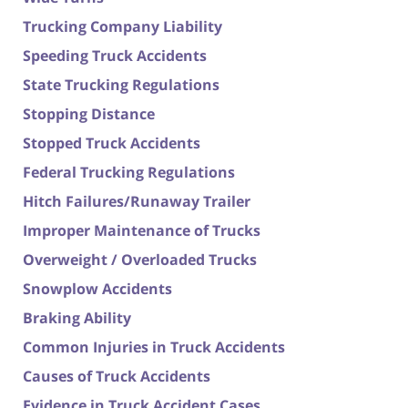
Trucking Company Liability
Speeding Truck Accidents
State Trucking Regulations
Stopping Distance
Stopped Truck Accidents
Federal Trucking Regulations
Hitch Failures/Runaway Trailer
Improper Maintenance of Trucks
Overweight / Overloaded Trucks
Snowplow Accidents
Braking Ability
Common Injuries in Truck Accidents
Causes of Truck Accidents
Evidence in Truck Accident Cases