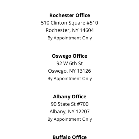
Rochester Office
510 Clinton Square #510
Rochester
,
NY
14604
By Appointment Only
Oswego Office
92 W 6th St
Oswego
,
NY
13126
By Appointment Only
Albany Office
90 State St
#700
Albany
,
NY
12207
By Appointment Only
Buffalo Office