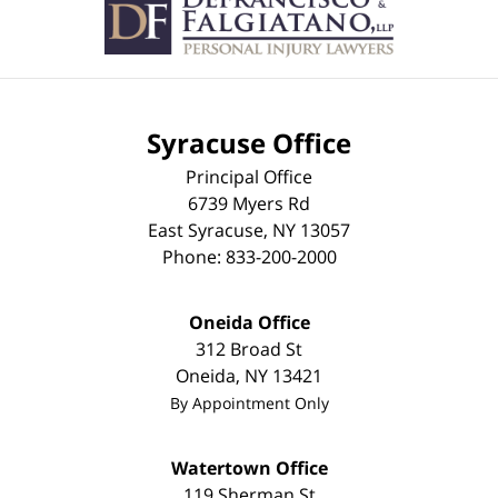
Syracuse Office
Principal Office
6739 Myers Rd
East Syracuse
,
NY
13057
Phone:
833-200-2000
Oneida Office
312 Broad St
Oneida
,
NY
13421
By Appointment Only
Watertown Office
119 Sherman St