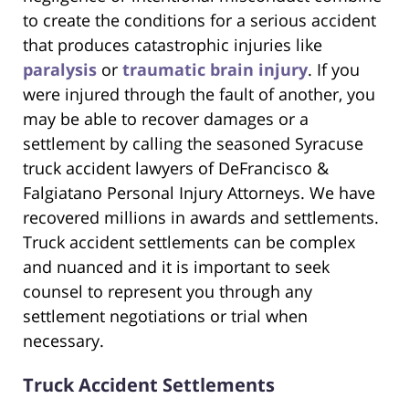
to create the conditions for a serious accident
that produces catastrophic injuries like
paralysis
or
traumatic brain injury
. If you
were injured through the fault of another, you
may be able to recover damages or a
settlement by calling the seasoned Syracuse
truck accident lawyers of DeFrancisco &
Falgiatano Personal Injury Attorneys. We have
recovered millions in awards and settlements.
Truck accident settlements can be complex
and nuanced and it is important to seek
counsel to represent you through any
settlement negotiations or trial when
necessary.
Truck Accident Settlements