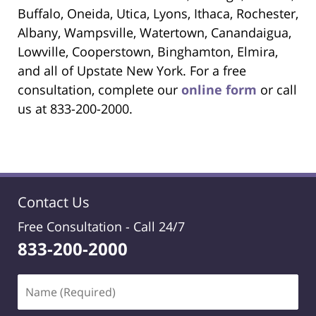
Buffalo, Oneida, Utica, Lyons, Ithaca, Rochester,
Albany, Wampsville, Watertown, Canandaigua,
Lowville, Cooperstown, Binghamton, Elmira,
and all of Upstate New York. For a free
consultation, complete our
online form
or call
us at 833-200-2000.
Contact Us
Free Consultation -
Call 24/7
833-200-2000
Name
(Required)