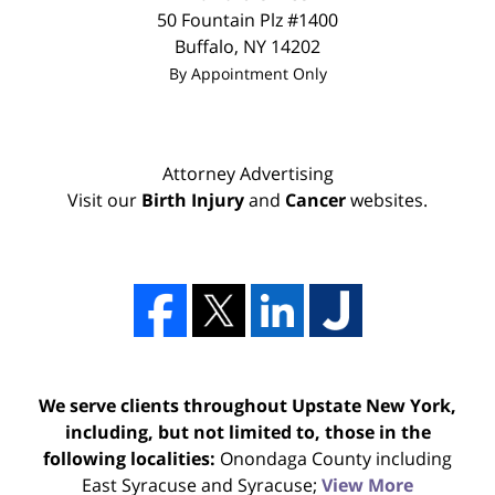
50 Fountain Plz #1400
Buffalo
,
NY
14202
By Appointment Only
Attorney Advertising
Visit our
Birth Injury
and
Cancer
websites.
We serve clients throughout Upstate New York,
including, but not limited to, those in the
following localities:
Onondaga County including
East Syracuse and Syracuse;
View More