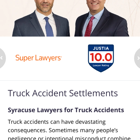
Truck Accident Settlements
Syracuse Lawyers for Truck Accidents
Truck accidents can have devastating
consequences. Sometimes many people’s
negligence or intentional misconduct combine