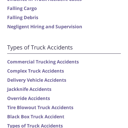
Falling Cargo
Falling Debris
Negligent Hiring and Supervision
Types of Truck Accidents
Commercial Trucking Accidents
Complex Truck Accidents
Delivery Vehicle Accidents
Jackknife Accidents
Override Accidents
Tire Blowout Truck Accidents
Black Box Truck Accident
Types of Truck Accidents