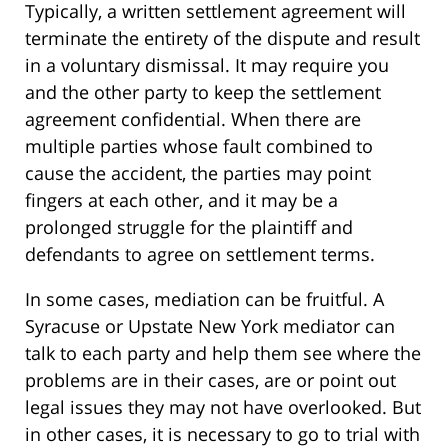
Typically, a written settlement agreement will
terminate the entirety of the dispute and result
in a voluntary dismissal. It may require you
and the other party to keep the settlement
agreement confidential. When there are
multiple parties whose fault combined to
cause the accident, the parties may point
fingers at each other, and it may be a
prolonged struggle for the plaintiff and
defendants to agree on settlement terms.
In some cases, mediation can be fruitful. A
Syracuse or Upstate New York mediator can
talk to each party and help them see where the
problems are in their cases, are or point out
legal issues they may not have overlooked. But
in other cases, it is necessary to go to trial with