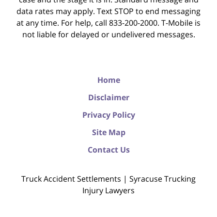
data rates may apply. Text STOP to end messaging
at any time. For help, call 833-200-2000. T-Mobile is
not liable for delayed or undelivered messages.
Home
Disclaimer
Privacy Policy
Site Map
Contact Us
Truck Accident Settlements | Syracuse Trucking
Injury Lawyers