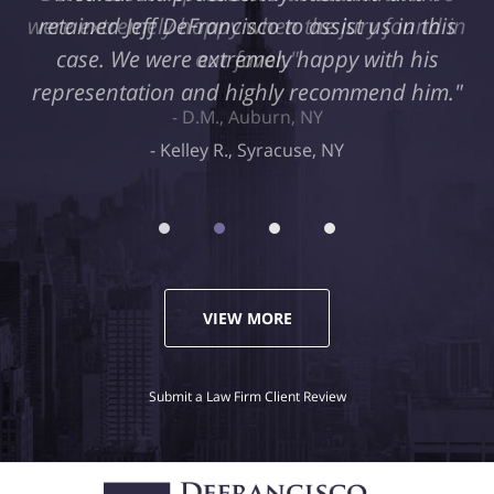
retained Jeff DeFrancisco to assist us in this
case. We were extremely happy with his
representation and highly recommend him."
Kelley R., Syracuse, NY
VIEW MORE
Submit a Law Firm Client Review