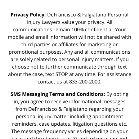
Privacy Policy:
DeFrancisco & Falgiatano Personal
Injury Lawyers value your privacy. All
communications remain 100% confidential. Your
mobile and email information will not be shared with
third parties or affiliates for marketing or
promotional purposes. Any and all communications
are solely related to personal injury matters. If you
choose not to further communicate through text
about the case, text STOP at any time. For assistance
contact us at 833-200-2000.
SMS Messaging Terms and Conditions:
By opting
in, you agree to receive informational messages
from DeFrancisco & Falgiatano regarding your
personal injury matter including appointment
reminders, case updates, litigation questions etc.
The message frequency varies depending on your
case and the stage it is in. Standard message and