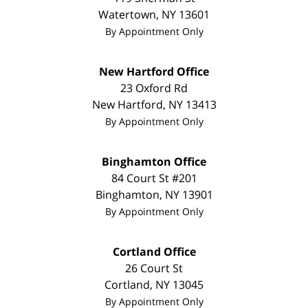
Watertown
,
NY
13601
By Appointment Only
New Hartford Office
23 Oxford Rd
New Hartford
,
NY
13413
By Appointment Only
Binghamton Office
84 Court St #201
Binghamton
,
NY
13901
By Appointment Only
Cortland Office
26 Court St
Cortland
,
NY
13045
By Appointment Only