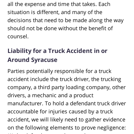
all the expense and time that takes. Each
situation is different, and many of the
decisions that need to be made along the way
should not be done without the benefit of
counsel.
Liability for a Truck Accident in or
Around Syracuse
Parties potentially responsible for a truck
accident include the truck driver, the trucking
company, a third party loading company, other
drivers, a mechanic and a product
manufacturer. To hold a defendant truck driver
accountable for injuries caused by a truck
accident, we will likely need to gather evidence
on the following elements to prove negligence: