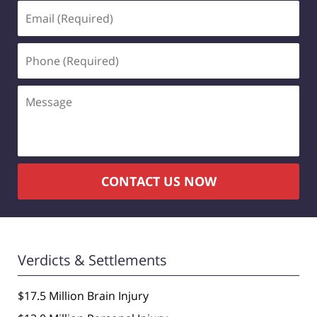
Email
(Required)
Phone
(Required)
Message
CONTACT US NOW
Verdicts & Settlements
$17.5 Million Brain Injury