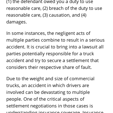
(1) the defendant owed you a duty to use
reasonable care, (2) breach of the duty to use
reasonable care, (3) causation, and (4)
damages.
In some instances, the negligent acts of
multiple parties combine to result in a serious
accident. It is crucial to bring into a lawsuit all
parties potentially responsible for a truck
accident and try to secure a settlement that
considers their respective share of fault.
Due to the weight and size of commercial
trucks, an accident in which drivers are
involved can be devastating to multiple
people. One of the critical aspects of
settlement negotiations in those cases is
understanding insurance coverage. Insurance