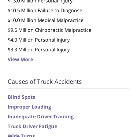
$13.0 Million Personal Injury
$10.5 Million Failure to Diagnose
$10.0 Million Medical Malpractice
$9.6 Million Chiropractic Malpractice
$4.0 Million Personal Injury
$3.3 Million Personal Injury
View More
Causes of Truck Accidents
Blind Spots
Improper Loading
Inadequate Driver Training
Truck Driver Fatigue
Wide Turns