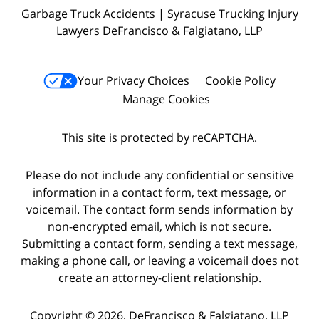
Garbage Truck Accidents | Syracuse Trucking Injury
Lawyers DeFrancisco & Falgiatano, LLP
Your Privacy Choices
Cookie Policy
Manage Cookies
This site is protected by reCAPTCHA.
Please do not include any confidential or sensitive
information in a contact form, text message, or
voicemail. The contact form sends information by
non-encrypted email, which is not secure.
Submitting a contact form, sending a text message,
making a phone call, or leaving a voicemail does not
create an attorney-client relationship.
Copyright © 2026,
DeFrancisco & Falgiatano, LLP