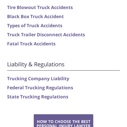
Tire Blowout Truck Accidents
Black Box Truck Accident
Types of Truck Accidents
Truck Trailer Disconnect Accidents
Fatal Truck Accidents
Liability & Regulations
Trucking Company Liability
Federal Trucking Regulations
State Trucking Regulations
HOW TO CHOOSE THE BEST
PERSONAL INJURY LAWYER