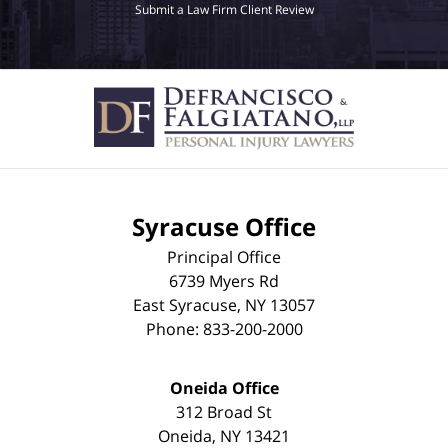
Submit a Law Firm Client Review
Syracuse Office
Principal Office
6739 Myers Rd
East Syracuse
,
NY
13057
Phone:
833-200-2000
Oneida Office
312 Broad St
Oneida
,
NY
13421