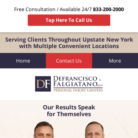
Free Consultation / Available 24/7
833-200-2000
Tap Here To Call Us
Serving Clients Throughout Upstate New York
with Multiple Convenient Locations
Home
Contact Us
More
Our Results Speak
for Themselves