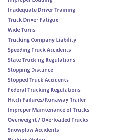
Inadequate Driver Training
Truck Driver Fatigue
Wide Turns
Trucking Company Liability
Speeding Truck Accidents
State Trucking Regulations
Stopping Distance
Stopped Truck Accidents
Federal Trucking Regulations
Hitch Failures/Runaway Trailer
Improper Maintenance of Trucks
Overweight / Overloaded Trucks
Snowplow Accidents
Braking Ability