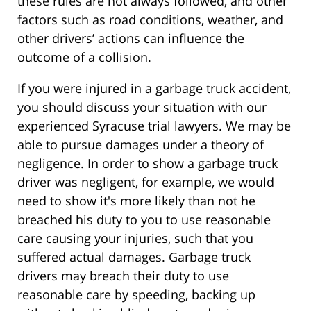
these rules are not always followed, and other
factors such as road conditions, weather, and
other drivers’ actions can influence the
outcome of a collision.
If you were injured in a garbage truck accident,
you should discuss your situation with our
experienced Syracuse trial lawyers. We may be
able to pursue damages under a theory of
negligence. In order to show a garbage truck
driver was negligent, for example, we would
need to show it's more likely than not he
breached his duty to you to use reasonable
care causing your injuries, such that you
suffered actual damages. Garbage truck
drivers may breach their duty to use
reasonable care by speeding, backing up