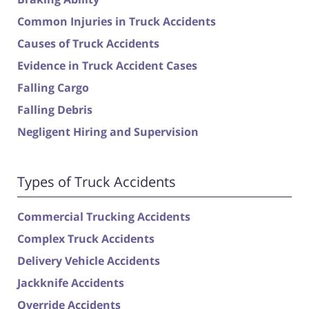
Common Injuries in Truck Accidents
Causes of Truck Accidents
Evidence in Truck Accident Cases
Falling Cargo
Falling Debris
Negligent Hiring and Supervision
Types of Truck Accidents
Commercial Trucking Accidents
Complex Truck Accidents
Delivery Vehicle Accidents
Jackknife Accidents
Override Accidents