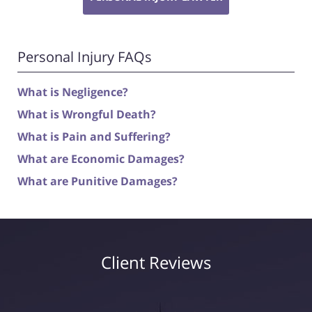
Personal Injury FAQs
What is Negligence?
What is Wrongful Death?
What is Pain and Suffering?
What are Economic Damages?
What are Punitive Damages?
Client Reviews