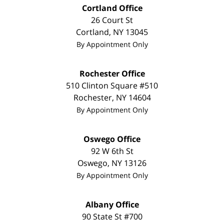
Cortland Office
26 Court St
Cortland
,
NY
13045
By Appointment Only
Rochester Office
510 Clinton Square #510
Rochester
,
NY
14604
By Appointment Only
Oswego Office
92 W 6th St
Oswego
,
NY
13126
By Appointment Only
Albany Office
90 State St
#700