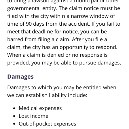
to bring a lawsuit against a municipal or other
governmental entity. The claim notice must be
filed with the city within a narrow window of
time of 90 days from the accident. If you fail to
meet that deadline for notice, you can be
barred from filing a claim. After you file a
claim, the city has an opportunity to respond.
When a claim is denied or no response is
provided, you may be able to pursue damages.
Damages
Damages to which you may be entitled when
we can establish liability include:
Medical expenses
Lost income
Out-of-pocket expenses