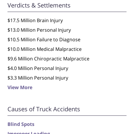
Verdicts & Settlements
$17.5 Million Brain Injury
$13.0 Million Personal Injury
$10.5 Million Failure to Diagnose
$10.0 Million Medical Malpractice
$9.6 Million Chiropractic Malpractice
$4.0 Million Personal Injury
$3.3 Million Personal Injury
View More
Causes of Truck Accidents
Blind Spots
Improper Loading