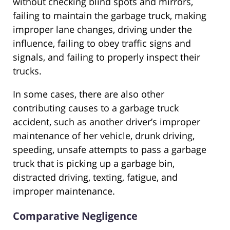
without checking blind spots and mirrors,
failing to maintain the garbage truck, making
improper lane changes, driving under the
influence, failing to obey traffic signs and
signals, and failing to properly inspect their
trucks.
In some cases, there are also other
contributing causes to a garbage truck
accident, such as another driver’s improper
maintenance of her vehicle, drunk driving,
speeding, unsafe attempts to pass a garbage
truck that is picking up a garbage bin,
distracted driving, texting, fatigue, and
improper maintenance.
Comparative Negligence