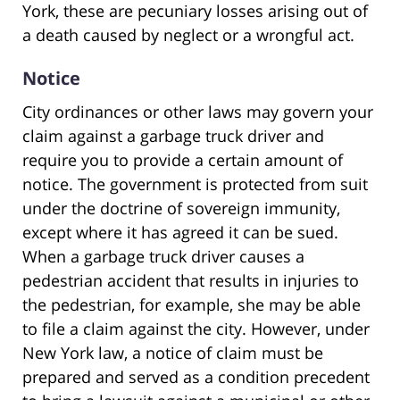
York, these are pecuniary losses arising out of
a death caused by neglect or a wrongful act.
Notice
City ordinances or other laws may govern your
claim against a garbage truck driver and
require you to provide a certain amount of
notice. The government is protected from suit
under the doctrine of sovereign immunity,
except where it has agreed it can be sued.
When a garbage truck driver causes a
pedestrian accident that results in injuries to
the pedestrian, for example, she may be able
to file a claim against the city. However, under
New York law, a notice of claim must be
prepared and served as a condition precedent