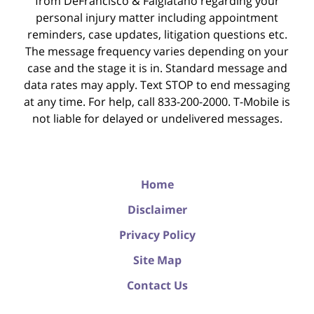
from DeFrancisco & Falgiatano regarding your
personal injury matter including appointment
reminders, case updates, litigation questions etc.
The message frequency varies depending on your
case and the stage it is in. Standard message and
data rates may apply. Text STOP to end messaging
at any time. For help, call 833-200-2000. T-Mobile is
not liable for delayed or undelivered messages.
Home
Disclaimer
Privacy Policy
Site Map
Contact Us