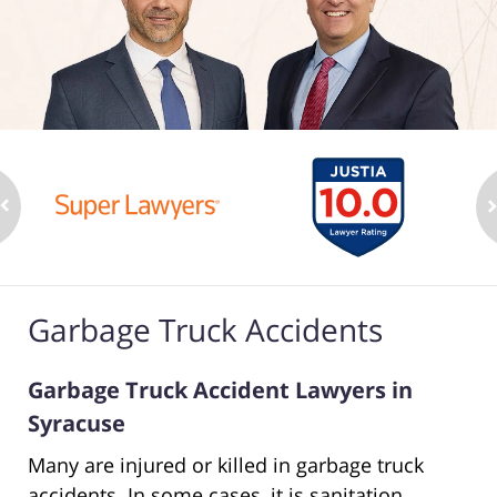
Garbage Truck Accidents
Garbage Truck Accident Lawyers in
Syracuse
Many are injured or killed in garbage truck
accidents. In some cases, it is sanitation