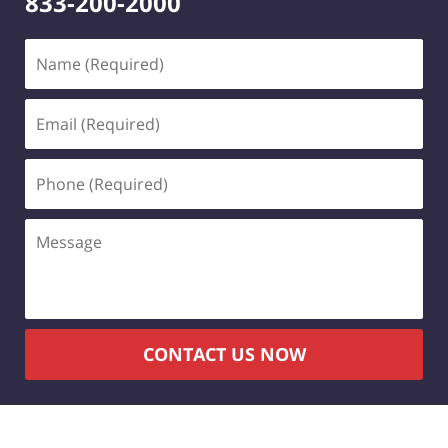
833-200-2000
Name
(Required)
Email
(Required)
Phone
(Required)
Message
CONTACT US NOW