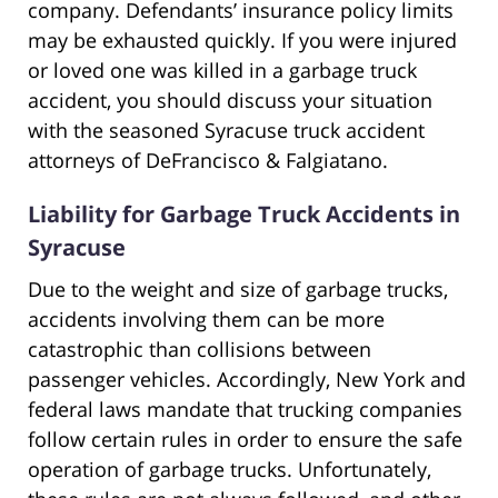
company. Defendants’ insurance policy limits
may be exhausted quickly. If you were injured
or loved one was killed in a garbage truck
accident, you should discuss your situation
with the seasoned Syracuse truck accident
attorneys of DeFrancisco & Falgiatano.
Liability for Garbage Truck Accidents in
Syracuse
Due to the weight and size of garbage trucks,
accidents involving them can be more
catastrophic than collisions between
passenger vehicles. Accordingly, New York and
federal laws mandate that trucking companies
follow certain rules in order to ensure the safe
operation of garbage trucks. Unfortunately,