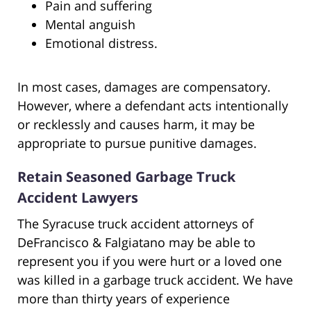
Pain and suffering
Mental anguish
Emotional distress.
In most cases, damages are compensatory.
However, where a defendant acts intentionally
or recklessly and causes harm, it may be
appropriate to pursue punitive damages.
Retain Seasoned Garbage Truck
Accident Lawyers
The Syracuse truck accident attorneys of
DeFrancisco & Falgiatano may be able to
represent you if you were hurt or a loved one
was killed in a garbage truck accident. We have
more than thirty years of experience