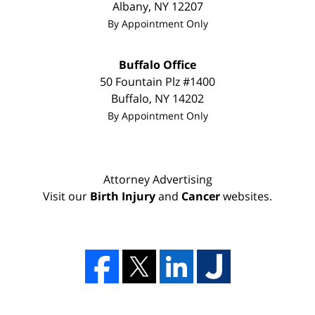
Albany
,
NY
12207
By Appointment Only
Buffalo Office
50 Fountain Plz #1400
Buffalo
,
NY
14202
By Appointment Only
Attorney Advertising
Visit our
Birth Injury
and
Cancer
websites.