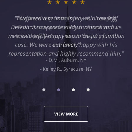
★★★★★
"I suffered a serious injury as a result of
medical malpractice. My husband and I
retained Jeff DeFrancisco to assist us in this
case. We were extremely happy with his
representation and highly recommend him."
Kelley R., Syracuse, NY
VIEW MORE