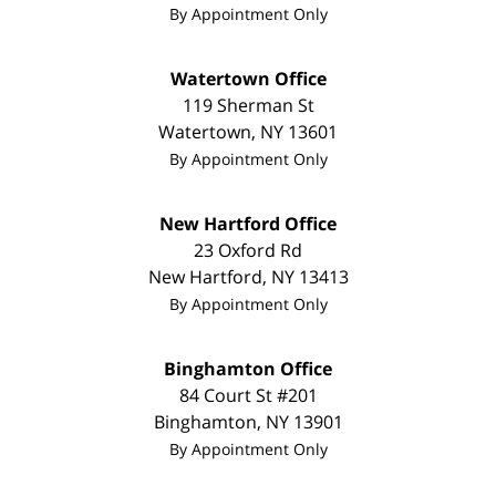
By Appointment Only
Watertown Office
119 Sherman St
Watertown
,
NY
13601
By Appointment Only
New Hartford Office
23 Oxford Rd
New Hartford
,
NY
13413
By Appointment Only
Binghamton Office
84 Court St #201
Binghamton
,
NY
13901
By Appointment Only