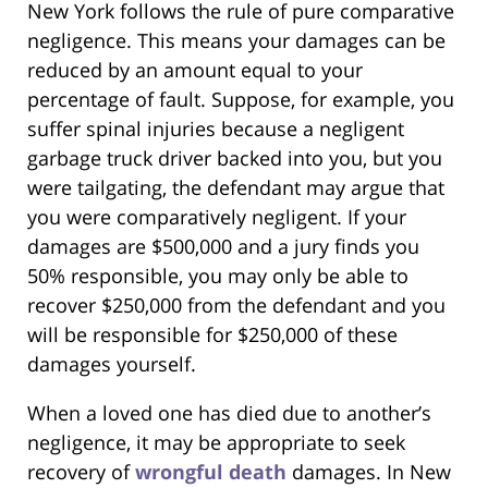
New York follows the rule of pure comparative
negligence. This means your damages can be
reduced by an amount equal to your
percentage of fault. Suppose, for example, you
suffer spinal injuries because a negligent
garbage truck driver backed into you, but you
were tailgating, the defendant may argue that
you were comparatively negligent. If your
damages are $500,000 and a jury finds you
50% responsible, you may only be able to
recover $250,000 from the defendant and you
will be responsible for $250,000 of these
damages yourself.
When a loved one has died due to another’s
negligence, it may be appropriate to seek
recovery of
wrongful death
damages. In New