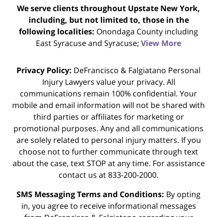
We serve clients throughout Upstate New York,
including, but not limited to, those in the
following localities:
Onondaga County including
East Syracuse and Syracuse;
View More
Privacy Policy:
DeFrancisco & Falgiatano Personal
Injury Lawyers value your privacy. All
communications remain 100% confidential. Your
mobile and email information will not be shared with
third parties or affiliates for marketing or
promotional purposes. Any and all communications
are solely related to personal injury matters. If you
choose not to further communicate through text
about the case, text STOP at any time. For assistance
contact us at 833-200-2000.
SMS Messaging Terms and Conditions:
By opting
in, you agree to receive informational messages