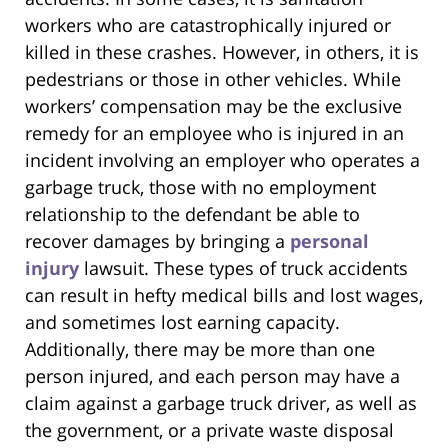
workers who are catastrophically injured or
killed in these crashes. However, in others, it is
pedestrians or those in other vehicles. While
workers’ compensation may be the exclusive
remedy for an employee who is injured in an
incident involving an employer who operates a
garbage truck, those with no employment
relationship to the defendant be able to
recover damages by bringing a
personal
injury
lawsuit. These types of truck accidents
can result in hefty medical bills and lost wages,
and sometimes lost earning capacity.
Additionally, there may be more than one
person injured, and each person may have a
claim against a garbage truck driver, as well as
the government, or a private waste disposal