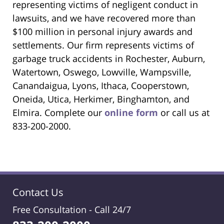
representing victims of negligent conduct in
lawsuits, and we have recovered more than
$100 million in personal injury awards and
settlements. Our firm represents victims of
garbage truck accidents in Rochester, Auburn,
Watertown, Oswego, Lowville, Wampsville,
Canandaigua, Lyons, Ithaca, Cooperstown,
Oneida, Utica, Herkimer, Binghamton, and
Elmira. Complete our
online form
or call us at
833-200-2000.
Contact Us
Free Consultation -
Call 24/7