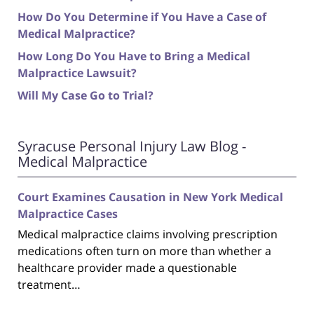
How Do You Determine if You Have a Case of
Medical Malpractice?
How Long Do You Have to Bring a Medical
Malpractice Lawsuit?
Will My Case Go to Trial?
Syracuse Personal Injury Law Blog -
Medical Malpractice
Court Examines Causation in New York Medical
Malpractice Cases
Medical malpractice claims involving prescription
medications often turn on more than whether a
healthcare provider made a questionable
treatment…