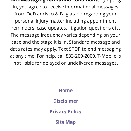
in, you agree to receive informational messages
from DeFrancisco & Falgiatano regarding your
personal injury matter including appointment
reminders, case updates, litigation questions etc.
The message frequency varies depending on your
case and the stage it is in. Standard message and
data rates may apply. Text STOP to end messaging
at any time. For help, call 833-200-2000. T-Mobile is
not liable for delayed or undelivered messages.
Home
Disclaimer
Privacy Policy
Site Map