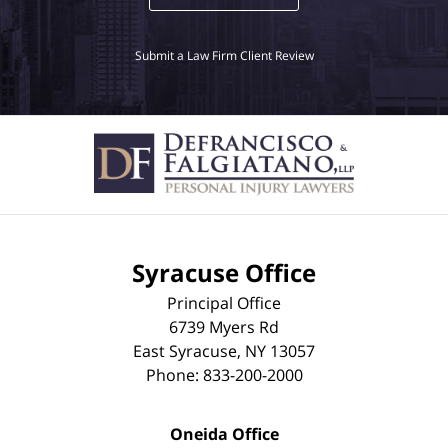
Submit a Law Firm Client Review
Syracuse Office
Principal Office
6739 Myers Rd
East Syracuse
,
NY
13057
Phone:
833-200-2000
Oneida Office