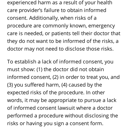
experienced harm as a result of your health
care provider’s failure to obtain informed
consent. Additionally, when risks of a
procedure are commonly known, emergency
care is needed, or patients tell their doctor that
they do not want to be informed of the risks, a
doctor may not need to disclose those risks.
To establish a lack of informed consent, you
must show: (1) the doctor did not obtain
informed consent, (2) in order to treat you, and
(3) you suffered harm, (4) caused by the
expected risks of the procedure. In other
words, it may be appropriate to pursue a lack
of informed consent lawsuit where a doctor
performed a procedure without disclosing the
risks or having you sign a consent form.