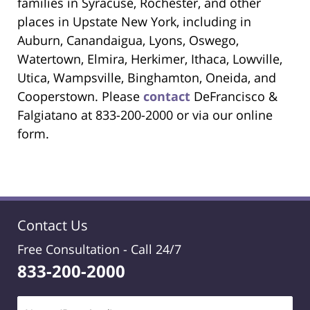
families in Syracuse, Rochester, and other
places in Upstate New York, including in
Auburn, Canandaigua, Lyons, Oswego,
Watertown, Elmira, Herkimer, Ithaca, Lowville,
Utica, Wampsville, Binghamton, Oneida, and
Cooperstown. Please
contact
DeFrancisco &
Falgiatano at 833-200-2000 or via our online
form.
Contact Us
Free Consultation -
Call 24/7
833-200-2000
Name