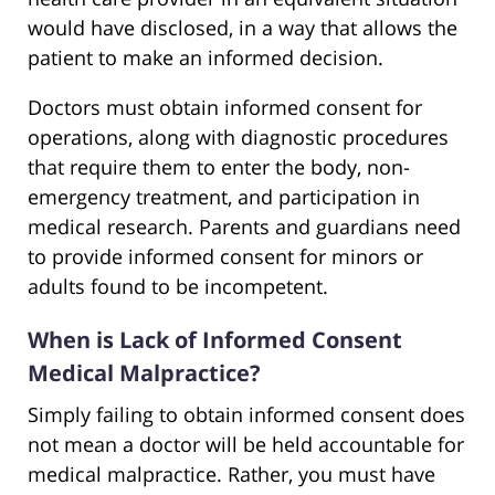
would have disclosed, in a way that allows the
patient to make an informed decision.
Doctors must obtain informed consent for
operations, along with diagnostic procedures
that require them to enter the body, non-
emergency treatment, and participation in
medical research. Parents and guardians need
to provide informed consent for minors or
adults found to be incompetent.
When is Lack of Informed Consent
Medical Malpractice?
Simply failing to obtain informed consent does
not mean a doctor will be held accountable for
medical malpractice. Rather, you must have