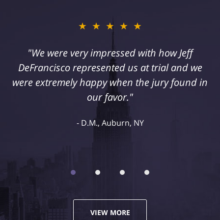
★★★★★
"I suffered a serious injury as a result of
medical malpractice. My husband and I
retained Jeff DeFrancisco to assist us in this
case. We were extremely happy with his
representation and highly recommend him."
Kelley R., Syracuse, NY
VIEW MORE