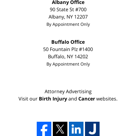
Albany Office
90 State St
#700
Albany
,
NY
12207
By Appointment Only
Buffalo Office
50 Fountain Plz #1400
Buffalo
,
NY
14202
By Appointment Only
Attorney Advertising
Visit our
Birth Injury
and
Cancer
websites.