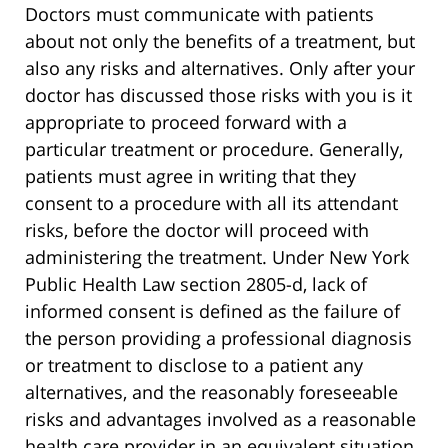
Doctors must communicate with patients
about not only the benefits of a treatment, but
also any risks and alternatives. Only after your
doctor has discussed those risks with you is it
appropriate to proceed forward with a
particular treatment or procedure. Generally,
patients must agree in writing that they
consent to a procedure with all its attendant
risks, before the doctor will proceed with
administering the treatment. Under New York
Public Health Law section 2805-d, lack of
informed consent is defined as the failure of
the person providing a professional diagnosis
or treatment to disclose to a patient any
alternatives, and the reasonably foreseeable
risks and advantages involved as a reasonable
health care provider in an equivalent situation