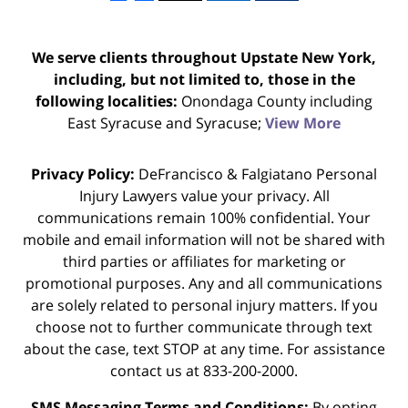
We serve clients throughout Upstate New York,
including, but not limited to, those in the
following localities:
Onondaga County including
East Syracuse and Syracuse;
View More
Privacy Policy:
DeFrancisco & Falgiatano Personal
Injury Lawyers value your privacy. All
communications remain 100% confidential. Your
mobile and email information will not be shared with
third parties or affiliates for marketing or
promotional purposes. Any and all communications
are solely related to personal injury matters. If you
choose not to further communicate through text
about the case, text STOP at any time. For assistance
contact us at 833-200-2000.
SMS Messaging Terms and Conditions:
By opting