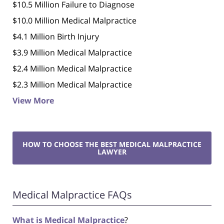
$10.5 Million Failure to Diagnose
$10.0 Million Medical Malpractice
$4.1 Million Birth Injury
$3.9 Million Medical Malpractice
$2.4 Million Medical Malpractice
$2.3 Million Medical Malpractice
View More
HOW TO CHOOSE THE BEST MEDICAL MALPRACTICE
LAWYER
Medical Malpractice FAQs
What is Medical Malpractice
?