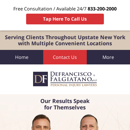
Free Consultation / Available 24/7
833-200-2000
Tap Here To Call Us
Serving Clients Throughout Upstate New York
with Multiple Convenient Locations
Home
Contact Us
More
Our Results Speak
for Themselves