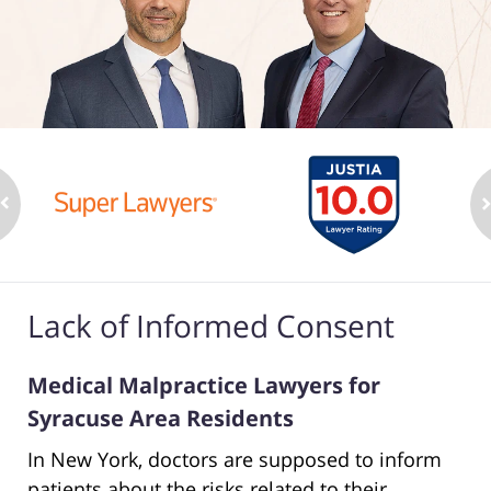
Lack of Informed Consent
Medical Malpractice Lawyers for
Syracuse Area Residents
In New York, doctors are supposed to inform
patients about the risks related to their