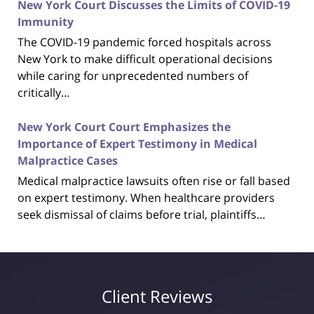
New York Court Discusses the Limits of COVID-19
Immunity
The COVID-19 pandemic forced hospitals across
New York to make difficult operational decisions
while caring for unprecedented numbers of
critically…
New York Court Court Emphasizes the
Importance of Expert Testimony in Medical
Malpractice Cases
Medical malpractice lawsuits often rise or fall based
on expert testimony. When healthcare providers
seek dismissal of claims before trial, plaintiffs…
Client Reviews