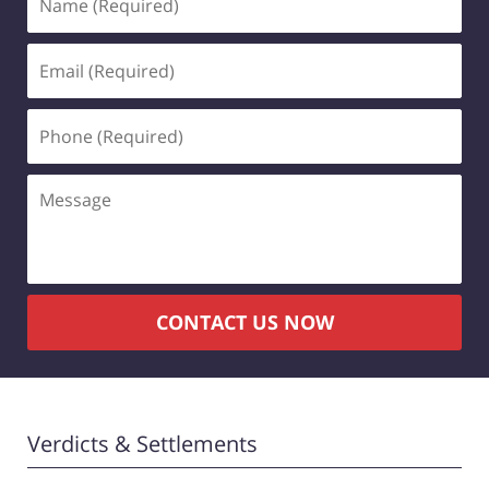
(Required)
Email
(Required)
Phone
(Required)
Message
CONTACT US NOW
Verdicts & Settlements