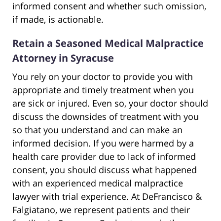
informed consent and whether such omission,
if made, is actionable.
Retain a Seasoned Medical Malpractice
Attorney in Syracuse
You rely on your doctor to provide you with
appropriate and timely treatment when you
are sick or injured. Even so, your doctor should
discuss the downsides of treatment with you
so that you understand and can make an
informed decision. If you were harmed by a
health care provider due to lack of informed
consent, you should discuss what happened
with an experienced medical malpractice
lawyer with trial experience. At DeFrancisco &
Falgiatano, we represent patients and their