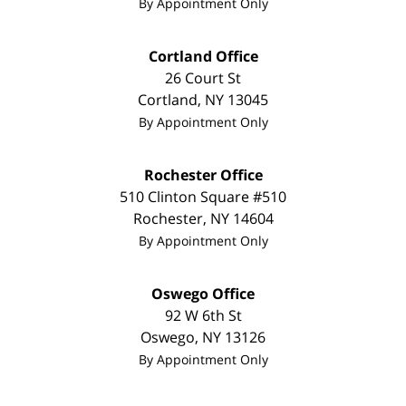
By Appointment Only
Cortland Office
26 Court St
Cortland
,
NY
13045
By Appointment Only
Rochester Office
510 Clinton Square #510
Rochester
,
NY
14604
By Appointment Only
Oswego Office
92 W 6th St
Oswego
,
NY
13126
By Appointment Only