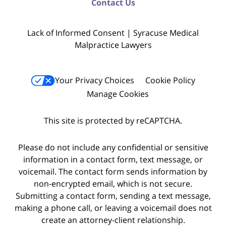
Contact Us
Lack of Informed Consent | Syracuse Medical
Malpractice Lawyers
Your Privacy Choices
Cookie Policy
Manage Cookies
This site is protected by reCAPTCHA.
Please do not include any confidential or sensitive
information in a contact form, text message, or
voicemail. The contact form sends information by
non-encrypted email, which is not secure.
Submitting a contact form, sending a text message,
making a phone call, or leaving a voicemail does not
create an attorney-client relationship.