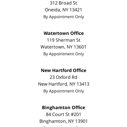
312 Broad St
Oneida
,
NY
13421
By Appointment Only
Watertown Office
119 Sherman St
Watertown
,
NY
13601
By Appointment Only
New Hartford Office
23 Oxford Rd
New Hartford
,
NY
13413
By Appointment Only
Binghamton Office
84 Court St #201
Binghamton
,
NY
13901