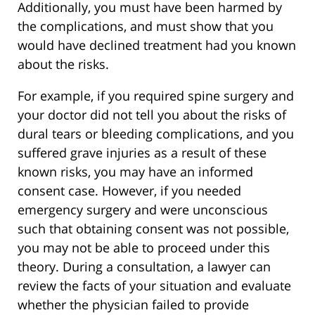
Additionally, you must have been harmed by
the complications, and must show that you
would have declined treatment had you known
about the risks.
For example, if you required spine surgery and
your doctor did not tell you about the risks of
dural tears or bleeding complications, and you
suffered grave injuries as a result of these
known risks, you may have an informed
consent case. However, if you needed
emergency surgery and were unconscious
such that obtaining consent was not possible,
you may not be able to proceed under this
theory. During a consultation, a lawyer can
review the facts of your situation and evaluate
whether the physician failed to provide