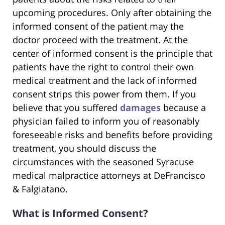
upcoming procedures. Only after obtaining the
informed consent of the patient may the
doctor proceed with the treatment. At the
center of informed consent is the principle that
patients have the right to control their own
medical treatment and the lack of informed
consent strips this power from them. If you
believe that you suffered
damages
because a
physician failed to inform you of reasonably
foreseeable risks and benefits before providing
treatment, you should discuss the
circumstances with the seasoned Syracuse
medical malpractice attorneys at DeFrancisco
& Falgiatano.
What is Informed Consent?