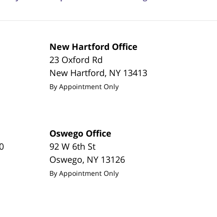
New Hartford Office
23 Oxford Rd
New Hartford
,
NY
13413
By Appointment Only
Oswego Office
0
92 W 6th St
Oswego
,
NY
13126
By Appointment Only