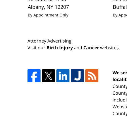
Albany
,
NY
12207
Buffa
By Appointment Only
By App
Attorney Advertising
Visit our
Birth Injury
and
Cancer
websites.
We ser
locali
County
County
includ
Webste
County