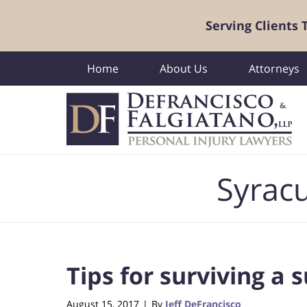
Serving Clients
Home
About Us
Attorneys
Navigation
Syracu
Tips for surviving a
August 15, 2017
By
Jeff DeFrancisco
|