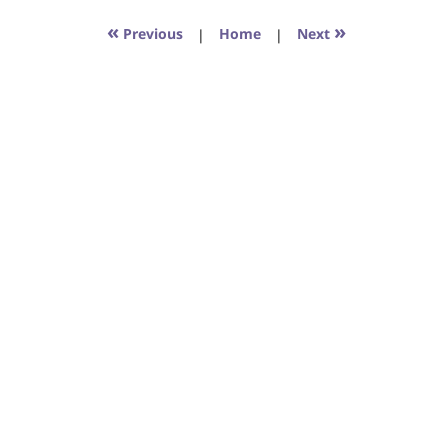
2017
6:29
«
»
Previous
|
Home
|
Next
pm