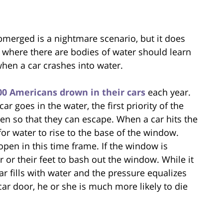
merged is a nightmare scenario, but it does
where there are bodies of water should learn
when a car crashes into water.
00 Americans drown in their cars
each year.
 goes in the water, the first priority of the
n so that they can escape. When a car hits the
or water to rise to the base of the window.
pen in this time frame. If the window is
or their feet to bash out the window. While it
car fills with water and the pressure equalizes
car door, he or she is much more likely to die