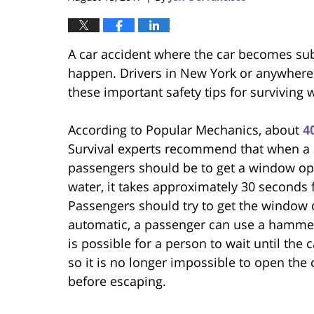
A car accident where the car becomes sub
happen. Drivers in New York or anywhere 
these important safety tips for surviving 
According to Popular Mechanics, about
4
Survival experts recommend that when a car
passengers should be to get a window ope
water, it takes approximately 30 seconds f
Passengers should try to get the window o
automatic, a passenger can use a hammer 
is possible for a person to wait until the 
so it is no longer impossible to open the 
before escaping.