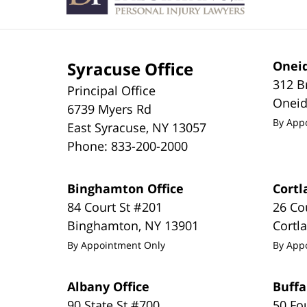
Syracuse Office
Oneid
312 B
Principal Office
Onei
6739 Myers Rd
By App
East Syracuse
,
NY
13057
Phone:
833-200-2000
Binghamton Office
Cortl
84 Court St #201
26 Co
Binghamton
,
NY
13901
Cortl
By Appointment Only
By App
Albany Office
Buffa
90 State St #700
50 Fo