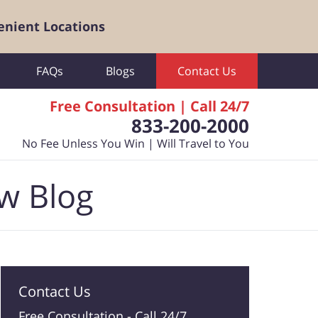
enient Locations
FAQs
Blogs
Contact Us
Free Consultation | Call 24/7
833-200-2000
No Fee Unless You Win | Will Travel to You
aw Blog
Contact Us
Free Consultation -
Call 24/7