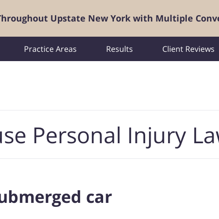
 Throughout Upstate New York with Multiple Conv
Practice Areas
Results
Client Reviews
se Personal Injury L
 submerged car