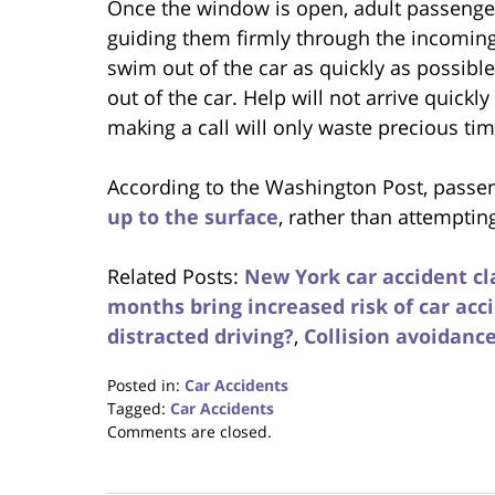
Once the window is open, adult passenger
guiding them firmly through the incoming
swim out of the car as quickly as possible 
out of the car. Help will not arrive quick
making a call will only waste precious tim
According to the Washington Post, passe
up to the surface
, rather than attempti
Related Posts:
New York car accident cl
months bring increased risk of car acc
distracted driving?
,
Collision avoidanc
Posted in:
Car Accidents
Tagged:
Car Accidents
Updated:
Comments are closed.
August
31,