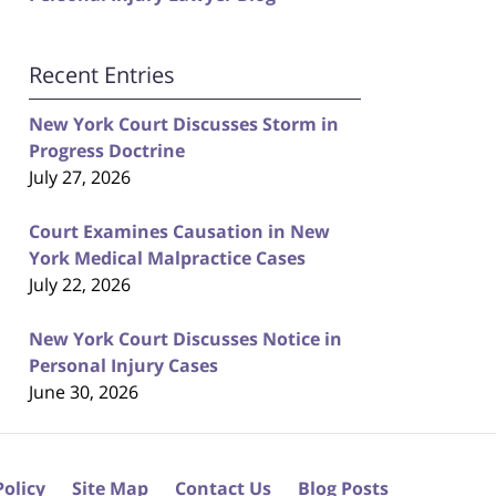
Recent Entries
New York Court Discusses Storm in
Progress Doctrine
July 27, 2026
Court Examines Causation in New
York Medical Malpractice Cases
July 22, 2026
New York Court Discusses Notice in
Personal Injury Cases
June 30, 2026
Policy
Site Map
Contact Us
Blog Posts