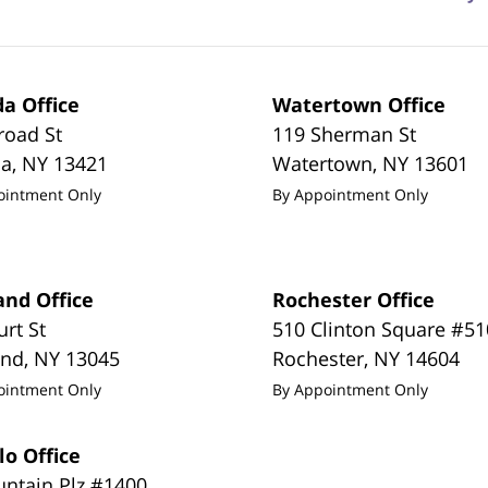
a Office
Watertown Office
road St
119 Sherman St
da
,
NY
13421
Watertown
,
NY
13601
ointment Only
By Appointment Only
and Office
Rochester Office
urt St
510 Clinton Square #51
and
,
NY
13045
Rochester
,
NY
14604
ointment Only
By Appointment Only
lo Office
untain Plz #1400