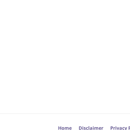
Home
Disclaimer
Privacy 