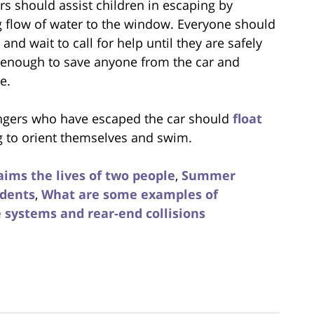
s should assist children in escaping by
 flow of water to the window. Everyone should
and wait to call for help until they are safely
ly enough to save anyone from the car and
e.
ngers who have escaped the car should
float
ng to orient themselves and swim.
aims the lives of two people
,
Summer
idents
,
What are some examples of
e systems and rear-end collisions