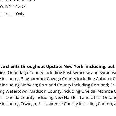
lo
,
NY
14202
ointment Only
ve clients throughout Upstate New York, including, but n
ties:
Onondaga County including East Syracuse and Syracus
 including Binghamton; Cayuga County including Auburn; 
 including Norwich; Cortland County including Cortland; Eri
ing Watertown; Madison County including Oneida; Monroe Co
r; Oneida County including New Hartford and Utica; Ontar
 including Oswego; St. Lawrence County including Canton; 