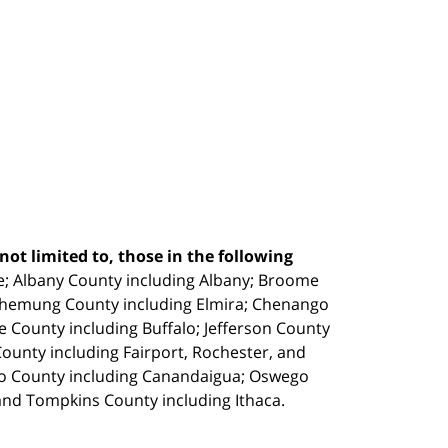
ot limited to, those in the following
e;
Albany County including Albany; Broome
Chemung County including Elmira; Chenango
e County including Buffalo; Jefferson County
unty including Fairport, Rochester, and
io County including Canandaigua; Oswego
and Tompkins County including Ithaca.