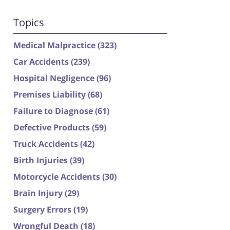
Topics
Medical Malpractice
(323)
Car Accidents
(239)
Hospital Negligence
(96)
Premises Liability
(68)
Failure to Diagnose
(61)
Defective Products
(59)
Truck Accidents
(42)
Birth Injuries
(39)
Motorcycle Accidents
(30)
Brain Injury
(29)
Surgery Errors
(19)
Wrongful Death
(18)