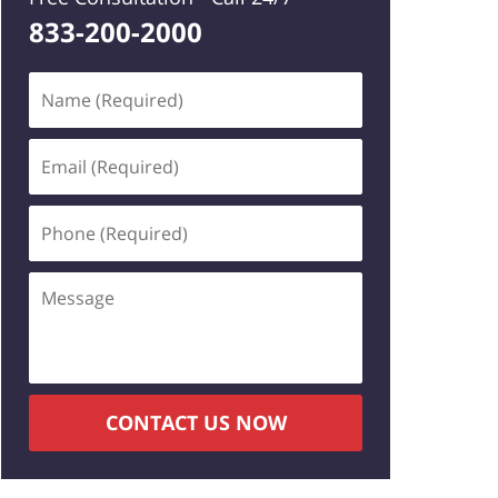
833-200-2000
Name
(Required)
Email
(Required)
Phone
(Required)
Message
CONTACT US NOW