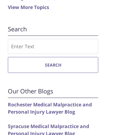
View More Topics
Search
Search
SEARCH
Our Other Blogs
Rochester Medical Malpractice and
Personal Injury Lawyer Blog
Syracuse Medical Malpractice and
Personal Injury Lawyer Blog