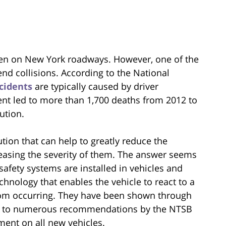
en on New York roadways. However, one of the
nd collisions. According to the National
cidents
are typically caused by driver
ident led to more than 1,700 deaths from 2012 to
lution.
tion that can help to greatly reduce the
easing the severity of them. The answer seems
safety systems are installed in vehicles and
hnology that enables the vehicle to react to a
 from occurring. They have been shown through
 led to numerous recommendations by the NTSB
ment on all new vehicles.