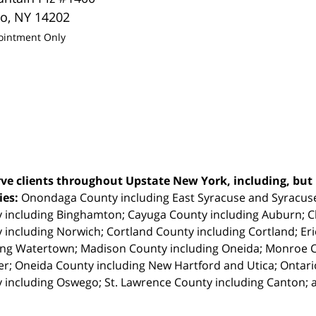
lo
,
NY
14202
ointment Only
ve clients throughout Upstate New York, including, but n
ties:
Onondaga County including East Syracuse and Syracus
 including Binghamton; Cayuga County including Auburn; 
 including Norwich; Cortland County including Cortland; Eri
ing Watertown; Madison County including Oneida; Monroe Co
r; Oneida County including New Hartford and Utica; Ontar
 including Oswego; St. Lawrence County including Canton; 