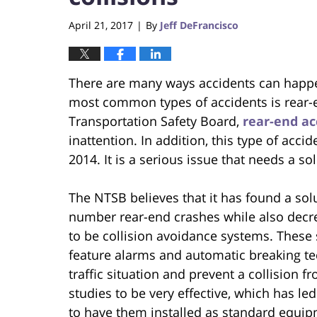
April 21, 2017
By
Jeff DeFrancisco
|
There are many ways accidents can happ
most common types of accidents is rear-e
Transportation Safety Board,
rear-end ac
inattention. In addition, this type of acc
2014. It is a serious issue that needs a so
The NTSB believes that it has found a solu
number rear-end crashes while also decr
to be collision avoidance systems. These 
feature alarms and automatic breaking tec
traffic situation and prevent a collision
studies to be very effective, which has
to have them installed as standard equip