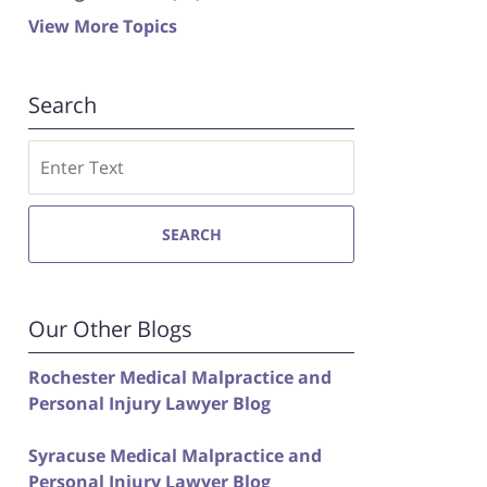
View More Topics
Search
Search
SEARCH
Our Other Blogs
Rochester Medical Malpractice and
Personal Injury Lawyer Blog
Syracuse Medical Malpractice and
Personal Injury Lawyer Blog