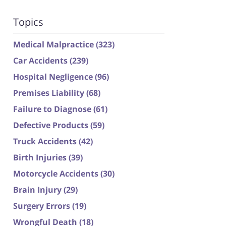
Topics
Medical Malpractice
(323)
Car Accidents
(239)
Hospital Negligence
(96)
Premises Liability
(68)
Failure to Diagnose
(61)
Defective Products
(59)
Truck Accidents
(42)
Birth Injuries
(39)
Motorcycle Accidents
(30)
Brain Injury
(29)
Surgery Errors
(19)
Wrongful Death
(18)