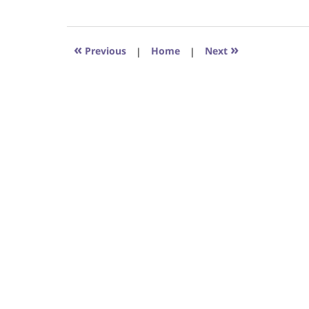
August
31,
2017
6:29
«
»
Previous
|
Home
|
Next
pm