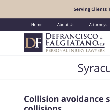
Serving Clients
Home
About Us
Attorneys
Navigation
Syracu
Collision avoidance 
collisions