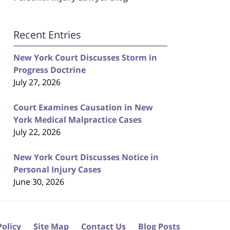
Recent Entries
New York Court Discusses Storm in
Progress Doctrine
July 27, 2026
Court Examines Causation in New
York Medical Malpractice Cases
July 22, 2026
New York Court Discusses Notice in
Personal Injury Cases
June 30, 2026
Policy
Site Map
Contact Us
Blog Posts