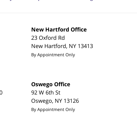
New Hartford Office
23 Oxford Rd
New Hartford
,
NY
13413
By Appointment Only
Oswego Office
0
92 W 6th St
Oswego
,
NY
13126
By Appointment Only