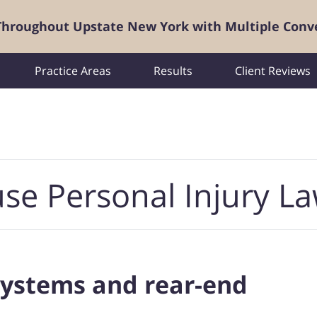
 Throughout Upstate New York with Multiple Conv
Practice Areas
Results
Client Reviews
se Personal Injury L
systems and rear-end