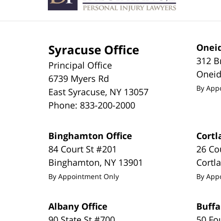
Syracuse Office
Oneid
312 B
Principal Office
Onei
6739 Myers Rd
By App
East Syracuse
,
NY
13057
Phone:
833-200-2000
Binghamton Office
Cortl
84 Court St #201
26 Co
Binghamton
,
NY
13901
Cortl
By Appointment Only
By App
Albany Office
Buffa
90 State St #700
50 Fo