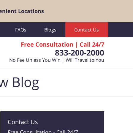
enient Locations
FAQs
Blogs
Contact Us
Free Consultation | Call 24/7
833-200-2000
No Fee Unless You Win | Will Travel to You
aw Blog
Contact Us
Free Consultation -
Call 24/7