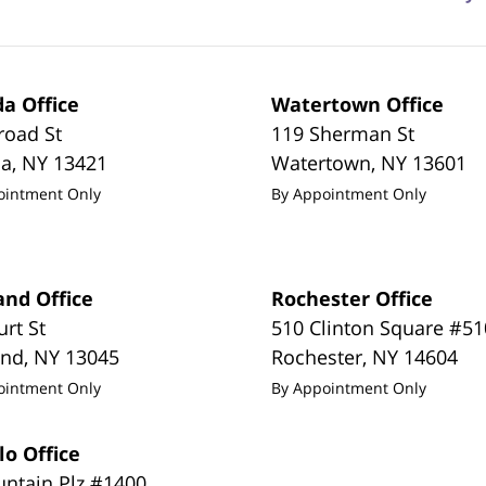
a Office
Watertown Office
road St
119 Sherman St
da
,
NY
13421
Watertown
,
NY
13601
ointment Only
By Appointment Only
and Office
Rochester Office
urt St
510 Clinton Square #51
and
,
NY
13045
Rochester
,
NY
14604
ointment Only
By Appointment Only
lo Office
untain Plz #1400