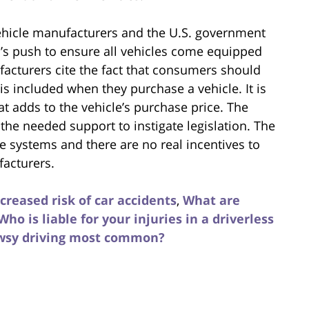
ehicle manufacturers and the U.S. government
’s push to ensure all vehicles come equipped
facturers cite the fact that consumers should
is included when they purchase a vehicle. It is
at adds to the vehicle’s purchase price. The
the needed support to instigate legislation. The
se systems and there are no real incentives to
acturers.
reased risk of car accidents
,
What are
Who is liable for your injuries in a driverless
owsy driving most common?