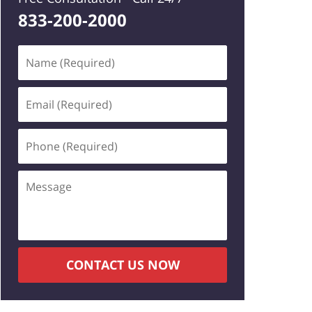
833-200-2000
Name
(Required)
Email
(Required)
Phone
(Required)
Message
CONTACT US NOW