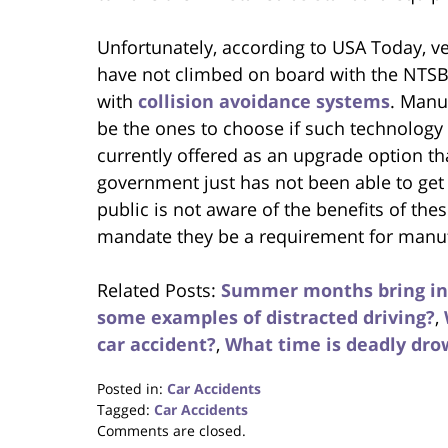
Unfortunately, according to USA Today, v
have not climbed on board with the NTSB
with
collision avoidance systems
. Manu
be the ones to choose if such technology 
currently offered as an upgrade option th
government just has not been able to get 
public is not aware of the benefits of the
mandate they be a requirement for manuf
Related Posts:
Summer months bring inc
some examples of distracted driving?
,
car accident?
,
What time is deadly dr
Posted in:
Car Accidents
Tagged:
Car Accidents
Updated:
Comments are closed.