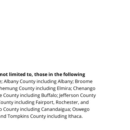
ot limited to, those in the following
e;
Albany County including Albany; Broome
Chemung County including Elmira; Chenango
e County including Buffalo; Jefferson County
unty including Fairport, Rochester, and
io County including Canandaigua; Oswego
and Tompkins County including Ithaca.