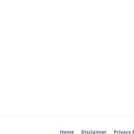
Home
Disclaimer
Privacy 