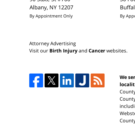
Albany
,
NY
12207
Buffa
By Appointment Only
By App
Attorney Advertising
Visit our
Birth Injury
and
Cancer
websites.
We ser
locali
County
County
includ
Webste
County