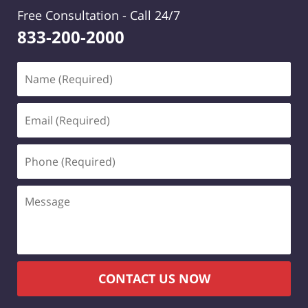
Free Consultation -
Call 24/7
833-200-2000
Name
(Required)
Email
(Required)
Phone
(Required)
Message
CONTACT US NOW