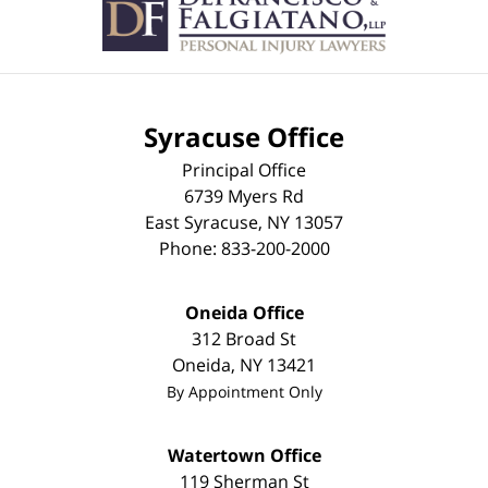
Information
Syracuse Office
Principal Office
6739 Myers Rd
East Syracuse
,
NY
13057
Phone:
833-200-2000
Oneida Office
312 Broad St
Oneida
,
NY
13421
By Appointment Only
Watertown Office
119 Sherman St