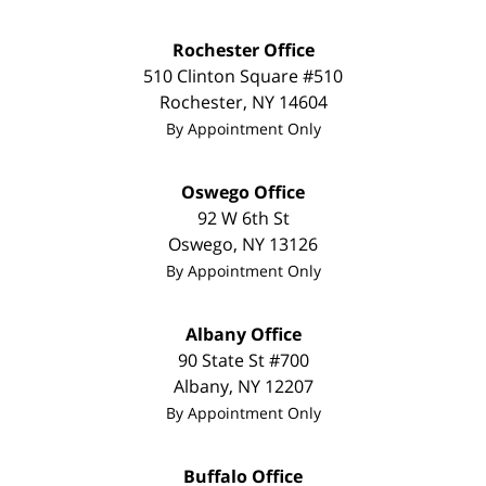
Rochester Office
510 Clinton Square #510
Rochester
,
NY
14604
By Appointment Only
Oswego Office
92 W 6th St
Oswego
,
NY
13126
By Appointment Only
Albany Office
90 State St #700
Albany
,
NY
12207
By Appointment Only
Buffalo Office