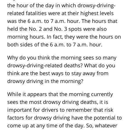
the hour of the day in which drowsy-driving-
related fatalities were at their highest levels
was the 6 a.m. to 7 a.m. hour. The hours that
held the No. 2 and No. 3 spots were also
morning hours. In fact, they were the hours on
both sides of the 6 a.m. to 7 a.m. hour.
Why do you think the morning sees so many
drowsy-driving-related deaths? What do you
think are the best ways to stay away from
drowsy driving in the morning?
While it appears that the morning currently
sees the most drowsy driving deaths, it is
important for drivers to remember that risk
factors for drowsy driving have the potential to
come up at any time of the day. So, whatever