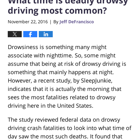
driving most common?
November 22, 2016
By
Jeff DeFrancisco
|
Drowsiness is something many might
associate with nighttime. So, some might
assume that being at risk of drowsy driving is
something that mainly happens at night.
However, a recent study, by SleepJunkie,
indicates that it is actually the morning that
sees the most fatalities related to drowsy
driving here in the United States.
The study reviewed federal data on drowsy
driving crash fatalities to look into what time of
day saw the most such deaths. It found that