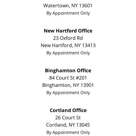
Watertown
,
NY
13601
By Appointment Only
New Hartford Office
23 Oxford Rd
New Hartford
,
NY
13413
By Appointment Only
Binghamton Office
84 Court St #201
Binghamton
,
NY
13901
By Appointment Only
Cortland Office
26 Court St
Cortland
,
NY
13045
By Appointment Only