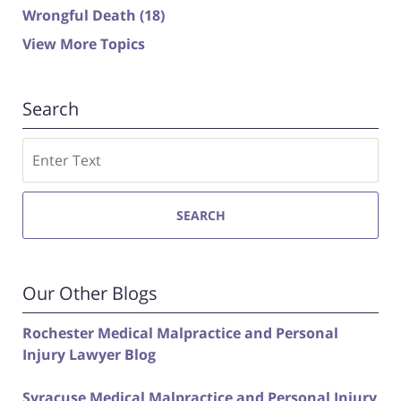
Wrongful Death
(18)
View More Topics
Search
Search
SEARCH
Our Other Blogs
Rochester Medical Malpractice and Personal
Injury Lawyer Blog
Syracuse Medical Malpractice and Personal Injury