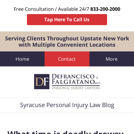
Free Consultation / Available 24/7
833-200-2000
Tap Here To Call Us
Serving Clients Throughout Upstate New York
with Multiple Convenient Locations
Home
Contact
More
Navigation
Syracuse Personal Injury Law Blog
What time is deadly drowsy