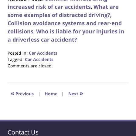
increased risk of car accidents
,
What are
some examples of distracted driving?
,
Collision avoidance systems and rear-end
collisions
,
Who is liable for your injuries in
a driverless car accident?
Posted in:
Car Accidents
Tagged:
Car Accidents
Updated:
Comments are closed.
August
31,
2017
6:29
«
»
Previous
|
Home
|
Next
pm
Contact Us