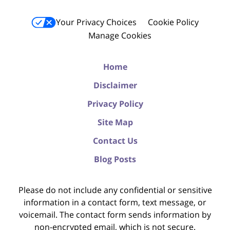
Your Privacy Choices
Cookie Policy
Manage Cookies
Home
Disclaimer
Privacy Policy
Site Map
Contact Us
Blog Posts
Please do not include any confidential or sensitive
information in a contact form, text message, or
voicemail. The contact form sends information by
non-encrypted email, which is not secure.