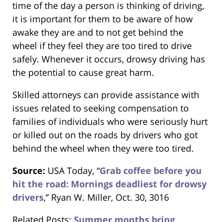
time of the day a person is thinking of driving,
it is important for them to be aware of how
awake they are and to not get behind the
wheel if they feel they are too tired to drive
safely. Whenever it occurs, drowsy driving has
the potential to cause great harm.
Skilled attorneys can provide assistance with
issues related to seeking compensation to
families of individuals who were seriously hurt
or killed out on the roads by drivers who got
behind the wheel when they were too tired.
Source:
USA Today, “
Grab coffee before you
hit the road: Mornings deadliest for drowsy
drivers
,” Ryan W. Miller, Oct. 30, 3016
Related Posts:
Summer months bring