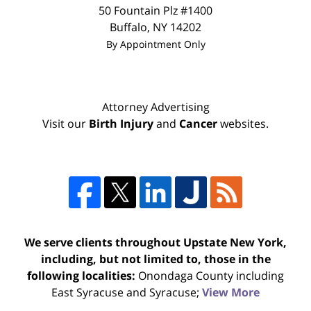
50 Fountain Plz #1400
Buffalo
,
NY
14202
By Appointment Only
Attorney Advertising
Visit our
Birth Injury
and
Cancer
websites.
We serve clients throughout Upstate New York,
including, but not limited to, those in the
following localities:
Onondaga County including
East Syracuse and Syracuse;
View More