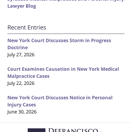
Lawyer Blog
Recent Entries
New York Court Discusses Storm in Progress
Doctrine
July 27, 2026
Court Examines Causation in New York Medical
Malpractice Cases
July 22, 2026
New York Court Discusses Notice in Personal
Injury Cases
June 30, 2026
Contact