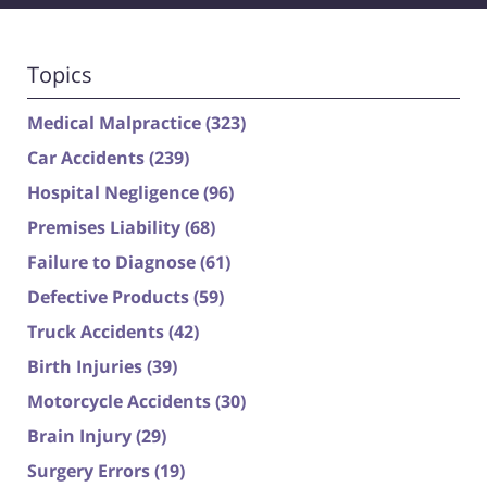
Topics
Medical Malpractice
(323)
Car Accidents
(239)
Hospital Negligence
(96)
Premises Liability
(68)
Failure to Diagnose
(61)
Defective Products
(59)
Truck Accidents
(42)
Birth Injuries
(39)
Motorcycle Accidents
(30)
Brain Injury
(29)
Surgery Errors
(19)