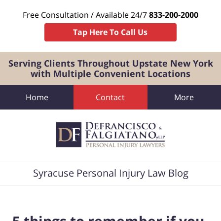
Free Consultation / Available 24/7
833-200-2000
Tap Here To Call Us
Serving Clients Throughout Upstate New York
with Multiple Convenient Locations
Home
Contact
More
Navigation
Syracuse Personal Injury Law Blog
5 things to remember if you