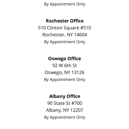
By Appointment Only
Rochester Office
510 Clinton Square #510
Rochester
,
NY
14604
By Appointment Only
Oswego Office
92 W 6th St
Oswego
,
NY
13126
By Appointment Only
Albany Office
90 State St #700
Albany
,
NY
12207
By Appointment Only