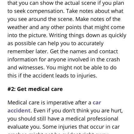
that you can show the actual scene if you plan
to seek compensation. Take notes about what
you see around the scene. Make notes of the
weather and any other points that might come
into the picture. Writing things down as quickly
as possible can help you to accurately
remember later. Get the names and contact
information for anyone involved in the crash
and witnesses. You might not be able to do
this if the accident leads to injuries.
#2: Get medical care
Medical care is imperative after a
car
accident
. Even if you don’t think you are hurt,
you should still have a medical professional
evaluate you. Some injuries that occur in car