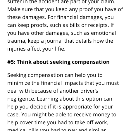
suffer in the accident are part of your claim.
Make sure that you keep any proof you have of
these damages. For financial damages, you
can keep proofs, such as bills or receipts. If
you have other damages, such as emotional
trauma, keep a journal that details how the
injuries affect your l fie.
#5: Think about seeking compensation
Seeking compensation can help you to
minimize the financial impacts that you must
deal with because of another driver’s
negligence. Learning about this option can
help you decide if it is appropriate for your
case. You might be able to receive money to
help cover time you had to take off work,
medical bills you had to pay and similar