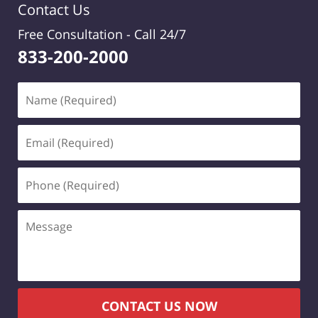
Contact Us
Free Consultation -
Call 24/7
833-200-2000
Name
(Required)
Email
(Required)
Phone
(Required)
Message
CONTACT US NOW