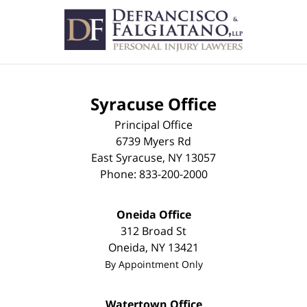
Contact
Information
Syracuse Office
Principal Office
6739 Myers Rd
East Syracuse
,
NY
13057
Phone:
833-200-2000
Oneida Office
312 Broad St
Oneida
,
NY
13421
By Appointment Only
Watertown Office