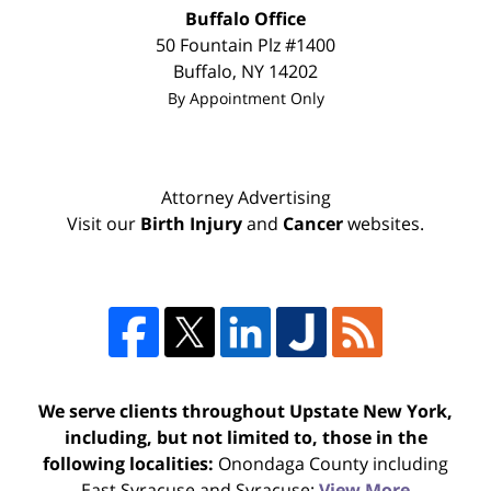
Buffalo Office
50 Fountain Plz #1400
Buffalo
,
NY
14202
By Appointment Only
Attorney Advertising
Visit our
Birth Injury
and
Cancer
websites.
We serve clients throughout Upstate New York,
including, but not limited to, those in the
following localities:
Onondaga County including
East Syracuse and Syracuse;
View More