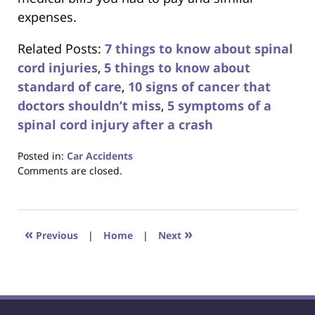
expenses.
Related Posts:
7 things to know about spinal
cord injuries
,
5 things to know about
standard of care
,
10 signs of cancer that
doctors shouldn’t miss
,
5 symptoms of a
spinal cord injury after a crash
Posted in:
Car Accidents
Updated:
Comments are closed.
October
23,
2017
12:29
«
»
Previous
|
Home
|
Next
pm