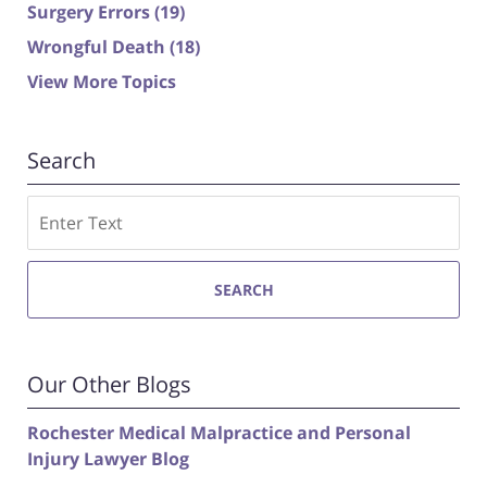
Surgery Errors
(19)
Wrongful Death
(18)
View More Topics
Search
Search
SEARCH
Our Other Blogs
Rochester Medical Malpractice and Personal
Injury Lawyer Blog