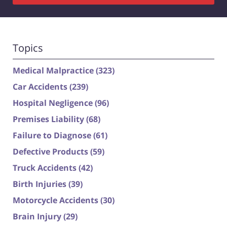
Topics
Medical Malpractice
(323)
Car Accidents
(239)
Hospital Negligence
(96)
Premises Liability
(68)
Failure to Diagnose
(61)
Defective Products
(59)
Truck Accidents
(42)
Birth Injuries
(39)
Motorcycle Accidents
(30)
Brain Injury
(29)