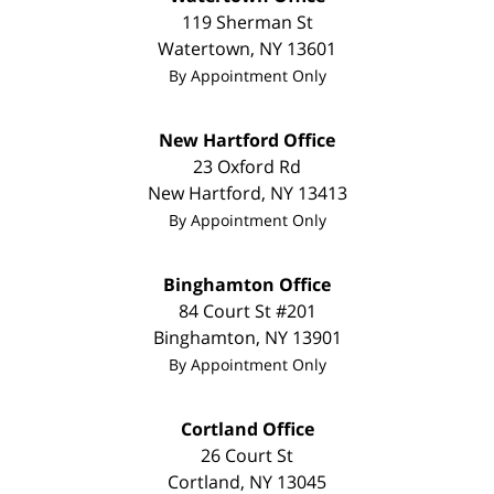
119 Sherman St
Watertown
,
NY
13601
By Appointment Only
New Hartford Office
23 Oxford Rd
New Hartford
,
NY
13413
By Appointment Only
Binghamton Office
84 Court St #201
Binghamton
,
NY
13901
By Appointment Only
Cortland Office
26 Court St
Cortland
,
NY
13045