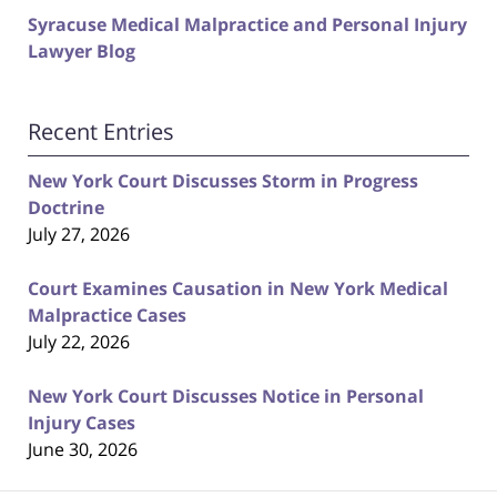
Syracuse Medical Malpractice and Personal Injury
Lawyer Blog
Recent Entries
New York Court Discusses Storm in Progress
Doctrine
July 27, 2026
Court Examines Causation in New York Medical
Malpractice Cases
July 22, 2026
New York Court Discusses Notice in Personal
Injury Cases
June 30, 2026