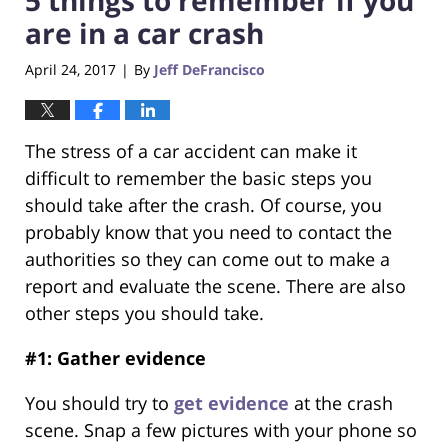
are in a car crash
April 24, 2017
By
Jeff DeFrancisco
|
The stress of a car accident can make it
difficult to remember the basic steps you
should take after the crash. Of course, you
probably know that you need to contact the
authorities so they can come out to make a
report and evaluate the scene. There are also
other steps you should take.
#1: Gather evidence
You should try to
get evidence
at the crash
scene. Snap a few pictures with your phone so