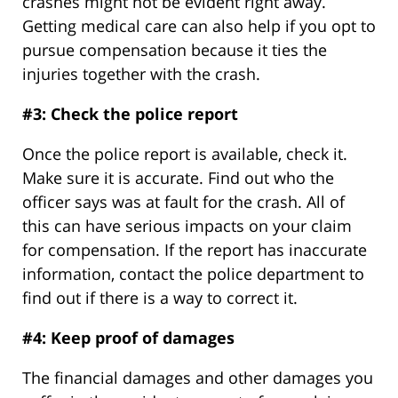
crashes might not be evident right away.
Getting medical care can also help if you opt to
pursue compensation because it ties the
injuries together with the crash.
#3: Check the police report
Once the police report is available, check it.
Make sure it is accurate. Find out who the
officer says was at fault for the crash. All of
this can have serious impacts on your claim
for compensation. If the report has inaccurate
information, contact the police department to
find out if there is a way to correct it.
#4: Keep proof of damages
The financial damages and other damages you