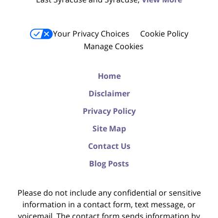
Your Privacy Choices
Cookie Policy
Manage Cookies
Home
Disclaimer
Privacy Policy
Site Map
Contact Us
Blog Posts
Please do not include any confidential or sensitive
information in a contact form, text message, or
voicemail. The contact form sends information by