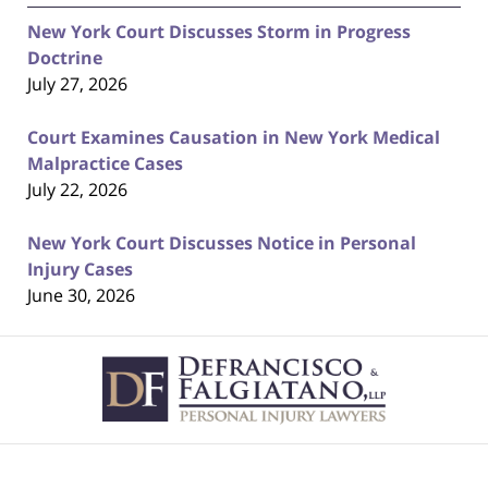
New York Court Discusses Storm in Progress
Doctrine
July 27, 2026
Court Examines Causation in New York Medical
Malpractice Cases
July 22, 2026
New York Court Discusses Notice in Personal
Injury Cases
June 30, 2026
Contact
Information