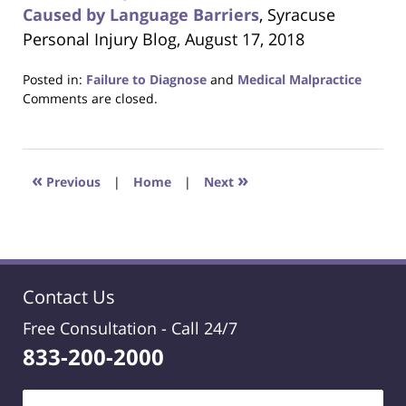
Caused by Language Barriers
, Syracuse
Personal Injury Blog, August 17, 2018
Posted in:
Failure to Diagnose
and
Medical Malpractice
Updated:
Comments are closed.
October
24,
2018
1:26
«
»
Previous
|
Home
|
Next
am
Contact Us
Free Consultation -
Call 24/7
833-200-2000
Name