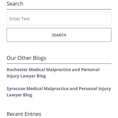
Search
Search
SEARCH
Our Other Blogs
Rochester Medical Malpractice and Personal
Injury Lawyer Blog
Syracuse Medical Malpractice and Personal Injury
Lawyer Blog
Recent Entries