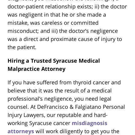
doctor-patient relationship exists; ii) the doctor
was negligent in that he or she made a
mistake, was careless or committed
misconduct; and iii) the doctor’s negligence
was a direct and proximate cause of injury to
the patient.
Hiring a Trusted Syracuse Medical
Malpractice Attorney
If you have suffered from thyroid cancer and
believe that it was the result of a medical
professional’s negligence, you need legal
counsel. At DeFrancisco & Falgiatano Personal
Injury Lawyers, our reputable and hard-
working Syracuse cancer
misdiagnosis
attorneys
will work diligently to get you the