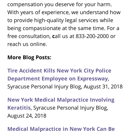
compensation you deserve for your harm.
With years of experience, we understand how
to provide high-quality legal services while
being compassionate at the same time. For a
free consultation,
c
all us at 833-200-2000 or
reach us online.
More Blog Posts:
Tire Accident Kills New York City Police
Department Employee on Expressway
,
Syracuse Personal Injury Blog, August 31, 2018
New York Medical Malpractice Involving
Keratitis
, Syracuse Personal Injury Blog,
August 24, 2018
Medical Malpractice in New York Can Be