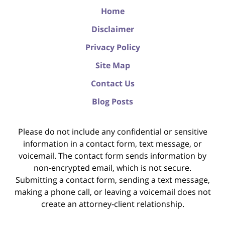
Home
Disclaimer
Privacy Policy
Site Map
Contact Us
Blog Posts
Please do not include any confidential or sensitive
information in a contact form, text message, or
voicemail. The contact form sends information by
non-encrypted email, which is not secure.
Submitting a contact form, sending a text message,
making a phone call, or leaving a voicemail does not
create an attorney-client relationship.