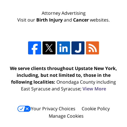
Attorney Advertising
Visit our
Birth Injury
and
Cancer
websites.
We serve clients throughout Upstate New York,
including, but not limited to, those in the
following localities:
Onondaga County including
East Syracuse and Syracuse;
View More
Your Privacy Choices
Cookie Policy
Manage Cookies