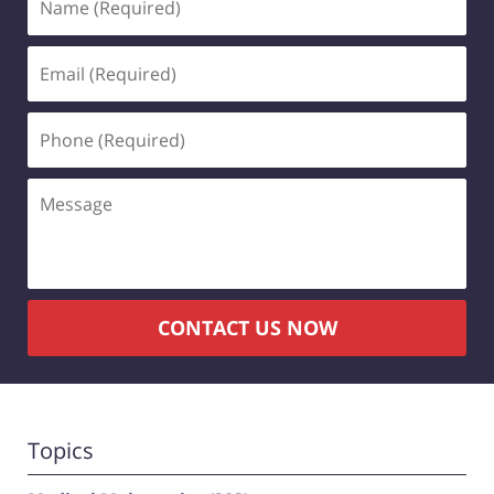
(Required)
Email
(Required)
Phone
(Required)
Message
CONTACT US NOW
Topics