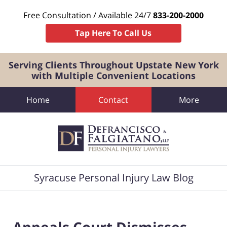
Free Consultation / Available 24/7
833-200-2000
Tap Here To Call Us
Serving Clients Throughout Upstate New York
with Multiple Convenient Locations
Home
Contact
More
Navigation
Syracuse Personal Injury Law Blog
Appeals Court Dismisses