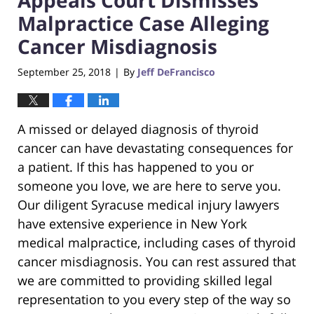
Malpractice Case Alleging
Cancer Misdiagnosis
September 25, 2018
By
Jeff DeFrancisco
|
A missed or delayed diagnosis of thyroid
cancer can have devastating consequences for
a patient. If this has happened to you or
someone you love, we are here to serve you.
Our diligent Syracuse medical injury lawyers
have extensive experience in New York
medical malpractice, including cases of thyroid
cancer misdiagnosis. You can rest assured that
we are committed to providing skilled legal
representation to you every step of the way so