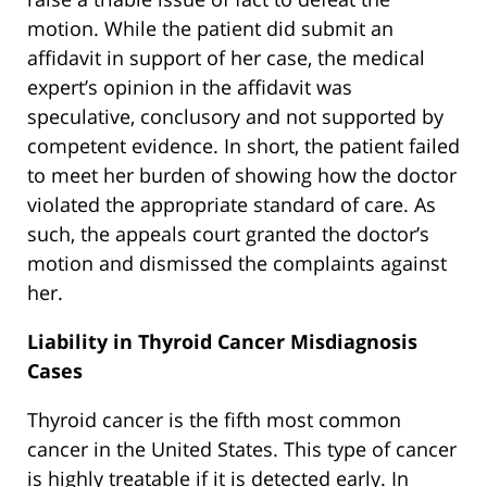
motion. While the patient did submit an
affidavit in support of her case, the medical
expert’s opinion in the affidavit was
speculative, conclusory and not supported by
competent evidence. In short, the patient failed
to meet her burden of showing how the doctor
violated the appropriate standard of care. As
such, the appeals court granted the doctor’s
motion and dismissed the complaints against
her.
Liability in Thyroid Cancer Misdiagnosis
Cases
Thyroid cancer is the fifth most common
cancer in the United States. This type of cancer
is highly treatable if it is detected early. In