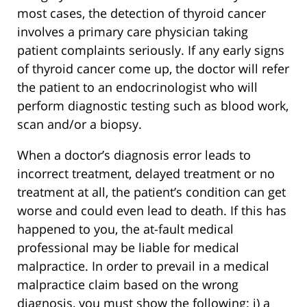
most cases, the detection of thyroid cancer
involves a primary care physician taking
patient complaints seriously. If any early signs
of thyroid cancer come up, the doctor will refer
the patient to an endocrinologist who will
perform diagnostic testing such as blood work,
scan and/or a biopsy.
When a doctor’s diagnosis error leads to
incorrect treatment, delayed treatment or no
treatment at all, the patient’s condition can get
worse and could even lead to death. If this has
happened to you, the at-fault medical
professional may be liable for medical
malpractice. In order to prevail in a medical
malpractice claim based on the wrong
diagnosis, you must show the following: i) a