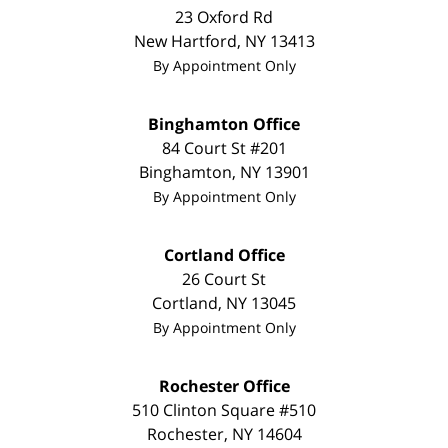
23 Oxford Rd
New Hartford
,
NY
13413
By Appointment Only
Binghamton Office
84 Court St #201
Binghamton
,
NY
13901
By Appointment Only
Cortland Office
26 Court St
Cortland
,
NY
13045
By Appointment Only
Rochester Office
510 Clinton Square #510
Rochester
,
NY
14604