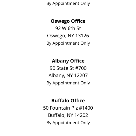
By Appointment Only
Oswego Office
92 W 6th St
Oswego
,
NY
13126
By Appointment Only
Albany Office
90 State St #700
Albany
,
NY
12207
By Appointment Only
Buffalo Office
50 Fountain Plz #1400
Buffalo
,
NY
14202
By Appointment Only