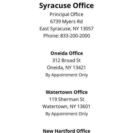
Syracuse Office
Principal Office
6739 Myers Rd
East Syracuse
,
NY
13057
Phone:
833-200-2000
Oneida Office
312 Broad St
Oneida
,
NY
13421
By Appointment Only
Watertown Office
119 Sherman St
Watertown
,
NY
13601
By Appointment Only
New Hartford Office