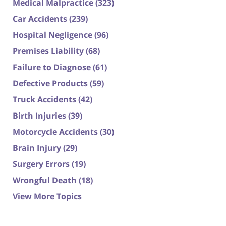
Medical Malpractice
(323)
Car Accidents
(239)
Hospital Negligence
(96)
Premises Liability
(68)
Failure to Diagnose
(61)
Defective Products
(59)
Truck Accidents
(42)
Birth Injuries
(39)
Motorcycle Accidents
(30)
Brain Injury
(29)
Surgery Errors
(19)
Wrongful Death
(18)
View More Topics