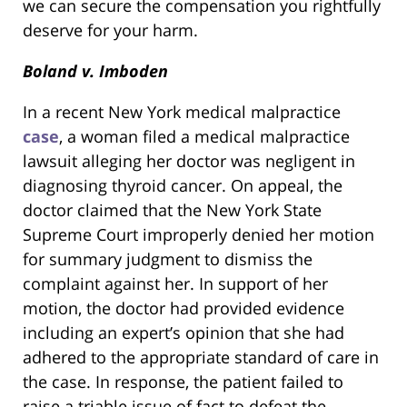
we can secure the compensation you rightfully
deserve for your harm.
Boland v. Imboden
In a recent New York medical malpractice
case
, a woman filed a medical malpractice
lawsuit alleging her doctor was negligent in
diagnosing thyroid cancer. On appeal, the
doctor claimed that the New York State
Supreme Court improperly denied her motion
for summary judgment to dismiss the
complaint against her. In support of her
motion, the doctor had provided evidence
including an expert’s opinion that she had
adhered to the appropriate standard of care in
the case. In response, the patient failed to
raise a triable issue of fact to defeat the