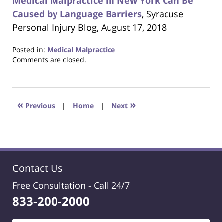
Medical Malpractice in New York Can Be
Caused by Language Barriers
, Syracuse
Personal Injury Blog, August 17, 2018
Posted in:
Medical Malpractice
Updated:
Comments are closed.
October
24,
2018
1:27
«
»
Previous
|
Home
|
Next
am
Contact Us
Free Consultation -
Call 24/7
833-200-2000