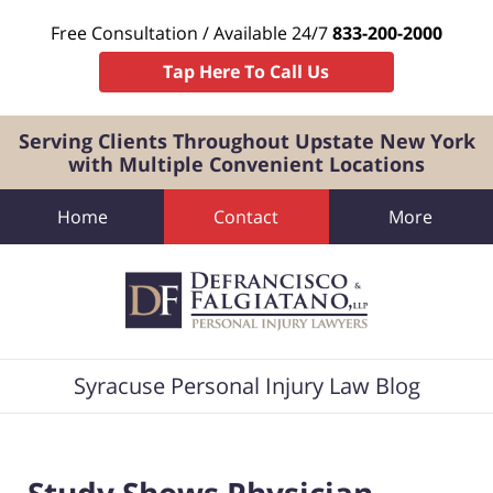
Free Consultation / Available 24/7
833-200-2000
Tap Here To Call Us
Serving Clients Throughout Upstate New York
with Multiple Convenient Locations
Home
Contact
More
Navigation
Syracuse Personal Injury Law Blog
Study Shows Physician