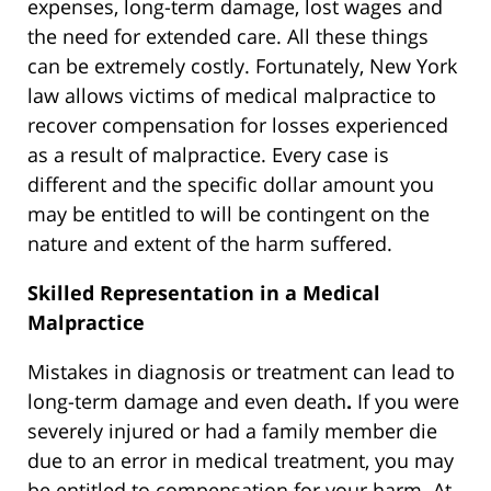
expenses, long-term damage, lost wages and
the need for extended care. All these things
can be extremely costly. Fortunately, New York
law allows victims of medical malpractice to
recover compensation for losses experienced
as a result of malpractice. Every case is
different and the specific dollar amount you
may be entitled to will be contingent on the
nature and extent of the harm suffered.
Skilled Representation in a Medical
Malpractice
Mistakes in diagnosis or treatment can lead to
long-term damage and even death
.
If you were
severely injured or had a family member die
due to an error in medical treatment, you may
be entitled to compensation for your harm. At