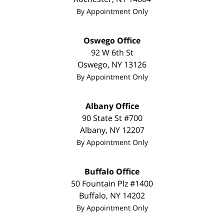
By Appointment Only
Oswego Office
92 W 6th St
Oswego
,
NY
13126
By Appointment Only
Albany Office
90 State St #700
Albany
,
NY
12207
By Appointment Only
Buffalo Office
50 Fountain Plz #1400
Buffalo
,
NY
14202
By Appointment Only