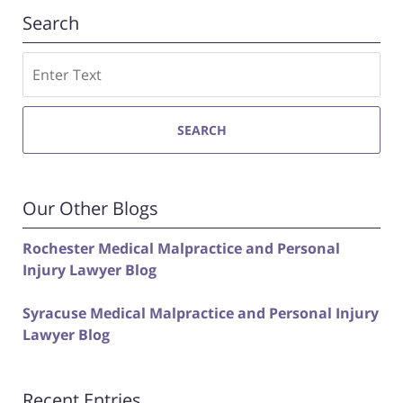
Search
Search
SEARCH
Our Other Blogs
Rochester Medical Malpractice and Personal
Injury Lawyer Blog
Syracuse Medical Malpractice and Personal Injury
Lawyer Blog
Recent Entries