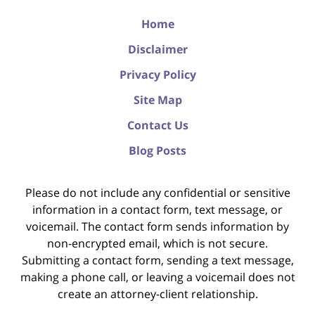
Home
Disclaimer
Privacy Policy
Site Map
Contact Us
Blog Posts
Please do not include any confidential or sensitive
information in a contact form, text message, or
voicemail. The contact form sends information by
non-encrypted email, which is not secure.
Submitting a contact form, sending a text message,
making a phone call, or leaving a voicemail does not
create an attorney-client relationship.