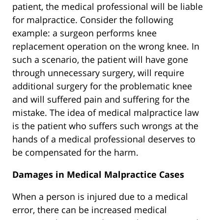
patient, the medical professional will be liable
for malpractice. Consider the following
example: a surgeon performs knee
replacement operation on the wrong knee. In
such a scenario, the patient will have gone
through unnecessary surgery, will require
additional surgery for the problematic knee
and will suffered pain and suffering for the
mistake. The idea of medical malpractice law
is the patient who suffers such wrongs at the
hands of a medical professional deserves to
be compensated for the harm.
Damages in Medical Malpractice Cases
When a person is injured due to a medical
error, there can be increased medical