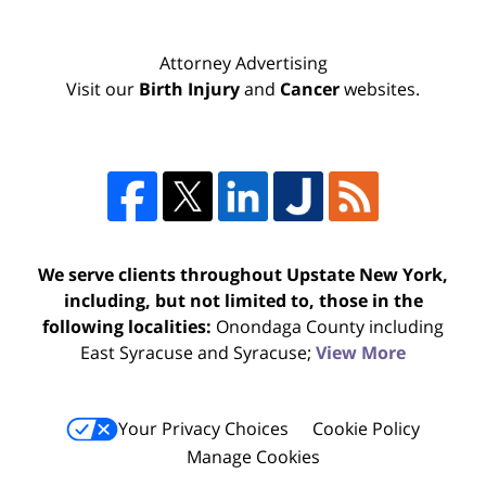
Attorney Advertising
Visit our
Birth Injury
and
Cancer
websites.
We serve clients throughout Upstate New York,
including, but not limited to, those in the
following localities:
Onondaga County including
East Syracuse and Syracuse;
View More
Your Privacy Choices
Cookie Policy
Manage Cookies