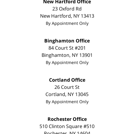
New Hartford Office
23 Oxford Rd
New Hartford
,
NY
13413
By Appointment Only
Binghamton Office
84 Court St #201
Binghamton
,
NY
13901
By Appointment Only
Cortland Office
26 Court St
Cortland
,
NY
13045
By Appointment Only
Rochester Office
510 Clinton Square #510
Rochester
,
NY
14604