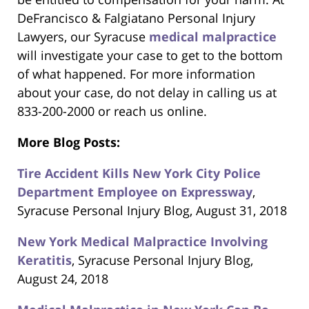
DeFrancisco & Falgiatano Personal Injury
Lawyers, our Syracuse
medical malpractice
will investigate your case to get to the bottom
of what happened. For more information
about your case, do not delay in calling us at
833-200-2000 or reach us online.
More Blog Posts:
Tire Accident Kills New York City Police
Department Employee on Expressway
,
Syracuse Personal Injury Blog, August 31, 2018
New York Medical Malpractice Involving
Keratitis
, Syracuse Personal Injury Blog,
August 24, 2018