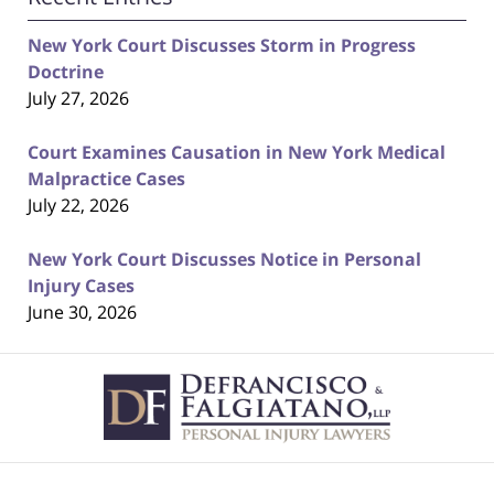
New York Court Discusses Storm in Progress
Doctrine
July 27, 2026
Court Examines Causation in New York Medical
Malpractice Cases
July 22, 2026
New York Court Discusses Notice in Personal
Injury Cases
June 30, 2026
Contact
Information