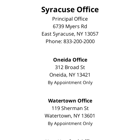
Syracuse Office
Principal Office
6739 Myers Rd
East Syracuse
,
NY
13057
Phone:
833-200-2000
Oneida Office
312 Broad St
Oneida
,
NY
13421
By Appointment Only
Watertown Office
119 Sherman St
Watertown
,
NY
13601
By Appointment Only