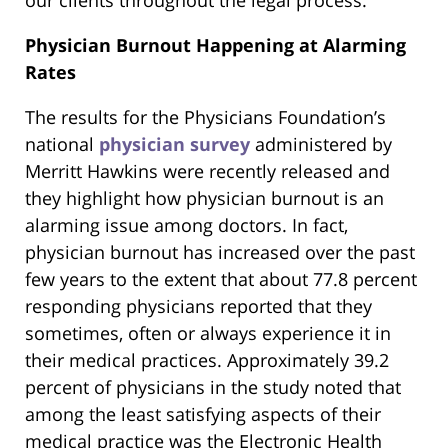
our clients throughout the legal process.
Physician Burnout Happening at Alarming
Rates
The results for the Physicians Foundation’s
national
physician survey
administered by
Merritt Hawkins were recently released and
they highlight how physician burnout is an
alarming issue among doctors. In fact,
physician burnout has increased over the past
few years to the extent that about 77.8 percent
responding physicians reported that they
sometimes, often or always experience it in
their medical practices. Approximately 39.2
percent of physicians in the study noted that
among the least satisfying aspects of their
medical practice was the Electronic Health