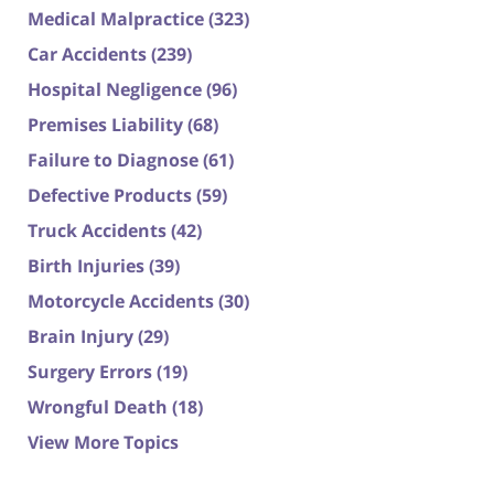
Medical Malpractice
(323)
Car Accidents
(239)
Hospital Negligence
(96)
Premises Liability
(68)
Failure to Diagnose
(61)
Defective Products
(59)
Truck Accidents
(42)
Birth Injuries
(39)
Motorcycle Accidents
(30)
Brain Injury
(29)
Surgery Errors
(19)
Wrongful Death
(18)
View More Topics