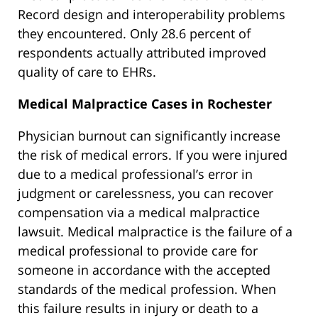
Record design and interoperability problems
they encountered. Only 28.6 percent of
respondents actually attributed improved
quality of care to EHRs.
Medical Malpractice Cases in Rochester
Physician burnout can significantly increase
the risk of medical errors. If you were injured
due to a medical professional’s error in
judgment or carelessness, you can recover
compensation via a medical malpractice
lawsuit. Medical malpractice is the failure of a
medical professional to provide care for
someone in accordance with the accepted
standards of the medical profession. When
this failure results in injury or death to a