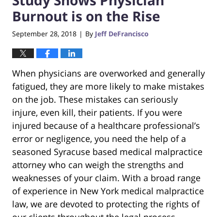
Burnout is on the Rise
September 28, 2018
By
Jeff DeFrancisco
|
When physicians are overworked and generally
fatigued, they are more likely to make mistakes
on the job. These mistakes can seriously
injure, even kill, their patients. If you were
injured because of a healthcare professional’s
error or negligence, you need the help of a
seasoned Syracuse based medical malpractice
attorney who can weigh the strengths and
weaknesses of your claim. With a broad range
of experience in New York medical malpractice
law, we are devoted to protecting the rights of