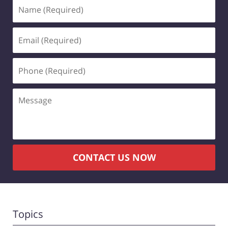
Name
(Required)
Email
(Required)
Phone
(Required)
Message
CONTACT US NOW
Topics