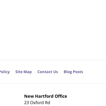
Policy
Site Map
Contact Us
Blog Posts
New Hartford Office
23 Oxford Rd