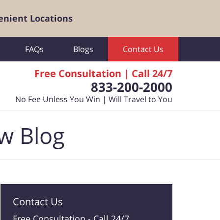
enient Locations
FAQs
Blogs
Contact Us
Free Consultation | Call 24/7
833-200-2000
No Fee Unless You Win | Will Travel to You
aw Blog
Contact Us
Free Consultation -
Call 24/7