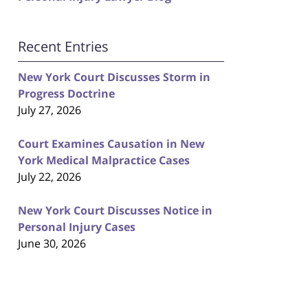
Recent Entries
New York Court Discusses Storm in
Progress Doctrine
July 27, 2026
Court Examines Causation in New
York Medical Malpractice Cases
July 22, 2026
New York Court Discusses Notice in
Personal Injury Cases
June 30, 2026