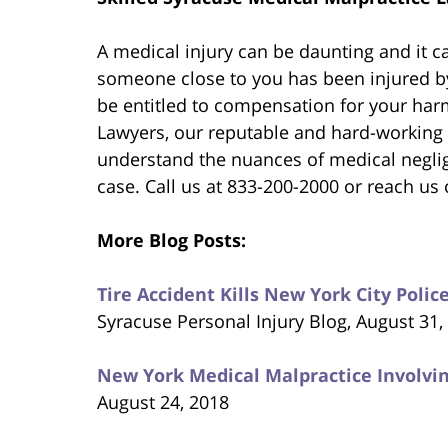
A medical injury can be daunting and it ca
someone close to you has been injured by
be entitled to compensation for your har
Lawyers, our reputable and hard-working
understand the nuances of medical negli
case. Call us at 833-200-2000 or reach us 
More Blog Posts:
Tire Accident Kills New York City Pol
Syracuse Personal Injury Blog, August 31,
New York Medical Malpractice Involvin
August 24, 2018