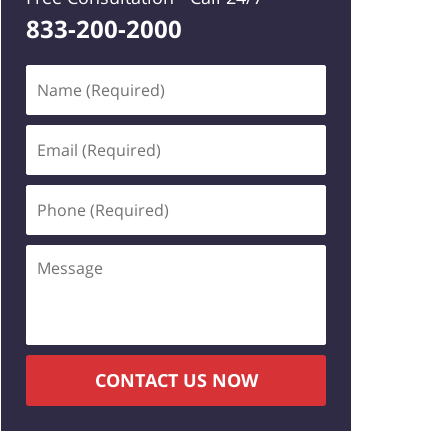
833-200-2000
Name
(Required)
Email
(Required)
Phone
(Required)
Message
CONTACT US NOW