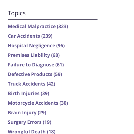
Topics
Medical Malpractice
(323)
Car Accidents
(239)
Hospital Negligence
(96)
Premises Liability
(68)
Failure to Diagnose
(61)
Defective Products
(59)
Truck Accidents
(42)
Birth Injuries
(39)
Motorcycle Accidents
(30)
Brain Injury
(29)
Surgery Errors
(19)
Wrongful Death
(18)