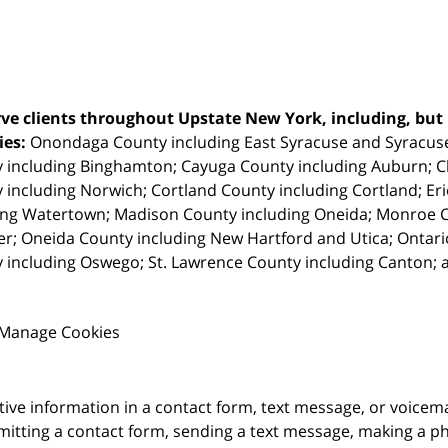
ve clients throughout Upstate New York, including, but n
ties:
Onondaga County including East Syracuse and Syracus
 including Binghamton; Cayuga County including Auburn; 
 including Norwich; Cortland County including Cortland; Eri
ing Watertown; Madison County including Oneida; Monroe Co
r; Oneida County including New Hartford and Utica; Ontar
 including Oswego; St. Lawrence County including Canton; 
Manage Cookies
itive information in a contact form, text message, or voicem
itting a contact form, sending a text message, making a pho