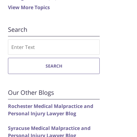
View More Topics
Search
Search
SEARCH
Our Other Blogs
Rochester Medical Malpractice and
Personal Injury Lawyer Blog
Syracuse Medical Malpractice and
Personal Injury Lawyer Blog