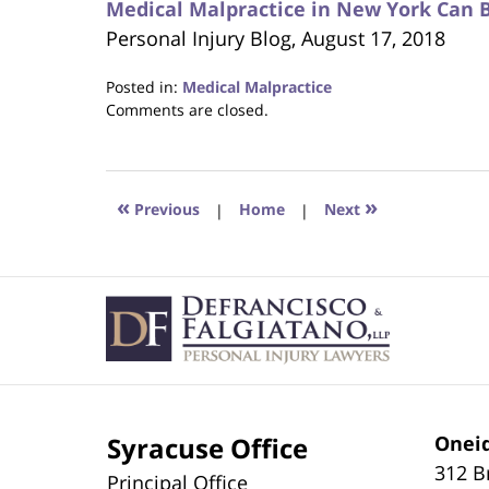
Medical Malpractice in New York Can 
Personal Injury Blog, August 17, 2018
Posted in:
Medical Malpractice
Updated:
Comments are closed.
October
24,
2018
1:26
«
»
Previous
|
Home
|
Next
am
Contact
Information
Syracuse Office
Oneid
312 B
Principal Office