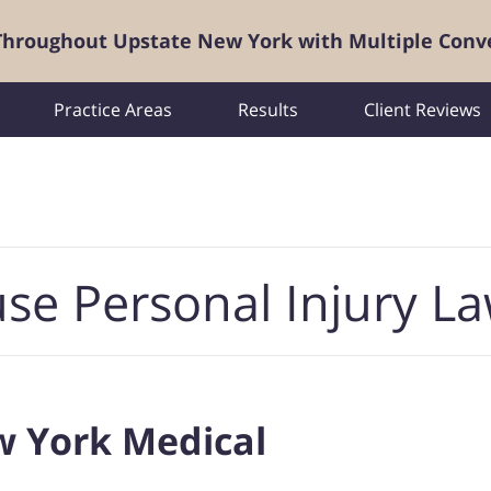
 Throughout Upstate New York with Multiple Conv
Practice Areas
Results
Client Reviews
se Personal Injury L
w York Medical