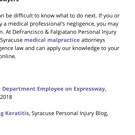
n be difficult to know what to do next. If you or
 a medical professional’s negligence, you may
m. At DeFrancisco & Falgiatano Personal Injury
 Syracuse
medical malpractice
attorneys
gence law and can apply our knowledge to your
online.
ice Department Employee on Expressway
,
 2018
g Keratitis
, Syracuse Personal Injury Blog,