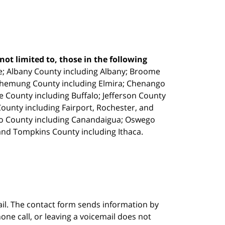
ot limited to, those in the following
e;
Albany County including Albany; Broome
Chemung County including Elmira; Chenango
e County including Buffalo; Jefferson County
unty including Fairport, Rochester, and
io County including Canandaigua; Oswego
and Tompkins County including Ithaca.
ail. The contact form sends information by
ne call, or leaving a voicemail does not