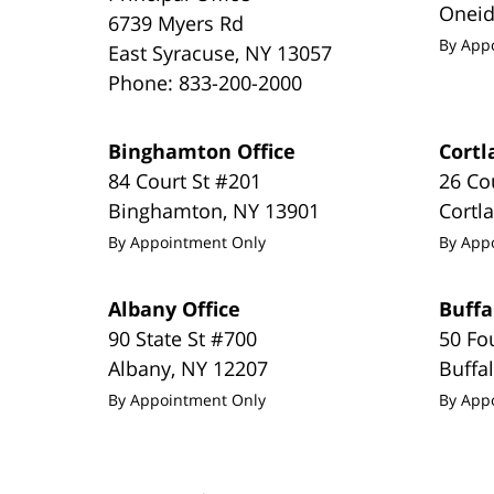
Onei
6739 Myers Rd
By App
East Syracuse
,
NY
13057
Phone:
833-200-2000
Binghamton Office
Cortl
84 Court St #201
26 Co
Binghamton
,
NY
13901
Cortl
By Appointment Only
By App
Albany Office
Buffa
90 State St #700
50 Fo
Albany
,
NY
12207
Buffa
By Appointment Only
By App