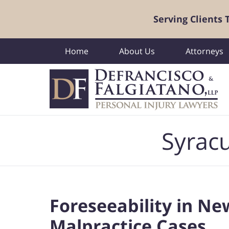
Serving Clients
Home
About Us
Attorneys
Navigation
Syracu
Foreseeability in Ne
Malpractice Cases