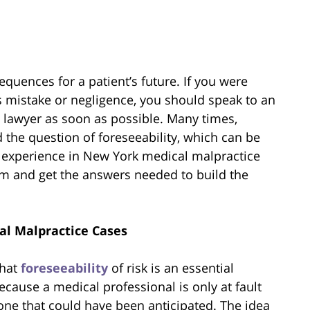
quences for a patient’s future. If you were
s mistake or negligence, you should speak to an
 lawyer as soon as possible. Many times,
the question of foreseeability, which can be
 experience in New York medical malpractice
im and get the answers needed to build the
al Malpractice Cases
that
foreseeability
of risk is an essential
cause a medical professional is only at fault
one that could have been anticipated. The idea