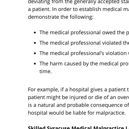
deviating from the generally accepted stan
a patient. In order to establish medical ma
demonstrate the following:
The medical professional owed the pa
The medical professional violated the
The medical professional’s violation 
The harm caused by the medical prof
time.
For example, if a hospital gives a patient
patient might be injured or die of an overd
is a natural and probable consequence of t
hospital would be liable for malpractice.
Skilled Syracuse Medical Malpractice 