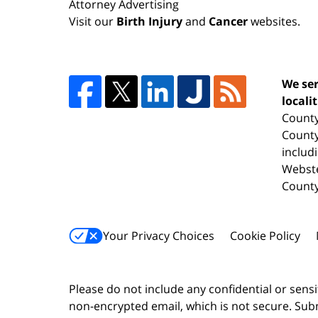
Attorney Advertising
Visit our
Birth Injury
and
Cancer
websites.
We ser
locali
County
County
includ
Webste
County
Your Privacy Choices
Cookie Policy
Please do not include any confidential or sens
non-encrypted email, which is not secure. Subm