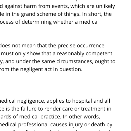
d against harm from events, which are unlikely
le in the grand scheme of things. In short, the
process of determining whether a medical
y does not mean that the precise occurrence
ff must only show that a reasonably competent
ty, and under the same circumstances, ought to
from the negligent act in question.
edical negligence, applies to hospital and all
 is the failure to render care or treatment in
rds of medical practice. In other words,
edical professional causes injury or death by