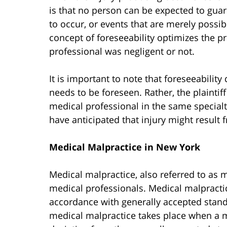
is that no person can be expected to guar
to occur, or events that are merely possib
concept of foreseeability optimizes the 
professional was negligent or not.
It is important to note that foreseeabilit
needs to be foreseen. Rather, the plainti
medical professional in the same special
have anticipated that injury might result 
Medical Malpractice in New York
Medical malpractice, also referred to as m
medical professionals. Medical malpractice
accordance with generally accepted standa
medical malpractice takes place when a m