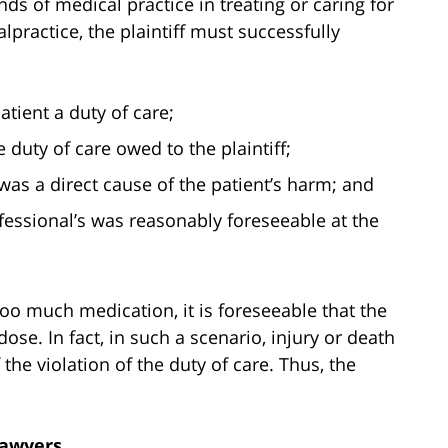
ds of medical practice in treating or caring for
lpractice, the plaintiff must successfully
tient a duty of care;
 duty of care owed to the plaintiff;
was a direct cause of the patient’s harm; and
essional’s was reasonably foreseeable at the
 too much medication, it is foreseeable that the
ose. In fact, in such a scenario, injury or death
he violation of the duty of care. Thus, the
Lawyers