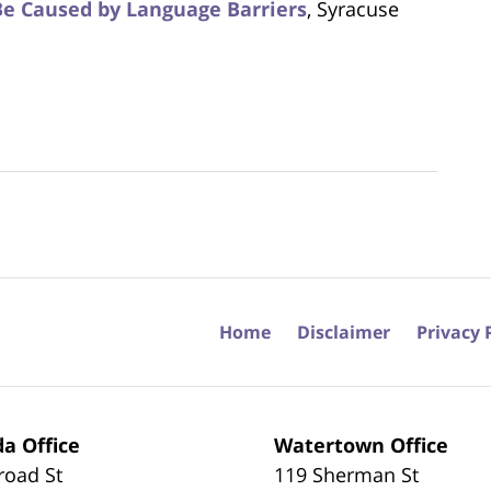
Be Caused by Language Barriers
, Syracuse
Home
Disclaimer
Privacy 
a Office
Watertown Office
road St
119 Sherman St