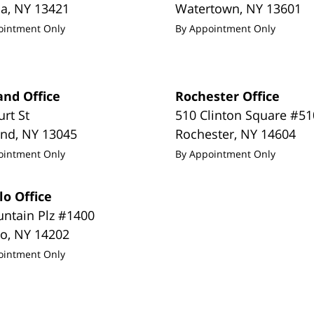
da
,
NY
13421
Watertown
,
NY
13601
ointment Only
By Appointment Only
and Office
Rochester Office
urt St
510 Clinton Square #51
and
,
NY
13045
Rochester
,
NY
14604
ointment Only
By Appointment Only
lo Office
untain Plz #1400
lo
,
NY
14202
ointment Only