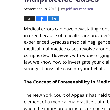
September 18, 2018
By
Jeff DeFrancisco
|
Medical errors can have devastating conse
injured because of a healthcare provider’
experienced Syracuse medical negligence
medical malpractice cases revolve around 
complicated. However, with wide-ranging
law, we know how to investigate your cla
strongest possible case on your behalf.
The Concept of Foreseeability in Medic
The New York Court of Appeals has held 
element of a medical malpractice claim be
when the injury-producing occurrence is 