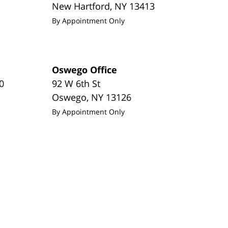
New Hartford
,
NY
13413
By Appointment Only
Oswego Office
0
92 W 6th St
Oswego
,
NY
13126
By Appointment Only