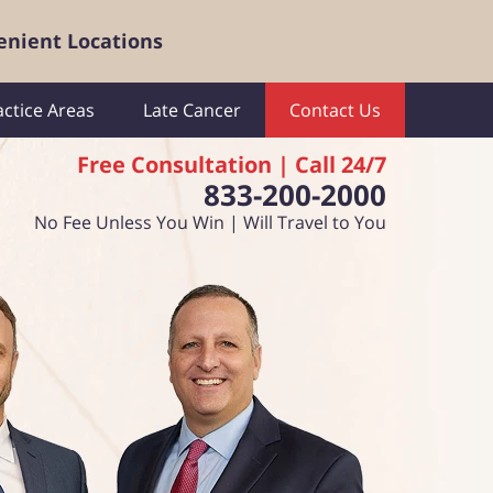
enient Locations
actice Areas
Late Cancer
Contact Us
Free Consultation | Call 24/7
833-200-2000
No Fee Unless You Win | Will Travel to You