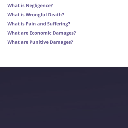
What is Negligence?
What is Wrongful Death?
What is Pain and Suffering?
What are Economic Damages?
What are Punitive Damages?