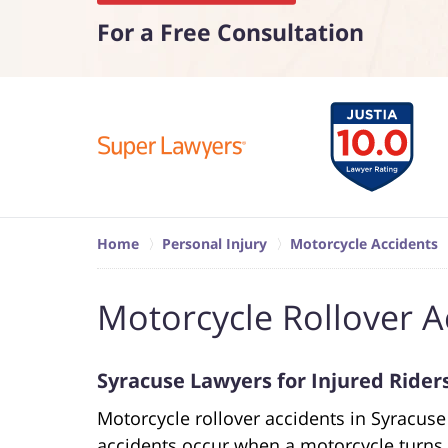
For a Free Consultation
Home
Personal Injury
Motorcycle Accidents
Motorcycle Rollover A
Syracuse Lawyers for Injured Rider
Motorcycle rollover accidents in Syracus
accidents occur when a motorcycle turns o