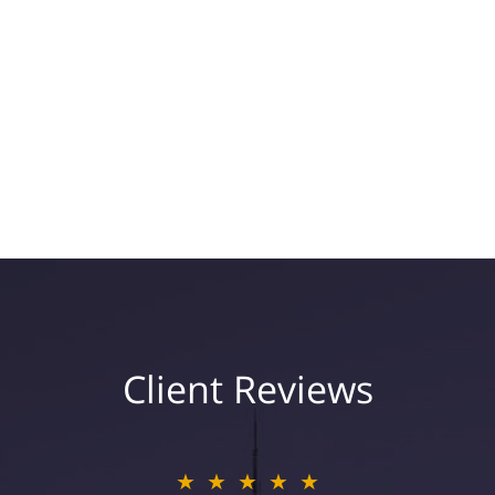
Client Reviews
★★★★★