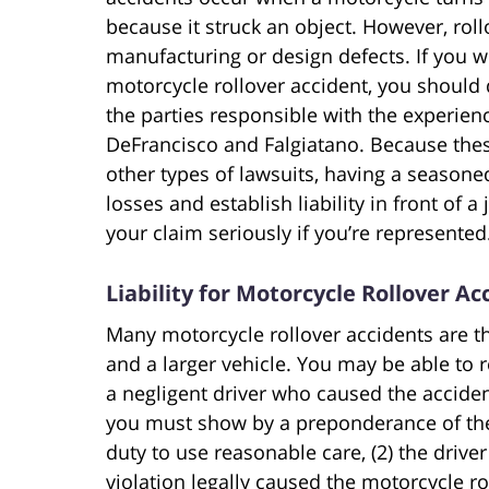
because it struck an object. However, rol
manufacturing or design defects. If you 
motorcycle rollover accident, you should d
the parties responsible with the experien
DeFrancisco and Falgiatano. Because the
other types of lawsuits, having a seasone
losses and establish liability in front of a 
your claim seriously if you’re represented
Liability for Motorcycle Rollover Ac
Many motorcycle rollover accidents are th
and a larger vehicle. You may be able to 
a negligent driver who caused the acciden
you must show by a preponderance of the
duty to use reasonable care, (2) the driver 
violation legally caused the motorcycle ro