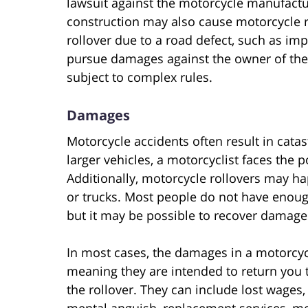
lawsuit against the motorcycle manufact
construction may also cause motorcycle ro
rollover due to a road defect, such as im
pursue damages against the owner of the 
subject to complex rules.
Damages
Motorcycle accidents often result in catas
larger vehicles, a motorcyclist faces the po
Additionally, motorcycle rollovers may h
or trucks. Most people do not have enough 
but it may be possible to recover damages
In most cases, the damages in a motorcyc
meaning they are intended to return you 
the rollover. They can include lost wages,
mental anguish, replacement services, med