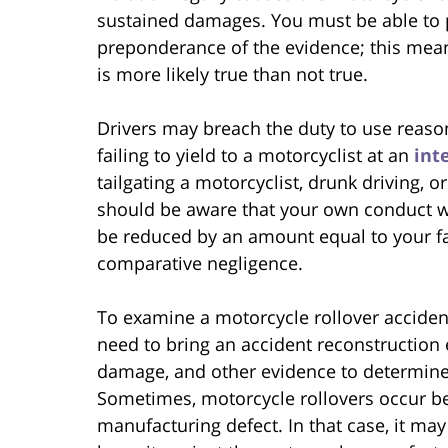
sustained damages. You must be able to 
preponderance of the evidence; this mea
is more likely true than not true.
Drivers may breach the duty to use reaso
failing to yield to a motorcyclist at an
int
tailgating a motorcyclist, drunk driving, o
should be aware that your own conduct w
be reduced by an amount equal to your fau
comparative negligence.
To examine a motorcycle rollover accident
need to bring an accident reconstruction ex
damage, and other evidence to determine a
Sometimes, motorcycle rollovers occur b
manufacturing defect. In that case, it may