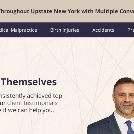
 Throughout Upstate New York with Multiple Conv
ical Malpractice
Birth Injuries
Accidents
Pr
 Themselves
nsistently achieved top
our
client testimonials
e if we can help you.