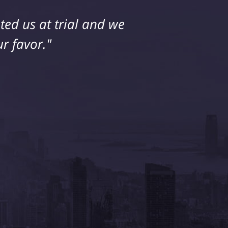
ed us at trial and we
r favor."