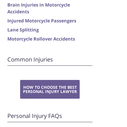
Brain Injuries in Motorcycle
Accidents
Injured Motorcycle Passengers
Lane Splitting
Motorcycle Rollover Accidents
Common Injuries
HOW TO CHOOSE THE BEST
PERSONAL INJURY LAWYER
Personal Injury FAQs