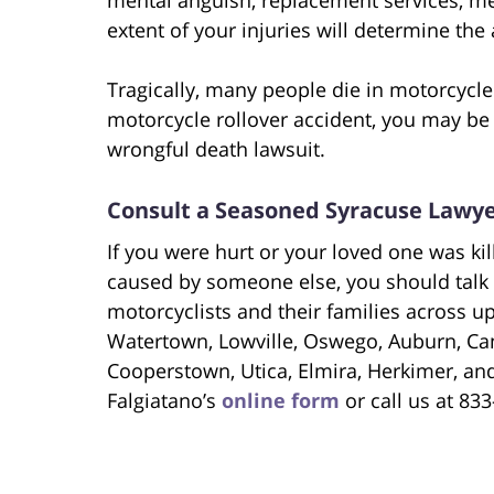
extent of your injuries will determine th
Tragically, many people die in motorcycle 
motorcycle rollover accident, you may be 
wrongful death lawsuit.
Consult a Seasoned Syracuse Lawy
If you were hurt or your loved one was ki
caused by someone else, you should talk 
motorcyclists and their families across u
Watertown, Lowville, Oswego, Auburn, Can
Cooperstown, Utica, Elmira, Herkimer, a
Falgiatano’s
online form
or call us at 83