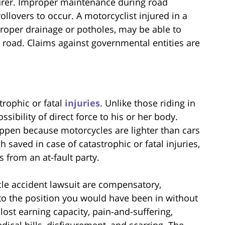
urer. Improper maintenance during road
llovers to occur. A motorcyclist injured in a
proper drainage or potholes, may be able to
road. Claims against governmental entities are
trophic or fatal
injuries
. Unlike those riding in
ssibility of direct force to his or her body.
appen because motorcycles are lighter than cars
saved in case of catastrophic or fatal injuries,
 from an at-fault party.
le accident lawsuit are compensatory,
to the position you would have been in without
 lost earning capacity, pain-and-suffering,
ical bills, disfigurement, and scarring. The