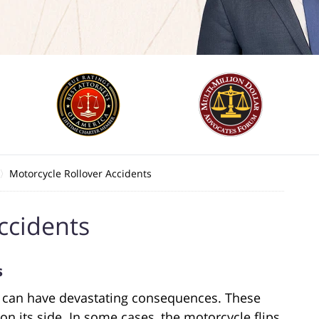
Motorcycle Rollover Accidents
ccidents
s
e can have devastating consequences. These
n its side. In some cases, the motorcycle flips