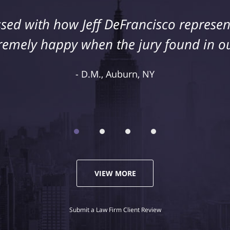
sed with how Jeff DeFrancisco represent
remely happy when the jury found in ou
D.M., Auburn, NY
VIEW MORE
Submit a Law Firm Client Review