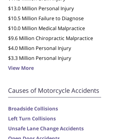
$13.0 Million Personal Injury
$10.5 Million Failure to Diagnose
$10.0 Million Medical Malpractice
$9.6 Million Chiropractic Malpractice
$4.0 Million Personal Injury
$3.3 Million Personal Injury
View More
Causes of Motorcycle Accidents
Broadside Collisions
Left Turn Collisions
Unsafe Lane Change Accidents
Open Door Accidents