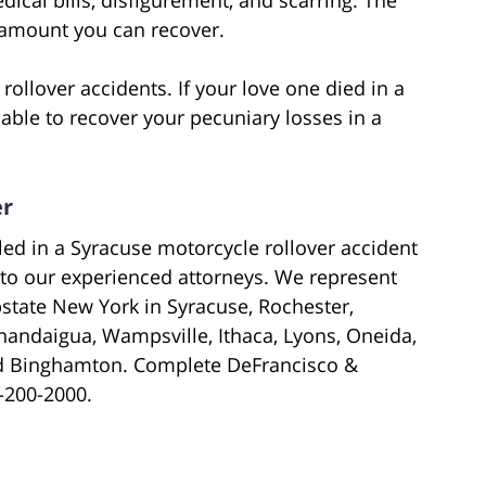
e amount you can recover.
rollover accidents. If your love one died in a
able to recover your pecuniary losses in a
er
lled in a Syracuse motorcycle rollover accident
to our experienced attorneys. We represent
pstate New York in Syracuse, Rochester,
andaigua, Wampsville, Ithaca, Lyons, Oneida,
nd Binghamton. Complete DeFrancisco &
3-200-2000.