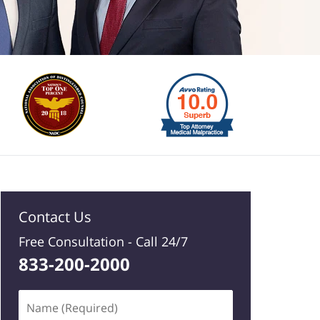
Contact Us
Free Consultation -
Call 24/7
833-200-2000
Name
(Required)