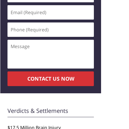
Email
(Required)
Phone
(Required)
Message
CONTACT US NOW
Verdicts & Settlements
$17.5 Million Brain Injury