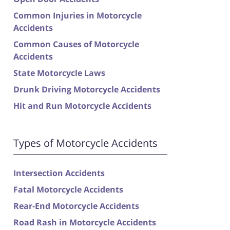
Common Injuries in Motorcycle
Accidents
Common Causes of Motorcycle
Accidents
State Motorcycle Laws
Drunk Driving Motorcycle Accidents
Hit and Run Motorcycle Accidents
Types of Motorcycle Accidents
Intersection Accidents
Fatal Motorcycle Accidents
Rear-End Motorcycle Accidents
Road Rash in Motorcycle Accidents