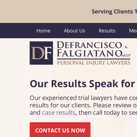
Serving Clients
Home
About Us
Results
Med
Our Results Speak
for
Our experienced trial lawyers have co
results for our clients. Please review 
and
case results
, then call today to se
CONTACT US NOW