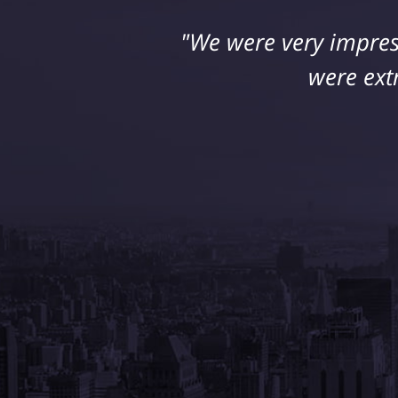
"We were very impres
were ext