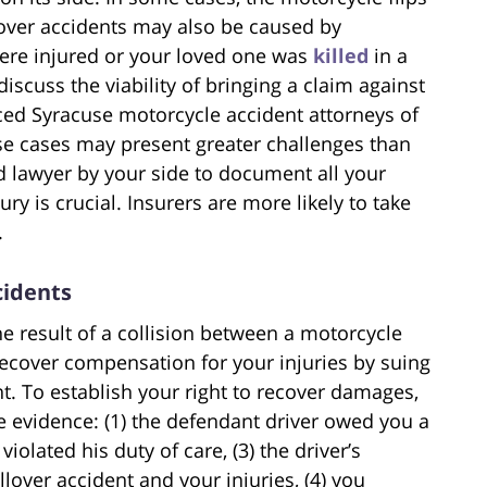
lover accidents may also be caused by
were injured or your loved one was
killed
in a
iscuss the viability of bringing a claim against
ced Syracuse motorcycle accident attorneys of
se cases may present greater challenges than
d lawyer by your side to document all your
jury is crucial. Insurers are more likely to take
.
cidents
e result of a collision between a motorcycle
recover compensation for your injuries by suing
t. To establish your right to recover damages,
 evidence: (1) the defendant driver owed you a
violated his duty of care, (3) the driver’s
llover accident and your injuries, (4) you