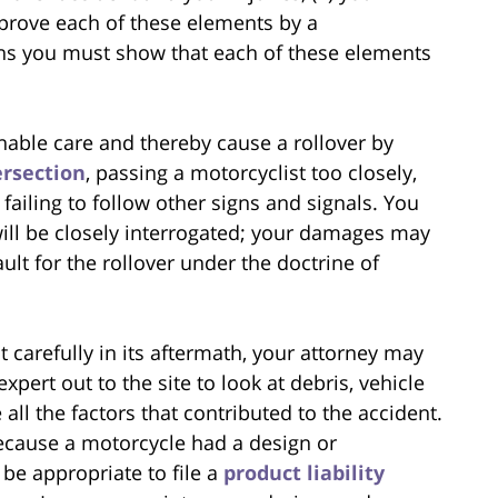
prove each of these elements by a
ns you must show that each of these elements
nable care and thereby cause a rollover by
ersection
, passing a motorcyclist too closely,
r failing to follow other signs and signals. You
ill be closely interrogated; your damages may
lt for the rollover under the doctrine of
 carefully in its aftermath, your attorney may
pert out to the site to look at debris, vehicle
ll the factors that contributed to the accident.
ecause a motorcycle had a design or
 be appropriate to file a
product liability