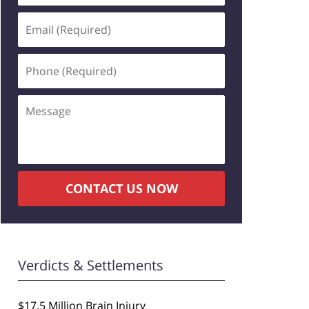
Email
(Required)
Phone
(Required)
Message
CONTACT US NOW
Verdicts & Settlements
$17.5 Million Brain Injury