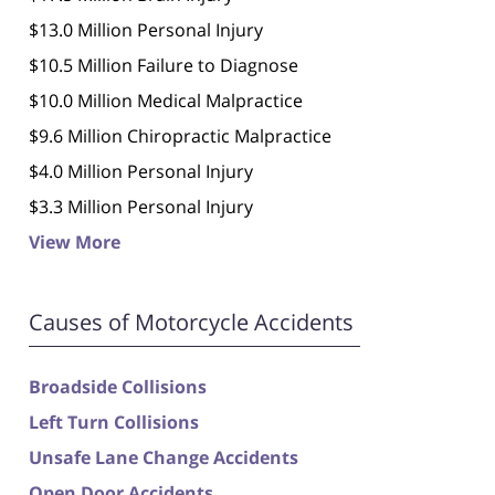
$13.0 Million Personal Injury
$10.5 Million Failure to Diagnose
$10.0 Million Medical Malpractice
$9.6 Million Chiropractic Malpractice
$4.0 Million Personal Injury
$3.3 Million Personal Injury
View More
Causes of Motorcycle Accidents
Broadside Collisions
Left Turn Collisions
Unsafe Lane Change Accidents
Open Door Accidents