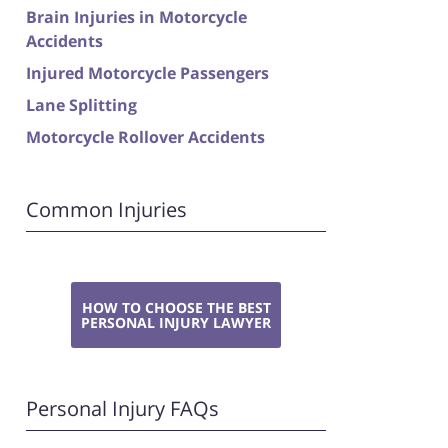
Brain Injuries in Motorcycle
Accidents
Injured Motorcycle Passengers
Lane Splitting
Motorcycle Rollover Accidents
Common Injuries
HOW TO CHOOSE THE BEST
PERSONAL INJURY LAWYER
Personal Injury FAQs