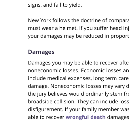
signs, and fail to yield.
New York follows the doctrine of compara
must wear a helmet. If you suffer head inj
your damages may be reduced in proportion
Damages
Damages you may be able to recover afte
noneconomic losses. Economic losses ar
include medical expenses, long term care,
damage. Noneconomic losses may vary dr
the jury believes would ordinarily stem fr
broadside collision. They can include loss
disfigurement. If your family member was 
able to recover
wrongful death
damages