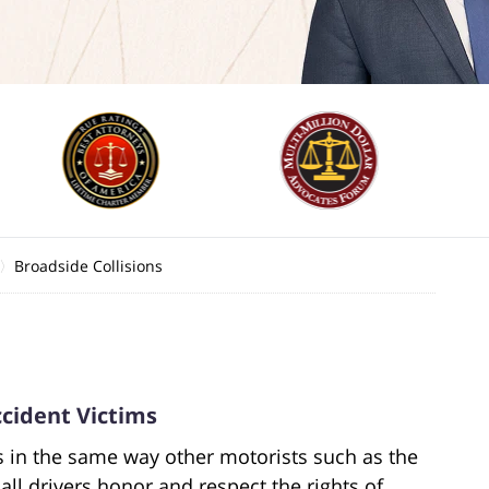
Broadside Collisions
cident Victims
ds in the same way other motorists such as the
all drivers honor and respect the rights of