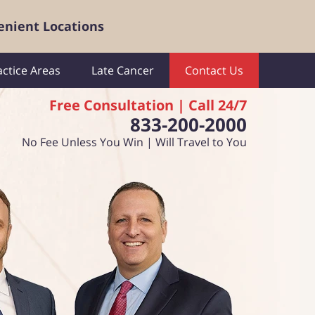
enient Locations
actice Areas
Late Cancer
Contact Us
Free Consultation | Call 24/7
833-200-2000
No Fee Unless You Win | Will Travel to You