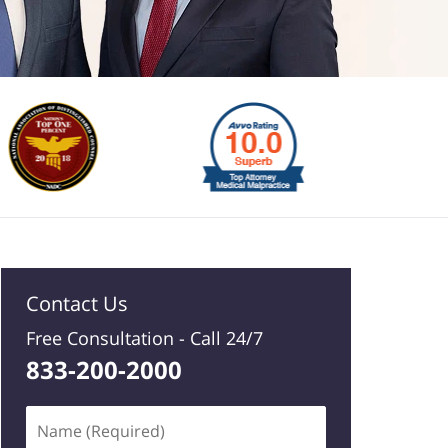
Contact Us
Free Consultation -
Call 24/7
833-200-2000
Name
(Required)