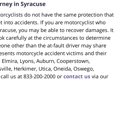
rney in Syracuse
orcyclists do not have the same protection that
t into accidents. If you are motorcyclist who
yracuse, you may be able to recover damages. It
look carefully at the circumstances to determine
one other than the at-fault driver may share
esents motorcycle accident victims and their
r, Elmira, Lyons, Auburn, Cooperstown,
ille, Herkimer, Utica, Oneida, Oswego,
 call us at 833-200-2000 or
contact us
via our