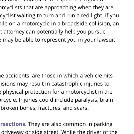
orcyclists that are approaching when they are
clist waiting to turn and run a red light. If you
ile on a motorcycle in a broadside collision, an
 attorney can potentially help you pursue
 may be able to represent you in your lawsuit
e accidents, are those in which a vehicle hits
isions may result in catastrophic injuries to
tle physical protection for a motorcyclist in the
rcycle. Injuries could include paralysis, brain
broken bones, fractures, and scars.
ersections
. They are also common in parking
 driveway or side street. While the driver of the