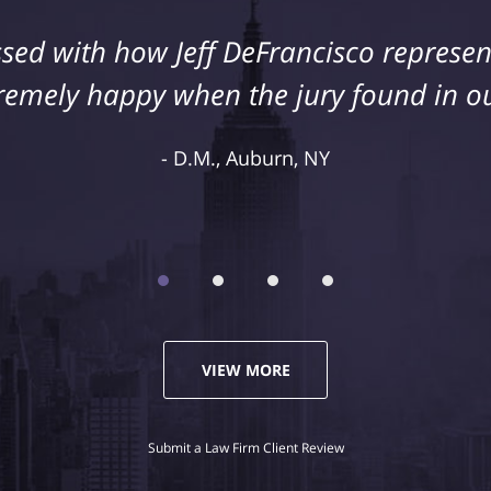
sed with how Jeff DeFrancisco represent
s injury as a result of medical malpract
cisco to assist us in this case. We were
remely happy when the jury found in ou
representation and highly recommend 
D.M., Auburn, NY
Kelley R., Syracuse, NY
VIEW MORE
Submit a Law Firm Client Review