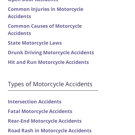
Common Injuries in Motorcycle
Accidents
Common Causes of Motorcycle
Accidents
State Motorcycle Laws
Drunk Driving Motorcycle Accidents
Hit and Run Motorcycle Accidents
Types of Motorcycle Accidents
Intersection Accidents
Fatal Motorcycle Accidents
Rear-End Motorcycle Accidents
Road Rash in Motorcycle Accidents