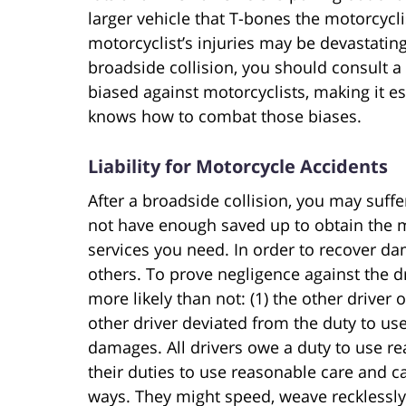
larger vehicle that T-bones the motorcycl
motorcyclist’s injuries may be devastating 
broadside collision, you should consult a s
biased against motorcyclists, making it e
knows how to combat those biases.
Liability for Motorcycle Accidents
After a broadside collision, you may suffe
not have enough saved up to obtain the m
services you need. In order to recover da
others. To prove negligence against the dri
more likely than not: (1) the other driver
other driver deviated from the duty to use
damages. All drivers owe a duty to use re
their duties to use reasonable care and c
ways. They might speed, weave recklessly, d