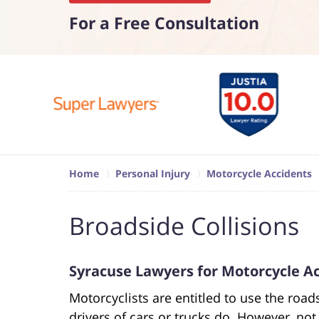
For a Free Consultation
Home
Personal Injury
Motorcycle Accidents
Broadside Collisions
Syracuse Lawyers for Motorcycle Ac
Motorcyclists are entitled to use the roa
drivers of cars or trucks do. However, not 