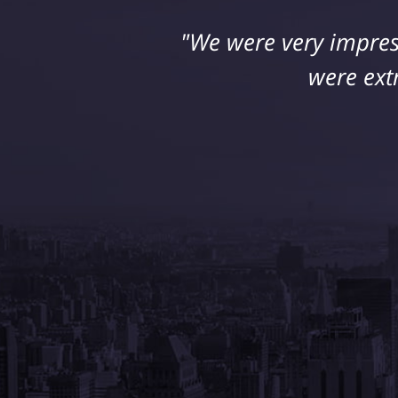
"We were very impres
"I suffered a seriou
retained Jeff DeFran
were ext
his 