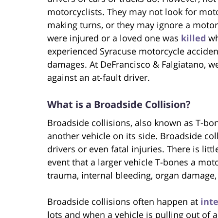
motorcyclists. They may not look for mot
making turns, or they may ignore a motorcy
were injured or a loved one was
killed
wh
experienced Syracuse motorcycle accident
damages. At DeFrancisco & Falgiatano, we
against an at-fault driver.
What is a Broadside Collision?
Broadside collisions, also known as T-bon
another vehicle on its side. Broadside coll
drivers or even fatal injuries. There is lit
event that a larger vehicle T-bones a moto
trauma, internal bleeding, organ damage, 
Broadside collisions often happen at
int
lots and when a vehicle is pulling out of a