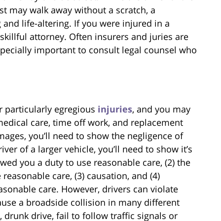
ist may walk away without a scratch, a
and life-altering. If you were injured in a
killful attorney. Often insurers and juries are
specially important to consult legal counsel who
r particularly egregious
injuries
, and you may
edical care, time off work, and replacement
mages, you’ll need to show the negligence of
ver of a larger vehicle, you’ll need to show it’s
 owed you a duty to use reasonable care, (2) the
 reasonable care, (3) causation, and (4)
asonable care. However, drivers can violate
ause a broadside collision in many different
runk drive, fail to follow traffic signals or