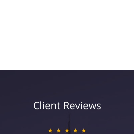
Client Reviews
★★★★★
★★★★★