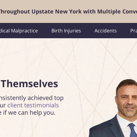
 Throughout Upstate New York with Multiple Conv
ical Malpractice
Birth Injuries
Accidents
Pr
 Themselves
nsistently achieved top
our
client testimonials
e if we can help you.