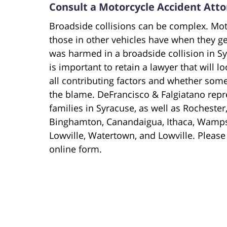
Consult a Motorcycle Accident Atto
Broadside collisions can be complex. Mot
those in other vehicles have when they ge
was harmed in a broadside collision in S
is important to retain a lawyer that will 
all contributing factors and whether some
the blame. DeFrancisco & Falgiatano repr
families in Syracuse, as well as Rocheste
Binghamton, Canandaigua, Ithaca, Wampsv
Lowville, Watertown, and Lowville. Please
online form.