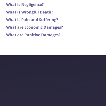
What is Negligence?
What is Wrongful Death?
What is Pain and Suffering?
What are Economic Damages?
What are Punitive Damages?