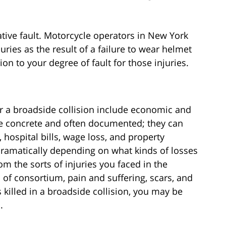
tive fault. Motorcycle operators in New York
uries as the result of a failure to wear helmet
 to your degree of fault for those injuries.
r a broadside collision include economic and
e concrete and often documented; they can
 hospital bills, wage loss, and property
amatically depending on what kinds of losses
om the sorts of injuries you faced in the
 of consortium, pain and suffering, scars, and
killed in a broadside collision, you may be
.