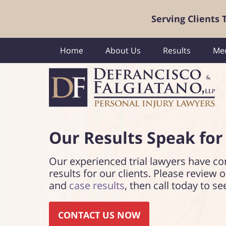
Serving Clients
Home
About Us
Results
Med
Our Results Speak
for
Our experienced trial lawyers have co
results for our clients. Please review 
and
case results
, then call today to se
CONTACT US NOW