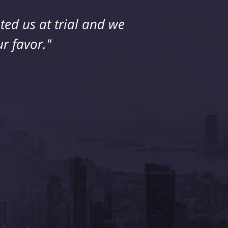
ed us at trial and we
ice. My husband and I
 extremely happy with
r favor."
him."