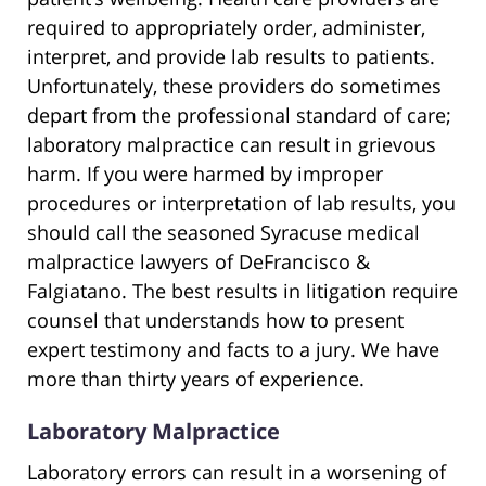
required to appropriately order, administer,
interpret, and provide lab results to patients.
Unfortunately, these providers do sometimes
depart from the professional standard of care;
laboratory malpractice can result in grievous
harm. If you were harmed by improper
procedures or interpretation of lab results, you
should call the seasoned Syracuse medical
malpractice lawyers of DeFrancisco &
Falgiatano. The best results in litigation require
counsel that understands how to present
expert testimony and facts to a jury. We have
more than thirty years of experience.
Laboratory Malpractice
Laboratory errors can result in a worsening of