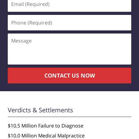
(Required)
Phone
(Required)
Message
CONTACT US NOW
Verdicts & Settlements
$10.5 Million Failure to Diagnose
$10.0 Million Medical Malpractice