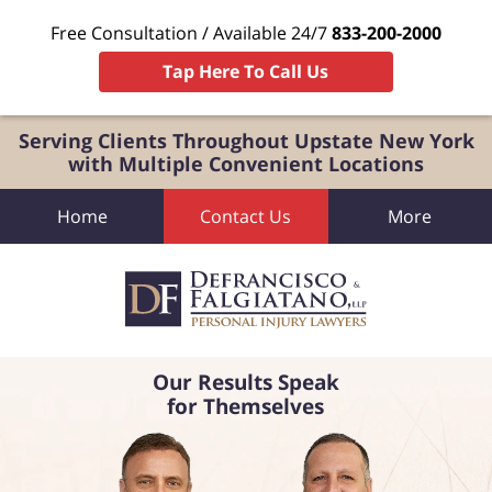
Free Consultation / Available 24/7
833-200-2000
Tap Here To Call Us
Serving Clients Throughout Upstate New York
with Multiple Convenient Locations
Home
Contact Us
More
Our Results Speak
for Themselves