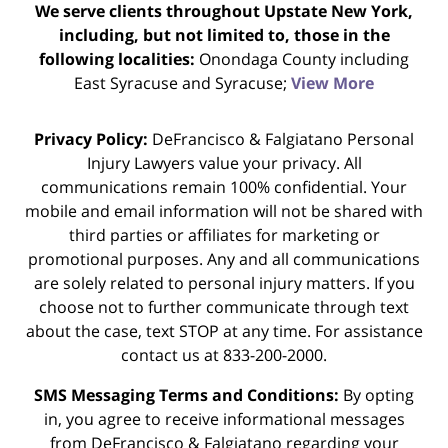
We serve clients throughout Upstate New York,
including, but not limited to, those in the
following localities:
Onondaga County including
East Syracuse and Syracuse;
View More
Privacy Policy:
DeFrancisco & Falgiatano Personal
Injury Lawyers value your privacy. All
communications remain 100% confidential. Your
mobile and email information will not be shared with
third parties or affiliates for marketing or
promotional purposes. Any and all communications
are solely related to personal injury matters. If you
choose not to further communicate through text
about the case, text STOP at any time. For assistance
contact us at 833-200-2000.
SMS Messaging Terms and Conditions:
By opting
in, you agree to receive informational messages
from DeFrancisco & Falgiatano regarding your