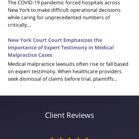
The COVID-19 pandemic forced hospitals across
New York to make difficult operational decisions
while caring for unprecedented numbers of
critically…
New York Court Court Emphasizes the
Importance of Expert Testimony in Medical
Malpractice Cases
Medical malpractice lawsuits often rise or fall based
on expert testimony. When healthcare providers
seek dismissal of claims before trial, plaintiffs…
Client Reviews