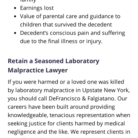
Earnings lost
Value of parental care and guidance to
children that survived the decedent
Decedent’s conscious pain and suffering
due to the final illness or injury.
Retain a Seasoned Laboratory
Malpractice Lawyer
If you were harmed or a loved one was killed
by laboratory malpractice in Upstate New York,
you should call DeFrancisco & Falgiatano. Our
careers have been built around providing
knowledgeable, tenacious representation when
seeking justice for clients harmed by medical
negligence and the like. We represent clients in