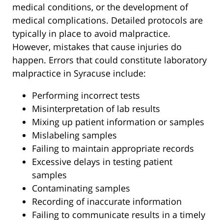
medical conditions, or the development of
medical complications. Detailed protocols are
typically in place to avoid malpractice.
However, mistakes that cause injuries do
happen. Errors that could constitute laboratory
malpractice in Syracuse include:
Performing incorrect tests
Misinterpretation of lab results
Mixing up patient information or samples
Mislabeling samples
Failing to maintain appropriate records
Excessive delays in testing patient
samples
Contaminating samples
Recording of inaccurate information
Failing to communicate results in a timely