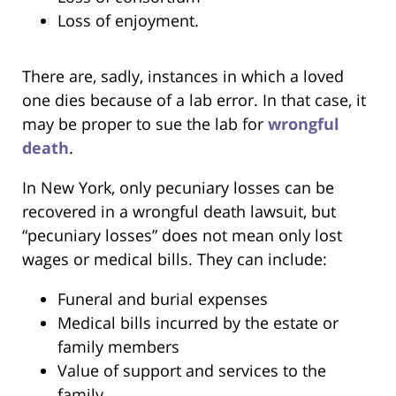
Loss of enjoyment.
There are, sadly, instances in which a loved
one dies because of a lab error. In that case, it
may be proper to sue the lab for
wrongful
death
.
In New York, only pecuniary losses can be
recovered in a wrongful death lawsuit, but
“pecuniary losses” does not mean only lost
wages or medical bills. They can include:
Funeral and burial expenses
Medical bills incurred by the estate or
family members
Value of support and services to the
family