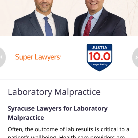
Laboratory Malpractice
Syracuse Lawyers for Laboratory
Malpractice
Often, the outcome of lab results is critical to a
patient’s wellbeing. Health care providers are