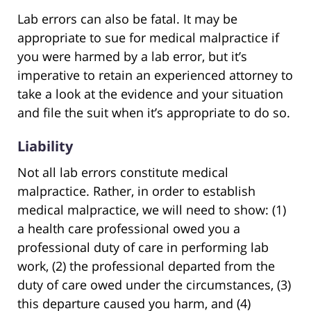
Lab errors can also be fatal. It may be
appropriate to sue for medical malpractice if
you were harmed by a lab error, but it’s
imperative to retain an experienced attorney to
take a look at the evidence and your situation
and file the suit when it’s appropriate to do so.
Liability
Not all lab errors constitute medical
malpractice. Rather, in order to establish
medical malpractice, we will need to show: (1)
a health care professional owed you a
professional duty of care in performing lab
work, (2) the professional departed from the
duty of care owed under the circumstances, (3)
this departure caused you harm, and (4)