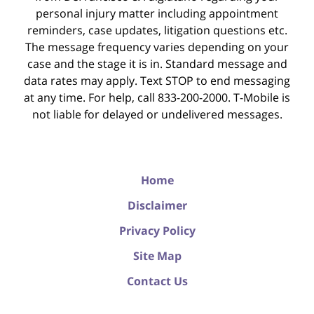
personal injury matter including appointment
reminders, case updates, litigation questions etc.
The message frequency varies depending on your
case and the stage it is in. Standard message and
data rates may apply. Text STOP to end messaging
at any time. For help, call 833-200-2000. T-Mobile is
not liable for delayed or undelivered messages.
Home
Disclaimer
Privacy Policy
Site Map
Contact Us