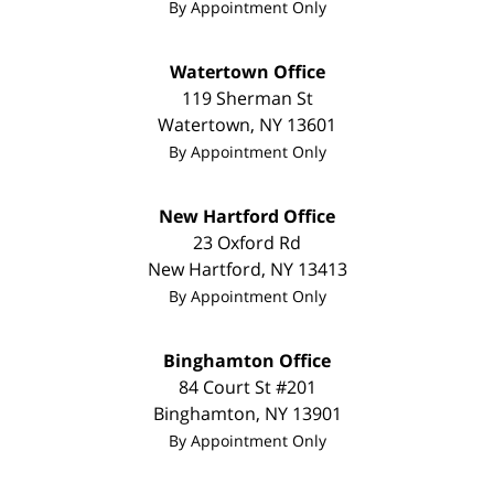
By Appointment Only
Watertown Office
119 Sherman St
Watertown
,
NY
13601
By Appointment Only
New Hartford Office
23 Oxford Rd
New Hartford
,
NY
13413
By Appointment Only
Binghamton Office
84 Court St #201
Binghamton
,
NY
13901
By Appointment Only