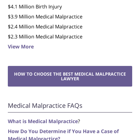
$4.1 Million Birth Injury
$3.9 Million Medical Malpractice
$2.4 Million Medical Malpractice
$2.3 Million Medical Malpractice
View More
HOW TO CHOOSE THE BEST MEDICAL MALPRACTICE
LAWYER
Medical Malpractice FAQs
What is Medical Malpractice
?
How Do You Determine if You Have a Case of
Medical Malpractice?