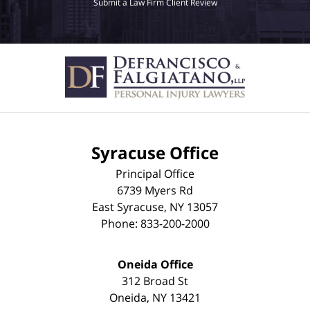
Submit a Law Firm Client Review
Syracuse Office
Principal Office
6739 Myers Rd
East Syracuse
,
NY
13057
Phone:
833-200-2000
Oneida Office
312 Broad St
Oneida
,
NY
13421