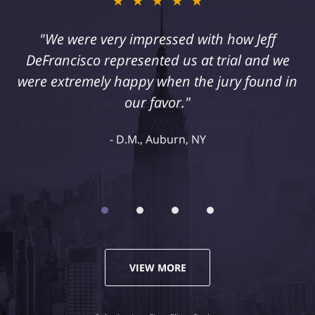
★★★★★
"I suffered a serious injury as a result of
medical malpractice. My husband and I
retained Jeff DeFrancisco to assist us in this
case. We were extremely happy with his
representation and highly recommend him."
Kelley R., Syracuse, NY
VIEW MORE