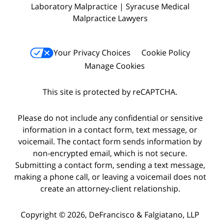
Laboratory Malpractice | Syracuse Medical
Malpractice Lawyers
Your Privacy Choices
Cookie Policy
Manage Cookies
This site is protected by reCAPTCHA.
Please do not include any confidential or sensitive
information in a contact form, text message, or
voicemail. The contact form sends information by
non-encrypted email, which is not secure.
Submitting a contact form, sending a text message,
making a phone call, or leaving a voicemail does not
create an attorney-client relationship.
Copyright © 2026,
DeFrancisco & Falgiatano, LLP