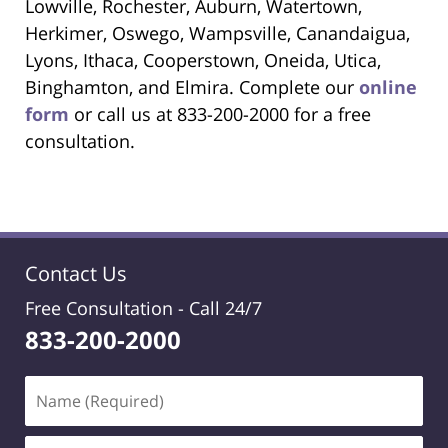
Lowville, Rochester, Auburn, Watertown,
Herkimer, Oswego, Wampsville, Canandaigua,
Lyons, Ithaca, Cooperstown, Oneida, Utica,
Binghamton, and Elmira. Complete our
online
form
or call us at 833-200-2000 for a free
consultation.
Contact Us
Free Consultation -
Call 24/7
833-200-2000
Name
(Required)
Email