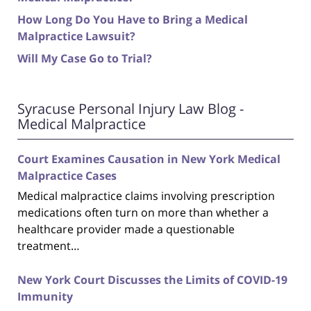
How Long Do You Have to Bring a Medical
Malpractice Lawsuit?
Will My Case Go to Trial?
Syracuse Personal Injury Law Blog -
Medical Malpractice
Court Examines Causation in New York Medical
Malpractice Cases
Medical malpractice claims involving prescription
medications often turn on more than whether a
healthcare provider made a questionable
treatment…
New York Court Discusses the Limits of COVID-19
Immunity