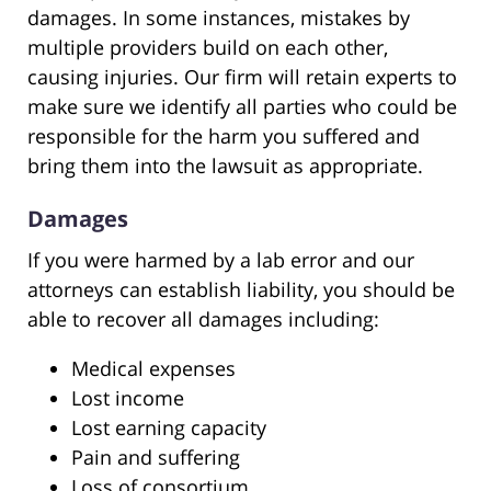
damages. In some instances, mistakes by
multiple providers build on each other,
causing injuries. Our firm will retain experts to
make sure we identify all parties who could be
responsible for the harm you suffered and
bring them into the lawsuit as appropriate.
Damages
If you were harmed by a lab error and our
attorneys can establish liability, you should be
able to recover all damages including:
Medical expenses
Lost income
Lost earning capacity
Pain and suffering
Loss of consortium