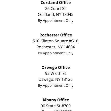
Cortland Office
26 Court St
Cortland
,
NY
13045
By Appointment Only
Rochester Office
510 Clinton Square #510
Rochester
,
NY
14604
By Appointment Only
Oswego Office
92 W 6th St
Oswego
,
NY
13126
By Appointment Only
Albany Office
90 State St
#700