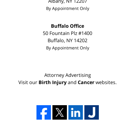
Albany
,
NY
12207
By Appointment Only
Buffalo Office
50 Fountain Plz #1400
Buffalo
,
NY
14202
By Appointment Only
Attorney Advertising
Visit our
Birth Injury
and
Cancer
websites.