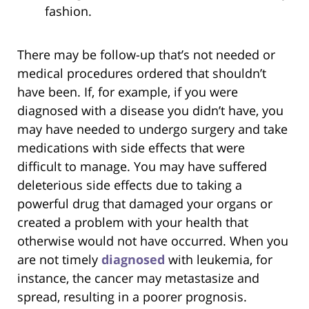
fashion.
There may be follow-up that’s not needed or
medical procedures ordered that shouldn’t
have been. If, for example, if you were
diagnosed with a disease you didn’t have, you
may have needed to undergo surgery and take
medications with side effects that were
difficult to manage. You may have suffered
deleterious side effects due to taking a
powerful drug that damaged your organs or
created a problem with your health that
otherwise would not have occurred. When you
are not timely
diagnosed
with leukemia, for
instance, the cancer may metastasize and
spread, resulting in a poorer prognosis.