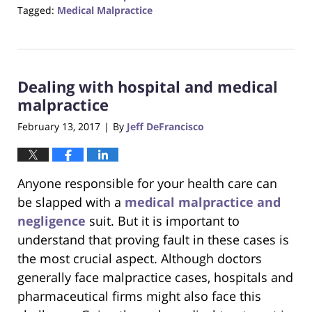
Tagged:
Medical Malpractice
Updated:
October
23,
2017
Dealing with hospital and medical
12:28
pm
malpractice
February 13, 2017
By
Jeff DeFrancisco
|
Anyone responsible for your health care can
be slapped with a
medical malpractice and
negligence
suit. But it is important to
understand that proving fault in these cases is
the most crucial aspect. Although doctors
generally face malpractice cases, hospitals and
pharmaceutical firms might also face this