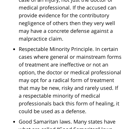
medical professional. If the accused can
provide evidence for the contributory
negligence of others then they very well
may have a concrete defense against a
malpractice claim.
Respectable Minority Principle. In certain
cases where general or mainstream forms
of treatment are ineffective or not an
option, the doctor or medical professional
may opt for a radical form of treatment
that may be new, risky and rarely used. If
a respectable minority of medical
professionals back this form of healing, it
could be used as a defense.
Good Samaritan laws. Many states have