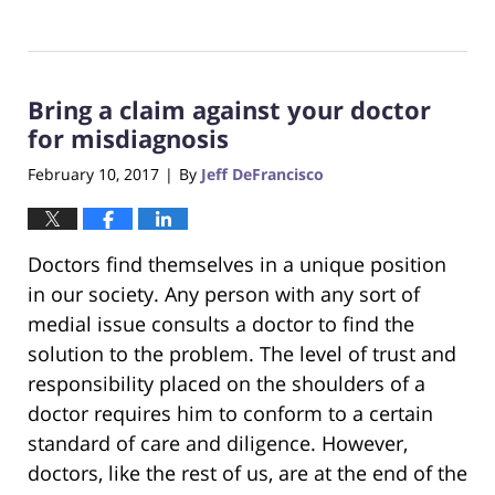
Updated:
October
23,
2017
Bring a claim against your doctor
12:28
pm
for misdiagnosis
February 10, 2017
By
Jeff DeFrancisco
|
Doctors find themselves in a unique position
in our society. Any person with any sort of
medial issue consults a doctor to find the
solution to the problem. The level of trust and
responsibility placed on the shoulders of a
doctor requires him to conform to a certain
standard of care and diligence. However,
doctors, like the rest of us, are at the end of the