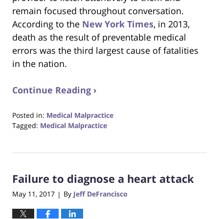
remain focused throughout conversation.
According to the
New York Times
, in 2013,
death as the result of preventable medical
errors was the third largest cause of fatalities
in the nation.
Continue Reading ›
Posted in:
Medical Malpractice
Tagged:
Medical Malpractice
Updated:
August
31,
2017
Failure to diagnose a heart attack
6:29
pm
May 11, 2017
By
Jeff DeFrancisco
|