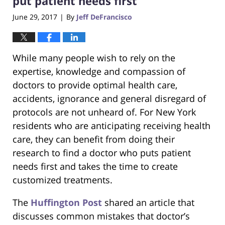
put patient needs first
June 29, 2017
By
Jeff DeFrancisco
|
While many people wish to rely on the
expertise, knowledge and compassion of
doctors to provide optimal health care,
accidents, ignorance and general disregard of
protocols are not unheard of. For New York
residents who are anticipating receiving health
care, they can benefit from doing their
research to find a doctor who puts patient
needs first and takes the time to create
customized treatments.
The
Huffington Post
shared an article that
discusses common mistakes that doctor’s