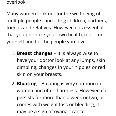
overlook.
Many women look out for the well-being of
multiple people – including children, partners,
friends and relatives. However, it is essential
that you prioritize your own health, too – for
yourself and for the people you love.
Breast changes
– It is always wise to
have your doctor look at any lumps, skin
dimpling, changes in your nipples or red
skin on your breasts.
Bloating
– Bloating is very common in
women and often harmless. However, if it
persists for more than a week or two, or
comes with weight loss or bleeding, it
may be a sign of ovarian cancer.