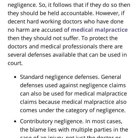
negligence. So, it follows that if they do so then
they should be held accountable. However, if
decent hard working doctors who have done
no harm are accused of
medical malpractice
then they should not suffer. To protect the
doctors and medical professionals there are
several defenses available that can be used in
court.
Standard negligence defenses. General
defenses used against negligence claims
can also be used for medical malpractice
claims because medical malpractice also
comes under the category of negligence.
Contributory negligence. In most cases,
the blame lies with multiple parties in the
case of an injury, not just the doctor or