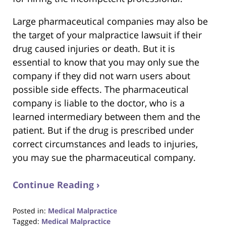
Large pharmaceutical companies may also be
the target of your malpractice lawsuit if their
drug caused injuries or death. But it is
essential to know that you may only sue the
company if they did not warn users about
possible side effects. The pharmaceutical
company is liable to the doctor, who is a
learned intermediary between them and the
patient. But if the drug is prescribed under
correct circumstances and leads to injuries,
you may sue the pharmaceutical company.
Continue Reading ›
Posted in:
Medical Malpractice
Tagged:
Medical Malpractice