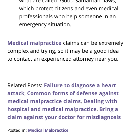
what are called “Good Samaritan” laws,
which protect citizens and even medical
professionals who help someone in an
emergency situation.
Medical malpractice
claims can be extremely
complex and trying, so it may be a good idea
to contact an experienced attorney near you.
Related Posts:
Failure to diagnose a heart
attack
,
Common forms of defense against
medical malpractice claims
,
Dealing with
hospital and medical malpractice
,
Bring a
claim against your doctor for misdiagnosis
Posted in:
Medical Malpractice