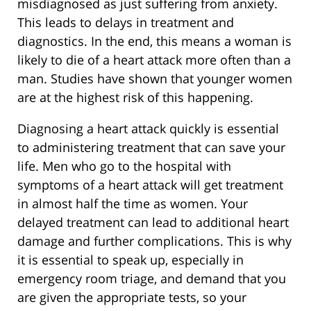
misdiagnosed as just suffering from anxiety.
This leads to delays in treatment and
diagnostics. In the end, this means a woman is
likely to die of a heart attack more often than a
man. Studies have shown that younger women
are at the highest risk of this happening.
Diagnosing a heart attack quickly is essential
to administering treatment that can save your
life. Men who go to the hospital with
symptoms of a heart attack will get treatment
in almost half the time as women. Your
delayed treatment can lead to additional heart
damage and further complications. This is why
it is essential to speak up, especially in
emergency room triage, and demand that you
are given the appropriate tests, so your