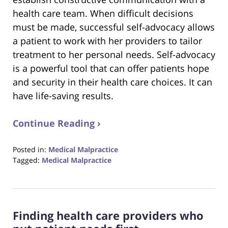
health care team. When difficult decisions
must be made, successful self-advocacy allows
a patient to work with her providers to tailor
treatment to her personal needs. Self-advocacy
is a powerful tool that can offer patients hope
and security in their health care choices. It can
have life-saving results.
Continue Reading ›
Posted in:
Medical Malpractice
Tagged:
Medical Malpractice
Updated:
August
31,
2017
Finding health care providers who
6:29
pm