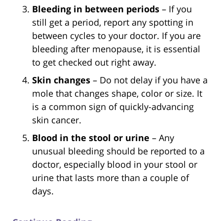
Bleeding in between periods
– If you
still get a period, report any spotting in
between cycles to your doctor. If you are
bleeding after menopause, it is essential
to get checked out right away.
Skin changes
– Do not delay if you have a
mole that changes shape, color or size. It
is a common sign of quickly-advancing
skin cancer.
Blood in the stool or urine
– Any
unusual bleeding should be reported to a
doctor, especially blood in your stool or
urine that lasts more than a couple of
days.