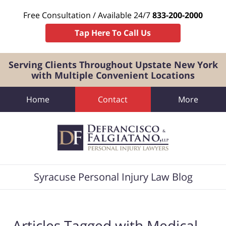
Free Consultation / Available 24/7
833-200-2000
Tap Here To Call Us
Serving Clients Throughout Upstate New York
with Multiple Convenient Locations
Home
Contact
More
Navigation
Syracuse Personal Injury Law Blog
Articles Tagged with
Medical