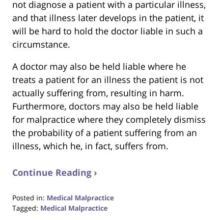
not diagnose a patient with a particular illness,
and that illness later develops in the patient, it
will be hard to hold the doctor liable in such a
circumstance.
A doctor may also be held liable where he
treats a patient for an illness the patient is not
actually suffering from, resulting in harm.
Furthermore, doctors may also be held liable
for malpractice where they completely dismiss
the probability of a patient suffering from an
illness, which he, in fact, suffers from.
Continue Reading ›
Posted in:
Medical Malpractice
Tagged:
Medical Malpractice
Updated: