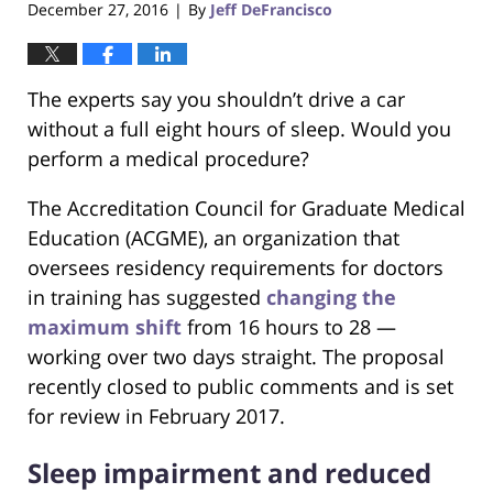
December 27, 2016
By
Jeff DeFrancisco
|
The experts say you shouldn’t drive a car
without a full eight hours of sleep. Would you
perform a medical procedure?
The Accreditation Council for Graduate Medical
Education (ACGME), an organization that
oversees residency requirements for doctors
in training has suggested
changing the
maximum shift
from 16 hours to 28 —
working over two days straight. The proposal
recently closed to public comments and is set
for review in February 2017.
Sleep impairment and reduced