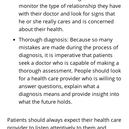
monitor the type of relationship they have
with their doctor and look for signs that
he or she really cares and is concerned
about their health.
Thorough diagnosis: Because so many
mistakes are made during the process of
diagnosis, it is imperative that patients
seek a doctor who is capable of making a
thorough assessment. People should look
for a health care provider who is willing to
answer questions, explain what a
diagnosis means and provide insight into
what the future holds.
Patients should always expect their health care
provider to listen attentively to them and