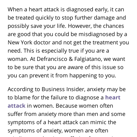
When a heart attack is diagnosed early, it can
be treated quickly to stop further damage and
possibly save your life. However, the chances
are good that you could be misdiagnosed by a
New York doctor and not get the treatment you
need. This is especially true if you are a
woman. At Defrancisco & Falgiatano, we want
to be sure that you are aware of this issue so
you can prevent it from happening to you.
According to Business Insider, anxiety may be
to blame for the failure to diagnose a
heart
attack
in women. Because women often
suffer from anxiety more than men and some
symptoms of a heart attack can mimic the
symptoms of anxiety, women are often