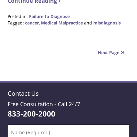
Continue Reading ›
Posted in:
Failure to Diagnose
Tagged:
cancer
,
Medical Malpractice
and
misdiagnosis
Updated:
August
31,
2017
Next Page
6:29
pm
Contact Us
Free Consultation -
Call 24/7
833-200-2000
Name
(Required)