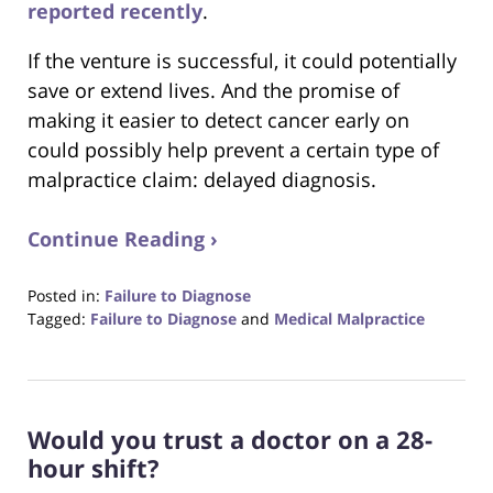
reported recently
.
If the venture is successful, it could potentially
save or extend lives. And the promise of
making it easier to detect cancer early on
could possibly help prevent a certain type of
malpractice claim: delayed diagnosis.
Continue Reading ›
Posted in:
Failure to Diagnose
Tagged:
Failure to Diagnose
and
Medical Malpractice
Updated:
October
23,
2017
Would you trust a doctor on a 28-
12:29
pm
hour shift?