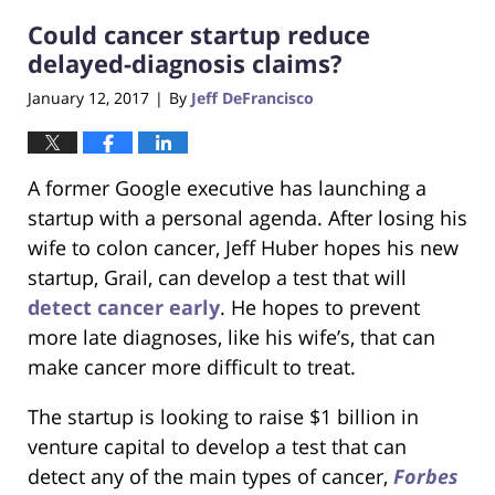
2017
Could cancer startup reduce
6:29
pm
delayed-diagnosis claims?
January 12, 2017
By
Jeff DeFrancisco
|
A former Google executive has launching a
startup with a personal agenda. After losing his
wife to colon cancer, Jeff Huber hopes his new
startup, Grail, can develop a test that will
detect cancer early
. He hopes to prevent
more late diagnoses, like his wife’s, that can
make cancer more difficult to treat.
The startup is looking to raise $1 billion in
venture capital to develop a test that can
detect any of the main types of cancer,
Forbes