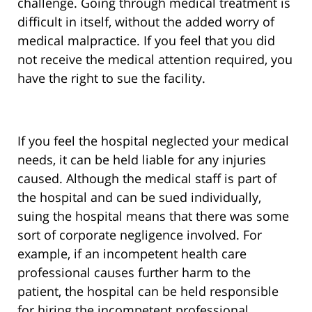
challenge. Going through medical treatment is
difficult in itself, without the added worry of
medical malpractice. If you feel that you did
not receive the medical attention required, you
have the right to sue the facility.
If you feel the hospital neglected your medical
needs, it can be held liable for any injuries
caused. Although the medical staff is part of
the hospital and can be sued individually,
suing the hospital means that there was some
sort of corporate negligence involved. For
example, if an incompetent health care
professional causes further harm to the
patient, the hospital can be held responsible
for hiring the incompetent professional.