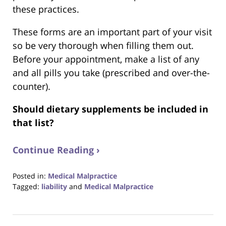
these practices.
These forms are an important part of your visit
so be very thorough when filling them out.
Before your appointment, make a list of any
and all pills you take (prescribed and over-the-
counter).
Should dietary supplements be included in
that list?
Continue Reading ›
Posted in:
Medical Malpractice
Tagged:
liability
and
Medical Malpractice
Updated:
August
31,