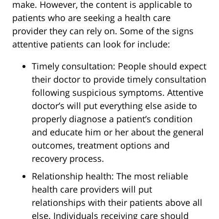
make. However, the content is applicable to
patients who are seeking a health care
provider they can rely on. Some of the signs
attentive patients can look for include:
Timely consultation: People should expect
their doctor to provide timely consultation
following suspicious symptoms. Attentive
doctor’s will put everything else aside to
properly diagnose a patient’s condition
and educate him or her about the general
outcomes, treatment options and
recovery process.
Relationship health: The most reliable
health care providers will put
relationships with their patients above all
else. Individuals receiving care should