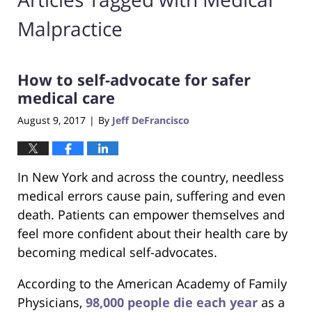
Malpractice
How to self-advocate for safer
medical care
August 9, 2017
By
Jeff DeFrancisco
|
In New York and across the country, needless
medical errors cause pain, suffering and even
death. Patients can empower themselves and
feel more confident about their health care by
becoming medical self-advocates.
According to the American Academy of Family
Physicians,
98,000 people die each year
as a