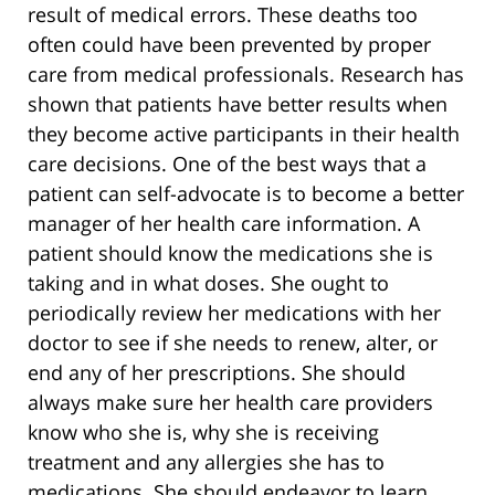
result of medical errors. These deaths too
often could have been prevented by proper
care from medical professionals. Research has
shown that patients have better results when
they become active participants in their health
care decisions. One of the best ways that a
patient can self-advocate is to become a better
manager of her health care information. A
patient should know the medications she is
taking and in what doses. She ought to
periodically review her medications with her
doctor to see if she needs to renew, alter, or
end any of her prescriptions. She should
always make sure her health care providers
know who she is, why she is receiving
treatment and any allergies she has to
medications. She should endeavor to learn