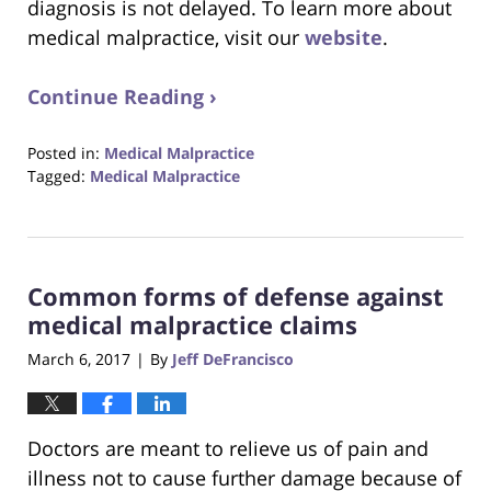
diagnosis is not delayed. To learn more about
medical malpractice, visit our
website
.
Continue Reading ›
Posted in:
Medical Malpractice
Tagged:
Medical Malpractice
Updated:
October
23,
2017
Common forms of defense against
12:29
pm
medical malpractice claims
March 6, 2017
By
Jeff DeFrancisco
|
Doctors are meant to relieve us of pain and
illness not to cause further damage because of