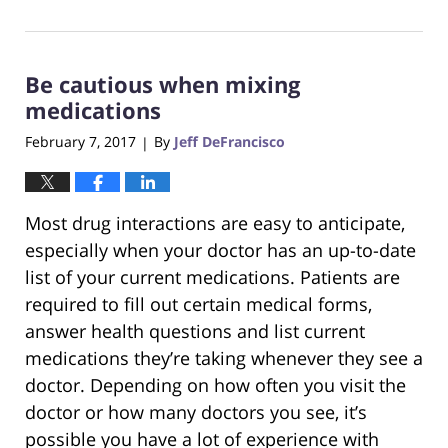
August
31,
2017
Be cautious when mixing
6:29
pm
medications
February 7, 2017
By
Jeff DeFrancisco
|
Most drug interactions are easy to anticipate,
especially when your doctor has an up-to-date
list of your current medications. Patients are
required to fill out certain medical forms,
answer health questions and list current
medications they’re taking whenever they see a
doctor. Depending on how often you visit the
doctor or how many doctors you see, it’s
possible you have a lot of experience with