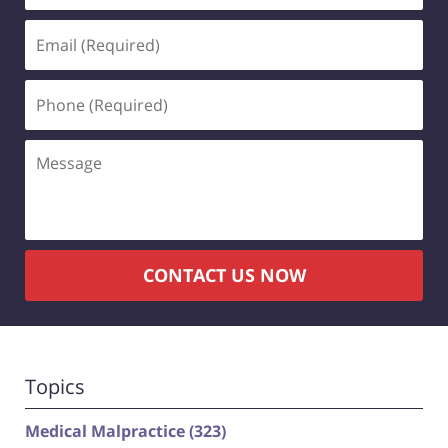
Email
(Required)
Phone
(Required)
Message
CONTACT US NOW
Topics
Medical Malpractice
(323)