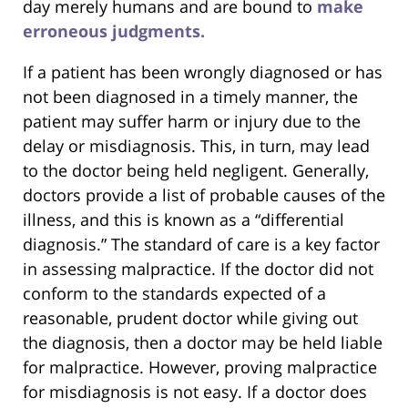
day merely humans and are bound to
make
erroneous judgments.
If a patient has been wrongly diagnosed or has
not been diagnosed in a timely manner, the
patient may suffer harm or injury due to the
delay or misdiagnosis. This, in turn, may lead
to the doctor being held negligent. Generally,
doctors provide a list of probable causes of the
illness, and this is known as a “differential
diagnosis.” The standard of care is a key factor
in assessing malpractice. If the doctor did not
conform to the standards expected of a
reasonable, prudent doctor while giving out
the diagnosis, then a doctor may be held liable
for malpractice. However, proving malpractice
for misdiagnosis is not easy. If a doctor does