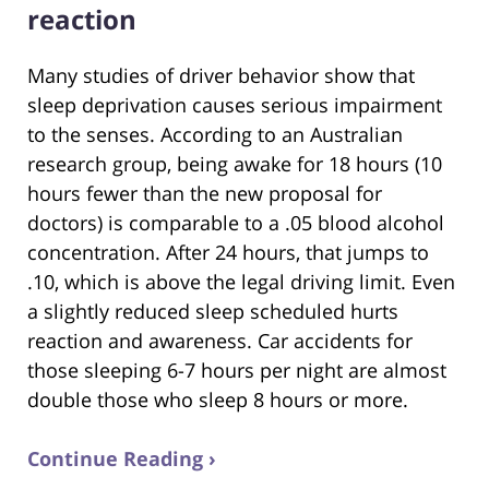
reaction
Many studies of driver behavior show that
sleep deprivation causes serious impairment
to the senses. According to an Australian
research group, being awake for 18 hours (10
hours fewer than the new proposal for
doctors) is comparable to a .05 blood alcohol
concentration. After 24 hours, that jumps to
.10, which is above the legal driving limit. Even
a slightly reduced sleep scheduled hurts
reaction and awareness. Car accidents for
those sleeping 6-7 hours per night are almost
double those who sleep 8 hours or more.
Continue Reading ›