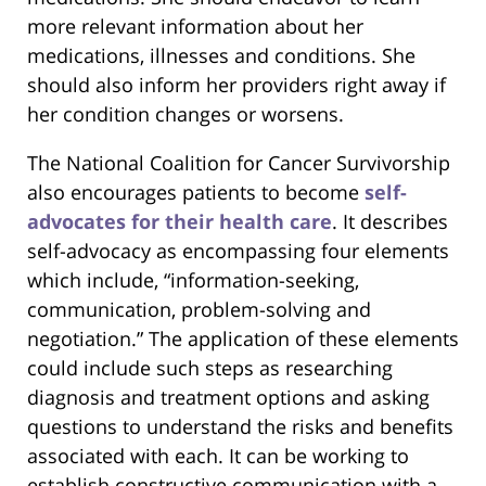
more relevant information about her
medications, illnesses and conditions. She
should also inform her providers right away if
her condition changes or worsens.
The National Coalition for Cancer Survivorship
also encourages patients to become
self-
advocates for their health care
. It describes
self-advocacy as encompassing four elements
which include, “information-seeking,
communication, problem-solving and
negotiation.” The application of these elements
could include such steps as researching
diagnosis and treatment options and asking
questions to understand the risks and benefits
associated with each. It can be working to
establish constructive communication with a