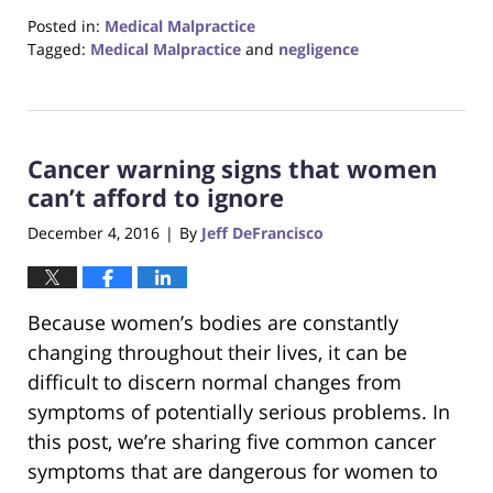
Posted in:
Medical Malpractice
Tagged:
Medical Malpractice
and
negligence
Updated:
January
5,
2022
Cancer warning signs that women
12:26
pm
can’t afford to ignore
December 4, 2016
By
Jeff DeFrancisco
|
Because women’s bodies are constantly
changing throughout their lives, it can be
difficult to discern normal changes from
symptoms of potentially serious problems. In
this post, we’re sharing five common cancer
symptoms that are dangerous for women to