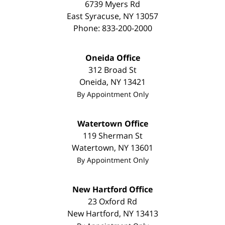
6739 Myers Rd
East Syracuse
,
NY
13057
Phone:
833-200-2000
Oneida Office
312 Broad St
Oneida
,
NY
13421
By Appointment Only
Watertown Office
119 Sherman St
Watertown
,
NY
13601
By Appointment Only
New Hartford Office
23 Oxford Rd
New Hartford
,
NY
13413