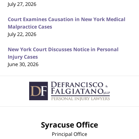
July 27, 2026
Court Examines Causation in New York Medical
Malpractice Cases
July 22, 2026
New York Court Discusses Notice in Personal
Injury Cases
June 30, 2026
Contact
Information
Syracuse Office
Principal Office