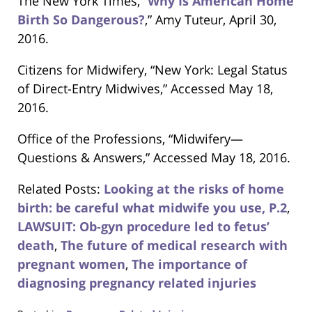
The New York Times, “
Why Is American Home
Birth So Dangerous?
,” Amy Tuteur, April 30,
2016.
Citizens for Midwifery, “New York: Legal Status
of Direct-Entry Midwives,” Accessed May 18,
2016.
Office of the Professions, “Midwifery—
Questions & Answers,” Accessed May 18, 2016.
Related Posts:
Looking at the risks of home
birth: be careful what midwife you use, P.2
,
LAWSUIT: Ob-gyn procedure led to fetus’
death
,
The future of medical research with
pregnant women
,
The importance of
diagnosing pregnancy related injuries