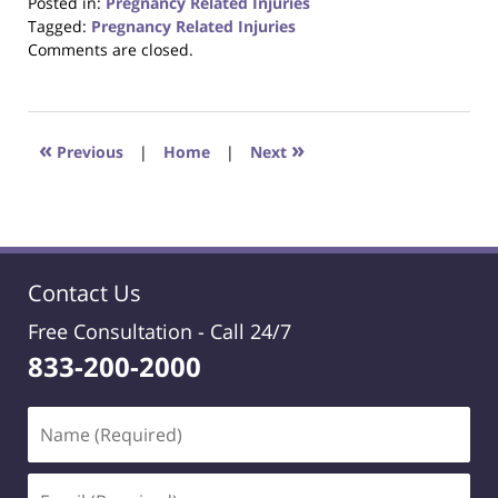
Posted in:
Pregnancy Related Injuries
Tagged:
Pregnancy Related Injuries
Updated:
Comments are closed.
October
23,
2017
12:33
«
»
Previous
|
Home
|
Next
pm
Contact Us
Free Consultation -
Call 24/7
833-200-2000
Name
(Required)
Email