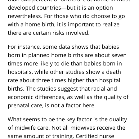
developed countries—but it is an option
nevertheless. For those who do choose to go
with a home birth, it is important to realize
there are certain risks involved.
For instance, some data shows that babies
born in planned home births are about seven
times more likely to die than babies born in
hospitals, while other studies show a death
rate about three times higher than hospital
births. The studies suggest that racial and
economic differences, as well as the quality of
prenatal care, is not a factor here.
What seems to be the key factor is the quality
of midwife care. Not all midwives receive the
same amount of training. Certified nurse