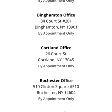
By Appointment Only
Binghamton Office
84 Court St #201
Binghamton
,
NY
13901
By Appointment Only
Cortland Office
26 Court St
Cortland
,
NY
13045
By Appointment Only
Rochester Office
510 Clinton Square #510
Rochester
,
NY
14604
By Appointment Only