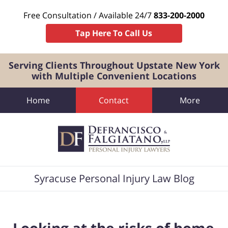
Free Consultation / Available 24/7
833-200-2000
Tap Here To Call Us
Serving Clients Throughout Upstate New York
with Multiple Convenient Locations
Home
Contact
More
Navigation
Syracuse Personal Injury Law Blog
Looking at the risks of home