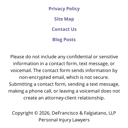
Privacy Policy
Site Map
Contact Us
Blog Posts
Please do not include any confidential or sensitive
information in a contact form, text message, or
voicemail. The contact form sends information by
non-encrypted email, which is not secure.
Submitting a contact form, sending a text message,
making a phone call, or leaving a voicemail does not
create an attorney-client relationship.
Copyright ©
2026
,
DeFrancisco & Falgiatano, LLP
Personal Injury Lawyers