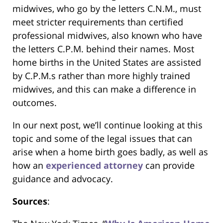
midwives, who go by the letters C.N.M., must
meet stricter requirements than certified
professional midwives, also known who have
the letters C.P.M. behind their names. Most
home births in the United States are assisted
by C.P.M.s rather than more highly trained
midwives, and this can make a difference in
outcomes.
In our next post, we’ll continue looking at this
topic and some of the legal issues that can
arise when a home birth goes badly, as well as
how an
experienced attorney
can provide
guidance and advocacy.
Sources
: