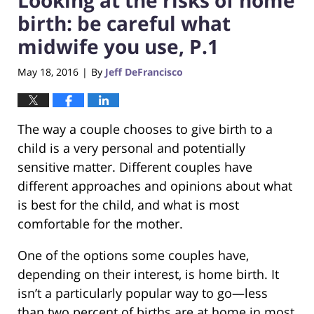
birth: be careful what
midwife you use, P.1
May 18, 2016
By
Jeff DeFrancisco
|
The way a couple chooses to give birth to a
child is a very personal and potentially
sensitive matter. Different couples have
different approaches and opinions about what
is best for the child, and what is most
comfortable for the mother.
One of the options some couples have,
depending on their interest, is home birth. It
isn’t a particularly popular way to go—less
than two percent of births are at home in most