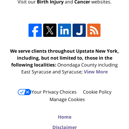
Visit our
Birth Injury
and
Cancer
websites.
We serve clients throughout Upstate New York,
including, but not limited to, those in the
following localities:
Onondaga County including
East Syracuse and Syracuse;
View More
Your Privacy Choices
Cookie Policy
Manage Cookies
Home
Disclaimer