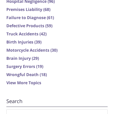
Hospital Negligence
(96)
Premises Liability
(68)
Failure to Diagnose
(61)
Defective Products
(59)
Truck Accidents
(42)
Birth Injuries
(39)
Motorcycle Accidents
(30)
Brain Injury
(29)
Surgery Errors
(19)
Wrongful Death
(18)
View More Topics
Search
Search