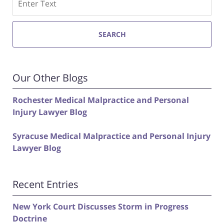
SEARCH
Our Other Blogs
Rochester Medical Malpractice and Personal
Injury Lawyer Blog
Syracuse Medical Malpractice and Personal Injury
Lawyer Blog
Recent Entries
New York Court Discusses Storm in Progress
Doctrine