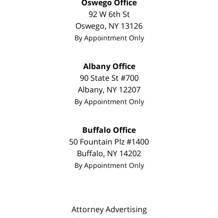
Oswego Office
92 W 6th St
Oswego
,
NY
13126
By Appointment Only
Albany Office
90 State St #700
Albany
,
NY
12207
By Appointment Only
Buffalo Office
50 Fountain Plz #1400
Buffalo
,
NY
14202
By Appointment Only
Attorney Advertising