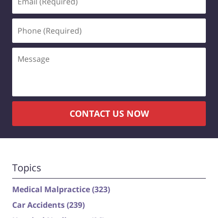
(Required)
Phone
(Required)
Message
CONTACT US NOW
Topics
Medical Malpractice
(323)
Car Accidents
(239)