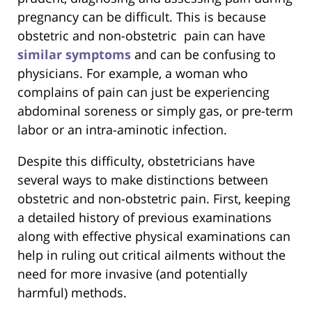
pregnancy can be difficult. This is because
obstetric and non-obstetric pain can have
similar symptoms
and can be confusing to
physicians. For example, a woman who
complains of pain can just be experiencing
abdominal soreness or simply gas, or pre-term
labor or an intra-aminotic infection.
Despite this difficulty, obstetricians have
several ways to make distinctions between
obstetric and non-obstetric pain. First, keeping
a detailed history of previous examinations
along with effective physical examinations can
help in ruling out critical ailments without the
need for more invasive (and potentially
harmful) methods.