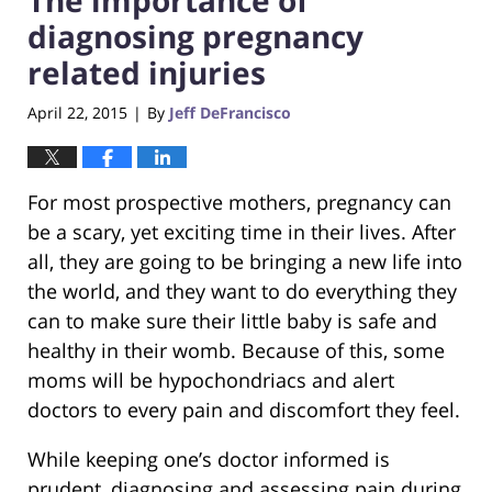
diagnosing pregnancy
related injuries
April 22, 2015
By
Jeff DeFrancisco
|
For most prospective mothers, pregnancy can
be a scary, yet exciting time in their lives. After
all, they are going to be bringing a new life into
the world, and they want to do everything they
can to make sure their little baby is safe and
healthy in their womb. Because of this, some
moms will be hypochondriacs and alert
doctors to every pain and discomfort they feel.
While keeping one’s doctor informed is
prudent, diagnosing and assessing pain during