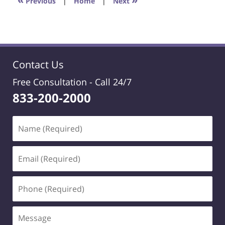
Previous
|
Home
|
Next
pm
Contact Us
Free Consultation -
Call 24/7
833-200-2000
Name
(Required)
Email
(Required)
Phone
(Required)
Message