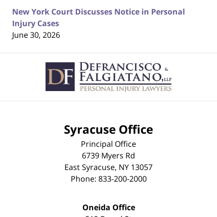
New York Court Discusses Notice in Personal
Injury Cases
June 30, 2026
Contact
Information
Syracuse Office
Principal Office
6739 Myers Rd
East Syracuse
,
NY
13057
Phone:
833-200-2000
Oneida Office