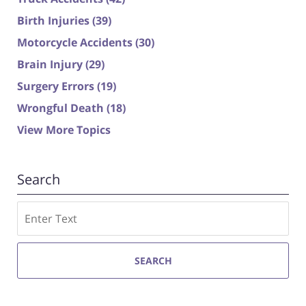
Birth Injuries
(39)
Motorcycle Accidents
(30)
Brain Injury
(29)
Surgery Errors
(19)
Wrongful Death
(18)
View More Topics
Search
Search
SEARCH