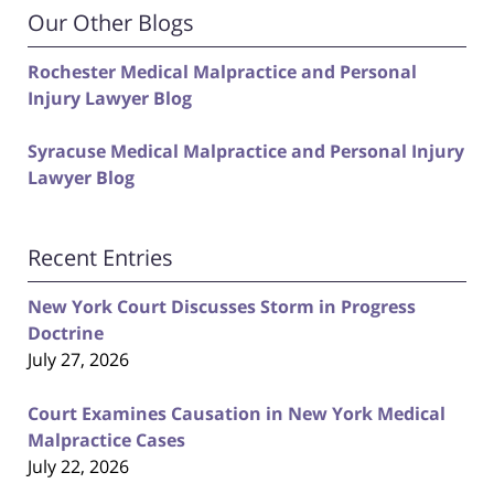
Our Other Blogs
Rochester Medical Malpractice and Personal
Injury Lawyer Blog
Syracuse Medical Malpractice and Personal Injury
Lawyer Blog
Recent Entries
New York Court Discusses Storm in Progress
Doctrine
July 27, 2026
Court Examines Causation in New York Medical
Malpractice Cases
July 22, 2026