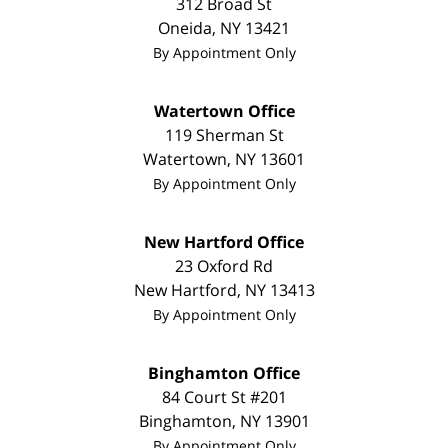
312 Broad St
Oneida
,
NY
13421
By Appointment Only
Watertown Office
119 Sherman St
Watertown
,
NY
13601
By Appointment Only
New Hartford Office
23 Oxford Rd
New Hartford
,
NY
13413
By Appointment Only
Binghamton Office
84 Court St #201
Binghamton
,
NY
13901
By Appointment Only