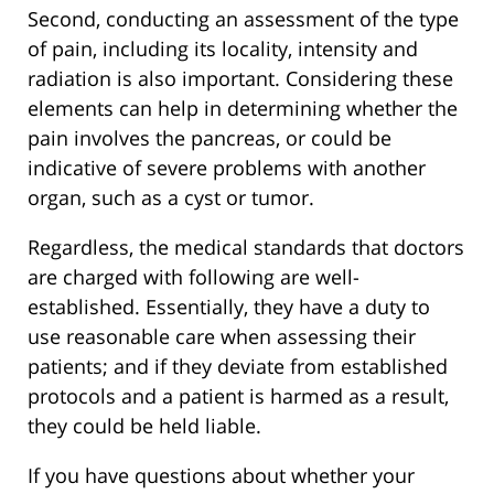
Second, conducting an assessment of the type
of pain, including its locality, intensity and
radiation is also important. Considering these
elements can help in determining whether the
pain involves the pancreas, or could be
indicative of severe problems with another
organ, such as a cyst or tumor.
Regardless, the medical standards that doctors
are charged with following are well-
established. Essentially, they have a duty to
use reasonable care when assessing their
patients; and if they deviate from established
protocols and a patient is harmed as a result,
they could be held liable.
If you have questions about whether your