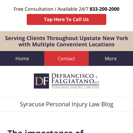
Free Consultation / Available 24/7
833-200-2000
Tap Here To Call Us
Serving Clients Throughout Upstate New York
with Multiple Convenient Locations
Home
Contact
More
Navigation
Syracuse Personal Injury Law Blog
The importance of