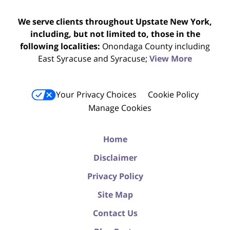
We serve clients throughout Upstate New York,
including, but not limited to, those in the
following localities:
Onondaga County including
East Syracuse and Syracuse;
View More
Your Privacy Choices
Cookie Policy
Manage Cookies
Home
Disclaimer
Privacy Policy
Site Map
Contact Us