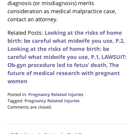
diagnosis (or misdiagnosis) merits
consideration as medical malpractice case,
contact an attorney.
Related Posts:
Looking at the risks of home
birth: be careful what midwife you use, P.2
,
Looking at the risks of home birth: be
careful what midwife you use, P.1
,
LAWSUIT:
Ob-gyn procedure led to fetus’ death
,
The
future of medical research with pregnant
women
Posted in:
Pregnancy Related Injuries
Tagged:
Pregnancy Related Injuries
Updated:
Comments are closed.
August
31,
2017
6:42
«
»