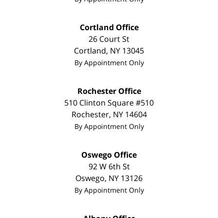
Cortland Office
26 Court St
Cortland
,
NY
13045
By Appointment Only
Rochester Office
510 Clinton Square #510
Rochester
,
NY
14604
By Appointment Only
Oswego Office
92 W 6th St
Oswego
,
NY
13126
By Appointment Only