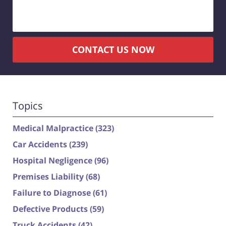
CONTACT US NOW
Topics
Medical Malpractice
(323)
Car Accidents
(239)
Hospital Negligence
(96)
Premises Liability
(68)
Failure to Diagnose
(61)
Defective Products
(59)
Truck Accidents
(42)