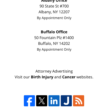
Albany Office
90 State St #700
Albany
,
NY
12207
By Appointment Only
Buffalo Office
50 Fountain Plz #1400
Buffalo
,
NY
14202
By Appointment Only
Attorney Advertising
Visit our
Birth Injury
and
Cancer
websites.