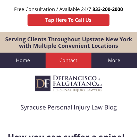
Free Consultation / Available 24/7
833-200-2000
Tap Here To Call Us
Serving Clients Throughout Upstate New York
with Multiple Convenient Locations
Home
Contact
More
Navigation
Syracuse Personal Injury Law Blog
How you can suffer a spinal