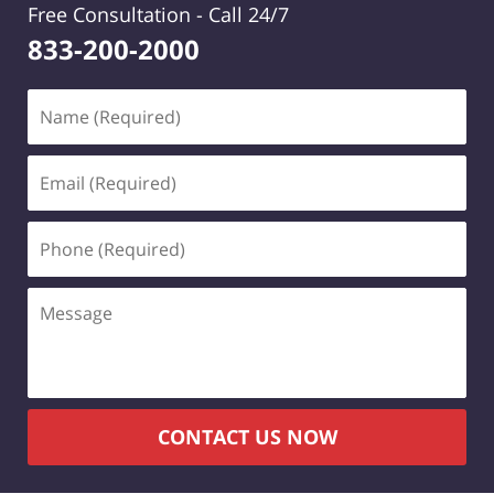
Free Consultation -
Call 24/7
833-200-2000
Name
(Required)
Email
(Required)
Phone
(Required)
Message
CONTACT US NOW