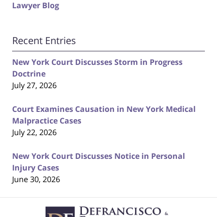
Lawyer Blog
Recent Entries
New York Court Discusses Storm in Progress
Doctrine
July 27, 2026
Court Examines Causation in New York Medical
Malpractice Cases
July 22, 2026
New York Court Discusses Notice in Personal
Injury Cases
June 30, 2026
Contact
Information