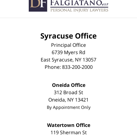
Syracuse Office
Principal Office
6739 Myers Rd
East Syracuse
,
NY
13057
Phone:
833-200-2000
Oneida Office
312 Broad St
Oneida
,
NY
13421
By Appointment Only
Watertown Office
119 Sherman St