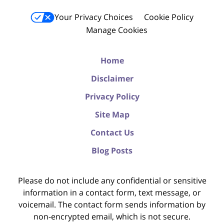
Your Privacy Choices
Cookie Policy
Manage Cookies
Home
Disclaimer
Privacy Policy
Site Map
Contact Us
Blog Posts
Please do not include any confidential or sensitive
information in a contact form, text message, or
voicemail. The contact form sends information by
non-encrypted email, which is not secure.