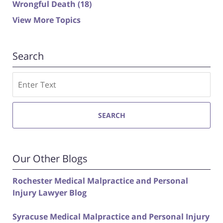
Wrongful Death
(18)
View More Topics
Search
Search
SEARCH
Our Other Blogs
Rochester Medical Malpractice and Personal
Injury Lawyer Blog
Syracuse Medical Malpractice and Personal Injury