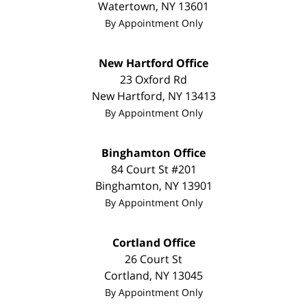
Watertown
,
NY
13601
By Appointment Only
New Hartford Office
23 Oxford Rd
New Hartford
,
NY
13413
By Appointment Only
Binghamton Office
84 Court St #201
Binghamton
,
NY
13901
By Appointment Only
Cortland Office
26 Court St
Cortland
,
NY
13045
By Appointment Only