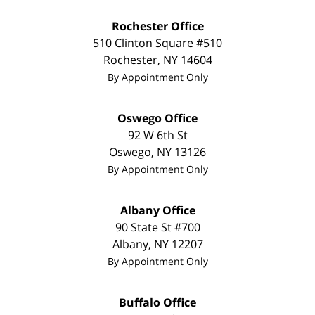
Rochester Office
510 Clinton Square #510
Rochester
,
NY
14604
By Appointment Only
Oswego Office
92 W 6th St
Oswego
,
NY
13126
By Appointment Only
Albany Office
90 State St #700
Albany
,
NY
12207
By Appointment Only
Buffalo Office