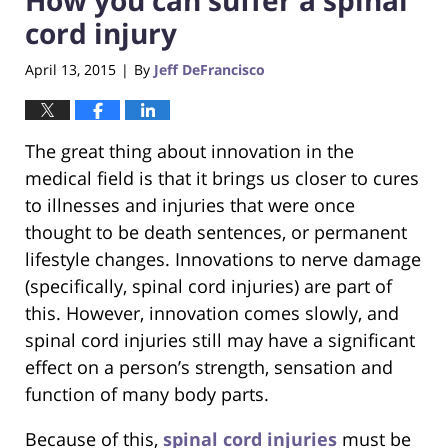
cord injury
April 13, 2015
By
Jeff DeFrancisco
|
The great thing about innovation in the
medical field is that it brings us closer to cures
to illnesses and injuries that were once
thought to be death sentences, or permanent
lifestyle changes. Innovations to nerve damage
(specifically, spinal cord injuries) are part of
this. However, innovation comes slowly, and
spinal cord injuries still may have a significant
effect on a person’s strength, sensation and
function of many body parts.
Because of this,
spinal cord injuries
must be