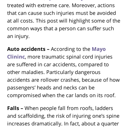
treated with extreme care. Moreover, actions
that can cause such injuries must be avoided
at all costs. This post will highlight some of the
common ways that a person can suffer such
an injury.
Auto accidents –
According to the
Mayo
Clininc
, more traumatic spinal cord injuries
are suffered in car accidents, compared to
other maladies. Particularly dangerous
accidents are rollover crashes, because of how
passengers’ heads and necks can be
compromised when the car lands on its roof.
Falls –
When people fall from roofs, ladders
and scaffolding, the risk of injuring one’s spine
increases dramatically. In fact, about a quarter