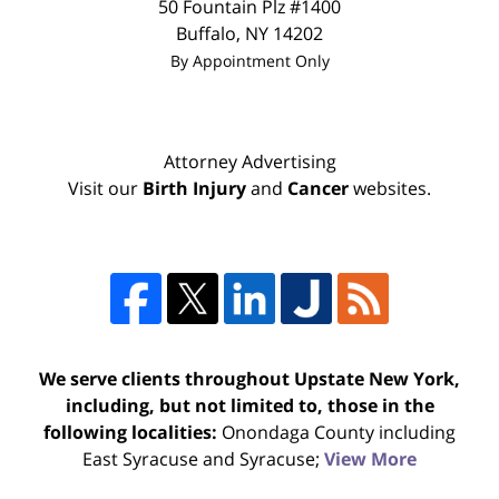
50 Fountain Plz #1400
Buffalo
,
NY
14202
By Appointment Only
Attorney Advertising
Visit our
Birth Injury
and
Cancer
websites.
We serve clients throughout Upstate New York,
including, but not limited to, those in the
following localities:
Onondaga County including
East Syracuse and Syracuse;
View More