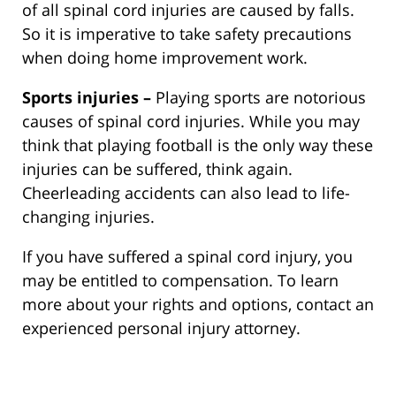
of all spinal cord injuries are caused by falls.
So it is imperative to take safety precautions
when doing home improvement work.
Sports injuries –
Playing sports are notorious
causes of spinal cord injuries. While you may
think that playing football is the only way these
injuries can be suffered, think again.
Cheerleading accidents can also lead to life-
changing injuries.
If you have suffered a spinal cord injury, you
may be entitled to compensation. To learn
more about your rights and options, contact an
experienced personal injury attorney.