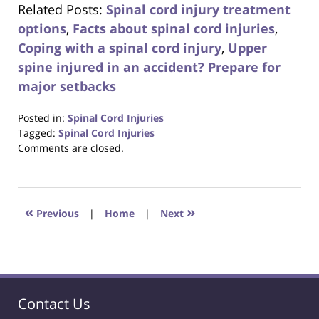
Related Posts:
Spinal cord injury treatment
options
,
Facts about spinal cord injuries
,
Coping with a spinal cord injury
,
Upper
spine injured in an accident? Prepare for
major setbacks
Posted in:
Spinal Cord Injuries
Tagged:
Spinal Cord Injuries
Updated:
Comments are closed.
October
23,
2017
12:29
«
»
Previous
|
Home
|
Next
pm
Contact Us