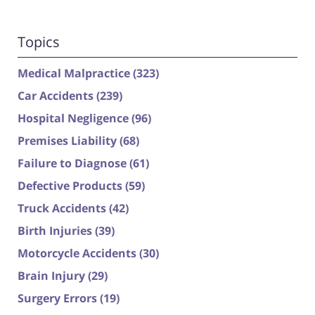
Topics
Medical Malpractice
(323)
Car Accidents
(239)
Hospital Negligence
(96)
Premises Liability
(68)
Failure to Diagnose
(61)
Defective Products
(59)
Truck Accidents
(42)
Birth Injuries
(39)
Motorcycle Accidents
(30)
Brain Injury
(29)
Surgery Errors
(19)