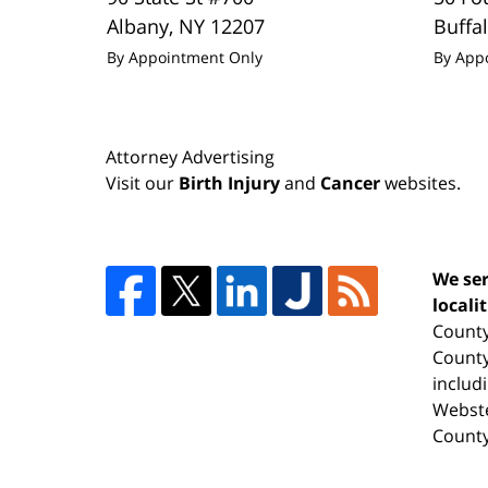
Albany
,
NY
12207
Buffa
By Appointment Only
By App
Attorney Advertising
Visit our
Birth Injury
and
Cancer
websites.
We ser
locali
County
County
includ
Webste
County