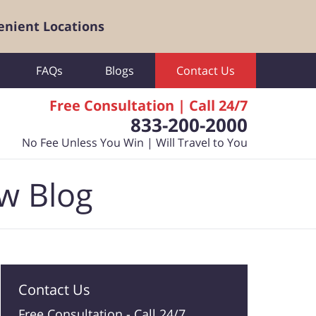
enient Locations
FAQs
Blogs
Contact Us
Free Consultation | Call 24/7
833-200-2000
No Fee Unless You Win | Will Travel to You
aw Blog
Contact Us
Free Consultation -
Call 24/7