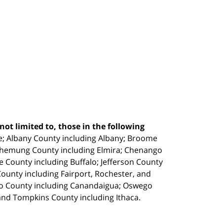
ot limited to, those in the following
e;
Albany County including Albany; Broome
Chemung County including Elmira; Chenango
e County including Buffalo; Jefferson County
unty including Fairport, Rochester, and
io County including Canandaigua; Oswego
and Tompkins County including Ithaca.