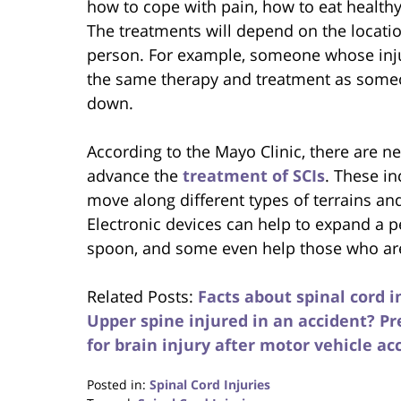
how to cope with pain, how to eat health
The treatments will depend on the location
person. For example, someone whose inju
the same therapy and treatment as some
down.
According to the Mayo Clinic, there are n
advance the
treatment of SCIs
. These in
move along different types of terrains an
Electronic devices can help to expand a per
spoon, and some even help those who are
Related Posts:
Facts about spinal cord i
Upper spine injured in an accident? Pr
for brain injury after motor vehicle acc
Posted in:
Spinal Cord Injuries