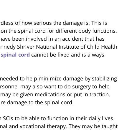
rdless of how serious the damage is. This is
on the spinal cord for different body functions.
ave been involved in an accident that has
nnedy Shriver National Institute of Child Health
e
spinal cord
cannot be fixed and is always
s needed to help minimize damage by stabilizing
ersonnel may also want to do surgery to help
 may be given medications or put in traction.
more damage to the spinal cord.
CIs to be able to function in their daily lives.
nal and vocational therapy. They may be taught