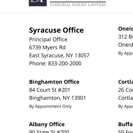
Syracuse Office
Oneid
312 B
Principal Office
Onei
6739 Myers Rd
By App
East Syracuse
,
NY
13057
Phone:
833-200-2000
Binghamton Office
Cortl
84 Court St #201
26 Co
Binghamton
,
NY
13901
Cortl
By Appointment Only
By App
Albany Office
Buffa
90 State St #700
50 Fo