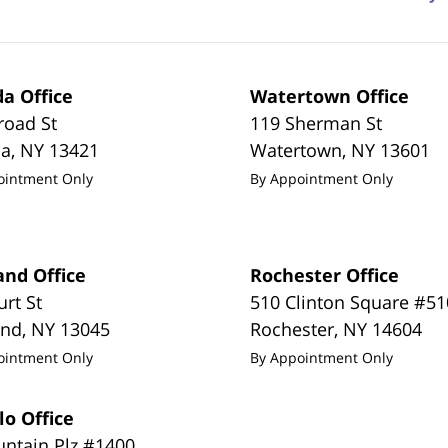
a Office
Watertown Office
road St
119 Sherman St
da
,
NY
13421
Watertown
,
NY
13601
ointment Only
By Appointment Only
and Office
Rochester Office
urt St
510 Clinton Square #51
and
,
NY
13045
Rochester
,
NY
14604
ointment Only
By Appointment Only
lo Office
untain Plz #1400