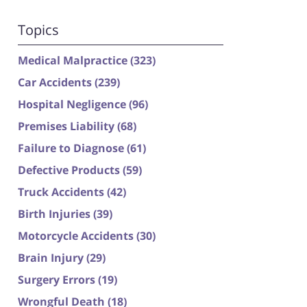
Topics
Medical Malpractice
(323)
Car Accidents
(239)
Hospital Negligence
(96)
Premises Liability
(68)
Failure to Diagnose
(61)
Defective Products
(59)
Truck Accidents
(42)
Birth Injuries
(39)
Motorcycle Accidents
(30)
Brain Injury
(29)
Surgery Errors
(19)
Wrongful Death
(18)