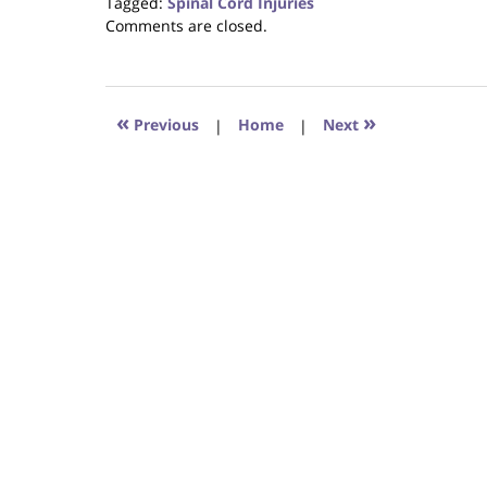
Tagged:
Spinal Cord Injuries
Updated:
Comments are closed.
August
31,
2017
6:29
«
»
Previous
|
Home
|
Next
pm