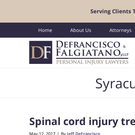
Serving Clients
Home
About Us
Attorneys
Navigation
Syracu
Spinal cord injury t
May 12, 2017
By
Jeff DeFrancisco
|