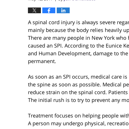
A spinal cord injury is always severe rega
mainly because the body relies heavily up
There are many people in New York who h
caused an SPI. According to the Eunice Ke
and Human Development, damage to th
permanent.
As soon as an SPI occurs, medical care i
the spine as soon as possible. Medical p
reduce strain on the spinal cord. Patients
The initial rush is to try to prevent any 
Treatment focuses on helping people with S
A person may undergo physical, recreatio