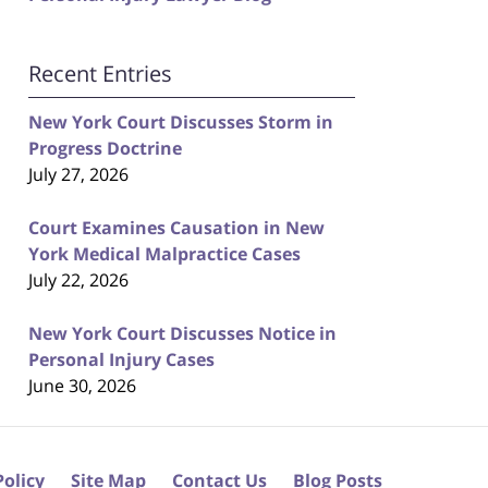
Recent Entries
New York Court Discusses Storm in
Progress Doctrine
July 27, 2026
Court Examines Causation in New
York Medical Malpractice Cases
July 22, 2026
New York Court Discusses Notice in
Personal Injury Cases
June 30, 2026
Policy
Site Map
Contact Us
Blog Posts