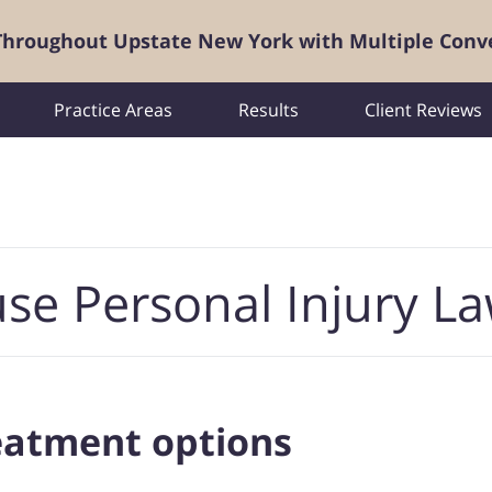
 Throughout Upstate New York with Multiple Conv
Practice Areas
Results
Client Reviews
se Personal Injury L
reatment options