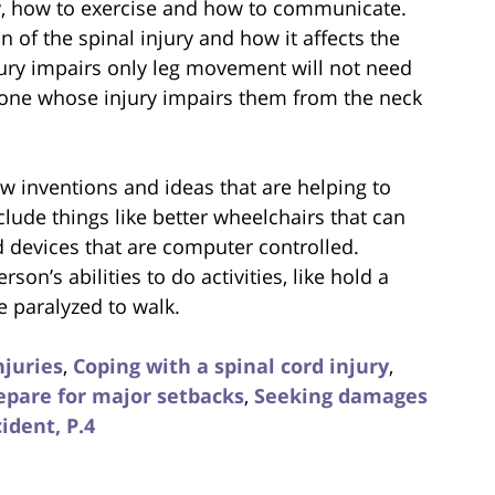
y, how to exercise and how to communicate.
 of the spinal injury and how it affects the
ry impairs only leg movement will not need
one whose injury impairs them from the neck
ew inventions and ideas that are helping to
clude things like better wheelchairs that can
d devices that are computer controlled.
son’s abilities to do activities, like hold a
 paralyzed to walk.
njuries
,
Coping with a spinal cord injury
,
epare for major setbacks
,
Seeking damages
ident, P.4