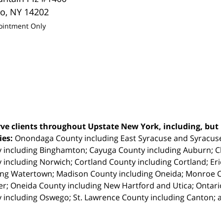
lo
,
NY
14202
ointment Only
ve clients throughout Upstate New York, including, but n
ties:
Onondaga County including East Syracuse and Syracus
 including Binghamton; Cayuga County including Auburn; 
 including Norwich; Cortland County including Cortland; Eri
ing Watertown; Madison County including Oneida; Monroe Co
r; Oneida County including New Hartford and Utica; Ontar
 including Oswego; St. Lawrence County including Canton; 