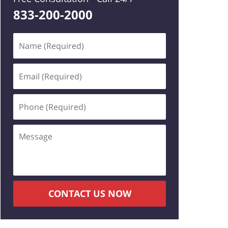
833-200-2000
Name
(Required)
Email
(Required)
Phone
(Required)
Message
CONTACT US NOW