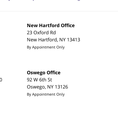
New Hartford Office
23 Oxford Rd
New Hartford
,
NY
13413
By Appointment Only
Oswego Office
0
92 W 6th St
Oswego
,
NY
13126
By Appointment Only