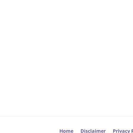
Home
Disclaimer
Privacy 