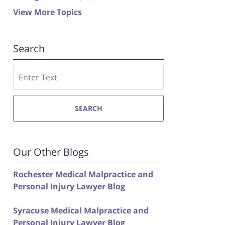
View More Topics
Search
Search
SEARCH
Our Other Blogs
Rochester Medical Malpractice and
Personal Injury Lawyer Blog
Syracuse Medical Malpractice and
Personal Injury Lawyer Blog