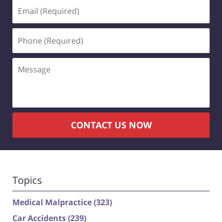
Email
(Required)
Phone
(Required)
Message
CONTACT US NOW
Topics
Medical Malpractice
(323)
Car Accidents
(239)