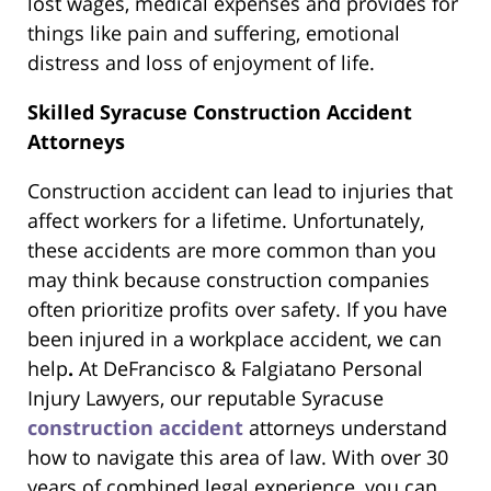
lost wages, medical expenses and provides for
things like pain and suffering, emotional
distress and loss of enjoyment of life.
Skilled Syracuse Construction Accident
Attorneys
Construction accident can lead to injuries that
affect workers for a lifetime. Unfortunately,
these accidents are more common than you
may think because construction companies
often prioritize profits over safety. If you have
been injured in a workplace accident, we can
help
.
At DeFrancisco & Falgiatano Personal
Injury Lawyers, our reputable Syracuse
construction accident
attorneys understand
how to navigate this area of law. With over 30
years of combined legal experience, you can