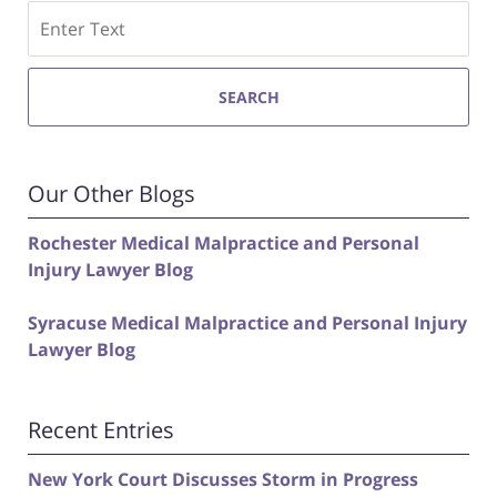
Search
SEARCH
Our Other Blogs
Rochester Medical Malpractice and Personal
Injury Lawyer Blog
Syracuse Medical Malpractice and Personal Injury
Lawyer Blog
Recent Entries
New York Court Discusses Storm in Progress