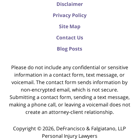
Disclaimer
Privacy Policy
Site Map
Contact Us
Blog Posts
Please do not include any confidential or sensitive
information in a contact form, text message, or
voicemail. The contact form sends information by
non-encrypted email, which is not secure.
Submitting a contact form, sending a text message,
making a phone call, or leaving a voicemail does not
create an attorney-client relationship.
Copyright ©
2026
,
DeFrancisco & Falgiatano, LLP
Personal Injury Lawyers