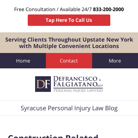
Free Consultation / Available 24/7
833-200-2000
Tap Here To Call Us
Serving Clients Throughout Upstate New York
with Multiple Convenient Locations
Home
Contact
More
Navigation
Syracuse Personal Injury Law Blog
Construction Related