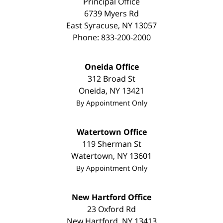
Principal Office
6739 Myers Rd
East Syracuse
,
NY
13057
Phone:
833-200-2000
Oneida Office
312 Broad St
Oneida
,
NY
13421
By Appointment Only
Watertown Office
119 Sherman St
Watertown
,
NY
13601
By Appointment Only
New Hartford Office
23 Oxford Rd
New Hartford
,
NY
13413