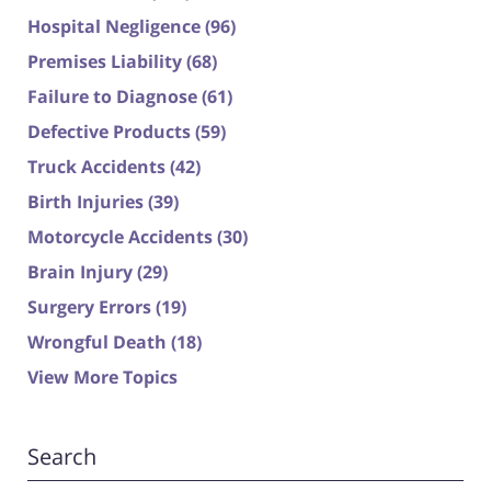
Hospital Negligence
(96)
Premises Liability
(68)
Failure to Diagnose
(61)
Defective Products
(59)
Truck Accidents
(42)
Birth Injuries
(39)
Motorcycle Accidents
(30)
Brain Injury
(29)
Surgery Errors
(19)
Wrongful Death
(18)
View More Topics
Search