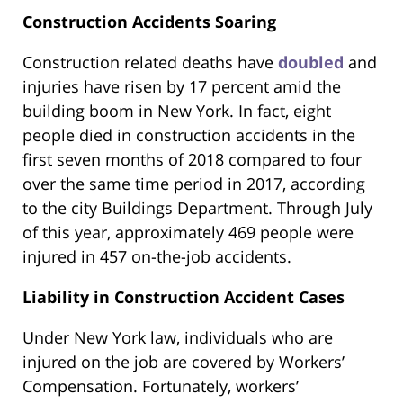
Construction Accidents Soaring
Construction related deaths have
doubled
and
injuries have risen by 17 percent amid the
building boom in New York. In fact, eight
people died in construction accidents in the
first seven months of 2018 compared to four
over the same time period in 2017, according
to the city Buildings Department. Through July
of this year, approximately 469 people were
injured in 457 on-the-job accidents.
Liability in Construction Accident Cases
Under New York law, individuals who are
injured on the job are covered by Workers’
Compensation. Fortunately, workers’