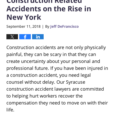
Accidents on the Rise in
New York
September 11, 2018
By
Jeff DeFrancisco
|
Construction accidents are not only physically
painful, they can be scary in that they can
create uncertainty about your personal and
professional future. If you have been injured in
a construction accident, you need legal
counsel without delay. Our Syracuse
construction accident lawyers are committed
to helping hurt workers recover the
compensation they need to move on with their
life.