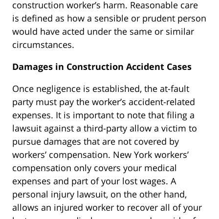
construction worker’s harm. Reasonable care
is defined as how a sensible or prudent person
would have acted under the same or similar
circumstances.
Damages in Construction Accident Cases
Once negligence is established, the at-fault
party must pay the worker’s accident-related
expenses. It is important to note that filing a
lawsuit against a third-party allow a victim to
pursue damages that are not covered by
workers’ compensation. New York workers’
compensation only covers your medical
expenses and part of your lost wages. A
personal injury lawsuit, on the other hand,
allows an injured worker to recover all of your