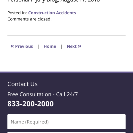
Posted in:
Construction Accidents
Updated:
Comments are closed.
October
24,
2018
1:26
«
»
Previous
|
Home
|
Next
am
Contact Us
Free Consultation -
Call 24/7
833-200-2000
Name
(Required)