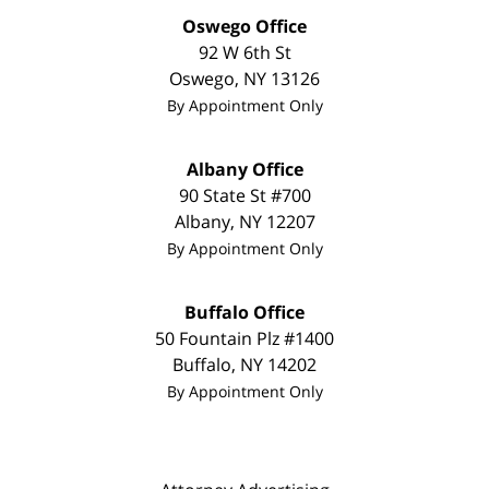
Oswego Office
92 W 6th St
Oswego
,
NY
13126
By Appointment Only
Albany Office
90 State St #700
Albany
,
NY
12207
By Appointment Only
Buffalo Office
50 Fountain Plz #1400
Buffalo
,
NY
14202
By Appointment Only