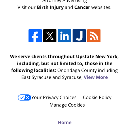
Attorney Advertising
Visit our
Birth Injury
and
Cancer
websites.
We serve clients throughout Upstate New York,
including, but not limited to, those in the
following localities:
Onondaga County including
East Syracuse and Syracuse;
View More
Your Privacy Choices
Cookie Policy
Manage Cookies
Home