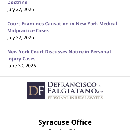
Doctrine
July 27, 2026
Court Examines Causation in New York Medical
Malpractice Cases
July 22, 2026
New York Court Discusses Notice in Personal
Injury Cases
June 30, 2026
Contact
Information
Syracuse Office