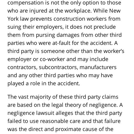
compensation is not the only option to those
who are injured at the workplace. While New
York law prevents construction workers from
suing their employers, it does not preclude
them from pursing damages from other third
parties who were at-fault for the accident. A
third party is someone other than the worker’s
employer or co-worker and may include
contractors, subcontractors, manufacturers
and any other third parties who may have
played a role in the accident.
The vast majority of these third party claims
are based on the legal theory of negligence. A
negligence lawsuit alleges that the third party
failed to use reasonable care and that failure
was the direct and proximate cause of the