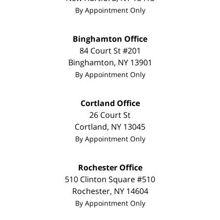
By Appointment Only
Binghamton Office
84 Court St #201
Binghamton
,
NY
13901
By Appointment Only
Cortland Office
26 Court St
Cortland
,
NY
13045
By Appointment Only
Rochester Office
510 Clinton Square #510
Rochester
,
NY
14604
By Appointment Only