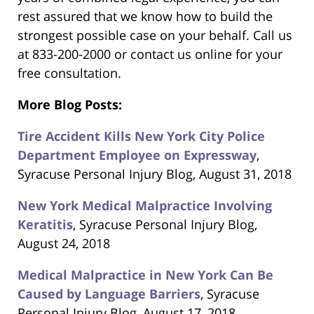
rest assured that we know how to build the
strongest possible case on your behalf. Call us
at 833-200-2000 or contact us online for your
free consultation.
More Blog Posts:
Tire Accident Kills New York City Police
Department Employee on Expressway
,
Syracuse Personal Injury Blog, August 31, 2018
New York Medical Malpractice Involving
Keratitis
, Syracuse Personal Injury Blog,
August 24, 2018
Medical Malpractice in New York Can Be
Caused by Language Barriers
, Syracuse
Personal Injury Blog, August 17, 2018