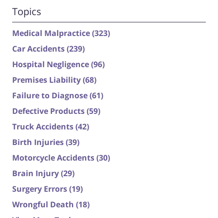
Topics
Medical Malpractice
(323)
Car Accidents
(239)
Hospital Negligence
(96)
Premises Liability
(68)
Failure to Diagnose
(61)
Defective Products
(59)
Truck Accidents
(42)
Birth Injuries
(39)
Motorcycle Accidents
(30)
Brain Injury
(29)
Surgery Errors
(19)
Wrongful Death
(18)