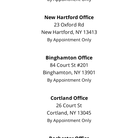
New Hartford Office
23 Oxford Rd
New Hartford
,
NY
13413
By Appointment Only
Binghamton Office
84 Court St #201
Binghamton
,
NY
13901
By Appointment Only
Cortland Office
26 Court St
Cortland
,
NY
13045
By Appointment Only