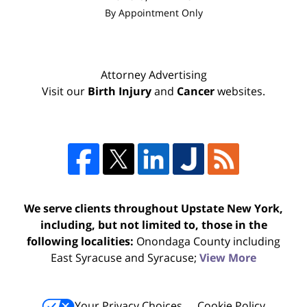
By Appointment Only
Attorney Advertising
Visit our
Birth Injury
and
Cancer
websites.
We serve clients throughout Upstate New York,
including, but not limited to, those in the
following localities:
Onondaga County including
East Syracuse and Syracuse;
View More
Your Privacy Choices
Cookie Policy