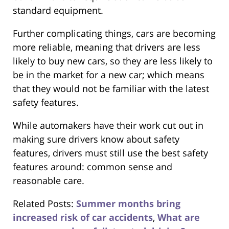
standard equipment.
Further complicating things, cars are becoming
more reliable, meaning that drivers are less
likely to buy new cars, so they are less likely to
be in the market for a new car; which means
that they would not be familiar with the latest
safety features.
While automakers have their work cut out in
making sure drivers know about safety
features, drivers must still use the best safety
features around: common sense and
reasonable care.
Related Posts:
Summer months bring
increased risk of car accidents
,
What are