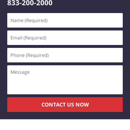
833-200-2000
Name
(Required)
Email
(Required)
Phone
(Required)
Message
CONTACT US NOW