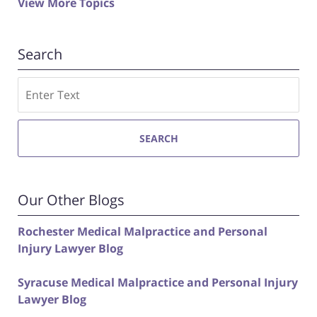
View More Topics
Search
Search
SEARCH
Our Other Blogs
Rochester Medical Malpractice and Personal
Injury Lawyer Blog
Syracuse Medical Malpractice and Personal Injury
Lawyer Blog