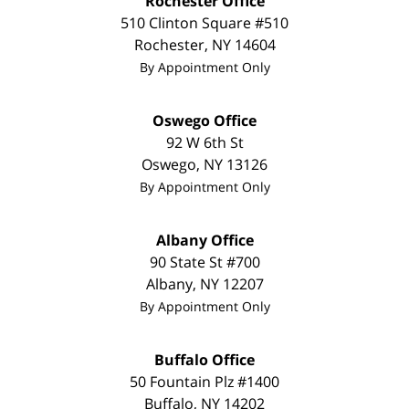
Rochester Office
510 Clinton Square #510
Rochester
,
NY
14604
By Appointment Only
Oswego Office
92 W 6th St
Oswego
,
NY
13126
By Appointment Only
Albany Office
90 State St #700
Albany
,
NY
12207
By Appointment Only
Buffalo Office
50 Fountain Plz #1400
Buffalo
,
NY
14202