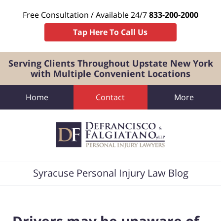
Free Consultation / Available 24/7
833-200-2000
Tap Here To Call Us
Serving Clients Throughout Upstate New York
with Multiple Convenient Locations
Home
Contact
More
Navigation
Syracuse Personal Injury Law Blog
Drivers may be unaware of