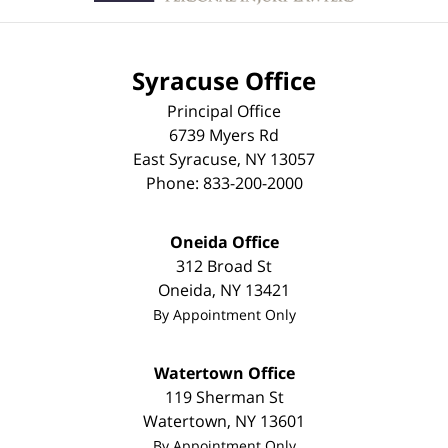
Syracuse Office
Principal Office
6739 Myers Rd
East Syracuse
,
NY
13057
Phone:
833-200-2000
Oneida Office
312 Broad St
Oneida
,
NY
13421
By Appointment Only
Watertown Office
119 Sherman St
Watertown
,
NY
13601
By Appointment Only