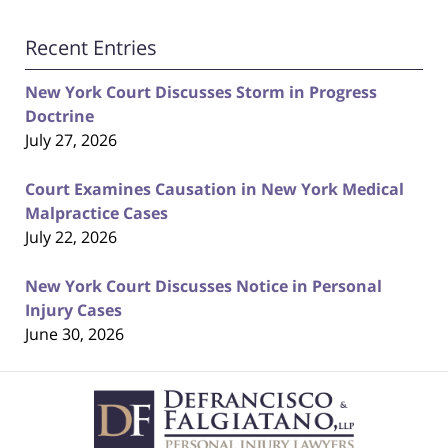
Recent Entries
New York Court Discusses Storm in Progress
Doctrine
July 27, 2026
Court Examines Causation in New York Medical
Malpractice Cases
July 22, 2026
New York Court Discusses Notice in Personal
Injury Cases
June 30, 2026
Contact
Information