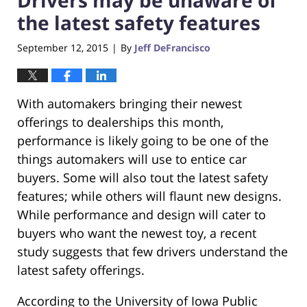
the latest safety features
September 12, 2015
By
Jeff DeFrancisco
|
With automakers bringing their newest
offerings to dealerships this month,
performance is likely going to be one of the
things automakers will use to entice car
buyers. Some will also tout the latest safety
features; while others will flaunt new designs.
While performance and design will cater to
buyers who want the newest toy, a recent
study suggests that few drivers understand the
latest safety offerings.
According to the University of Iowa Public