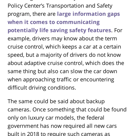
Policy Center’s Transportation and Safety
program, there are
large information gaps
when it comes to communicating
potentially life saving safety features
. For
example, drivers may know about the term
cruise control, which keeps a car at a certain
speed, but a majority of drivers do not know
about adaptive cruise control, which does the
same thing but also can slow the car down
when approaching traffic or encountering
difficult driving conditions.
The same could be said about backup
cameras. Once something that could be found
only on luxury car models, the federal
government has now required all new cars
built in 2018 to require such cameras as