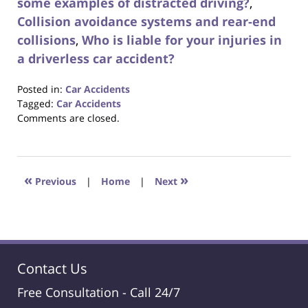
some examples of distracted driving?
,
Collision avoidance systems and rear-end
collisions
,
Who is liable for your injuries in
a driverless car accident?
Posted in:
Car Accidents
Tagged:
Car Accidents
Updated:
Comments are closed.
August
31,
2017
6:34
«
»
Previous
|
Home
|
Next
pm
Contact Us
Free Consultation -
Call 24/7