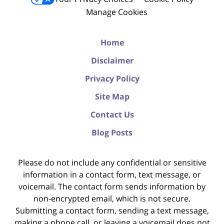
Manage Cookies
Home
Disclaimer
Privacy Policy
Site Map
Contact Us
Blog Posts
Please do not include any confidential or sensitive
information in a contact form, text message, or
voicemail. The contact form sends information by
non-encrypted email, which is not secure.
Submitting a contact form, sending a text message,
making a phone call, or leaving a voicemail does not