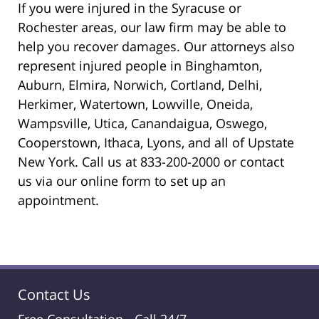
If you were injured in the Syracuse or
Rochester areas, our law firm may be able to
help you recover damages. Our attorneys also
represent injured people in Binghamton,
Auburn, Elmira, Norwich, Cortland, Delhi,
Herkimer, Watertown, Lowville, Oneida,
Wampsville, Utica, Canandaigua, Oswego,
Cooperstown, Ithaca, Lyons, and all of Upstate
New York. Call us at 833-200-2000 or contact
us via our online form to set up an
appointment.
Contact Us