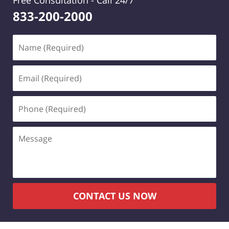
Free Consultation -
Call 24/7
833-200-2000
Name
(Required)
Email
(Required)
Phone
(Required)
Message
CONTACT US NOW