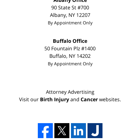
Albany Office
90 State St
#700
Albany
,
NY
12207
By Appointment Only
Buffalo Office
50 Fountain Plz #1400
Buffalo
,
NY
14202
By Appointment Only
Attorney Advertising
Visit our
Birth Injury
and
Cancer
websites.