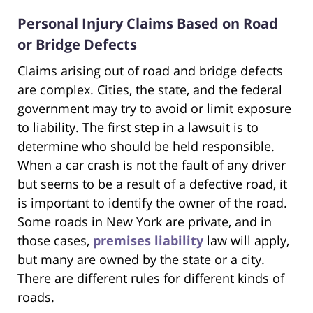
Personal Injury Claims Based on Road
or Bridge Defects
Claims arising out of road and bridge defects
are complex. Cities, the state, and the federal
government may try to avoid or limit exposure
to liability. The first step in a lawsuit is to
determine who should be held responsible.
When a car crash is not the fault of any driver
but seems to be a result of a defective road, it
is important to identify the owner of the road.
Some roads in New York are private, and in
those cases,
premises liability
law will apply,
but many are owned by the state or a city.
There are different rules for different kinds of
roads.