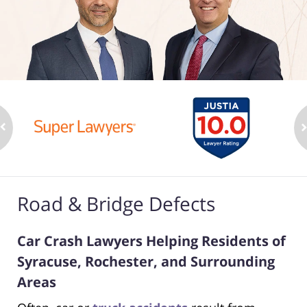
Road & Bridge Defects
Car Crash Lawyers Helping Residents of
Syracuse, Rochester, and Surrounding
Areas