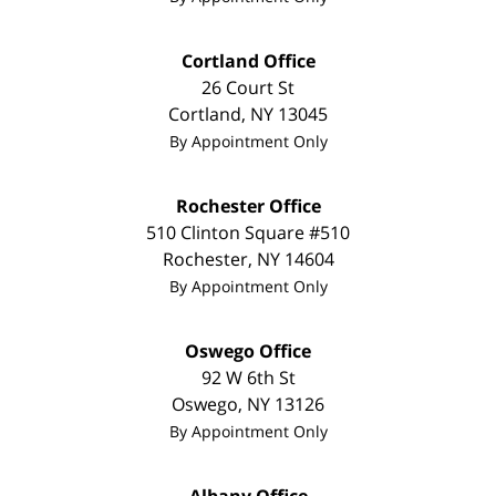
Cortland Office
26 Court St
Cortland
,
NY
13045
By Appointment Only
Rochester Office
510 Clinton Square #510
Rochester
,
NY
14604
By Appointment Only
Oswego Office
92 W 6th St
Oswego
,
NY
13126
By Appointment Only