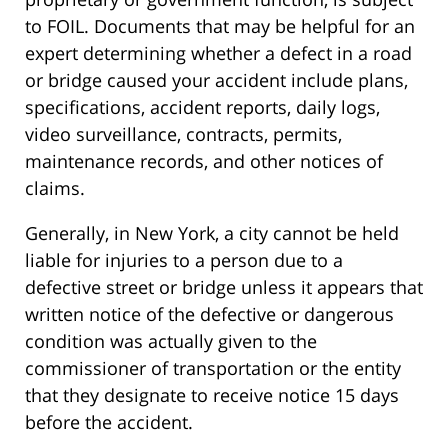
to FOIL. Documents that may be helpful for an
expert determining whether a defect in a road
or bridge caused your accident include plans,
specifications, accident reports, daily logs,
video surveillance, contracts, permits,
maintenance records, and other notices of
claims.
Generally, in New York, a city cannot be held
liable for injuries to a person due to a
defective street or bridge unless it appears that
written notice of the defective or dangerous
condition was actually given to the
commissioner of transportation or the entity
that they designate to receive notice 15 days
before the accident.