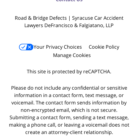
Road & Bridge Defects | Syracuse Car Accident
Lawyers DeFrancisco & Falgiatano, LLP
Your Privacy Choices
Cookie Policy
Manage Cookies
This site is protected by reCAPTCHA.
Please do not include any confidential or sensitive
information in a contact form, text message, or
voicemail. The contact form sends information by
non-encrypted email, which is not secure.
Submitting a contact form, sending a text message,
making a phone call, or leaving a voicemail does not
create an attorney-client relationship.