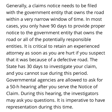
Generally, a claims notice needs to be filed
with the government entity that owns the road
within a very narrow window of time. In most
cases, you only have 90 days to provide proper
notice to the government entity that owns the
road or all of the potentially responsible
entities. It is critical to retain an experienced
attorney as soon as you are hurt if you suspect
that it was because of a defective road. The
State has 30 days to investigate your claim,
and you cannot sue during this period.
Governmental agencies are allowed to ask for
a 50-h hearing after you serve the Notice of
Claim. During this hearing, the investigators
may ask you questions. It is imperative to have
representation during this time.