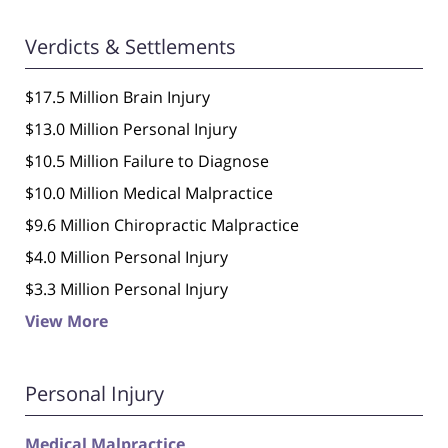
Verdicts & Settlements
$17.5 Million Brain Injury
$13.0 Million Personal Injury
$10.5 Million Failure to Diagnose
$10.0 Million Medical Malpractice
$9.6 Million Chiropractic Malpractice
$4.0 Million Personal Injury
$3.3 Million Personal Injury
View More
Personal Injury
Medical Malpractice