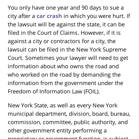
You only have one year and 90 days to sue a
city after a
car crash
in which you were hurt. If
the lawsuit will be against the state, it can be
filed in the Court of Claims. However, if it is
against a city or contractors for a city, the
lawsuit can be filed in the New York Supreme
Court. Sometimes your lawyer will need to get
information about who owns the road and
who worked on the road by demanding the
information from the government under the
Freedom of Information Law (FOIL).
New York State, as well as every New York
municipal department, division, board, bureau,
commission, committee, public authority, and
other government entity performing a
proprietary or government function, is subject