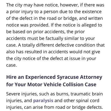
The city may have notice, however, if there was
a prior injury to a person due to the existence
of the defect in the road or bridge, and written
notice was provided. If the notice is alleged to
be based on prior accidents, the prior
accidents must be factually similar to your
case. A totally different defective condition that
also has resulted in accidents would not give
the city notice of the defect at issue in your
case.
Hire an Experienced Syracuse Attorney
for Your Motor Vehicle Collision Case
Severe injuries, such as burns, traumatic brain
injuries, and
paralysis
and other spinal cord
injuries, can arise from road or bridge defects.