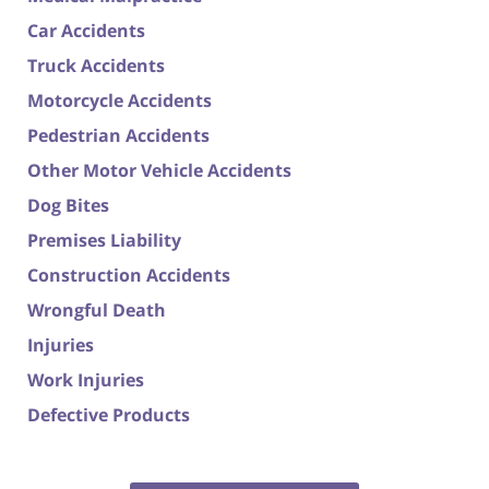
Car Accidents
Truck Accidents
Motorcycle Accidents
Pedestrian Accidents
Other Motor Vehicle Accidents
Dog Bites
Premises Liability
Construction Accidents
Wrongful Death
Injuries
Work Injuries
Defective Products