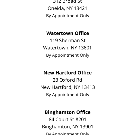
312 Broad St
Oneida
,
NY
13421
By Appointment Only
Watertown Office
119 Sherman St
Watertown
,
NY
13601
By Appointment Only
New Hartford Office
23 Oxford Rd
New Hartford
,
NY
13413
By Appointment Only
Binghamton Office
84 Court St #201
Binghamton
,
NY
13901
By Appointment Only