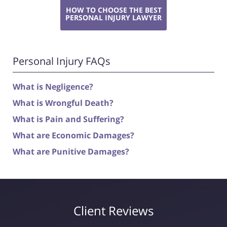
HOW TO CHOOSE THE BEST
PERSONAL INJURY LAWYER
Personal Injury FAQs
What is Negligence?
What is Wrongful Death?
What is Pain and Suffering?
What are Economic Damages?
What are Punitive Damages?
Client Reviews