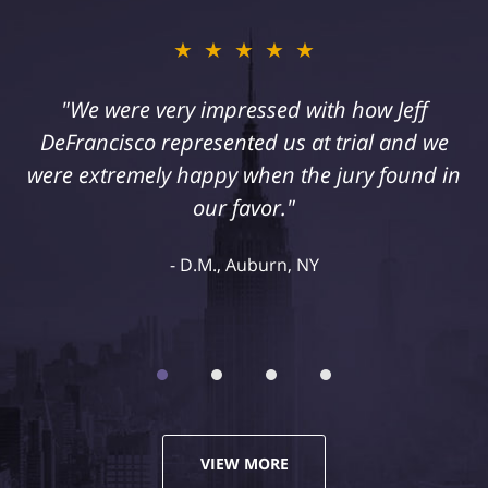
★★★★★
"I suffered a serious injury as a result of
medical malpractice. My husband and I
retained Jeff DeFrancisco to assist us in this
case. We were extremely happy with his
representation and highly recommend him."
Kelley R., Syracuse, NY
VIEW MORE