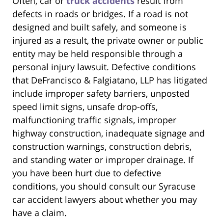
Often, car or
truck accidents
result from
defects in roads or bridges. If a road is not
designed and built safely, and someone is
injured as a result, the private owner or public
entity may be held responsible through a
personal injury lawsuit. Defective conditions
that DeFrancisco & Falgiatano, LLP has litigated
include improper safety barriers, unposted
speed limit signs, unsafe drop-offs,
malfunctioning traffic signals, improper
highway construction, inadequate signage and
construction warnings, construction debris,
and standing water or improper drainage. If
you have been hurt due to defective
conditions, you should consult our Syracuse
car accident lawyers about whether you may
have a claim.