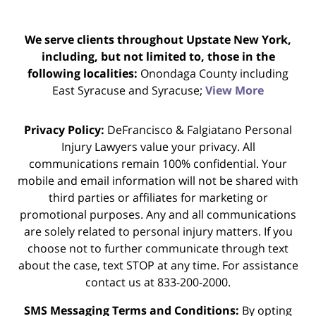
We serve clients throughout Upstate New York,
including, but not limited to, those in the
following localities:
Onondaga County including
East Syracuse and Syracuse;
View More
Privacy Policy:
DeFrancisco & Falgiatano Personal
Injury Lawyers value your privacy. All
communications remain 100% confidential. Your
mobile and email information will not be shared with
third parties or affiliates for marketing or
promotional purposes. Any and all communications
are solely related to personal injury matters. If you
choose not to further communicate through text
about the case, text STOP at any time. For assistance
contact us at 833-200-2000.
SMS Messaging Terms and Conditions:
By opting