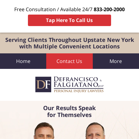
Free Consultation / Available 24/7
833-200-2000
Tap Here To Call Us
Serving Clients Throughout Upstate New York
with Multiple Convenient Locations
Home
Contact Us
More
Our Results Speak
for Themselves