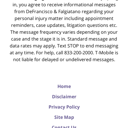
in, you agree to receive informational messages
from DeFrancisco & Falgiatano regarding your
personal injury matter including appointment
reminders, case updates, litigation questions etc.
The message frequency varies depending on your
case and the stage it is in. Standard message and
data rates may apply. Text STOP to end messaging
at any time. For help, call 833-200-2000. T-Mobile is
not liable for delayed or undelivered messages.
Home
Disclaimer
Privacy Policy
Site Map
Contact Us