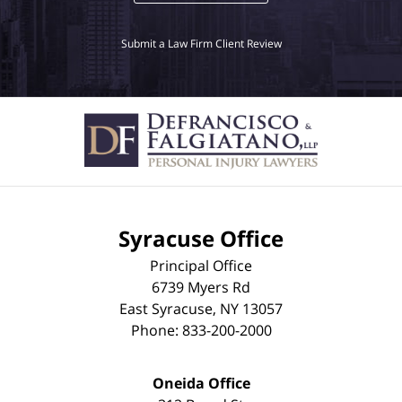
Submit a Law Firm Client Review
Syracuse Office
Principal Office
6739 Myers Rd
East Syracuse
,
NY
13057
Phone:
833-200-2000
Oneida Office