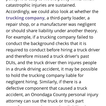
catastrophic injuries are sustained.
Accordingly, we could also look at whether the
trucking company
, a third-party loader, a
repair shop, or a manufacturer was negligent
or should share liability under another theory.
For example, if a trucking company failed to
conduct the background checks that it is
required to conduct before hiring a truck driver
and therefore missed a truck driver's past
DUIs, and the truck driver then injures people
in a drunk driving accident, it may be possible
to hold the trucking company liable for
negligent hiring. Similarly, if there is a
defective component that caused a truck
accident, an Onondaga County personal injury
attorney can sue the truck or truck part