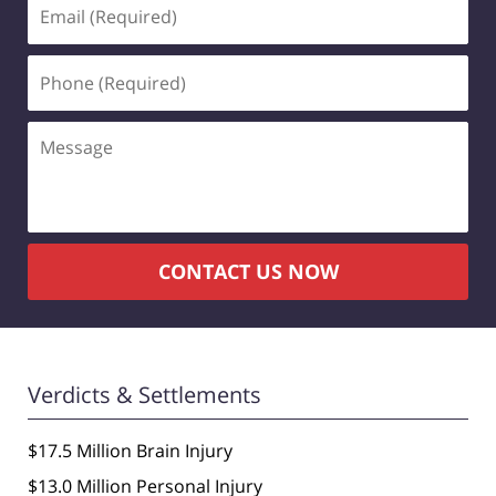
Email
(Required)
Phone
(Required)
Message
CONTACT US NOW
Verdicts & Settlements
$17.5 Million Brain Injury
$13.0 Million Personal Injury