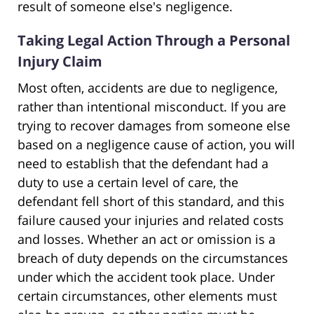
result of someone else's negligence.
Taking Legal Action Through a Personal
Injury Claim
Most often, accidents are due to negligence,
rather than intentional misconduct. If you are
trying to recover damages from someone else
based on a negligence cause of action, you will
need to establish that the defendant had a
duty to use a certain level of care, the
defendant fell short of this standard, and this
failure caused your injuries and related costs
and losses. Whether an act or omission is a
breach of duty depends on the circumstances
under which the accident took place. Under
certain circumstances, other elements must