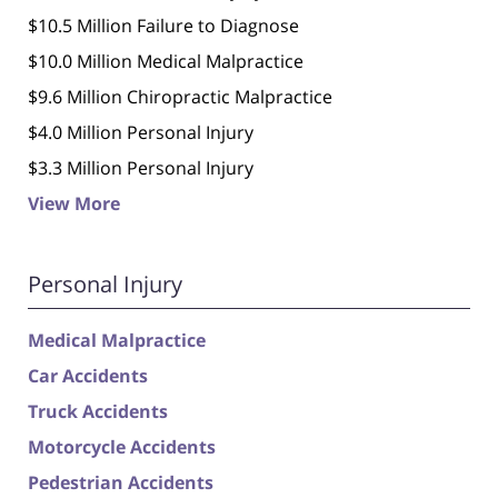
$10.5 Million Failure to Diagnose
$10.0 Million Medical Malpractice
$9.6 Million Chiropractic Malpractice
$4.0 Million Personal Injury
$3.3 Million Personal Injury
View More
Personal Injury
Medical Malpractice
Car Accidents
Truck Accidents
Motorcycle Accidents
Pedestrian Accidents