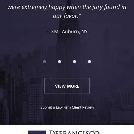
retained Jeff DeFrancisco to assist us in this
case. We were extremely happy with his
representation and highly recommend him."
Kelley R., Syracuse, NY
VIEW MORE
Submit a Law Firm Client Review