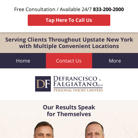
Free Consultation / Available 24/7
833-200-2000
Tap Here To Call Us
Serving Clients Throughout Upstate New York
with Multiple Convenient Locations
Home
Contact Us
More
Our Results Speak
for Themselves