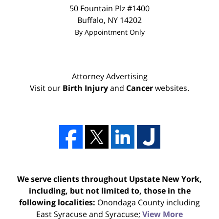
50 Fountain Plz #1400
Buffalo
,
NY
14202
By Appointment Only
Attorney Advertising
Visit our
Birth Injury
and
Cancer
websites.
We serve clients throughout Upstate New York,
including, but not limited to, those in the
following localities:
Onondaga County including
East Syracuse and Syracuse;
View More