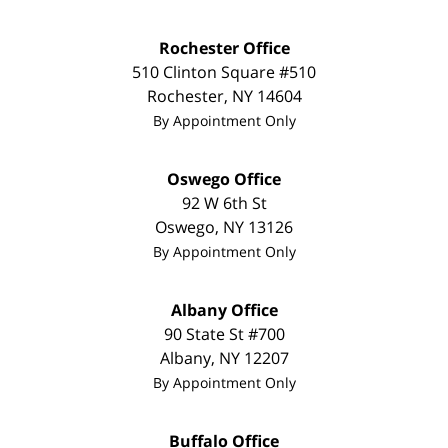
Rochester Office
510 Clinton Square #510
Rochester
,
NY
14604
By Appointment Only
Oswego Office
92 W 6th St
Oswego
,
NY
13126
By Appointment Only
Albany Office
90 State St
#700
Albany
,
NY
12207
By Appointment Only
Buffalo Office