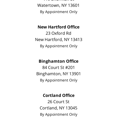
Watertown
,
NY
13601
By Appointment Only
New Hartford Office
23 Oxford Rd
New Hartford
,
NY
13413
By Appointment Only
Binghamton Office
84 Court St #201
Binghamton
,
NY
13901
By Appointment Only
Cortland Office
26 Court St
Cortland
,
NY
13045
By Appointment Only