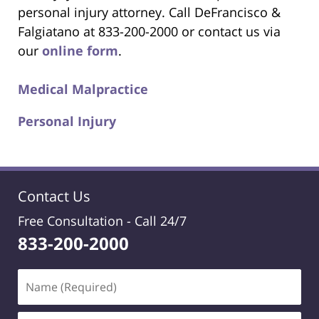
personal injury attorney. Call DeFrancisco &
Falgiatano at 833-200-2000 or contact us via
our
online form
.
Medical Malpractice
Personal Injury
Contact Us
Free Consultation -
Call 24/7
833-200-2000
Name
(Required)