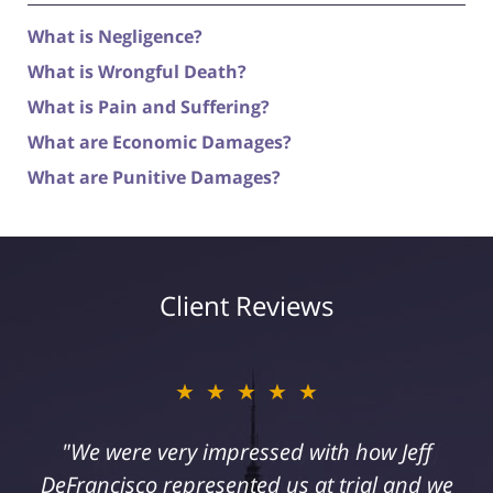
What is Negligence?
What is Wrongful Death?
What is Pain and Suffering?
What are Economic Damages?
What are Punitive Damages?
Client Reviews
★★★★★
"I suffered a serious injury as a result of
medical malpractice. My husband and I