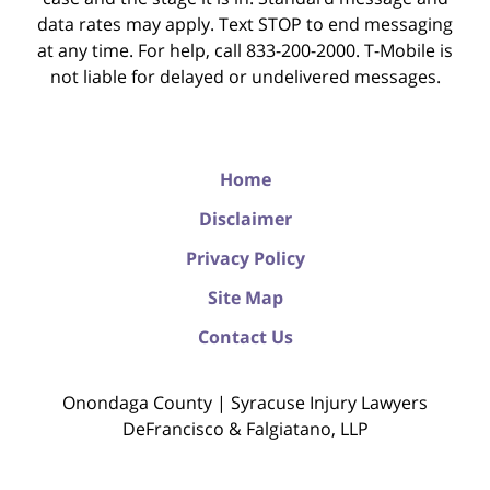
data rates may apply. Text STOP to end messaging
at any time. For help, call 833-200-2000. T-Mobile is
not liable for delayed or undelivered messages.
Home
Disclaimer
Privacy Policy
Site Map
Contact Us
Onondaga County | Syracuse Injury Lawyers
DeFrancisco & Falgiatano, LLP