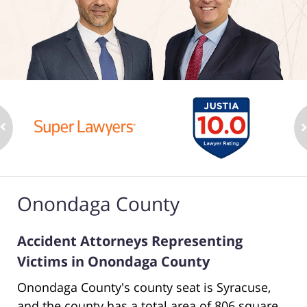
Onondaga County
Accident Attorneys Representing
Victims in Onondaga County
Onondaga County's county seat is Syracuse,
and the county has a total area of 806 square