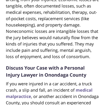
tangible, often documented losses, such as
medical expenses, rehabilitation, therapy, out-
of-pocket costs, replacement services (like
housekeeping), and property damage.
Noneconomic losses are intangible losses that
the jury believes would naturally flow from the
kinds of injuries that you suffered. They may
include pain and suffering, mental anguish,
loss of enjoyment, and loss of consortium.
Discuss Your Case with a Personal
Injury Lawyer in Onondaga County
If you were injured in a car accident, a truck
crash, a slip and fall, an incident of
medical
malpractice
, or another accident in Onondaga
County, you should consult an experienced