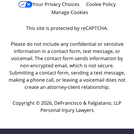
Your Privacy Choices
Cookie Policy
Manage Cookies
This site is protected by reCAPTCHA.
Please do not include any confidential or sensitive
information in a contact form, text message, or
voicemail. The contact form sends information by
non-encrypted email, which is not secure.
Submitting a contact form, sending a text message,
making a phone call, or leaving a voicemail does not
create an attorney-client relationship.
Copyright © 2026,
DeFrancisco & Falgiatano, LLP
Personal Injury Lawyers