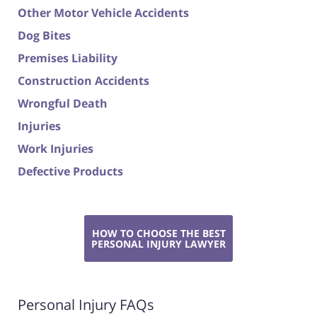
Other Motor Vehicle Accidents
Dog Bites
Premises Liability
Construction Accidents
Wrongful Death
Injuries
Work Injuries
Defective Products
HOW TO CHOOSE THE BEST
PERSONAL INJURY LAWYER
Personal Injury FAQs