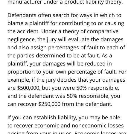
manufacturer under a product liability theory.
Defendants often search for ways in which to
blame a plaintiff for contributing to or causing
the accident. Under a theory of comparative
negligence, the jury will evaluate the damages
and also assign percentages of fault to each of
the parties determined to be at fault. As a
plaintiff, your damages will be reduced in
proportion to your own percentage of fault. For
example, if the jury decides that your damages
are $500,000, but you were 50% responsible,
and the defendant was 50% responsible, you
can recover $250,000 from the defendant.
If you can establish liability, you may be able
to recover economic and noneconomic losses
arising from your injuries. Economic losses are