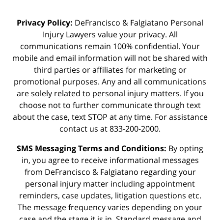
Privacy Policy:
DeFrancisco & Falgiatano Personal
Injury Lawyers value your privacy. All
communications remain 100% confidential. Your
mobile and email information will not be shared with
third parties or affiliates for marketing or
promotional purposes. Any and all communications
are solely related to personal injury matters. If you
choose not to further communicate through text
about the case, text STOP at any time. For assistance
contact us at 833-200-2000.
SMS Messaging Terms and Conditions:
By opting
in, you agree to receive informational messages
from DeFrancisco & Falgiatano regarding your
personal injury matter including appointment
reminders, case updates, litigation questions etc.
The message frequency varies depending on your
case and the stage it is in. Standard message and