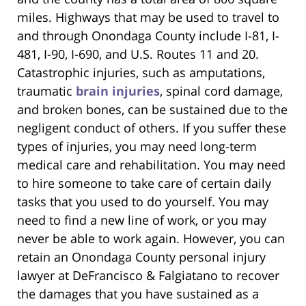
miles. Highways that may be used to travel to
and through Onondaga County include I-81, I-
481, I-90, I-690, and U.S. Routes 11 and 20.
Catastrophic injuries, such as amputations,
traumatic
brain injuries
, spinal cord damage,
and broken bones, can be sustained due to the
negligent conduct of others. If you suffer these
types of injuries, you may need long-term
medical care and rehabilitation. You may need
to hire someone to take care of certain daily
tasks that you used to do yourself. You may
need to find a new line of work, or you may
never be able to work again. However, you can
retain an Onondaga County personal injury
lawyer at DeFrancisco & Falgiatano to recover
the damages that you have sustained as a