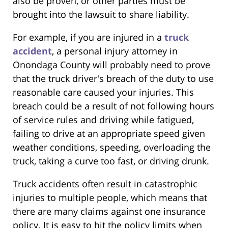
also be proven, or other parties must be
brought into the lawsuit to share liability.
For example, if you are injured in a
truck
accident
, a personal injury attorney in
Onondaga County will probably need to prove
that the truck driver's breach of the duty to use
reasonable care caused your injuries. This
breach could be a result of not following hours
of service rules and driving while fatigued,
failing to drive at an appropriate speed given
weather conditions, speeding, overloading the
truck, taking a curve too fast, or driving drunk.
Truck accidents often result in catastrophic
injuries to multiple people, which means that
there are many claims against one insurance
policy. It is easy to hit the policy limits when