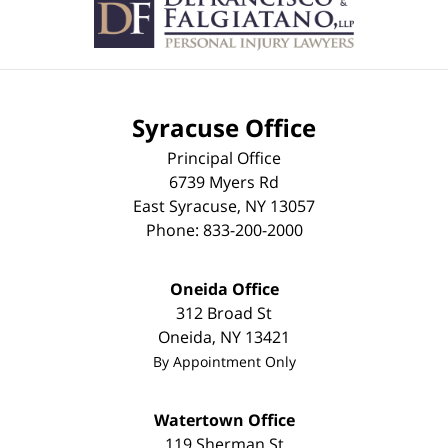
Syracuse Office
Principal Office
6739 Myers Rd
East Syracuse
,
NY
13057
Phone:
833-200-2000
Oneida Office
312 Broad St
Oneida
,
NY
13421
By Appointment Only
Watertown Office
119 Sherman St