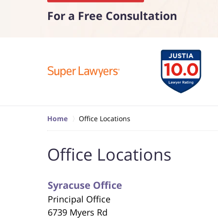
For a Free Consultation
Home
Office Locations
Office Locations
Syracuse Office
Principal Office
6739 Myers Rd