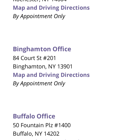
Map and Driving Directions
By Appointment Only
Binghamton Office
84 Court St #201
Binghamton, NY 13901
Map and Driving Directions
By Appointment Only
Buffalo Office
50 Fountain Plz #1400
Buffalo, NY 14202