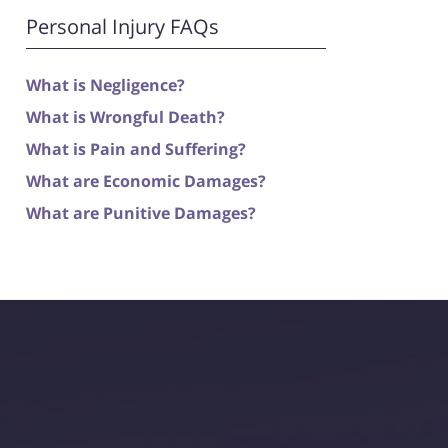
Personal Injury FAQs
What is Negligence?
What is Wrongful Death?
What is Pain and Suffering?
What are Economic Damages?
What are Punitive Damages?