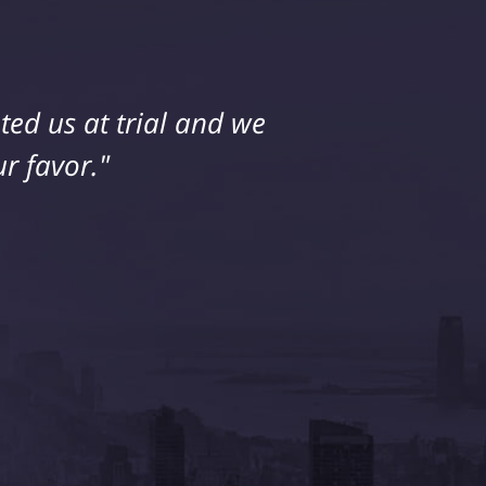
ed us at trial and we
r favor."