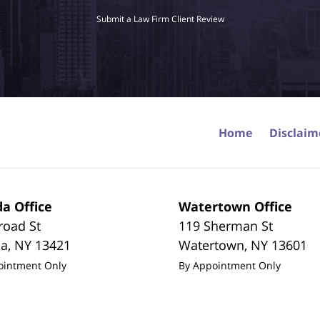
Submit a Law Firm Client Review
Home
Disclaim
a Office
Watertown Office
road St
119 Sherman St
da
,
NY
13421
Watertown
,
NY
13601
ointment Only
By Appointment Only