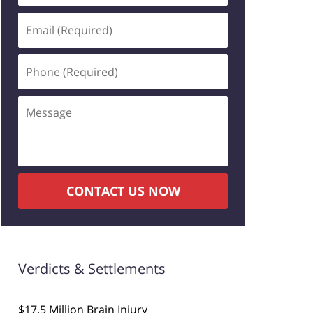
Email
(Required)
Phone
(Required)
Message
CONTACT US NOW
Verdicts & Settlements
$17.5 Million Brain Injury