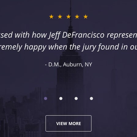
★★★★★
sed with how Jeff DeFrancisco represent
remely happy when the jury found in ou
D.M., Auburn, NY
VIEW MORE