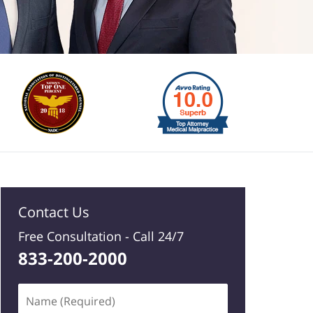
Contact Us
Free Consultation -
Call 24/7
833-200-2000
Name
(Required)