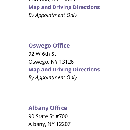
Map and Driving Directions
By Appointment Only
Oswego Office
92 W 6th St
Oswego, NY 13126
Map and Driving Directions
By Appointment Only
Albany Office
90 State St #700
Albany, NY 12207