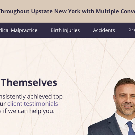
 Throughout Upstate New York with Multiple Conv
ical Malpractice
Birth Injuries
Accidents
Pr
 Themselves
nsistently achieved top
our
client testimonials
e if we can help you.