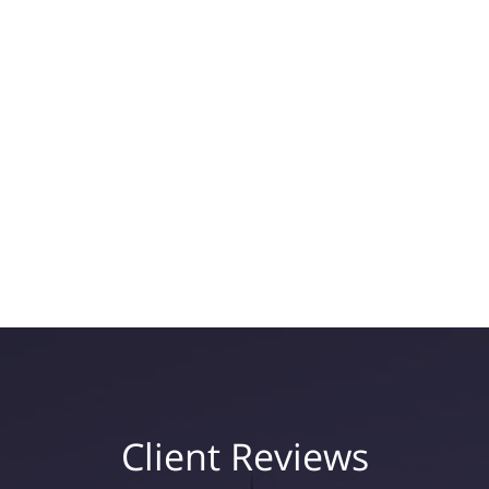
Client Reviews