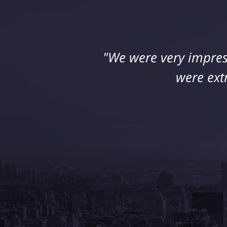
"We were very impres
were ext