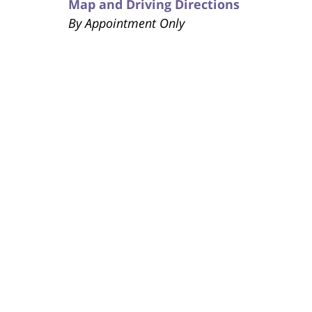
Map and Driving Directions
By Appointment Only