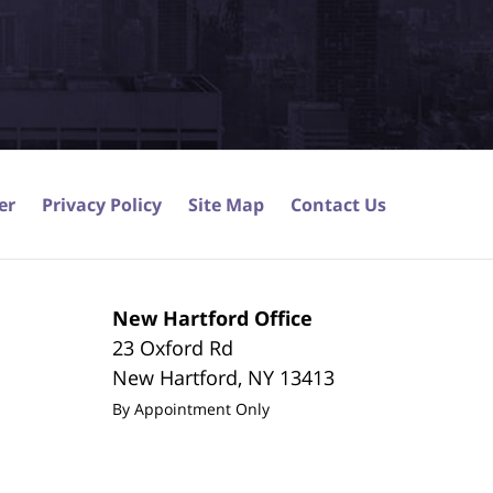
er
Privacy Policy
Site Map
Contact Us
New Hartford Office
23 Oxford Rd
New Hartford
,
NY
13413
By Appointment Only