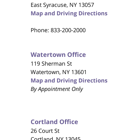
East Syracuse, NY 13057
Map and Driving Directions
Phone: 833-200-2000
Watertown Office
119 Sherman St
Watertown, NY 13601
Map and Driving Directions
By Appointment Only
Cortland Office
26 Court St
Cortland, NY 13045