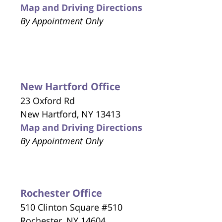
Map and Driving Directions
By Appointment Only
New Hartford Office
23 Oxford Rd
New Hartford, NY 13413
Map and Driving Directions
By Appointment Only
Rochester Office
510 Clinton Square #510
Rochester, NY 14604