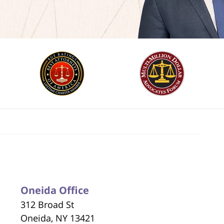
Oneida Office
312 Broad St
Oneida, NY 13421