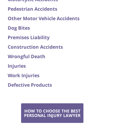
Pedestrian Accidents
Other Motor Vehicle Accidents
Dog Bites
Premises Liability
Construction Accidents
Wrongful Death
Injuries
Work Injuries
Defective Products
HOW TO CHOOSE THE BEST
PERSONAL INJURY LAWYER