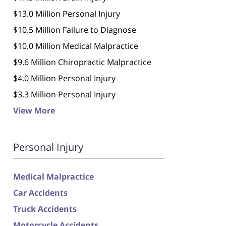
$13.0 Million Personal Injury
$10.5 Million Failure to Diagnose
$10.0 Million Medical Malpractice
$9.6 Million Chiropractic Malpractice
$4.0 Million Personal Injury
$3.3 Million Personal Injury
View More
Personal Injury
Medical Malpractice
Car Accidents
Truck Accidents
Motorcycle Accidents