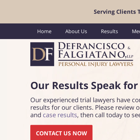
Serving Clients
Home
About Us
Results
Med
Our Results Speak
for
Our experienced trial lawyers have co
results for our clients. Please review 
and
case results
, then call today to se
CONTACT US NOW