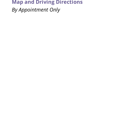
Map and Driving Directions
By Appointment Only