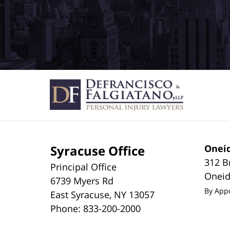
Syracuse Office
Oneid
312 B
Principal Office
Onei
6739 Myers Rd
By App
East Syracuse
,
NY
13057
Phone:
833-200-2000