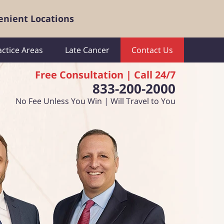
enient Locations
actice Areas
Late Cancer
Contact Us
Free Consultation | Call 24/7
833-200-2000
No Fee Unless You Win | Will Travel to You