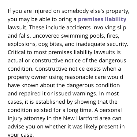
If you are injured on somebody else's property,
you may be able to bring a
premises liability
lawsuit. These include accidents involving slip
and falls, uncovered swimming pools, fires,
explosions, dog bites, and inadequate security.
Critical to most premises liability lawsuits is
actual or constructive notice of the dangerous
condition. Constructive notice exists when a
property owner using reasonable care would
have known about the dangerous condition
and repaired it or issued warnings. In most
cases, it is established by showing that the
condition existed for a long time. A personal
injury attorney in the New Hartford area can
advise you on whether it was likely present in
your case.