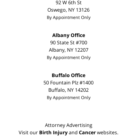
92 W 6th St
Oswego
,
NY
13126
By Appointment Only
Albany Office
90 State St
#700
Albany
,
NY
12207
By Appointment Only
Buffalo Office
50 Fountain Plz #1400
Buffalo
,
NY
14202
By Appointment Only
Attorney Advertising
Visit our
Birth Injury
and
Cancer
websites.