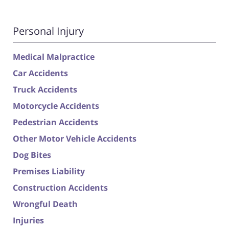
Personal Injury
Medical Malpractice
Car Accidents
Truck Accidents
Motorcycle Accidents
Pedestrian Accidents
Other Motor Vehicle Accidents
Dog Bites
Premises Liability
Construction Accidents
Wrongful Death
Injuries