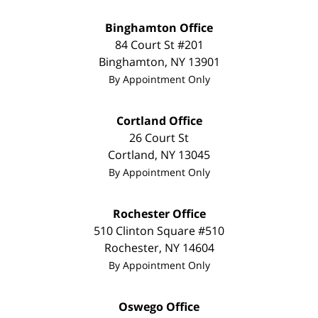
Binghamton Office
84 Court St #201
Binghamton
,
NY
13901
By Appointment Only
Cortland Office
26 Court St
Cortland
,
NY
13045
By Appointment Only
Rochester Office
510 Clinton Square #510
Rochester
,
NY
14604
By Appointment Only
Oswego Office