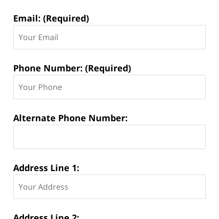
Email: (Required)
Phone Number: (Required)
Alternate Phone Number:
Address Line 1:
Address Line 2: