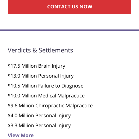
Verdicts & Settlements
$17.5 Million Brain Injury
$13.0 Million Personal Injury
$10.5 Million Failure to Diagnose
$10.0 Million Medical Malpractice
$9.6 Million Chiropractic Malpractice
$4.0 Million Personal Injury
$3.3 Million Personal Injury
View More