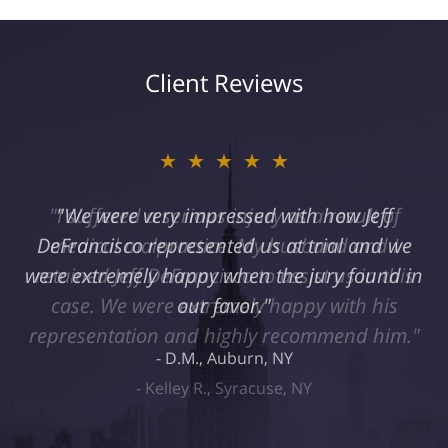
Client Reviews
★★★★★
"I suffered a serious injury as a result of
medical malpractice. My husband and I
retained Jeff DeFrancisco to assist us in this
case. We were extremely happy with his
representation and highly recommend him."
Kelley R., Syracuse, NY