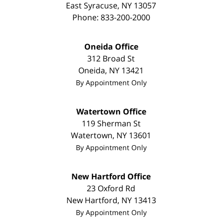
East Syracuse
,
NY
13057
Phone:
833-200-2000
Oneida Office
312 Broad St
Oneida
,
NY
13421
By Appointment Only
Watertown Office
119 Sherman St
Watertown
,
NY
13601
By Appointment Only
New Hartford Office
23 Oxford Rd
New Hartford
,
NY
13413
By Appointment Only