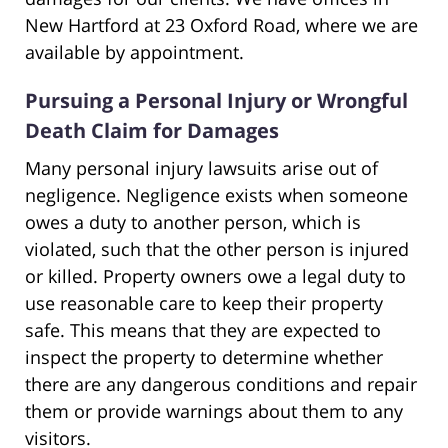
New Hartford at 23 Oxford Road, where we are
available by appointment.
Pursuing a Personal Injury or Wrongful
Death Claim for Damages
Many personal injury lawsuits arise out of
negligence. Negligence exists when someone
owes a duty to another person, which is
violated, such that the other person is injured
or killed. Property owners owe a legal duty to
use reasonable care to keep their property
safe. This means that they are expected to
inspect the property to determine whether
there are any dangerous conditions and repair
them or provide warnings about them to any
visitors.