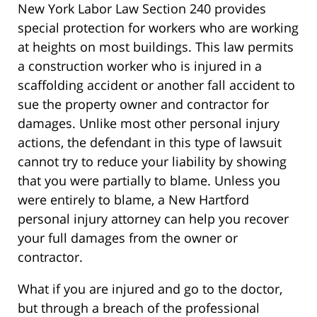
New York Labor Law Section 240 provides
special protection for workers who are working
at heights on most buildings. This law permits
a construction worker who is injured in a
scaffolding accident or another fall accident to
sue the property owner and contractor for
damages. Unlike most other personal injury
actions, the defendant in this type of lawsuit
cannot try to reduce your liability by showing
that you were partially to blame. Unless you
were entirely to blame, a New Hartford
personal injury attorney can help you recover
your full damages from the owner or
contractor.
What if you are injured and go to the doctor,
but through a breach of the professional