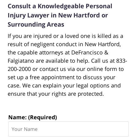
Consult a Knowledgeable Personal
Injury Lawyer in New Hartford or
Surrounding Areas
If you are injured or a loved one is killed as a
result of negligent conduct in New Hartford,
the capable attorneys at DeFrancisco &
Falgiatano are available to help. Call us at 833-
200-2000 or contact us via our online form to
set up a free appointment to discuss your
case. We can explain your legal options and
ensure that your rights are protected.
Contact
Name: (Required)
Information: