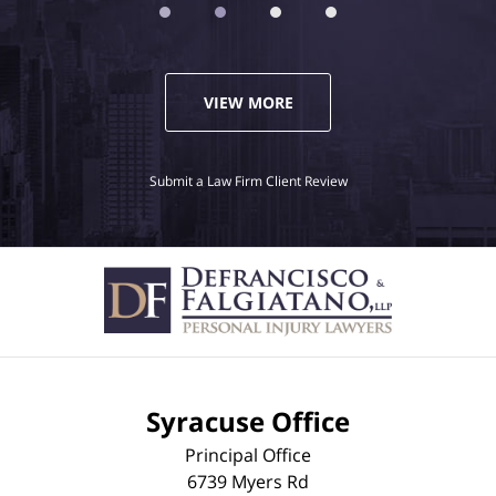
VIEW MORE
Submit a Law Firm Client Review
Syracuse Office
Principal Office
6739 Myers Rd