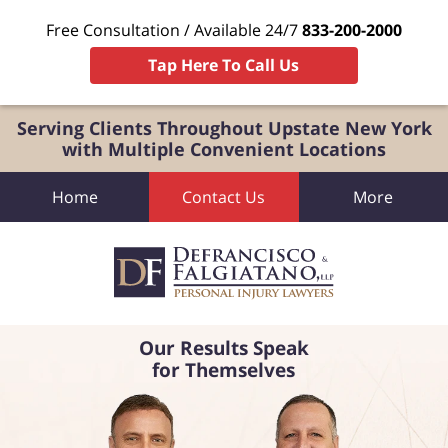
Free Consultation / Available 24/7
833-200-2000
Tap Here To Call Us
Serving Clients Throughout Upstate New York
with Multiple Convenient Locations
Home
Contact Us
More
Our Results Speak
for Themselves