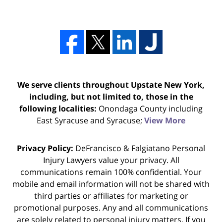
We serve clients throughout Upstate New York,
including, but not limited to, those in the
following localities:
Onondaga County including
East Syracuse and Syracuse;
View More
Privacy Policy:
DeFrancisco & Falgiatano Personal
Injury Lawyers value your privacy. All
communications remain 100% confidential. Your
mobile and email information will not be shared with
third parties or affiliates for marketing or
promotional purposes. Any and all communications
are solely related to personal injury matters. If you