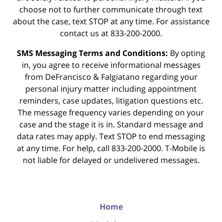
choose not to further communicate through text
about the case, text STOP at any time. For assistance
contact us at 833-200-2000.
SMS Messaging Terms and Conditions:
By opting
in, you agree to receive informational messages
from DeFrancisco & Falgiatano regarding your
personal injury matter including appointment
reminders, case updates, litigation questions etc.
The message frequency varies depending on your
case and the stage it is in. Standard message and
data rates may apply. Text STOP to end messaging
at any time. For help, call 833-200-2000. T-Mobile is
not liable for delayed or undelivered messages.
Home