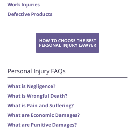
Work Injuries
Defective Products
HOW TO CHOOSE THE BEST
PERSONAL INJURY LAWYER
Personal Injury FAQs
What is Negligence?
What is Wrongful Death?
What is Pain and Suffering?
What are Economic Damages?
What are Punitive Damages?