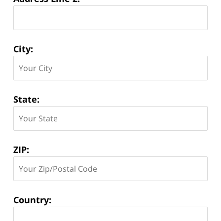
City:
State:
ZIP:
Country: