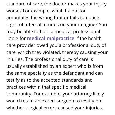
standard of care, the doctor makes your injury
worse? For example, what if a doctor
amputates the wrong foot or fails to notice
signs of internal injuries on your imaging? You
may be able to hold a medical professional
liable for
medical malpractice
if the health
care provider owed you a professional duty of
care, which they violated, thereby causing your
injuries. The professional duty of care is
usually established by an expert who is from
the same specialty as the defendant and can
testify as to the accepted standards and
practices within that specific medical
community. For example, your attorney likely
would retain an expert surgeon to testify on
whether surgical errors caused your injuries.