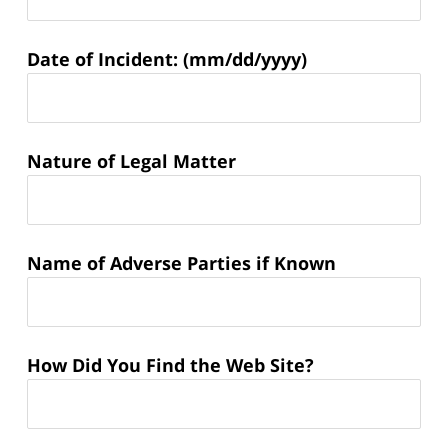
Matter
Date of Incident: (mm/dd/yyyy)
Information:
Nature of Legal Matter
Name of Adverse Parties if Known
How Did You Find the Web Site?