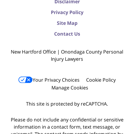
Disclaimer
Privacy Policy
Site Map
Contact Us
New Hartford Office | Onondaga County Personal
Injury Lawyers
Your Privacy Choices
Cookie Policy
Manage Cookies
This site is protected by reCAPTCHA.
Please do not include any confidential or sensitive
information in a contact form, text message, or
voicemail. The contact form sends information by