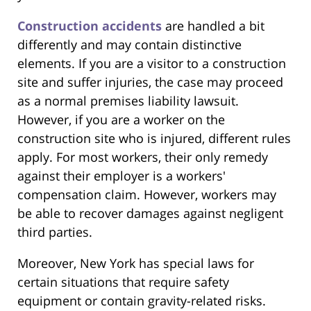
Construction accidents
are handled a bit
differently and may contain distinctive
elements. If you are a visitor to a construction
site and suffer injuries, the case may proceed
as a normal premises liability lawsuit.
However, if you are a worker on the
construction site who is injured, different rules
apply. For most workers, their only remedy
against their employer is a workers'
compensation claim. However, workers may
be able to recover damages against negligent
third parties.
Moreover, New York has special laws for
certain situations that require safety
equipment or contain gravity-related risks.