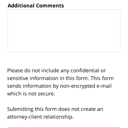
Additional Comments
Please do not include any confidential or
sensitive information in this form. This form
sends information by non-encrypted e-mail
which is not secure.
Submitting this form does not create an
attorney-client relationship.