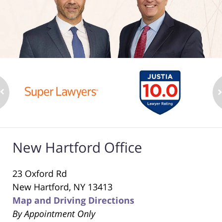
New Hartford Office
23 Oxford Rd
New Hartford, NY 13413
Map and Driving Directions
By Appointment Only