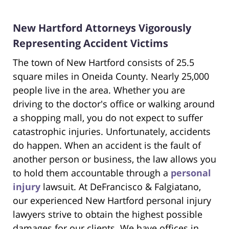
New Hartford Attorneys Vigorously
Representing Accident Victims
The town of New Hartford consists of 25.5
square miles in Oneida County. Nearly 25,000
people live in the area. Whether you are
driving to the doctor's office or walking around
a shopping mall, you do not expect to suffer
catastrophic injuries. Unfortunately, accidents
do happen. When an accident is the fault of
another person or business, the law allows you
to hold them accountable through a
personal
injury
lawsuit. At DeFrancisco & Falgiatano,
our experienced New Hartford personal injury
lawyers strive to obtain the highest possible
damages for our clients. We have offices in