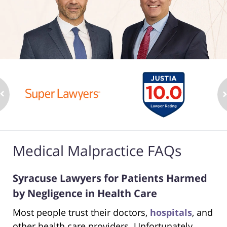
Medical Malpractice FAQs
Syracuse Lawyers for Patients Harmed
by Negligence in Health Care
Most people trust their doctors,
hospitals
, and
other health care providers. Unfortunately,