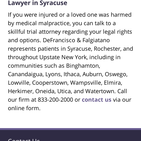
Lawyer in Syracuse
If you were injured or a loved one was harmed
by medical malpractice, you can talk to a
skillful trial attorney regarding your legal rights
and options. DeFrancisco & Falgiatano
represents patients in Syracuse, Rochester, and
throughout Upstate New York, including in
communities such as Binghamton,
Canandaigua, Lyons, Ithaca, Auburn, Oswego,
Lowville, Cooperstown, Wampsville, Elmira,
Herkimer, Oneida, Utica, and Watertown. Call
our firm at 833-200-2000 or
contact us
via our
online form.