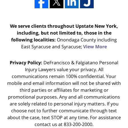
We serve clients throughout Upstate New York,
including, but not limited to, those in the
following localities:
Onondaga County including
East Syracuse and Syracuse;
View More
Privacy Policy:
DeFrancisco & Falgiatano Personal
Injury Lawyers value your privacy. All
communications remain 100% confidential. Your
mobile and email information will not be shared with
third parties or affiliates for marketing or
promotional purposes. Any and all communications
are solely related to personal injury matters. If you
choose not to further communicate through text
about the case, text STOP at any time. For assistance
contact us at 833-200-2000.