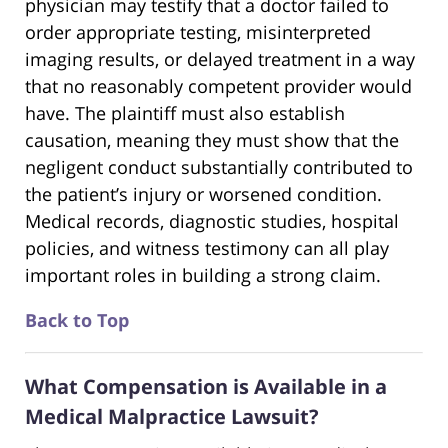
physician may testify that a doctor failed to
order appropriate testing, misinterpreted
imaging results, or delayed treatment in a way
that no reasonably competent provider would
have. The plaintiff must also establish
causation, meaning they must show that the
negligent conduct substantially contributed to
the patient’s injury or worsened condition.
Medical records, diagnostic studies, hospital
policies, and witness testimony can all play
important roles in building a strong claim.
Back to Top
What Compensation is Available in a
Medical Malpractice Lawsuit?