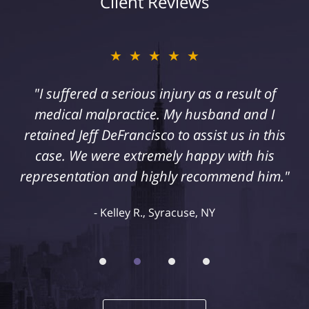
Client Reviews
★★★★★
"I suffered a serious injury as a result of
medical malpractice. My husband and I
retained Jeff DeFrancisco to assist us in this
case. We were extremely happy with his
representation and highly recommend him."
Kelley R., Syracuse, NY