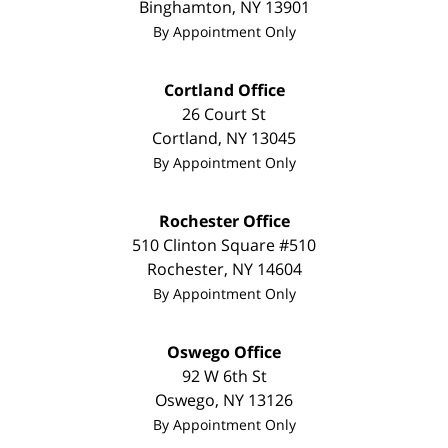
Binghamton
,
NY
13901
By Appointment Only
Cortland Office
26 Court St
Cortland
,
NY
13045
By Appointment Only
Rochester Office
510 Clinton Square #510
Rochester
,
NY
14604
By Appointment Only
Oswego Office
92 W 6th St
Oswego
,
NY
13126
By Appointment Only