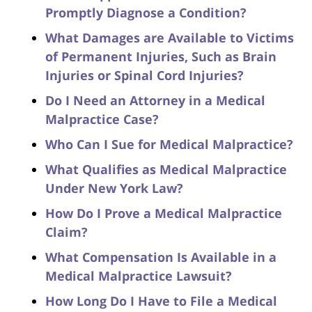
Promptly Diagnose a Condition?
What Damages are Available to Victims
of Permanent Injuries, Such as Brain
Injuries or Spinal Cord Injuries?
Do I Need an Attorney in a Medical
Malpractice Case?
Who Can I Sue for Medical Malpractice?
What Qualifies as Medical Malpractice
Under New York Law?
How Do I Prove a Medical Malpractice
Claim?
What Compensation Is Available in a
Medical Malpractice Lawsuit?
How Long Do I Have to File a Medical