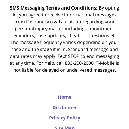
SMS Messaging Terms and Conditions:
By opting
in, you agree to receive informational messages
from DeFrancisco & Falgiatano regarding your
personal injury matter including appointment
reminders, case updates, litigation questions etc.
The message frequency varies depending on your
case and the stage it is in. Standard message and
data rates may apply. Text STOP to end messaging
at any time. For help, call 833-200-2000. T-Mobile is
not liable for delayed or undelivered messages.
Home
Disclaimer
Privacy Policy
Site Map