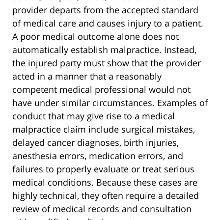
provider departs from the accepted standard
of medical care and causes injury to a patient.
A poor medical outcome alone does not
automatically establish malpractice. Instead,
the injured party must show that the provider
acted in a manner that a reasonably
competent medical professional would not
have under similar circumstances. Examples of
conduct that may give rise to a medical
malpractice claim include surgical mistakes,
delayed cancer diagnoses, birth injuries,
anesthesia errors, medication errors, and
failures to properly evaluate or treat serious
medical conditions. Because these cases are
highly technical, they often require a detailed
review of medical records and consultation