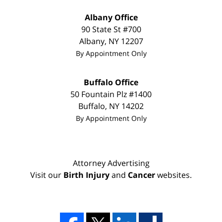
Albany Office
90 State St
#700
Albany
,
NY
12207
By Appointment Only
Buffalo Office
50 Fountain Plz #1400
Buffalo
,
NY
14202
By Appointment Only
Attorney Advertising
Visit our
Birth Injury
and
Cancer
websites.