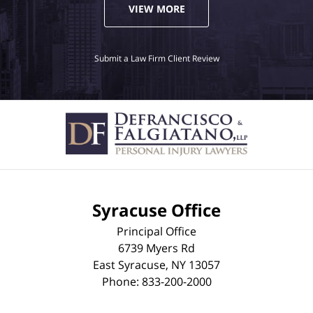
VIEW MORE
Submit a Law Firm Client Review
Syracuse Office
Principal Office
6739 Myers Rd
East Syracuse
,
NY
13057
Phone:
833-200-2000