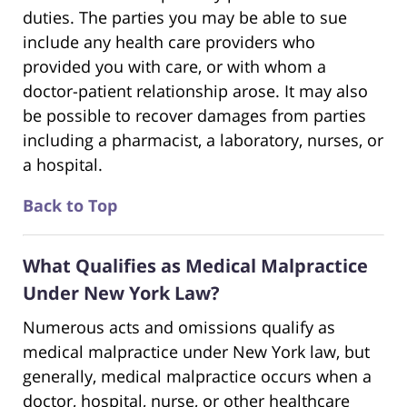
duties. The parties you may be able to sue
include any health care providers who
provided you with care, or with whom a
doctor-patient relationship arose. It may also
be possible to recover damages from parties
including a pharmacist, a laboratory, nurses, or
a hospital.
Back to Top
What Qualifies as Medical Malpractice
Under New York Law?
Numerous acts and omissions qualify as
medical malpractice under New York law, but
generally, medical malpractice occurs when a
doctor, hospital, nurse, or other healthcare