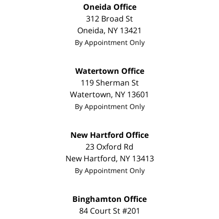
Oneida Office
312 Broad St
Oneida
,
NY
13421
By Appointment Only
Watertown Office
119 Sherman St
Watertown
,
NY
13601
By Appointment Only
New Hartford Office
23 Oxford Rd
New Hartford
,
NY
13413
By Appointment Only
Binghamton Office
84 Court St #201