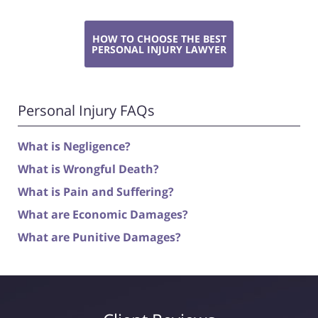
HOW TO CHOOSE THE BEST
PERSONAL INJURY LAWYER
Personal Injury FAQs
What is Negligence?
What is Wrongful Death?
What is Pain and Suffering?
What are Economic Damages?
What are Punitive Damages?