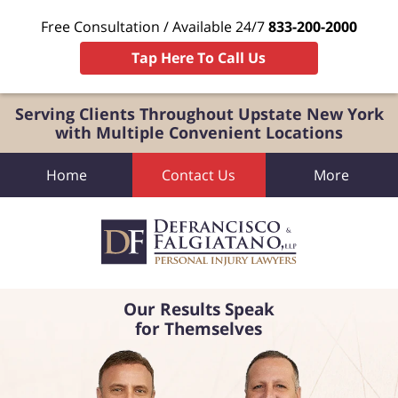
Free Consultation / Available 24/7
833-200-2000
Tap Here To Call Us
Serving Clients Throughout Upstate New York
with Multiple Convenient Locations
Home
Contact Us
More
Our Results Speak
for Themselves