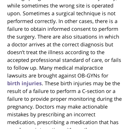
while sometimes the wrong site is operated
upon. Sometimes a surgical technique is not
performed correctly. In other cases, there is a
failure to obtain informed consent to perform
the surgery. There are also situations in which
a doctor arrives at the correct diagnosis but
doesn’t treat the illness according to the
accepted professional standard of care, or fails
to follow up. Many medical malpractice
lawsuits are brought against OB-GYNs for
birth injuries
. These birth injuries may be the
result of a failure to perform a C-section or a
failure to provide proper monitoring during the
pregnancy. Doctors may make actionable
mistakes by prescribing an incorrect
medication, prescribing a medication that has