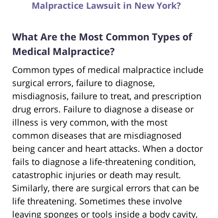
Malpractice Lawsuit in New York?
What Are the Most Common Types of
Medical Malpractice?
Common types of medical malpractice include
surgical errors, failure to diagnose,
misdiagnosis, failure to treat, and prescription
drug errors. Failure to diagnose a disease or
illness is very common, with the most
common diseases that are misdiagnosed
being cancer and heart attacks. When a doctor
fails to diagnose a life-threatening condition,
catastrophic injuries or death may result.
Similarly, there are surgical errors that can be
life threatening. Sometimes these involve
leaving sponges or tools inside a body cavity,