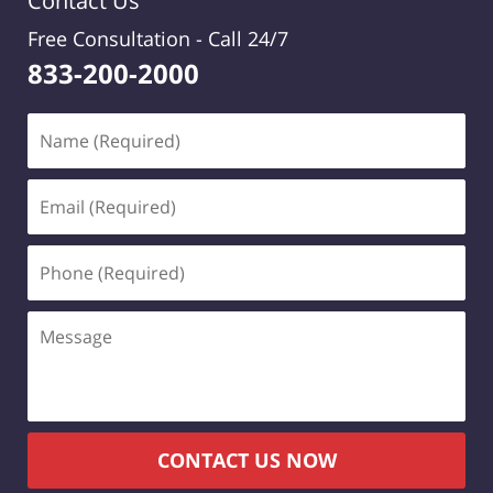
Contact Us
Free Consultation -
Call 24/7
833-200-2000
Name
(Required)
Email
(Required)
Phone
(Required)
Message
CONTACT US NOW