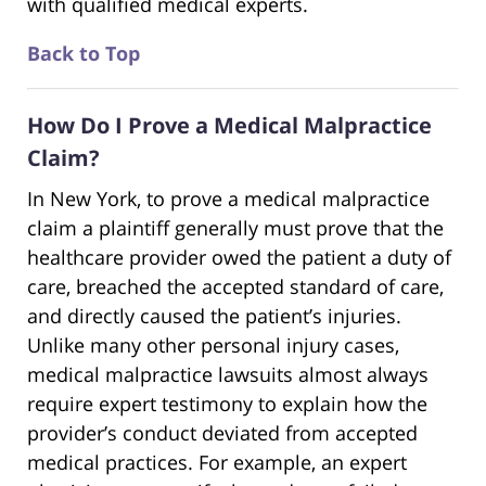
with qualified medical experts.
Back to Top
How Do I Prove a Medical Malpractice
Claim?
In New York, to prove a medical malpractice
claim a plaintiff generally must prove that the
healthcare provider owed the patient a duty of
care, breached the accepted standard of care,
and directly caused the patient’s injuries.
Unlike many other personal injury cases,
medical malpractice lawsuits almost always
require expert testimony to explain how the
provider’s conduct deviated from accepted
medical practices. For example, an expert