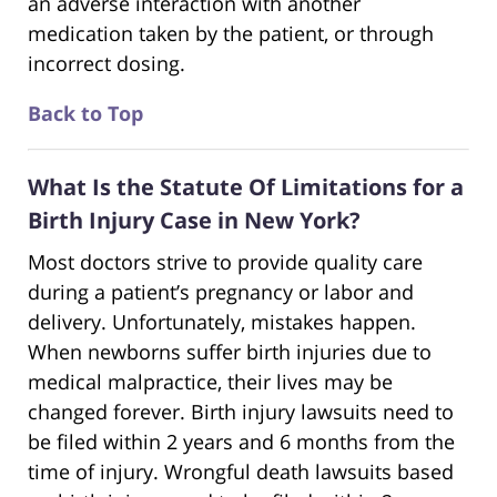
an adverse interaction with another
medication taken by the patient, or through
incorrect dosing.
Back to Top
What Is the Statute Of Limitations for a
Birth Injury Case in New York?
Most doctors strive to provide quality care
during a patient’s pregnancy or labor and
delivery. Unfortunately, mistakes happen.
When newborns suffer birth injuries due to
medical malpractice, their lives may be
changed forever. Birth injury lawsuits need to
be filed within 2 years and 6 months from the
time of injury. Wrongful death lawsuits based