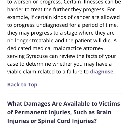
to worsen or progress. Certain illnesses can be
harder to treat the further they progress. For
example, if certain kinds of cancer are allowed
to progress undiagnosed for a period of time,
they may progress to a stage where they are
no longer treatable and the patient will die. A
dedicated medical malpractice attorney
serving Syracuse can review the facts of your
case to determine whether you may have a
viable claim related to a failure to
diagnose
.
Back to Top
What Damages Are Available to Victims
of Permanent Injuries, Such as Brain
Injuries or Spinal Cord Injuries?