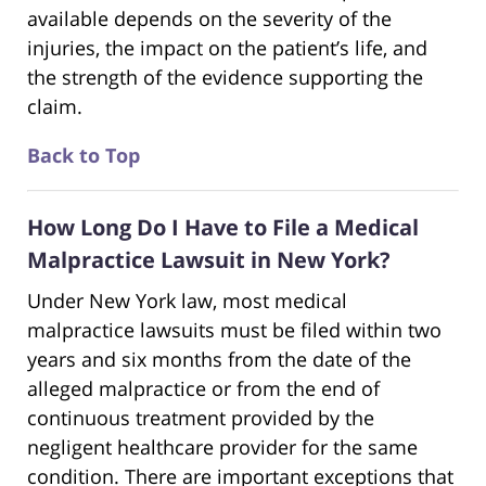
available depends on the severity of the
injuries, the impact on the patient’s life, and
the strength of the evidence supporting the
claim.
Back to Top
How Long Do I Have to File a Medical
Malpractice Lawsuit in New York?
Under New York law, most medical
malpractice lawsuits must be filed within two
years and six months from the date of the
alleged malpractice or from the end of
continuous treatment provided by the
negligent healthcare provider for the same
condition. There are important exceptions that