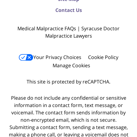
Contact Us
Medical Malpractice FAQs | Syracuse Doctor
Malpractice Lawyers
Your Privacy Choices
Cookie Policy
Manage Cookies
This site is protected by reCAPTCHA.
Please do not include any confidential or sensitive
information in a contact form, text message, or
voicemail. The contact form sends information by
non-encrypted email, which is not secure.
Submitting a contact form, sending a text message,
making a phone call, or leaving a voicemail does not