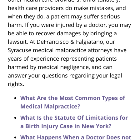
health care providers do make mistakes, and
when they do, a patient may suffer serious
harm. If you were injured by a doctor, you may
be able to recover damages by bringing a
lawsuit. At DeFrancisco & Falgiatano, our
Syracuse medical malpractice attorneys have
years of experience representing patients
harmed by medical negligence, and can
answer your questions regarding your legal
rights.
What Are the Most Common Types of
Medical Malpractice?
What Is the Statute Of Limitations for
a Birth Injury Case in New York?
What Happens When a Doctor Does not