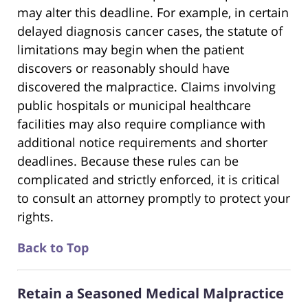
may alter this deadline. For example, in certain
delayed diagnosis cancer cases, the statute of
limitations may begin when the patient
discovers or reasonably should have
discovered the malpractice. Claims involving
public hospitals or municipal healthcare
facilities may also require compliance with
additional notice requirements and shorter
deadlines. Because these rules can be
complicated and strictly enforced, it is critical
to consult an attorney promptly to protect your
rights.
Back to Top
Retain a Seasoned Medical Malpractice