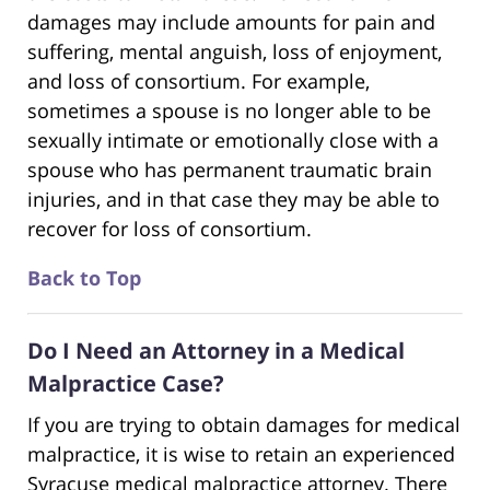
damages may include amounts for pain and
suffering, mental anguish, loss of enjoyment,
and loss of consortium. For example,
sometimes a spouse is no longer able to be
sexually intimate or emotionally close with a
spouse who has permanent traumatic brain
injuries, and in that case they may be able to
recover for loss of consortium.
Back to Top
Do I Need an Attorney in a Medical
Malpractice Case?
If you are trying to obtain damages for medical
malpractice, it is wise to retain an experienced
Syracuse medical malpractice attorney. There