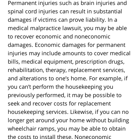
Permanent injuries such as brain injuries and
spinal cord injuries can result in substantial
damages if victims can prove liability. In a
medical malpractice lawsuit, you may be able
to recover economic and noneconomic
damages. Economic damages for permanent
injuries may include amounts to cover medical
bills, medical equipment, prescription drugs,
rehabilitation, therapy, replacement services,
and alterations to one’s home. For example, if
you can’t perform the housekeeping you
previously performed, it may be possible to
seek and recover costs for replacement
housekeeping services. Likewise, if you can no
longer get around your home without building
wheelchair ramps, you may be able to obtain
the costs to install these. Noneconomic