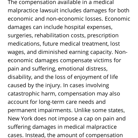
The compensation available in a medical
malpractice lawsuit includes damages for both
economic and non-economic losses. Economic
damages can include hospital expenses,
surgeries, rehabilitation costs, prescription
medications, future medical treatment, lost
wages, and diminished earning capacity. Non-
economic damages compensate victims for
pain and suffering, emotional distress,
disability, and the loss of enjoyment of life
caused by the injury. In cases involving
catastrophic harm, compensation may also
account for long-term care needs and
permanent impairments. Unlike some states,
New York does not impose a cap on pain and
suffering damages in medical malpractice
cases. Instead, the amount of compensation