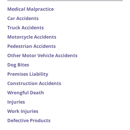
Medical Malpractice
Car Accidents
Truck Accidents
Motorcycle Accidents
Pedestrian Accidents
Other Motor Vehicle Accidents
Dog Bites
Premises Liability
Construction Accidents
Wrongful Death
Injuries
Work Injuries
Defective Products