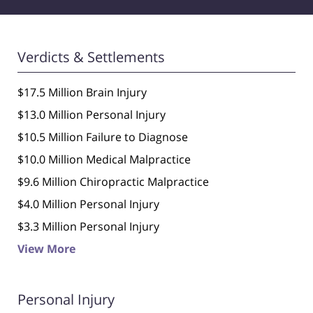
Verdicts & Settlements
$17.5 Million Brain Injury
$13.0 Million Personal Injury
$10.5 Million Failure to Diagnose
$10.0 Million Medical Malpractice
$9.6 Million Chiropractic Malpractice
$4.0 Million Personal Injury
$3.3 Million Personal Injury
View More
Personal Injury