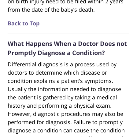
on birth injury need to be filed within 2 years
from the date of the baby’s death.
Back to Top
What Happens When a Doctor Does not
Promptly Diagnose a Condition?
Differential diagnosis is a process used by
doctors to determine which disease or
condition explains a patient’s symptoms.
Usually the information needed to diagnose
the patient is gathered by taking a medical
history and performing a physical exam.
However, diagnostic procedures may also be
performed for diagnosis. Failure to promptly
diagnose a condition can cause the condition