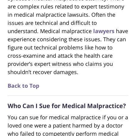
are complex rules related to expert testimony
in medical malpractice lawsuits. Often the
issues are technical and difficult to
understand. Medical malpractice
lawyers
have
experience considering these issues. They can
figure out technical problems like how to
cross-examine and attack the health care
provider’s expert witness who claims you
shouldn’t recover damages.
Back to Top
Who Can I Sue for Medical Malpractice?
You can sue for medical malpractice if you or a
loved one were a patient harmed by a doctor
who failed to competently perform medical