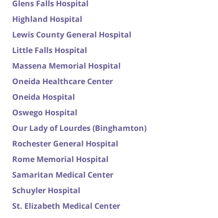
Glens Falls Hospital
Highland Hospital
Lewis County General Hospital
Little Falls Hospital
Massena Memorial Hospital
Oneida Healthcare Center
Oneida Hospital
Oswego Hospital
Our Lady of Lourdes (Binghamton)
Rochester General Hospital
Rome Memorial Hospital
Samaritan Medical Center
Schuyler Hospital
St. Elizabeth Medical Center