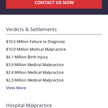
CONTACT US NOW
Verdicts & Settlements
$10.5 Million Failure to Diagnose
$10.0 Million Medical Malpractice
$4.1 Million Birth Injury
$3.9 Million Medical Malpractice
$2.4 Million Medical Malpractice
$2.3 Million Medical Malpractice
View More
Hospital Malpractice