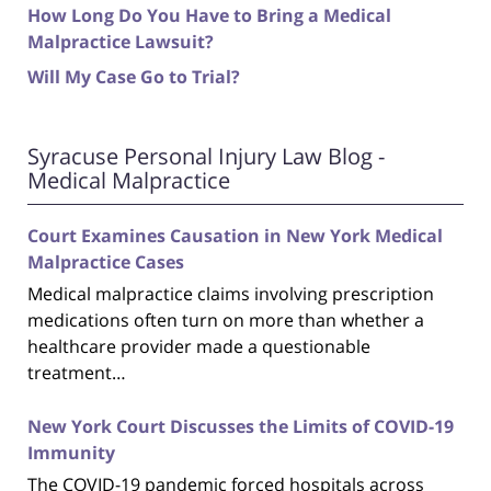
How Long Do You Have to Bring a Medical
Malpractice Lawsuit?
Will My Case Go to Trial?
Syracuse Personal Injury Law Blog -
Medical Malpractice
Court Examines Causation in New York Medical
Malpractice Cases
Medical malpractice claims involving prescription
medications often turn on more than whether a
healthcare provider made a questionable
treatment…
New York Court Discusses the Limits of COVID-19
Immunity
The COVID-19 pandemic forced hospitals across