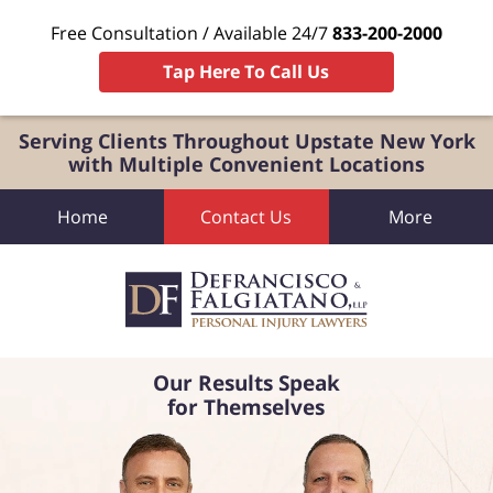
Free Consultation / Available 24/7
833-200-2000
Tap Here To Call Us
Serving Clients Throughout Upstate New York
with Multiple Convenient Locations
Home
Contact Us
More
Our Results Speak
for Themselves