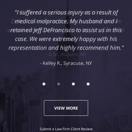
"I suffered a serious injury as a result of
medical malpractice. My husband and I
retained Jeff DeFrancisco to assist us in this
case. We were extremely happy with his
representation and highly recommend him."
Kelley R., Syracuse, NY
VIEW MORE
Submit a Law Firm Client Review