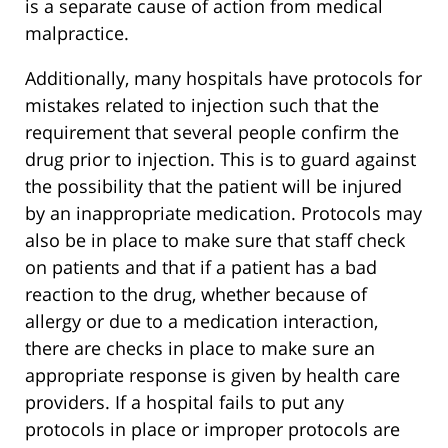
is a separate cause of action from medical
malpractice.
Additionally, many hospitals have protocols for
mistakes related to injection such that the
requirement that several people confirm the
drug prior to injection. This is to guard against
the possibility that the patient will be injured
by an inappropriate medication. Protocols may
also be in place to make sure that staff check
on patients and that if a patient has a bad
reaction to the drug, whether because of
allergy or due to a medication interaction,
there are checks in place to make sure an
appropriate response is given by health care
providers. If a hospital fails to put any
protocols in place or improper protocols are