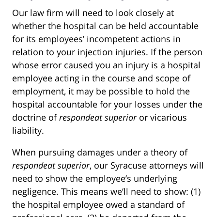
Our law firm will need to look closely at
whether the hospital can be held accountable
for its employees’ incompetent actions in
relation to your injection injuries. If the person
whose error caused you an injury is a hospital
employee acting in the course and scope of
employment, it may be possible to hold the
hospital accountable for your losses under the
doctrine of
respondeat superior
or vicarious
liability.
When pursuing damages under a theory of
respondeat superior
, our Syracuse attorneys will
need to show the employee’s underlying
negligence. This means we’ll need to show: (1)
the hospital employee owed a standard of