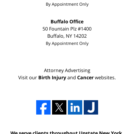
By Appointment Only
Buffalo Office
50 Fountain Plz #1400
Buffalo
,
NY
14202
By Appointment Only
Attorney Advertising
Visit our
Birth Injury
and
Cancer
websites.
We serve clients throughout Upstate New York,