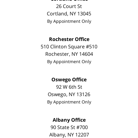
26 Court St
Cortland
,
NY
13045
By Appointment Only
Rochester Office
510 Clinton Square #510
Rochester
,
NY
14604
By Appointment Only
Oswego Office
92 W 6th St
Oswego
,
NY
13126
By Appointment Only
Albany Office
90 State St
#700
Albany
,
NY
12207