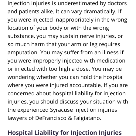
injection injuries is underestimated by doctors
and patients alike. It can vary dramatically. If
you were injected inappropriately in the wrong
location of your body or with the wrong
substance, you may sustain nerve injuries, or
so much harm that your arm or leg requires
amputation. You may suffer from an illness if
you were improperly injected with medication
or injected with too high a dose. You may be
wondering whether you can hold the hospital
where you were injured accountable. If you are
concerned about hospital liability for injection
injuries, you should discuss your situation with
the experienced Syracuse injection injuries
lawyers of DeFrancisco & Falgiatano.
Hospital Liability for Injection Injuries