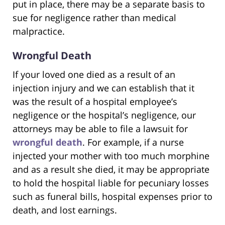
put in place, there may be a separate basis to
sue for negligence rather than medical
malpractice.
Wrongful Death
If your loved one died as a result of an
injection injury and we can establish that it
was the result of a hospital employee’s
negligence or the hospital’s negligence, our
attorneys may be able to file a lawsuit for
wrongful death
. For example, if a nurse
injected your mother with too much morphine
and as a result she died, it may be appropriate
to hold the hospital liable for pecuniary losses
such as funeral bills, hospital expenses prior to
death, and lost earnings.