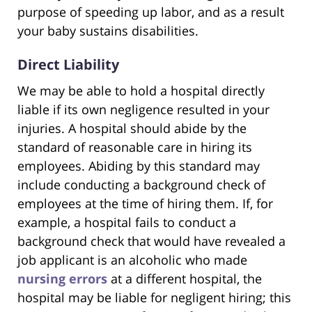
purpose of speeding up labor, and as a result
your baby sustains disabilities.
Direct Liability
We may be able to hold a hospital directly
liable if its own negligence resulted in your
injuries. A hospital should abide by the
standard of reasonable care in hiring its
employees. Abiding by this standard may
include conducting a background check of
employees at the time of hiring them. If, for
example, a hospital fails to conduct a
background check that would have revealed a
job applicant is an alcoholic who made
nursing errors
at a different hospital, the
hospital may be liable for negligent hiring; this