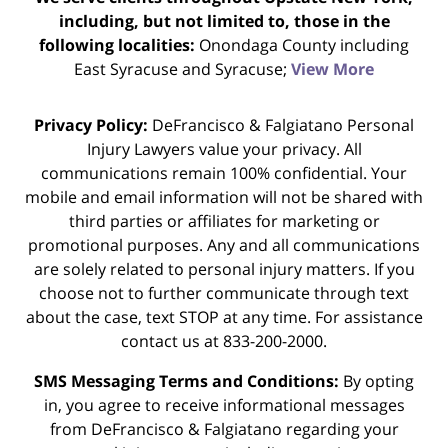
including, but not limited to, those in the
following localities:
Onondaga County including
East Syracuse and Syracuse;
View More
Privacy Policy:
DeFrancisco & Falgiatano Personal
Injury Lawyers value your privacy. All
communications remain 100% confidential. Your
mobile and email information will not be shared with
third parties or affiliates for marketing or
promotional purposes. Any and all communications
are solely related to personal injury matters. If you
choose not to further communicate through text
about the case, text STOP at any time. For assistance
contact us at 833-200-2000.
SMS Messaging Terms and Conditions:
By opting
in, you agree to receive informational messages
from DeFrancisco & Falgiatano regarding your