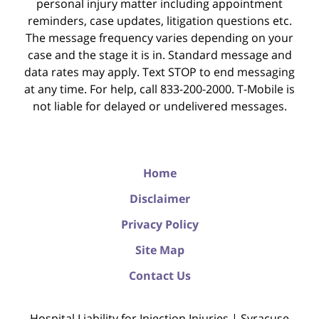
personal injury matter including appointment
reminders, case updates, litigation questions etc.
The message frequency varies depending on your
case and the stage it is in. Standard message and
data rates may apply. Text STOP to end messaging
at any time. For help, call 833-200-2000. T-Mobile is
not liable for delayed or undelivered messages.
Home
Disclaimer
Privacy Policy
Site Map
Contact Us
Hospital Liability for Injection Injuries | Syracuse