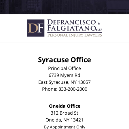
Syracuse Office
Principal Office
6739 Myers Rd
East Syracuse
,
NY
13057
Phone:
833-200-2000
Oneida Office
312 Broad St
Oneida
,
NY
13421
By Appointment Only