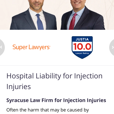
Hospital Liability for Injection
Injuries
Syracuse Law Firm for Injection Injuries
Often the harm that may be caused by