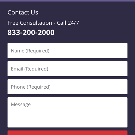
Contact Us
Free Consultation -
Call 24/7
833-200-2000
Name
(Required)
Email
(Required)
Phone
(Required)
Message