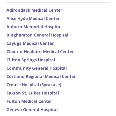
Adirondack Medical Center
Alice Hyde Medical Center
Auburn Memorial Hospital
Binghamton General Hospital
Cayuga Medical Center
Claxton-Hepburn Medical Center
Clifton Springs Hospital
Community General Hospital
Cortland Regional Medical Center
Crouse Hospital (Syracuse)
Faxton St. Lukes Hospital
Fulton Medical Center
Geneva General Hospital