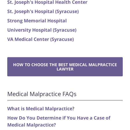
St. Joseph's Hospital Health Center
St. Joseph's Hospital (Syracuse)
Strong Memorial Hospital
University Hospital (Syracuse)
VA Medical Center (Syracuse)
HOW TO CHOOSE THE BEST MEDICAL MALPRACTICE
LAWYER
Medical Malpractice FAQs
What is Medical Malpractice
?
How Do You Determine if You Have a Case of
Medical Malpractice?