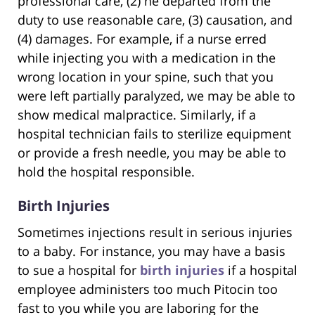
professional care, (2) he departed from the
duty to use reasonable care, (3) causation, and
(4) damages. For example, if a nurse erred
while injecting you with a medication in the
wrong location in your spine, such that you
were left partially paralyzed, we may be able to
show medical malpractice. Similarly, if a
hospital technician fails to sterilize equipment
or provide a fresh needle, you may be able to
hold the hospital responsible.
Birth Injuries
Sometimes injections result in serious injuries
to a baby. For instance, you may have a basis
to sue a hospital for
birth injuries
if a hospital
employee administers too much Pitocin too
fast to you while you are laboring for the