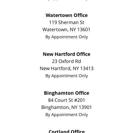
Watertown Office
119 Sherman St
Watertown
,
NY
13601
By Appointment Only
New Hartford Office
23 Oxford Rd
New Hartford
,
NY
13413
By Appointment Only
Binghamton Office
84 Court St #201
Binghamton
,
NY
13901
By Appointment Only
Cortland Office