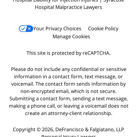
Hospital Malpractice Lawyers
Your Privacy Choices
Cookie Policy
Manage Cookies
This site is protected by reCAPTCHA.
Please do not include any confidential or sensitive
information in a contact form, text message, or
voicemail. The contact form sends information by
non-encrypted email, which is not secure.
Submitting a contact form, sending a text message,
making a phone call, or leaving a voicemail does not
create an attorney-client relationship.
Copyright © 2026,
DeFrancisco & Falgiatano, LLP
Personal Injury Lawyers