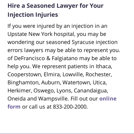
Hire a Seasoned Lawyer for Your
Injection Injuries
If you were injured by an injection in an
Upstate New York hospital, you may be
wondering our seasoned Syracuse injection
errors lawyers may be able to represent you.
of DeFrancisco & Falgiatano may be able to
help you. We represent patients in Ithaca,
Cooperstown, Elmira, Lowville, Rochester,
Binghamton, Auburn, Watertown, Utica,
Herkimer, Oswego, Lyons, Canandaigua,
Oneida and Wampsville. Fill out our
online
form
or call us at 833-200-2000.