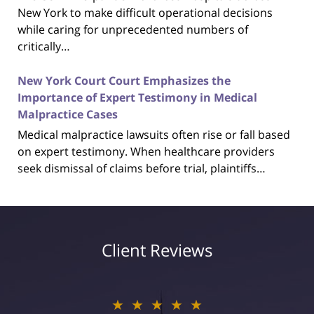
New York to make difficult operational decisions
while caring for unprecedented numbers of
critically…
New York Court Court Emphasizes the
Importance of Expert Testimony in Medical
Malpractice Cases
Medical malpractice lawsuits often rise or fall based
on expert testimony. When healthcare providers
seek dismissal of claims before trial, plaintiffs…
Client Reviews
★★★★★