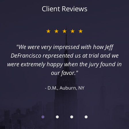
Client Reviews
★★★★★
★★★★★
"I suffered a serious injury as a result of
"We were very impressed with how Jeff
DeFrancisco represented us at trial and we
medical malpractice. My husband and I
were extremely happy when the jury found in
retained Jeff DeFrancisco to assist us in this
case. We were extremely happy with his
our favor."
representation and highly recommend him."
D.M., Auburn, NY
Kelley R., Syracuse, NY