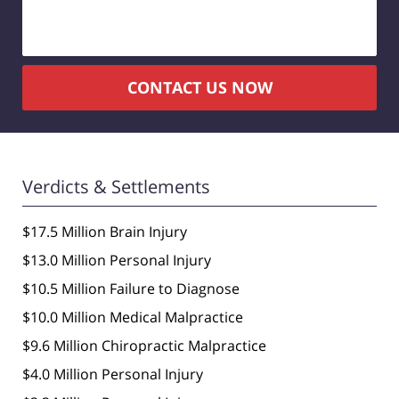
CONTACT US NOW
Verdicts & Settlements
$17.5 Million Brain Injury
$13.0 Million Personal Injury
$10.5 Million Failure to Diagnose
$10.0 Million Medical Malpractice
$9.6 Million Chiropractic Malpractice
$4.0 Million Personal Injury