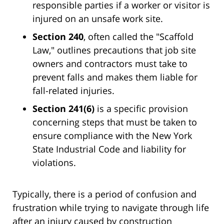
responsible parties if a worker or visitor is
injured on an unsafe work site.
Section 240
, often called the "Scaffold
Law," outlines precautions that job site
owners and contractors must take to
prevent falls and makes them liable for
fall-related injuries.
Section 241(6)
is a specific provision
concerning steps that must be taken to
ensure compliance with the New York
State Industrial Code and liability for
violations.
Typically, there is a period of confusion and
frustration while trying to navigate through life
after an injury caused by construction