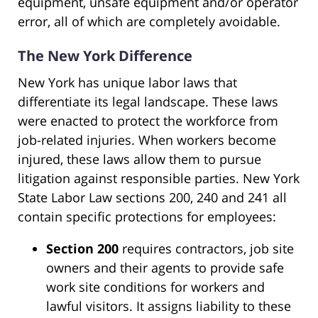
equipment, unsafe equipment and/or operator
error, all of which are completely avoidable.
The New York Difference
New York has unique labor laws that
differentiate its legal landscape. These laws
were enacted to protect the workforce from
job-related injuries. When workers become
injured, these laws allow them to pursue
litigation against responsible parties. New York
State Labor Law sections 200, 240 and 241 all
contain specific protections for employees:
Section 200
requires contractors, job site
owners and their agents to provide safe
work site conditions for workers and
lawful visitors. It assigns liability to these