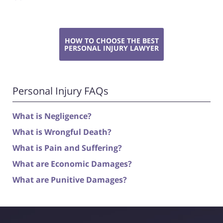
HOW TO CHOOSE THE BEST
PERSONAL INJURY LAWYER
Personal Injury FAQs
What is Negligence?
What is Wrongful Death?
What is Pain and Suffering?
What are Economic Damages?
What are Punitive Damages?