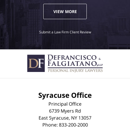
VIEW MORE
Submit a Law Firm Client Review
Syracuse Office
Principal Office
6739 Myers Rd
East Syracuse
,
NY
13057
Phone:
833-200-2000