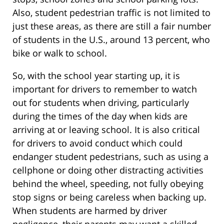
Also, student pedestrian traffic is not limited to
just these areas, as there are still a fair number
of students in the U.S., around 13 percent, who
bike or walk to school.
So, with the school year starting up, it is
important for drivers to remember to watch
out for students when driving, particularly
during the times of the day when kids are
arriving at or leaving school. It is also critical
for drivers to avoid conduct which could
endanger student pedestrians, such as using a
cellphone or doing other distracting activities
behind the wheel, speeding, not fully obeying
stop signs or being careless when backing up.
When students are harmed by driver
negligence, their parents may want a skilled