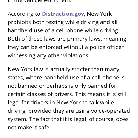
According to
Distraction.gov
, New York
prohibits both texting while driving and all
handheld use of a cell phone while driving.
Both of these laws are primary laws, meaning
they can be enforced without a police officer
witnessing any other violations.
New York law is actually stricter than many
states, where handheld use of a cell phone is
not banned or perhaps is only banned for
certain classes of drivers. This means it is still
legal for drivers in New York to talk while
driving, provided they are using voice-operated
system. The fact that it is legal, of course, does
not make it safe.