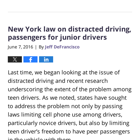
Updated:
October
23,
2017
New York law on distracted driving,
12:28
pm
passengers for junior drivers
June 7, 2016
By
Jeff DeFrancisco
|
Last time, we began looking at the issue of
distracted driving and recent research
underscoring the extent of the problem among
teen drivers. As we noted, states have sought
to address the problem not only by passing
laws limiting cell phone use among drivers,
particularly novice drivers, but also by limiting
teen driver’s freedom to have peer passengers
in the vehicle with them.