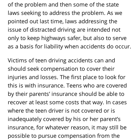
of the problem and then some of the state
laws seeking to address the problem. As we
pointed out last time, laws addressing the
issue of distracted driving are intended not
only to keep highways safer, but also to serve
as a basis for liability when accidents do occur.
Victims of teen driving accidents can and
should seek compensation to cover their
injuries and losses. The first place to look for
this is with insurance. Teens who are covered
by their parents’ insurance should be able to
recover at least some costs that way. In cases
where the teen driver is not covered or is
inadequately covered by his or her parent’s
insurance, for whatever reason, it may still be
possible to pursue compensation from the