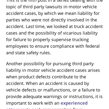
topic of third party lawsuits in motor vehicle
accident cases, by which we mean liability for
parties who were not directly involved in the
accident. Last time, we looked at truck accident
cases and the possibility of vicarious liability
for failure to properly supervise trucking
employees to ensure compliance with federal
and state safety rules.
Another possibility for pursuing third party
liability in motor vehicle accident cases arises
when product defects contribute to the
accident. When an accident is caused by
vehicle defects or malfunctions, or a failure to
provide adequate warnings or instructions, it is
important to work with an
experienced