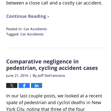
between a close call and a costly car accident.
Continue Reading ›
Posted in:
Car Accidents
Tagged:
Car Accidents
Updated:
October
23,
2017
Comparative negligence in
12:28
pm
pedestrian, cycling accident cases
June 21, 2016
By
Jeff DeFrancisco
|
In our last couple posts, we looked at a recent
spate of pedestrian and cyclist deaths in New
York City, noting that three of the four