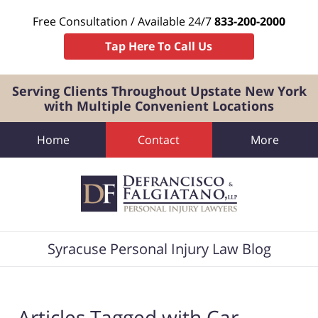
Free Consultation / Available 24/7
833-200-2000
Tap Here To Call Us
Serving Clients Throughout Upstate New York
with Multiple Convenient Locations
Home
Contact
More
Navigation
Syracuse Personal Injury Law Blog
Articles Tagged with
Car