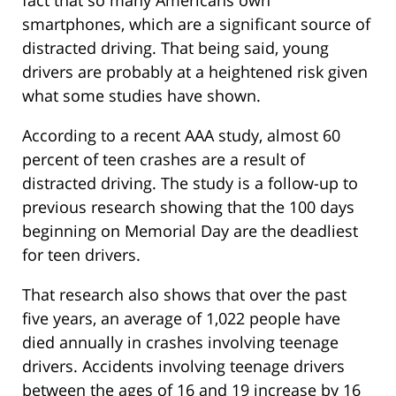
fact that so many Americans own
smartphones, which are a significant source of
distracted driving. That being said, young
drivers are probably at a heightened risk given
what some studies have shown.
According to a recent AAA study, almost 60
percent of teen crashes are a result of
distracted driving. The study is a follow-up to
previous research showing that the 100 days
beginning on Memorial Day are the deadliest
for teen drivers.
That research also shows that over the past
five years, an average of 1,022 people have
died annually in crashes involving teenage
drivers. Accidents involving teenage drivers
between the ages of 16 and 19 increase by 16