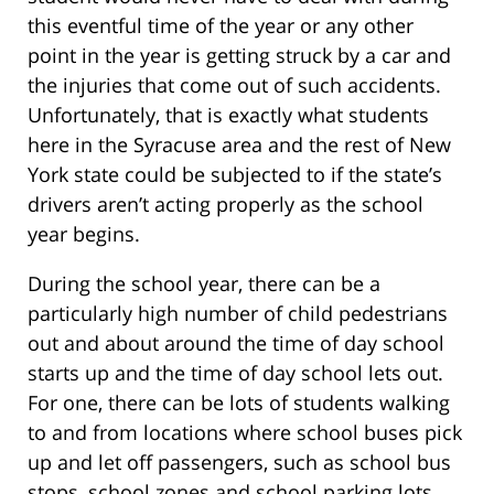
this eventful time of the year or any other
point in the year is getting struck by a car and
the injuries that come out of such accidents.
Unfortunately, that is exactly what students
here in the Syracuse area and the rest of New
York state could be subjected to if the state’s
drivers aren’t acting properly as the school
year begins.
During the school year, there can be a
particularly high number of child pedestrians
out and about around the time of day school
starts up and the time of day school lets out.
For one, there can be lots of students walking
to and from locations where school buses pick
up and let off passengers, such as school bus
stops, school zones and school parking lots.