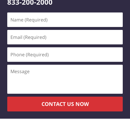
833-200-2000
Name
(Required)
Email
(Required)
Phone
(Required)
Message
CONTACT US NOW