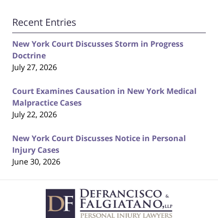
Recent Entries
New York Court Discusses Storm in Progress
Doctrine
July 27, 2026
Court Examines Causation in New York Medical
Malpractice Cases
July 22, 2026
New York Court Discusses Notice in Personal
Injury Cases
June 30, 2026
Contact
Information