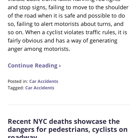
and stop signs, failing to move to the shoulder
of the road when it is safe and possible to do
so, failing to alert motorists about turns, and
so on. When a cyclist violates traffic rules, it is
fairly obvious and has a way of generating
anger among motorists.
Continue Reading ›
Posted in:
Car Accidents
Tagged:
Car Accidents
Updated:
October
23,
2017
Recent NYC deaths showcase the
12:34
pm
dangers for pedestrians, cyclists on
roadway