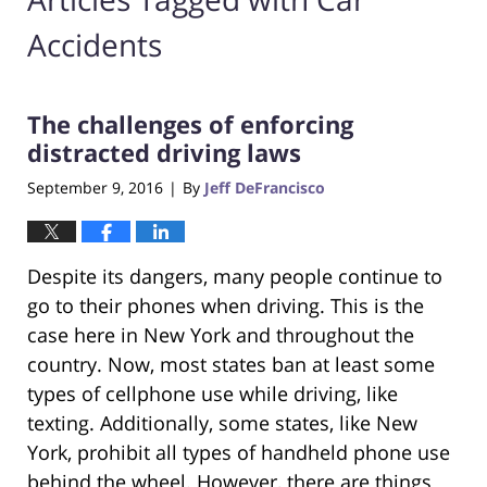
Accidents
The challenges of enforcing
distracted driving laws
September 9, 2016
By
Jeff DeFrancisco
|
Despite its dangers, many people continue to
go to their phones when driving. This is the
case here in New York and throughout the
country. Now, most states ban at least some
types of cellphone use while driving, like
texting. Additionally, some states, like New
York, prohibit all types of handheld phone use
behind the wheel. However, there are things