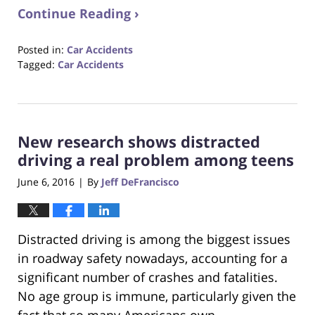
Continue Reading ›
Posted in:
Car Accidents
Tagged:
Car Accidents
Updated:
October
23,
2017
New research shows distracted
12:28
pm
driving a real problem among teens
June 6, 2016
By
Jeff DeFrancisco
|
Distracted driving is among the biggest issues
in roadway safety nowadays, accounting for a
significant number of crashes and fatalities.
No age group is immune, particularly given the