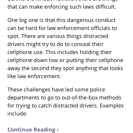
that can make enforcing such laws difficult.
One big one is that this dangerous conduct
can be hard for law enforcement officials to
spot. There are various things distracted
drivers might try to do to conceal their
cellphone use. This includes holding their
cellphone down low or putting their cellphone
away the second they spot anything that looks
like law enforcement.
These challenges have led some police
departments to go to out-of-the-box methods
for trying to catch distracted drivers. Examples
include:
Continue Reading ›