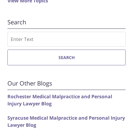
View More Topics
Search
Search
SEARCH
Our Other Blogs
Rochester Medical Malpractice and Personal
Injury Lawyer Blog
Syracuse Medical Malpractice and Personal Injury
Lawyer Blog