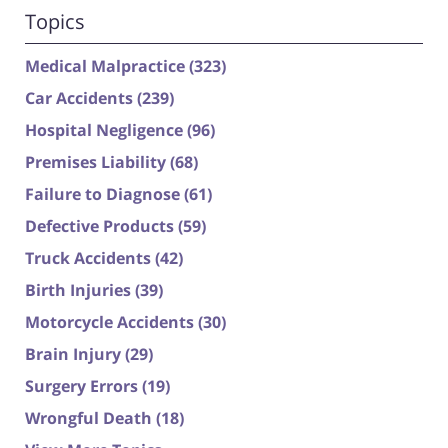
Topics
Medical Malpractice
(323)
Car Accidents
(239)
Hospital Negligence
(96)
Premises Liability
(68)
Failure to Diagnose
(61)
Defective Products
(59)
Truck Accidents
(42)
Birth Injuries
(39)
Motorcycle Accidents
(30)
Brain Injury
(29)
Surgery Errors
(19)
Wrongful Death
(18)