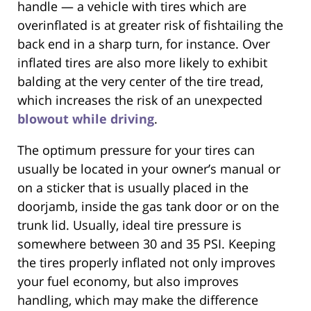
handle — a vehicle with tires which are
overinflated is at greater risk of fishtailing the
back end in a sharp turn, for instance. Over
inflated tires are also more likely to exhibit
balding at the very center of the tire tread,
which increases the risk of an unexpected
blowout while driving
.
The optimum pressure for your tires can
usually be located in your owner’s manual or
on a sticker that is usually placed in the
doorjamb, inside the gas tank door or on the
trunk lid. Usually, ideal tire pressure is
somewhere between 30 and 35 PSI. Keeping
the tires properly inflated not only improves
your fuel economy, but also improves
handling, which may make the difference