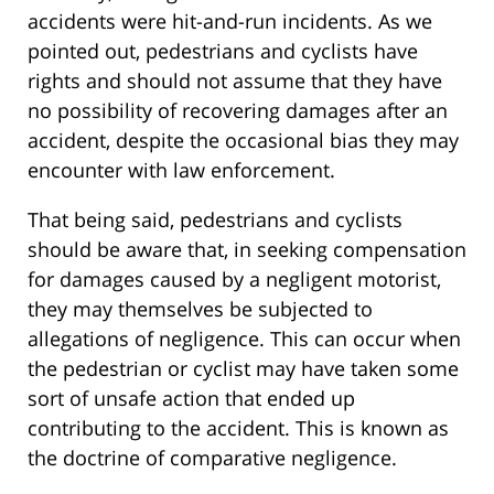
accidents were hit-and-run incidents. As we
pointed out, pedestrians and cyclists have
rights and should not assume that they have
no possibility of recovering damages after an
accident, despite the occasional bias they may
encounter with law enforcement.
That being said, pedestrians and cyclists
should be aware that, in seeking compensation
for damages caused by a negligent motorist,
they may themselves be subjected to
allegations of negligence. This can occur when
the pedestrian or cyclist may have taken some
sort of unsafe action that ended up
contributing to the accident. This is known as
the doctrine of comparative negligence.