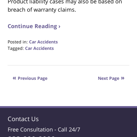
Product liability cases may also be based on
breach of warranty claims.
Continue Reading ›
Posted in:
Car Accidents
Tagged:
Car Accidents
Updated:
October
23,
2017
Previous Page
Next Page
12:29
pm
Contact Us
Free Consultation -
Call 24/7