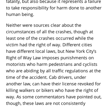
fatality, but also because it represents a failure
to take responsibility for harm done to another
human being.
Neither were sources clear about the
circumstances of all the crashes, though at
least one of the crashes occurred while the
victim had the right of way. Different cities
have different local laws, but New York City’s
Right of Way Law imposes punishments on
motorists who harm pedestrians and cyclists
who are abiding by all traffic regulations at the
time of the accident. Cab drivers, under
another law, can have their license revoked for
killing walkers or bikers who have the right of
way. As some commentators have pointed out,
though, these laws are not consistently