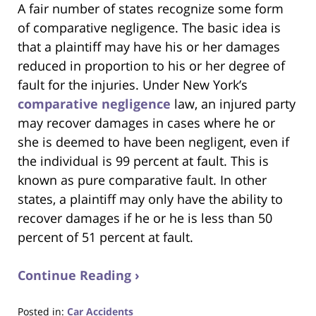
A fair number of states recognize some form
of comparative negligence. The basic idea is
that a plaintiff may have his or her damages
reduced in proportion to his or her degree of
fault for the injuries. Under New York’s
comparative negligence
law, an injured party
may recover damages in cases where he or
she is deemed to have been negligent, even if
the individual is 99 percent at fault. This is
known as pure comparative fault. In other
states, a plaintiff may only have the ability to
recover damages if he or he is less than 50
percent of 51 percent at fault.
Continue Reading ›
Posted in:
Car Accidents