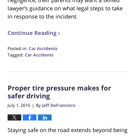
lawyer’s guidance on what legal steps to take
in response to the incident.
Continue Reading ›
Posted in:
Car Accidents
Tagged:
Car Accidents
Updated:
August
31,
2017
Proper tire pressure makes for
6:29
pm
safer driving
July 1, 2016
By
Jeff DeFrancisco
|
Staying safe on the road extends beyond being