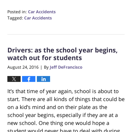
Posted in:
Car Accidents
Tagged:
Car Accidents
Updated:
October
23,
2017
Drivers: as the school year begins,
12:34
pm
watch out for students
August 24, 2016
By
Jeff DeFrancisco
|
It’s that time of year again, school is about to
start. There are all kinds of things that could be
on a kid’s mind and on their plate as the
school year begins, especially if they are at a
new school. One thing one would hope a
student would never have to deal with during