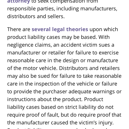
attorney
to seek compensation from
responsible parties, including manufacturers,
distributors and sellers.
There are
several legal theories
upon which
product liability cases may be based. With
negligence claims, an accident victim sues a
manufacturer or retailer for failure to exercise
reasonable care in the design or manufacture
of the motor vehicle. Distributors and retailers
may also be sued for failure to take reasonable
care in the inspection of the vehicle or failure
to provide the purchaser adequate warnings or
instructions about the product. Product
liability cases based on strict liability do not
require proof of fault, but do require proof that
the manufacturer caused the victim’s injury.