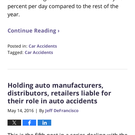
percent per day compared to the rest of the
year.
Continue Reading ›
Posted in:
Car Accidents
Tagged:
Car Accidents
Updated:
October
23,
2017
Holding auto manufacturers,
12:28
pm
distributors, retailers liable for
their role in auto accidents
May 14, 2016
By
Jeff DeFrancisco
|
This is the fifth post in a series dealing with the