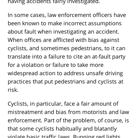
having accidents fairly investigated.
In some cases, law enforcement officers have
been known to make incorrect assumptions
about fault when investigating an accident.
When offices are afflicted with bias against
cyclists, and sometimes pedestrians, to it can
translate into a failure to cite an at-fault party
for a violation or failure to take more
widespread action to address unsafe driving
practices that put pedestrians and cyclists at
risk.
Cyclists, in particular, face a fair amount of
mistreatment and bias from motorists and law
enforcement. Part of the problem, of course, is
that some cyclists habitually and blatantly
violate basic traffic laws. Running red lights