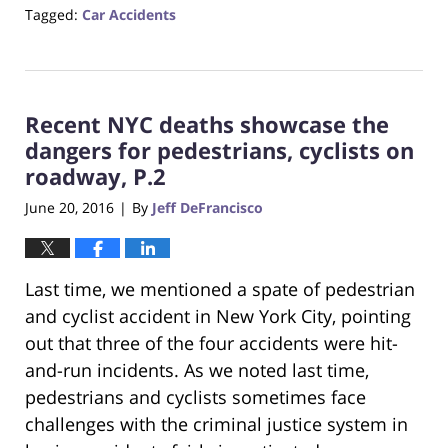
Tagged:
Car Accidents
Updated:
October
23,
2017
Recent NYC deaths showcase the
12:28
pm
dangers for pedestrians, cyclists on
roadway, P.2
June 20, 2016
By
Jeff DeFrancisco
|
Last time, we mentioned a spate of pedestrian
and cyclist accident in New York City, pointing
out that three of the four accidents were hit-
and-run incidents. As we noted last time,
pedestrians and cyclists sometimes face
challenges with the criminal justice system in