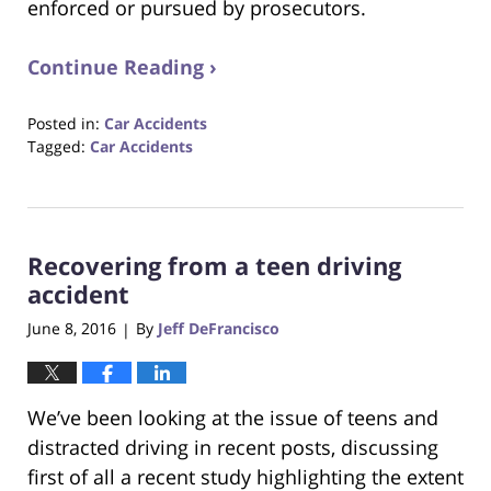
enforced or pursued by prosecutors.
Continue Reading ›
Posted in:
Car Accidents
Tagged:
Car Accidents
Updated:
October
23,
2017
Recovering from a teen driving
12:34
pm
accident
June 8, 2016
By
Jeff DeFrancisco
|
We’ve been looking at the issue of teens and
distracted driving in recent posts, discussing
first of all a recent study highlighting the extent