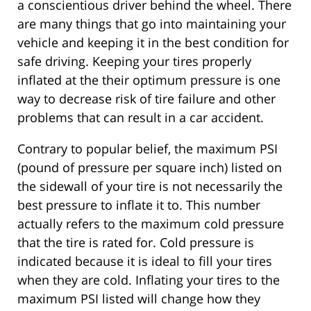
a conscientious driver behind the wheel. There
are many things that go into maintaining your
vehicle and keeping it in the best condition for
safe driving. Keeping your tires properly
inflated at the their optimum pressure is one
way to decrease risk of tire failure and other
problems that can result in a car accident.
Contrary to popular belief, the maximum PSI
(pound of pressure per square inch) listed on
the sidewall of your tire is not necessarily the
best pressure to inflate it to. This number
actually refers to the maximum cold pressure
that the tire is rated for. Cold pressure is
indicated because it is ideal to fill your tires
when they are cold. Inflating your tires to the
maximum PSI listed will change how they