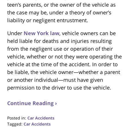
teen’s parents, or the owner of the vehicle as
the case may be, under a theory of owner’s
liability or negligent entrustment.
Under
New York law
, vehicle owners can be
held liable for deaths and injuries resulting
from the negligent use or operation of their
vehicle, whether or not they were operating the
vehicle at the time of the accident. In order to
be liable, the vehicle owner—whether a parent
or another individual—must have given
permission to the driver to use the vehicle.
Continue Reading ›
Posted in:
Car Accidents
Tagged:
Car Accidents