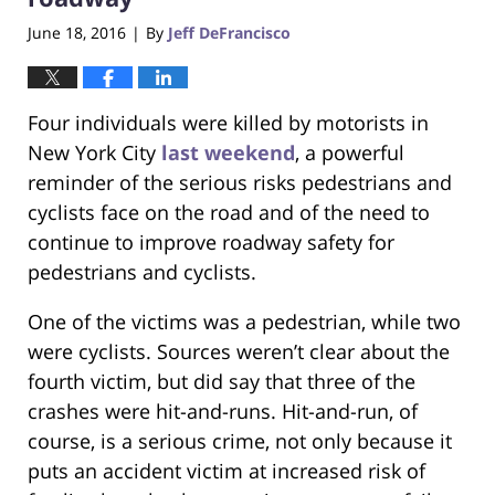
June 18, 2016
By
Jeff DeFrancisco
|
Four individuals were killed by motorists in
New York City
last weekend
, a powerful
reminder of the serious risks pedestrians and
cyclists face on the road and of the need to
continue to improve roadway safety for
pedestrians and cyclists.
One of the victims was a pedestrian, while two
were cyclists. Sources weren’t clear about the
fourth victim, but did say that three of the
crashes were hit-and-runs. Hit-and-run, of
course, is a serious crime, not only because it
puts an accident victim at increased risk of