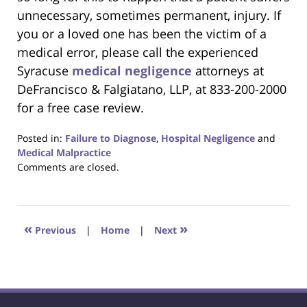
unnecessary, sometimes permanent, injury. If
you or a loved one has been the victim of a
medical error, please call the experienced
Syracuse
medical negligence
attorneys at
DeFrancisco & Falgiatano, LLP, at 833-200-2000
for a free case review.
Posted in:
Failure to Diagnose
,
Hospital Negligence
and
Medical Malpractice
Updated:
Comments are closed.
April
26,
2019
1:57
«
»
Previous
|
Home
|
Next
pm