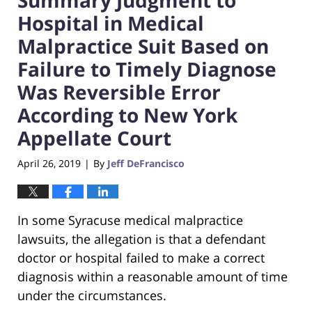
Hospital in Medical
Malpractice Suit Based on
Failure to Timely Diagnose
Was Reversible Error
According to New York
Appellate Court
April 26, 2019
By
Jeff DeFrancisco
|
In some Syracuse medical malpractice
lawsuits, the allegation is that a defendant
doctor or hospital failed to make a correct
diagnosis within a reasonable amount of time
under the circumstances.