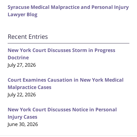
Syracuse Medical Malpractice and Personal Injury
Lawyer Blog
Recent Entries
New York Court Discusses Storm in Progress
Doctrine
July 27, 2026
Court Examines Causation in New York Medical
Malpractice Cases
July 22, 2026
New York Court Discusses Notice in Personal
Injury Cases
June 30, 2026