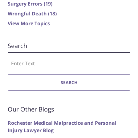
Surgery Errors
(19)
Wrongful Death
(18)
View More Topics
Search
Search
SEARCH
Our Other Blogs
Rochester Medical Malpractice and Personal
Injury Lawyer Blog