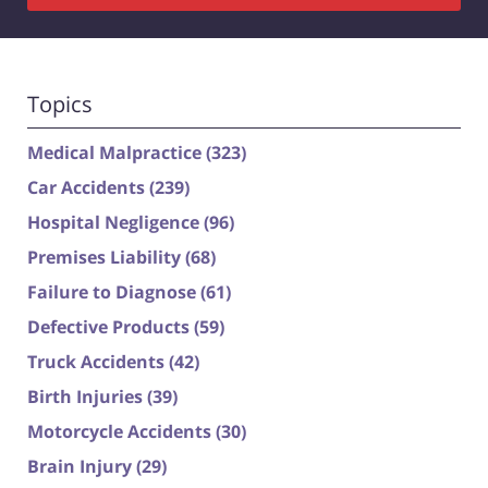
Topics
Medical Malpractice
(323)
Car Accidents
(239)
Hospital Negligence
(96)
Premises Liability
(68)
Failure to Diagnose
(61)
Defective Products
(59)
Truck Accidents
(42)
Birth Injuries
(39)
Motorcycle Accidents
(30)
Brain Injury
(29)