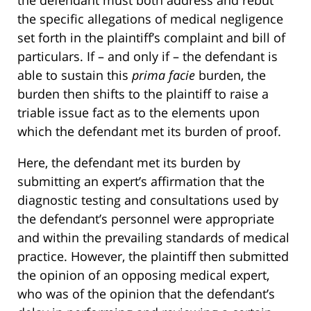
the defendant must both address and rebut
the specific allegations of medical negligence
set forth in the plaintiff’s complaint and bill of
particulars. If – and only if – the defendant is
able to sustain this
prima facie
burden, the
burden then shifts to the plaintiff to raise a
triable issue fact as to the elements upon
which the defendant met its burden of proof.
Here, the defendant met its burden by
submitting an expert’s affirmation that the
diagnostic testing and consultations used by
the defendant’s personnel were appropriate
and within the prevailing standards of medical
practice. However, the plaintiff then submitted
the opinion of an opposing medical expert,
who was of the opinion that the defendant’s