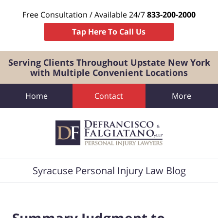
Free Consultation / Available 24/7
833-200-2000
Tap Here To Call Us
Serving Clients Throughout Upstate New York
with Multiple Convenient Locations
Home
Contact
More
Navigation
Syracuse Personal Injury Law Blog
Summary Judgment to