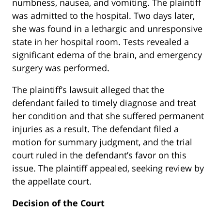
numbness, nausea, and vomiting. The plaintiff
was admitted to the hospital. Two days later,
she was found in a lethargic and unresponsive
state in her hospital room. Tests revealed a
significant edema of the brain, and emergency
surgery was performed.
The plaintiff’s lawsuit alleged that the
defendant failed to timely diagnose and treat
her condition and that she suffered permanent
injuries as a result. The defendant filed a
motion for summary judgment, and the trial
court ruled in the defendant’s favor on this
issue. The plaintiff appealed, seeking review by
the appellate court.
Decision of the Court