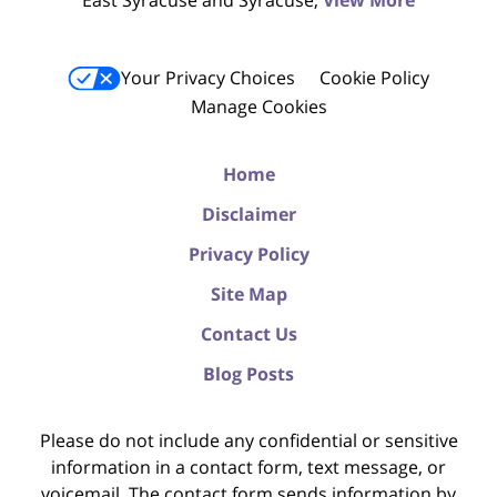
East Syracuse and Syracuse;
View More
Your Privacy Choices
Cookie Policy
Manage Cookies
Home
Disclaimer
Privacy Policy
Site Map
Contact Us
Blog Posts
Please do not include any confidential or sensitive
information in a contact form, text message, or
voicemail. The contact form sends information by