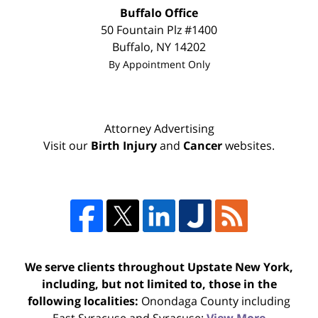
Buffalo Office
50 Fountain Plz #1400
Buffalo
,
NY
14202
By Appointment Only
Attorney Advertising
Visit our
Birth Injury
and
Cancer
websites.
We serve clients throughout Upstate New York,
including, but not limited to, those in the
following localities:
Onondaga County including