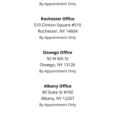
By Appointment Only
Rochester Office
510 Clinton Square #510
Rochester
,
NY
14604
By Appointment Only
Oswego Office
92 W 6th St
Oswego
,
NY
13126
By Appointment Only
Albany Office
90 State St #700
Albany
,
NY
12207
By Appointment Only