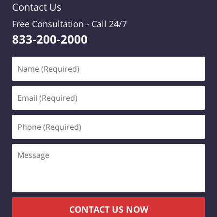
Contact Us
Free Consultation -
Call 24/7
833-200-2000
Name
(Required)
Email
(Required)
Phone
(Required)
Message
CONTACT US NOW