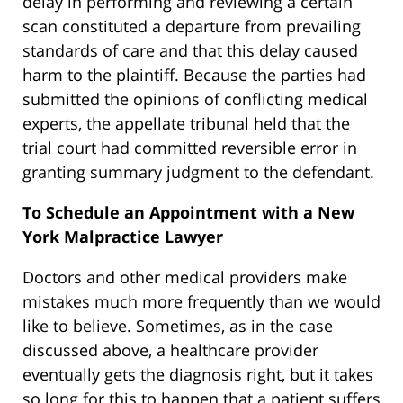
delay in performing and reviewing a certain
scan constituted a departure from prevailing
standards of care and that this delay caused
harm to the plaintiff. Because the parties had
submitted the opinions of conflicting medical
experts, the appellate tribunal held that the
trial court had committed reversible error in
granting summary judgment to the defendant.
To Schedule an Appointment with a New
York Malpractice Lawyer
Doctors and other medical providers make
mistakes much more frequently than we would
like to believe. Sometimes, as in the case
discussed above, a healthcare provider
eventually gets the diagnosis right, but it takes
so long for this to happen that a patient suffers