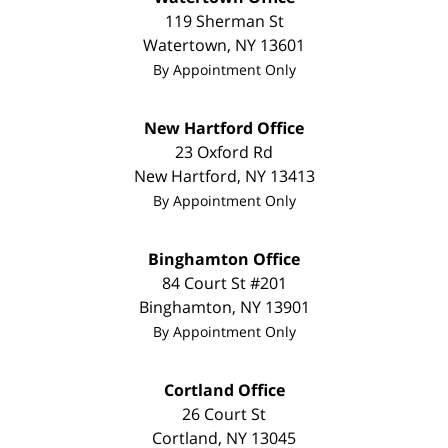
119 Sherman St
Watertown
,
NY
13601
By Appointment Only
New Hartford Office
23 Oxford Rd
New Hartford
,
NY
13413
By Appointment Only
Binghamton Office
84 Court St #201
Binghamton
,
NY
13901
By Appointment Only
Cortland Office
26 Court St
Cortland
,
NY
13045