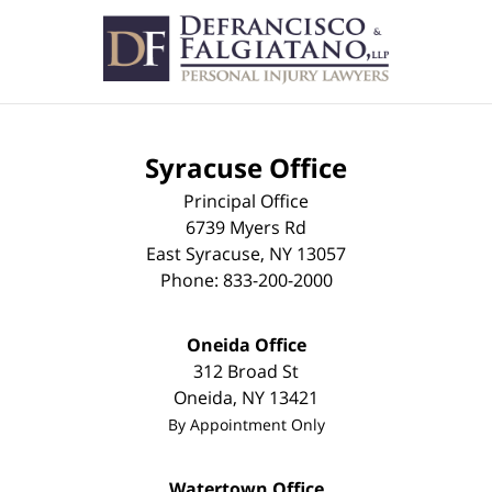
Contact
Information
Syracuse Office
Principal Office
6739 Myers Rd
East Syracuse
,
NY
13057
Phone:
833-200-2000
Oneida Office
312 Broad St
Oneida
,
NY
13421
By Appointment Only
Watertown Office