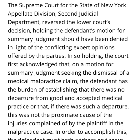
The Supreme Court for the State of New York
Appellate Division, Second Judicial
Department, reversed the lower court’s
decision, holding the defendant’s motion for
summary judgment should have been denied
in light of the conflicting expert opinions
offered by the parties. In so holding, the court
first acknowledged that, on a motion for
summary judgment seeking the dismissal of a
medical malpractice claim, the defendant has
the burden of establishing that there was no
departure from good and accepted medical
practice or that, if there was such a departure,
this was not the proximate cause of the
injuries complained of by the plaintiff in the
malpractice case. In order to accomplish this,