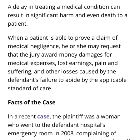
A delay in treating a medical condition can
result in significant harm and even death to a
patient.
When a patient is able to prove a claim of
medical negligence, he or she may request
that the jury award money damages for
medical expenses, lost earnings, pain and
suffering, and other losses caused by the
defendant’s failure to abide by the applicable
standard of care.
Facts of the Case
In a recent
case
, the plaintiff was a woman
who went to the defendant hospital’s
emergency room in 2008, complaining of