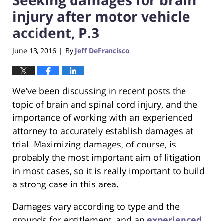
injury after motor vehicle
accident, P.3
June 13, 2016
By
Jeff DeFrancisco
|
We’ve been discussing in recent posts the
topic of brain and spinal cord injury, and the
importance of working with an experienced
attorney to accurately establish damages at
trial. Maximizing damages, of course, is
probably the most important aim of litigation
in most cases, so it is really important to build
a strong case in this area.
Damages vary according to type and the
grounds for entitlement, and an
experienced