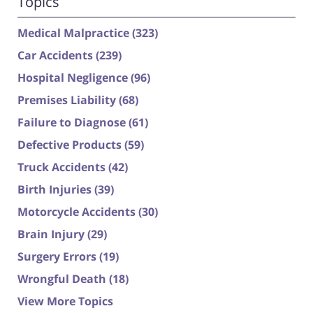
Topics
Medical Malpractice
(323)
Car Accidents
(239)
Hospital Negligence
(96)
Premises Liability
(68)
Failure to Diagnose
(61)
Defective Products
(59)
Truck Accidents
(42)
Birth Injuries
(39)
Motorcycle Accidents
(30)
Brain Injury
(29)
Surgery Errors
(19)
Wrongful Death
(18)
View More Topics