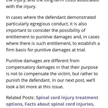
with the injury.
In cases where the defendant demonstrated
particularly egregious conduct, it is also
important to consider the possibility of
entitlement to punitive damages and, in cases
where there is such entitlement, to establish a
firm basis for punitive damages at trial.
Punitive damages are different from
compensatory damages in that their purpose
is not to compensate the victim, but rather to
punish the defendant. In our next post, we’ll
look a bit more at this issue.
Related Posts:
Spinal cord injury treatment
options
,
Facts about spinal cord injuries
,