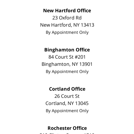
New Hartford Office
23 Oxford Rd
New Hartford
,
NY
13413
By Appointment Only
Binghamton Office
84 Court St #201
Binghamton
,
NY
13901
By Appointment Only
Cortland Office
26 Court St
Cortland
,
NY
13045
By Appointment Only
Rochester Office