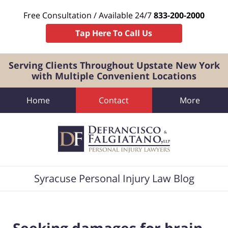
Free Consultation / Available 24/7
833-200-2000
Tap Here To Call Us
Serving Clients Throughout Upstate New York
with Multiple Convenient Locations
Home
Contact
More
Navigation
Syracuse Personal Injury Law Blog
Seeking damages for brain