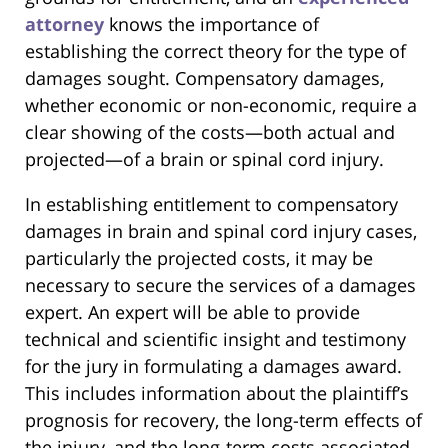
attorney
knows the importance of
establishing the correct theory for the type of
damages sought. Compensatory damages,
whether economic or non-economic, require a
clear showing of the costs—both actual and
projected—of a brain or spinal cord injury.
In establishing entitlement to compensatory
damages in brain and spinal cord injury cases,
particularly the projected costs, it may be
necessary to secure the services of a damages
expert. An expert will be able to provide
technical and scientific insight and testimony
for the jury in formulating a damages award.
This includes information about the plaintiff’s
prognosis for recovery, the long-term effects of
the injury, and the long-term costs associated