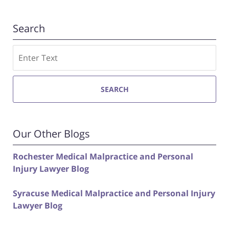
Search
Search
SEARCH
Our Other Blogs
Rochester Medical Malpractice and Personal
Injury Lawyer Blog
Syracuse Medical Malpractice and Personal Injury
Lawyer Blog