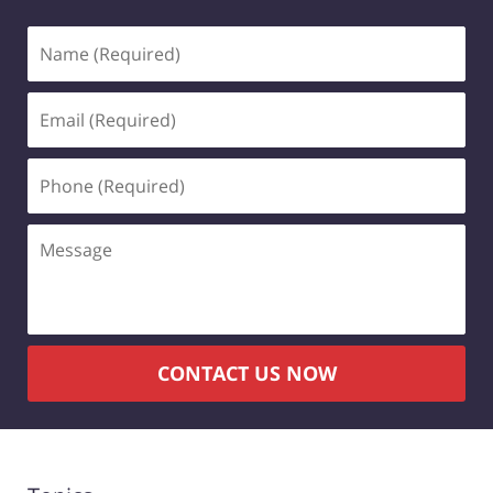
Name
(Required)
Email
(Required)
Phone
(Required)
Message
CONTACT US NOW