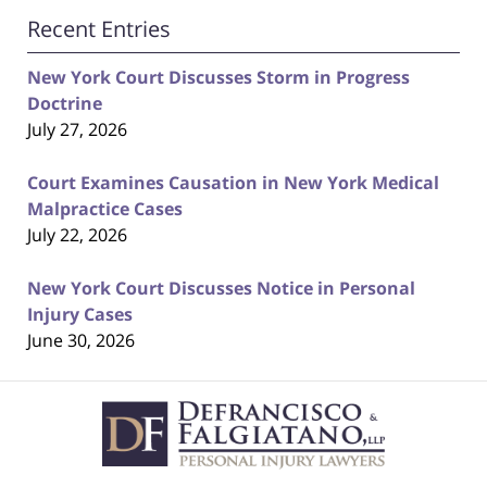
Recent Entries
New York Court Discusses Storm in Progress
Doctrine
July 27, 2026
Court Examines Causation in New York Medical
Malpractice Cases
July 22, 2026
New York Court Discusses Notice in Personal
Injury Cases
June 30, 2026
Contact
Information