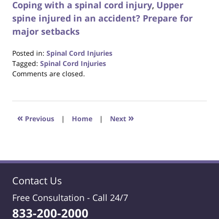
Coping with a spinal cord injury
,
Upper
spine injured in an accident? Prepare for
major setbacks
Posted in:
Spinal Cord Injuries
Tagged:
Spinal Cord Injuries
Updated:
Comments are closed.
October
23,
2017
12:29
«
»
Previous
|
Home
|
Next
pm
Contact Us
Free Consultation -
Call 24/7
833-200-2000