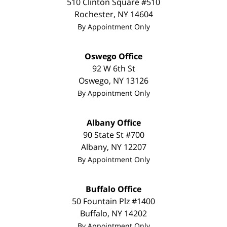
510 Clinton Square #510
Rochester
,
NY
14604
By Appointment Only
Oswego Office
92 W 6th St
Oswego
,
NY
13126
By Appointment Only
Albany Office
90 State St #700
Albany
,
NY
12207
By Appointment Only
Buffalo Office
50 Fountain Plz #1400
Buffalo
,
NY
14202
By Appointment Only