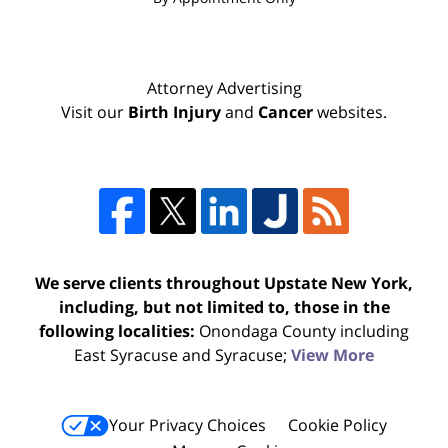
Attorney Advertising
Visit our
Birth Injury
and
Cancer
websites.
We serve clients throughout Upstate New York,
including, but not limited to, those in the
following localities:
Onondaga County including
East Syracuse and Syracuse;
View More
Your Privacy Choices
Cookie Policy