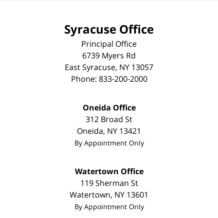
Syracuse Office
Principal Office
6739 Myers Rd
East Syracuse
,
NY
13057
Phone:
833-200-2000
Oneida Office
312 Broad St
Oneida
,
NY
13421
By Appointment Only
Watertown Office
119 Sherman St
Watertown
,
NY
13601
By Appointment Only