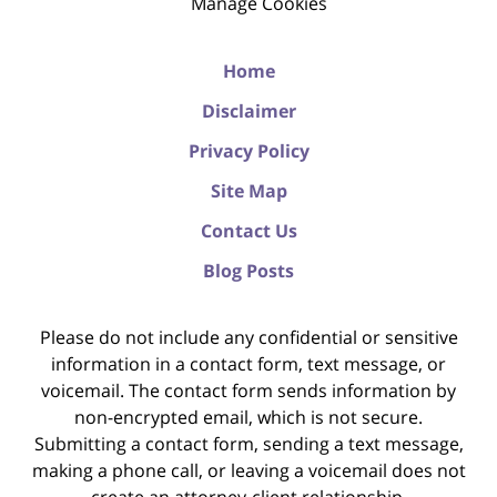
Manage Cookies
Home
Disclaimer
Privacy Policy
Site Map
Contact Us
Blog Posts
Please do not include any confidential or sensitive
information in a contact form, text message, or
voicemail. The contact form sends information by
non-encrypted email, which is not secure.
Submitting a contact form, sending a text message,
making a phone call, or leaving a voicemail does not