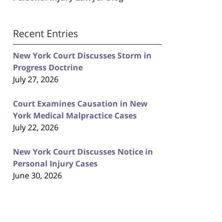
Recent Entries
New York Court Discusses Storm in
Progress Doctrine
July 27, 2026
Court Examines Causation in New
York Medical Malpractice Cases
July 22, 2026
New York Court Discusses Notice in
Personal Injury Cases
June 30, 2026