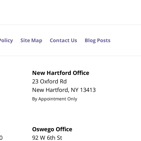
Policy
Site Map
Contact Us
Blog Posts
New Hartford Office
23 Oxford Rd
New Hartford
,
NY
13413
By Appointment Only
Oswego Office
0
92 W 6th St