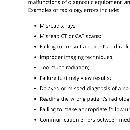
malfunctions of diagnostic equipment, and
Examples of radiology errors include:
Misread x-rays;
Misread CT or CAT scans;
Failing to consult a patient’s old radi
Improper imaging techniques;
Too much radiation;
Failure to timely view results;
Delayed or missed diagnosis of a par
Reading the wrong patient’s radiology
Failing to make appropriate follow
Communication errors between medic