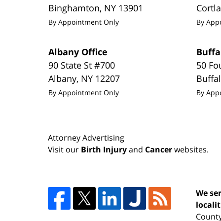
Binghamton
,
NY
13901
Cortl
By Appointment Only
By App
Albany Office
Buffa
90 State St #700
50 Fo
Albany
,
NY
12207
Buffa
By Appointment Only
By App
Attorney Advertising
Visit our
Birth Injury
and
Cancer
websites.
We ser
locali
County