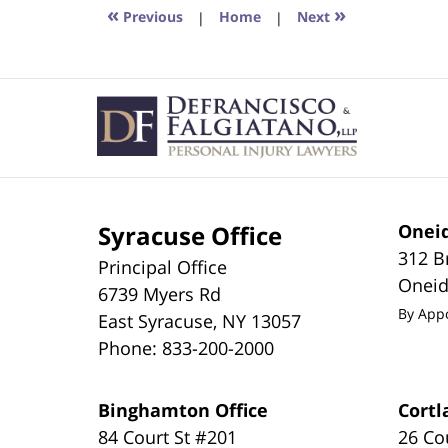
2:40
«
»
Previous
|
Home
|
Next
pm
Contact
Information
Syracuse Office
Oneid
312 B
Principal Office
Onei
6739 Myers Rd
By App
East Syracuse
,
NY
13057
Phone:
833-200-2000
Binghamton Office
Cortl
84 Court St #201
26 Co