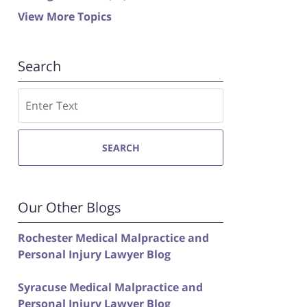
View More Topics
Search
Search
SEARCH
Our Other Blogs
Rochester Medical Malpractice and
Personal Injury Lawyer Blog
Syracuse Medical Malpractice and
Personal Injury Lawyer Blog