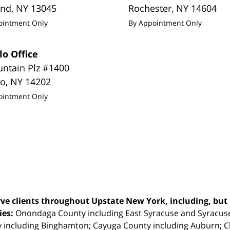
and
,
NY
13045
Rochester
,
NY
14604
ointment Only
By Appointment Only
lo Office
untain Plz #1400
lo
,
NY
14202
ointment Only
ve clients throughout Upstate New York, including, but n
ties:
Onondaga County including East Syracuse and Syracus
 including Binghamton; Cayuga County including Auburn; 