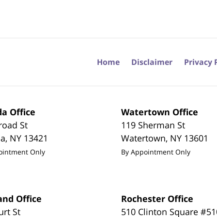
Home
Disclaimer
Privacy 
a Office
Watertown Office
road St
119 Sherman St
da
,
NY
13421
Watertown
,
NY
13601
ointment Only
By Appointment Only
and Office
Rochester Office
urt St
510 Clinton Square #51