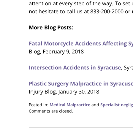
attention at every step of the way. To set
not hesitate to call us at 833-200-2000 or
More Blog Posts:
Fatal Motorcycle Accidents Affecting 
Blog, February 9, 2018
Intersection Accidents in Syracuse
, Sy
Plastic Surgery Malpractice in Syracu
Injury Blog, January 30, 2018
Posted in:
Medical Malpractice
and
Specialist negli
Updated:
Comments are closed.
February
23,
2018