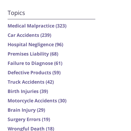
Topics
Medical Malpractice
(323)
Car Accidents
(239)
Hospital Negligence
(96)
Premises Liability
(68)
Failure to Diagnose
(61)
Defective Products
(59)
Truck Accidents
(42)
Birth Injuries
(39)
Motorcycle Accidents
(30)
Brain Injury
(29)
Surgery Errors
(19)
Wrongful Death
(18)