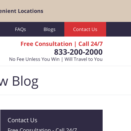
enient Locations
FAQs
Blogs
Contact Us
Free Consultation | Call 24/7
833-200-2000
No Fee Unless You Win | Will Travel to You
aw Blog
Contact Us
Free Consultation -
Call 24/7