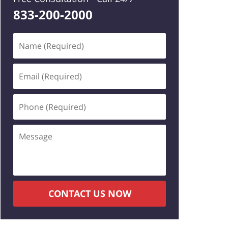
833-200-2000
Name
(Required)
Email
(Required)
Phone
(Required)
Message
CONTACT US NOW