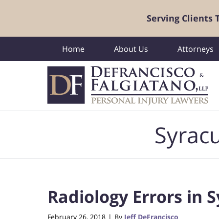
Serving Clients
Home
About Us
Attorneys
Navigation
Syracu
Radiology Errors in 
February 26, 2018
By
Jeff DeFrancisco
|