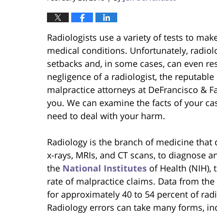
Radiologists use a variety of tests to mak
medical conditions. Unfortunately, radiol
setbacks and, in some cases, can even resu
negligence of a radiologist, the reputabl
malpractice attorneys at DeFrancisco & Fa
you. We can examine the facts of your c
need to deal with your harm.
Radiology is the branch of medicine that d
x-rays, MRIs, and CT scans, to diagnose a
the
National Institutes
of Health (NIH), t
rate of malpractice claims. Data from the
for approximately 40 to 54 percent of rad
Radiology errors can take many forms, in