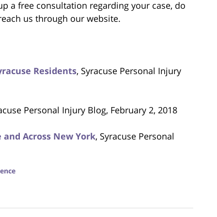
 up a free consultation regarding your case, do
 reach us through our website.
Syracuse Residents
, Syracuse Personal Injury
racuse Personal Injury Blog, February 2, 2018
se and Across New York
, Syracuse Personal
gence