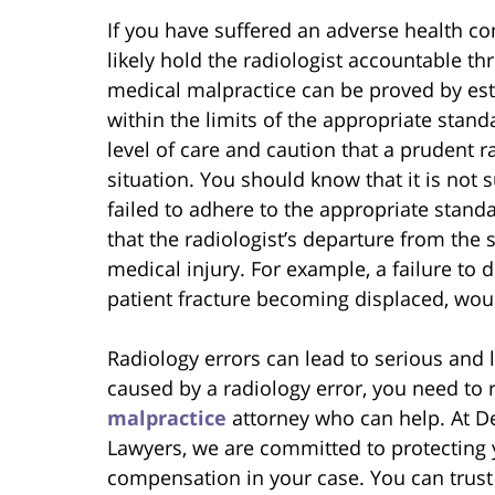
If you have suffered an adverse health co
likely hold the radiologist accountable t
medical malpractice can be proved by esta
within the limits of the appropriate stand
level of care and caution that a prudent 
situation. You should know that it is not s
failed to adhere to the appropriate stand
that the radiologist’s departure from the
medical injury. For example, a failure to d
patient fracture becoming displaced, woul
Radiology errors can lead to serious and 
caused by a radiology error, you need to 
malpractice
attorney who can help. At De
Lawyers, we are committed to protecting y
compensation in your case. You can trust 