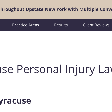
 Throughout Upstate New York with Multiple Conv
Practice Areas
Results
Client Reviews
se Personal Injury L
Syracuse