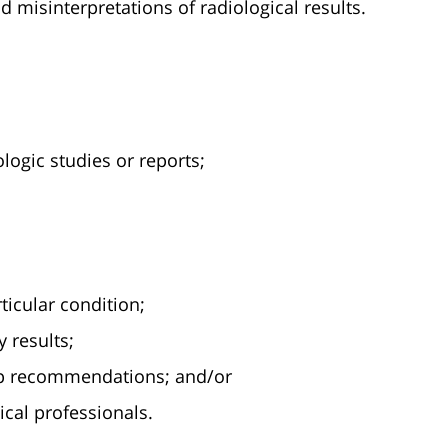
 misinterpretations of radiological results.
ologic studies or reports;
ticular condition;
 results;
 up recommendations; and/or
al professionals.