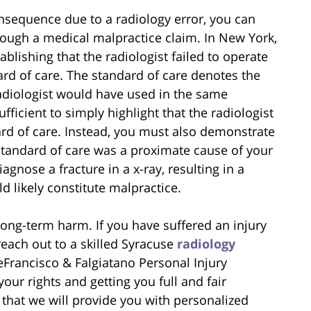
nsequence due to a radiology error, you can
hrough a medical malpractice claim. In New York,
blishing that the radiologist failed to operate
ard of care. The standard of care denotes the
radiologist would have used in the same
ufficient to simply highlight that the radiologist
ard of care. Instead, you must also demonstrate
 standard of care was a proximate cause of your
iagnose a fracture in a x-ray, resulting in a
d likely constitute malpractice.
long-term harm. If you have suffered an injury
reach out to a skilled Syracuse
radiology
Francisco & Falgiatano Personal Injury
our rights and getting you full and fair
that we will provide you with personalized