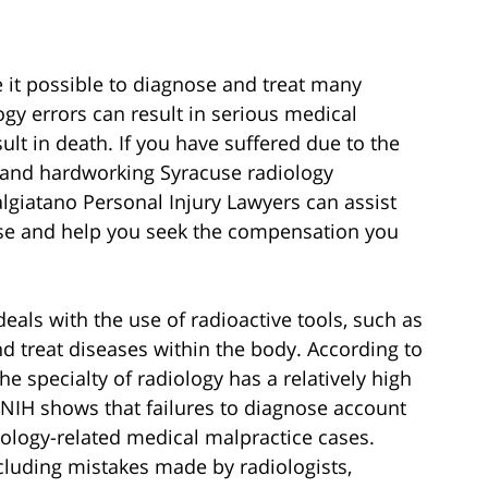
e it possible to diagnose and treat many
ogy errors can result in serious medical
lt in death. If you have suffered due to the
e and hardworking Syracuse radiology
lgiatano Personal Injury Lawyers can assist
ase and help you seek the compensation you
eals with the use of radioactive tools, such as
nd treat diseases within the body. According to
he specialty of radiology has a relatively high
 NIH shows that failures to diagnose account
iology-related medical malpractice cases.
cluding mistakes made by radiologists,