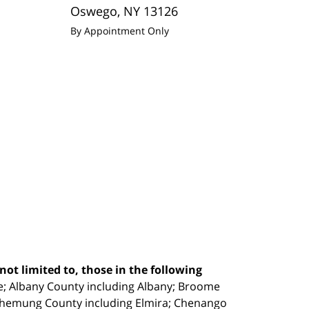
Oswego
,
NY
13126
By Appointment Only
ot limited to, those in the following
e;
Albany County including Albany; Broome
Chemung County including Elmira; Chenango