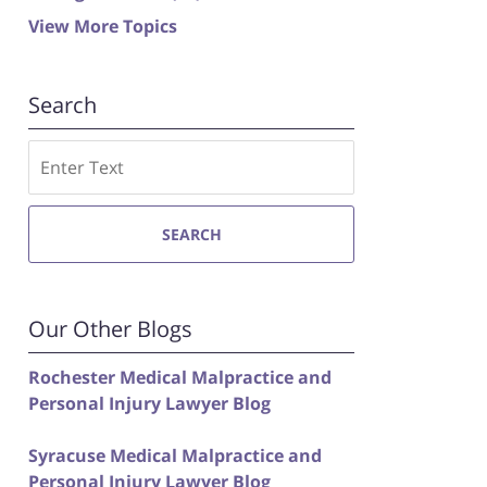
View More Topics
Search
Search
SEARCH
Our Other Blogs
Rochester Medical Malpractice and
Personal Injury Lawyer Blog
Syracuse Medical Malpractice and
Personal Injury Lawyer Blog