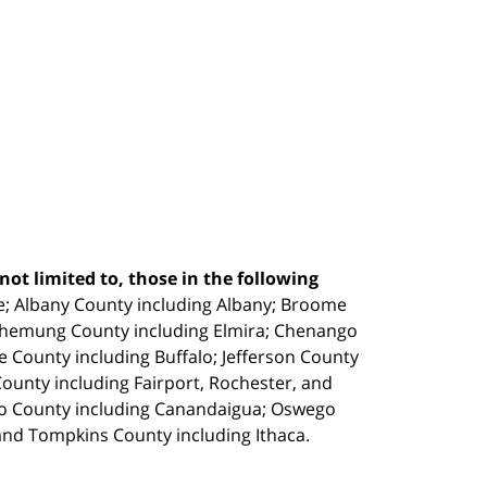
ot limited to, those in the following
e;
Albany County including Albany; Broome
Chemung County including Elmira; Chenango
e County including Buffalo; Jefferson County
unty including Fairport, Rochester, and
io County including Canandaigua; Oswego
and Tompkins County including Ithaca.