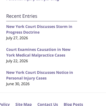
Recent Entries
New York Court Discusses Storm in
Progress Doctrine
July 27, 2026
Court Examines Causation in New
York Medical Malpractice Cases
July 22, 2026
New York Court Discusses Notice in
Personal Injury Cases
June 30, 2026
Policy
Site Map
Contact Us
Blog Posts