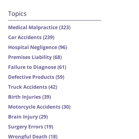
Topics
Medical Malpractice
(323)
Car Accidents
(239)
Hospital Negligence
(96)
Premises Liability
(68)
Failure to Diagnose
(61)
Defective Products
(59)
Truck Accidents
(42)
Birth Injuries
(39)
Motorcycle Accidents
(30)
Brain Injury
(29)
Surgery Errors
(19)
Wrongful Death
(18)