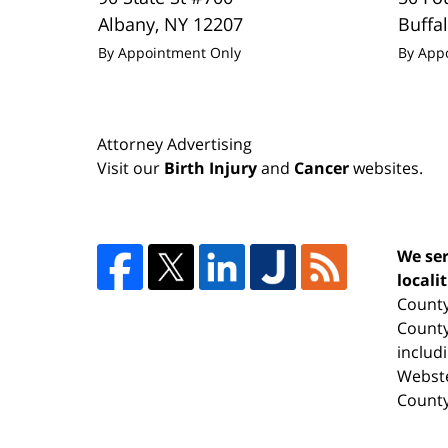
Albany
,
NY
12207
Buffa
By Appointment Only
By App
Attorney Advertising
Visit our
Birth Injury
and
Cancer
websites.
We ser
locali
County
County
includ
Webste
County