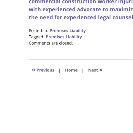
commercial construction worker injur
with experienced advocate to maximiz
the need for experienced legal counsel
Posted in:
Premises Liability
Tagged:
Premises Liability
Updated:
Comments are closed.
October
23,
2017
12:34
«
»
Previous
|
Home
|
Next
pm