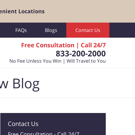
enient Locations
FAQs
Blogs
Contact Us
Free Consultation | Call 24/7
833-200-2000
No Fee Unless You Win | Will Travel to You
aw Blog
Contact Us
Free Consultation -
Call 24/7