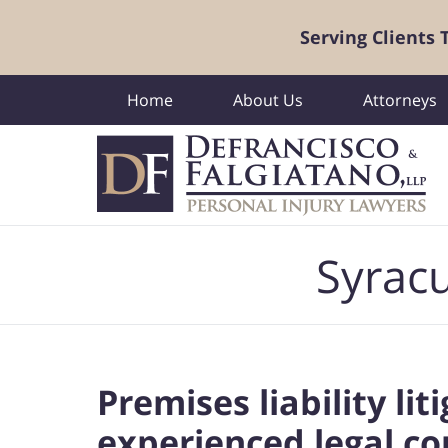
Serving Clients
Home
About Us
Attorneys
Navigation
Syracu
Premises liability li
experienced legal co