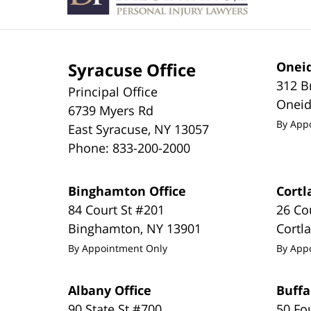
Syracuse Office
Oneid
312 B
Principal Office
Onei
6739 Myers Rd
By App
East Syracuse
,
NY
13057
Phone:
833-200-2000
Binghamton Office
Cortl
84 Court St #201
26 Co
Binghamton
,
NY
13901
Cortl
By Appointment Only
By App
Albany Office
Buffa
90 State St #700
50 Fo