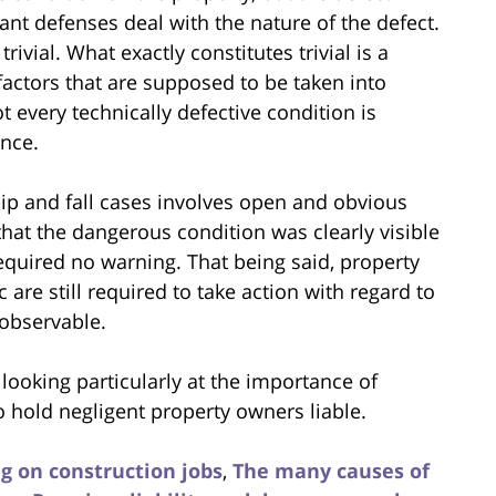
ant defenses deal with the nature of the defect.
rivial. What exactly constitutes trivial is a
 factors that are supposed to be taken into
t every technically defective condition is
ence.
ip and fall cases involves open and obvious
 that the dangerous condition was clearly visible
required no warning. That being said, property
are still required to take action with regard to
 observable.
, looking particularly at the importance of
o hold negligent property owners liable.
ing on construction jobs
,
The many causes of