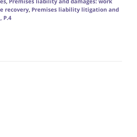
ies
,
Premises liability and damages: work
e recovery
,
Premises liability litigation and
, P.4