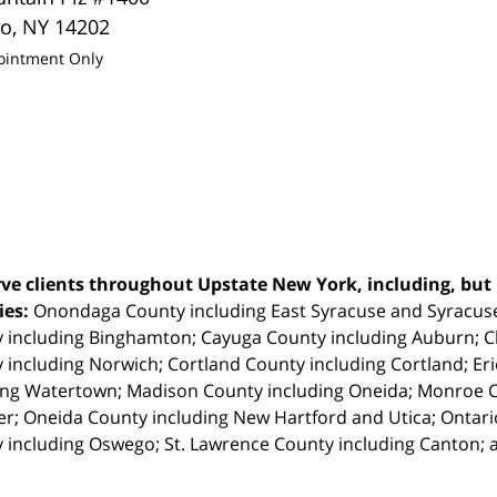
lo
,
NY
14202
ointment Only
ve clients throughout Upstate New York, including, but n
ties:
Onondaga County including East Syracuse and Syracus
 including Binghamton; Cayuga County including Auburn; 
 including Norwich; Cortland County including Cortland; Eri
ing Watertown; Madison County including Oneida; Monroe Co
r; Oneida County including New Hartford and Utica; Ontar
 including Oswego; St. Lawrence County including Canton; 