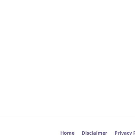
Home
Disclaimer
Privacy 