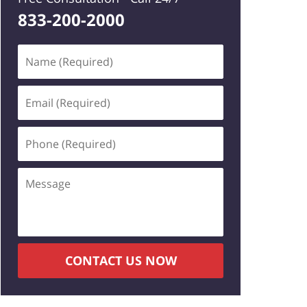
833-200-2000
Name
(Required)
Email
(Required)
Phone
(Required)
Message
CONTACT US NOW