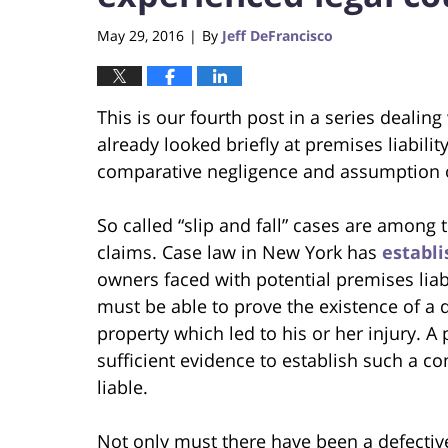
May 29, 2016
By
Jeff DeFrancisco
|
This is our fourth post in a series dealing
already looked briefly at premises liabilit
comparative negligence and assumption of 
So called “slip and fall” cases are among
claims. Case law in New York has
establ
owners faced with potential premises liabilit
must be able to prove the existence of a 
property which led to his or her injury. 
sufficient evidence to establish such a c
liable.
Not only must there have been a defective