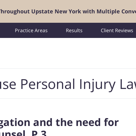
 Throughout Upstate New York with Multiple Conv
Practice Areas
Results
Client Reviews
se Personal Injury L
tigation and the need for
unsel, P.3