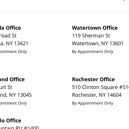
a Office
Watertown Office
road St
119 Sherman St
da
,
NY
13421
Watertown
,
NY
13601
ointment Only
By Appointment Only
and Office
Rochester Office
urt St
510 Clinton Square #51
and
,
NY
13045
Rochester
,
NY
14604
ointment Only
By Appointment Only
lo Office
untain Plz #1400