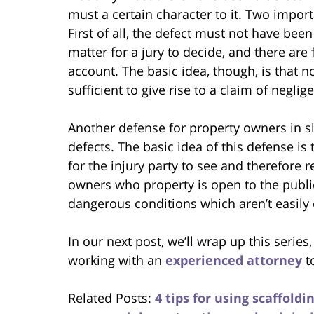
must a certain character to it. Two import
First of all, the defect must not have been t
matter for a jury to decide, and there are
account. The basic idea, though, is that no
sufficient to give rise to a claim of neglig
Another defense for property owners in sl
defects. The basic idea of this defense is
for the injury party to see and therefore 
owners who property is open to the public 
dangerous conditions which aren’t easily
In our next post, we’ll wrap up this series
working with an
experienced attorney
t
Related Posts:
4 tips for using scaffold