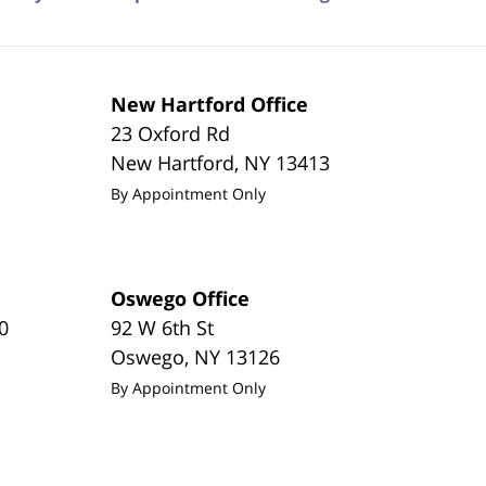
New Hartford Office
23 Oxford Rd
New Hartford
,
NY
13413
By Appointment Only
Oswego Office
0
92 W 6th St
Oswego
,
NY
13126
By Appointment Only