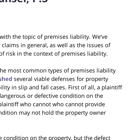
 with the topic of premises liability. We’ve
y claims in general, as well as the issues of
risk in the context of premises liability.
 the most common types of premises liability
ished
several viable defenses for property
y in slip and fall cases. First of all, a plaintiff
dangerous or defective condition on the
A plaintiff who cannot who cannot provide
ondition may not hold the property owner
 condition on the property, but the defect