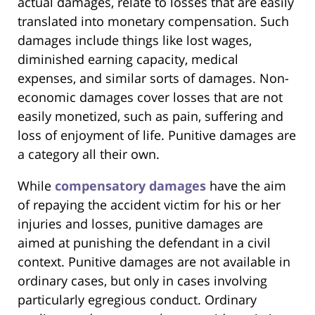
actual damages, relate to losses that are easily
translated into monetary compensation. Such
damages include things like lost wages,
diminished earning capacity, medical
expenses, and similar sorts of damages. Non-
economic damages cover losses that are not
easily monetized, such as pain, suffering and
loss of enjoyment of life. Punitive damages are
a category all their own.
While
compensatory damages
have the aim
of repaying the accident victim for his or her
injuries and losses, punitive damages are
aimed at punishing the defendant in a civil
context. Punitive damages are not available in
ordinary cases, but only in cases involving
particularly egregious conduct. Ordinary