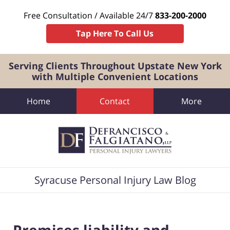
Free Consultation / Available 24/7
833-200-2000
Tap Here To Call Us
Serving Clients Throughout Upstate New York
with Multiple Convenient Locations
Home
Contact
More
Navigation
Syracuse Personal Injury Law Blog
Premises liability and