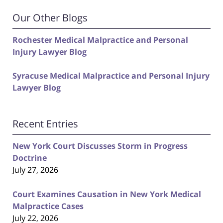
Our Other Blogs
Rochester Medical Malpractice and Personal
Injury Lawyer Blog
Syracuse Medical Malpractice and Personal Injury
Lawyer Blog
Recent Entries
New York Court Discusses Storm in Progress
Doctrine
July 27, 2026
Court Examines Causation in New York Medical
Malpractice Cases
July 22, 2026