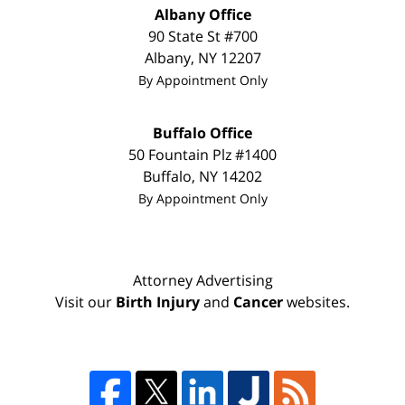
Albany Office
90 State St #700
Albany
,
NY
12207
By Appointment Only
Buffalo Office
50 Fountain Plz #1400
Buffalo
,
NY
14202
By Appointment Only
Attorney Advertising
Visit our
Birth Injury
and
Cancer
websites.