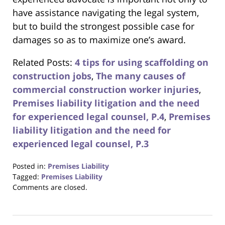
have assistance navigating the legal system,
but to build the strongest possible case for
damages so as to maximize one’s award.
Related Posts:
4 tips for using scaffolding on
construction jobs
,
The many causes of
commercial construction worker injuries
,
Premises liability litigation and the need
for experienced legal counsel, P.4
,
Premises
liability litigation and the need for
experienced legal counsel, P.3
Posted in:
Premises Liability
Tagged:
Premises Liability
Updated:
Comments are closed.
August
31,
2017