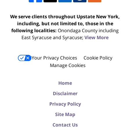
We serve clients throughout Upstate New York,
including, but not limited to, those in the
following localities:
Onondaga County including
East Syracuse and Syracuse;
View More
Your Privacy Choices
Cookie Policy
Manage Cookies
Home
Disclaimer
Privacy Policy
Site Map
Contact Us