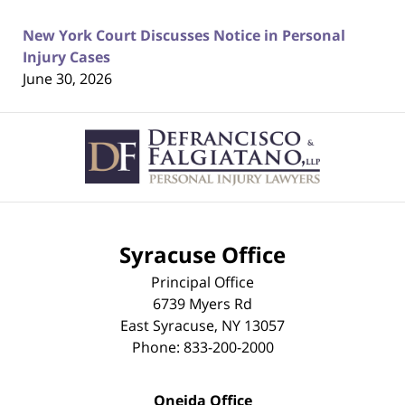
New York Court Discusses Notice in Personal
Injury Cases
June 30, 2026
Contact
Information
Syracuse Office
Principal Office
6739 Myers Rd
East Syracuse
,
NY
13057
Phone:
833-200-2000
Oneida Office