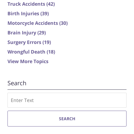
Truck Accidents
(42)
Birth Injuries
(39)
Motorcycle Accidents
(30)
Brain Injury
(29)
Surgery Errors
(19)
Wrongful Death
(18)
View More Topics
Search
Search
SEARCH