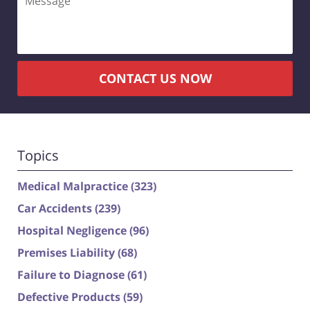
CONTACT US NOW
Topics
Medical Malpractice
(323)
Car Accidents
(239)
Hospital Negligence
(96)
Premises Liability
(68)
Failure to Diagnose
(61)
Defective Products
(59)