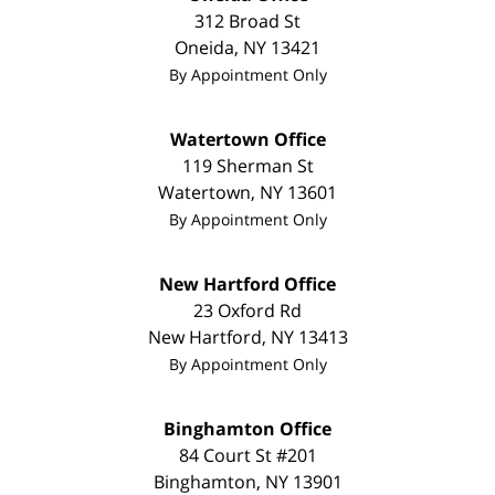
312 Broad St
Oneida
,
NY
13421
By Appointment Only
Watertown Office
119 Sherman St
Watertown
,
NY
13601
By Appointment Only
New Hartford Office
23 Oxford Rd
New Hartford
,
NY
13413
By Appointment Only
Binghamton Office
84 Court St #201
Binghamton
,
NY
13901