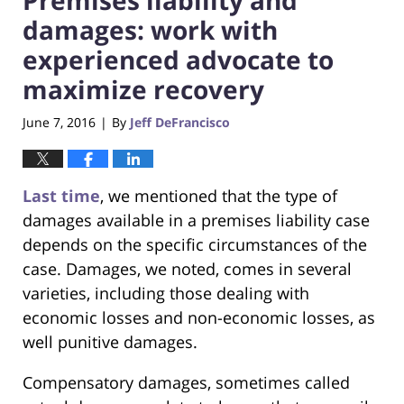
damages: work with
experienced advocate to
maximize recovery
June 7, 2016
By
Jeff DeFrancisco
|
Last time
, we mentioned that the type of
damages available in a premises liability case
depends on the specific circumstances of the
case. Damages, we noted, comes in several
varieties, including those dealing with
economic losses and non-economic losses, as
well punitive damages.
Compensatory damages, sometimes called