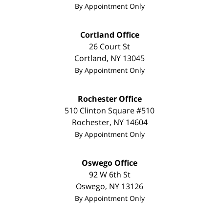
By Appointment Only
Cortland Office
26 Court St
Cortland
,
NY
13045
By Appointment Only
Rochester Office
510 Clinton Square #510
Rochester
,
NY
14604
By Appointment Only
Oswego Office
92 W 6th St
Oswego
,
NY
13126
By Appointment Only