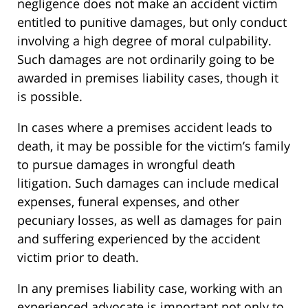
negligence does not make an accident victim
entitled to punitive damages, but only conduct
involving a high degree of moral culpability.
Such damages are not ordinarily going to be
awarded in premises liability cases, though it
is possible.
In cases where a premises accident leads to
death, it may be possible for the victim’s family
to pursue damages in wrongful death
litigation. Such damages can include medical
expenses, funeral expenses, and other
pecuniary losses, as well as damages for pain
and suffering experienced by the accident
victim prior to death.
In any premises liability case, working with an
experienced advocate is important not only to