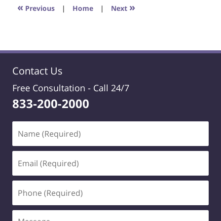
6:30
«
»
Previous
|
Home
|
Next
pm
Contact Us
Free Consultation -
Call 24/7
833-200-2000
Name
(Required)
Email
(Required)
Phone
(Required)
Message