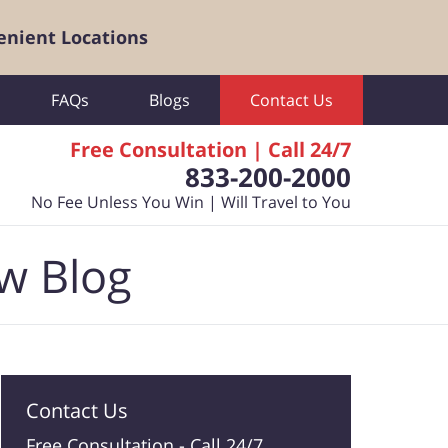
enient Locations
FAQs
Blogs
Contact Us
Free Consultation | Call 24/7
833-200-2000
No Fee Unless You Win | Will Travel to You
aw Blog
Contact Us
Free Consultation -
Call 24/7