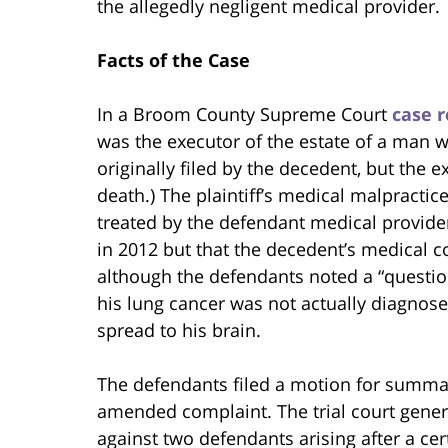
the allegedly negligent medical provider.
Facts of the Case
In a Broom County Supreme Court
case r
was the executor of the estate of a man w
originally filed by the decedent, but the e
death.) The plaintiff’s medical malpractic
treated by the defendant medical providers
in 2012 but that the decedent’s medical 
although the defendants noted a “questio
his lung cancer was not actually diagnosed
spread to his brain.
The defendants filed a motion for summary
amended complaint. The trial court gener
against two defendants arising after a ce