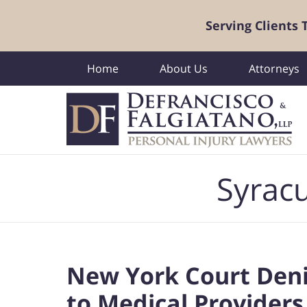
Serving Clients
Home
About Us
Attorneys
Navigation
Syracu
New York Court Den
to Medical Providers