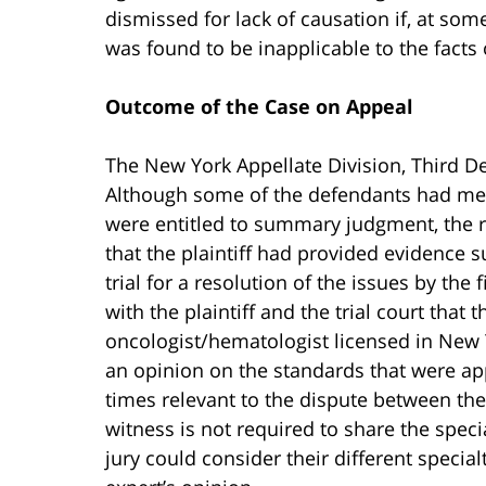
dismissed for lack of causation if, at som
was found to be inapplicable to the facts 
Outcome of the Case on Appeal
The New York Appellate Division, Third De
Although some of the defendants had met 
were entitled to summary judgment, the r
that the plaintiff had provided evidence s
trial for a resolution of the issues by the 
with the plaintiff and the trial court that t
oncologist/hematologist licensed in New 
an opinion on the standards that were app
times relevant to the dispute between the
witness is not required to share the speci
jury could consider their different specia