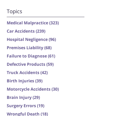
Topics
Medical Malpractice
(323)
Car Accidents
(239)
Hospital Negligence
(96)
Premises Liability
(68)
Failure to Diagnose
(61)
Defective Products
(59)
Truck Accidents
(42)
Birth Injuries
(39)
Motorcycle Accidents
(30)
Brain Injury
(29)
Surgery Errors
(19)
Wrongful Death
(18)