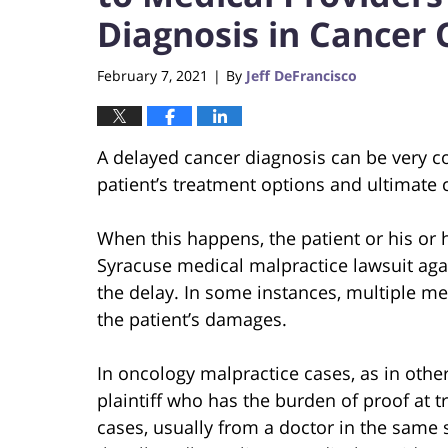
Diagnosis in Cancer 
February 7, 2021
By
Jeff DeFrancisco
|
A delayed cancer diagnosis can be very cos
patient’s treatment options and ultimate 
When this happens, the patient or his or h
Syracuse medical malpractice lawsuit ag
the delay. In some instances, multiple m
the patient’s damages.
In oncology malpractice cases, as in other
plaintiff who has the burden of proof at t
cases, usually from a doctor in the same sp