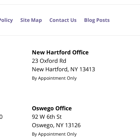
Policy
Site Map
Contact Us
Blog Posts
New Hartford Office
23 Oxford Rd
New Hartford
,
NY
13413
By Appointment Only
Oswego Office
0
92 W 6th St
Oswego
,
NY
13126
By Appointment Only