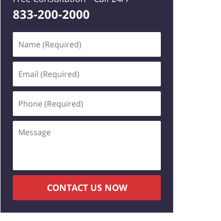
833-200-2000
Name
(Required)
Email
(Required)
Phone
(Required)
Message
CONTACT US NOW