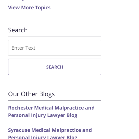
View More Topics
Search
Search
SEARCH
Our Other Blogs
Rochester Medical Malpractice and
Personal Injury Lawyer Blog
Syracuse Medical Malpractice and
Personal Injury Lawyer Blog