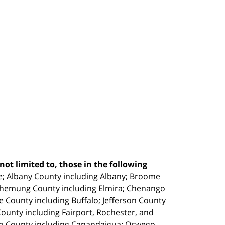
ot limited to, those in the following
e;
Albany County including Albany; Broome
Chemung County including Elmira; Chenango
e County including Buffalo; Jefferson County
unty including Fairport, Rochester, and
io County including Canandaigua; Oswego