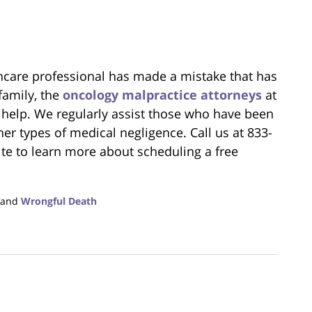
lthcare professional has made a mistake that has
family, the
oncology malpractice attorneys
at
 help. We regularly assist those who have been
er types of medical negligence. Call us at 833-
te to learn more about scheduling a free
.
and
Wrongful Death