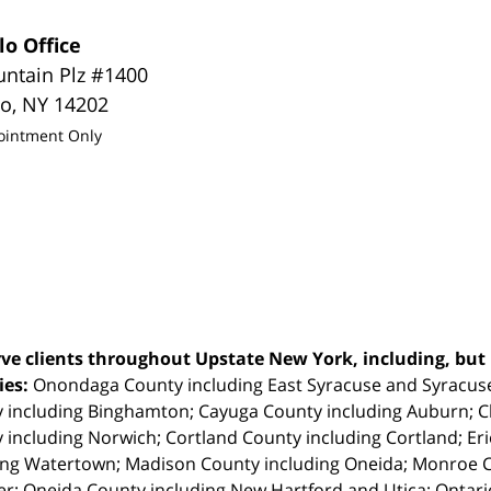
lo Office
untain Plz #1400
lo
,
NY
14202
ointment Only
ve clients throughout Upstate New York, including, but n
ties:
Onondaga County including East Syracuse and Syracus
 including Binghamton; Cayuga County including Auburn; 
 including Norwich; Cortland County including Cortland; Eri
ing Watertown; Madison County including Oneida; Monroe Co
r; Oneida County including New Hartford and Utica; Ontar