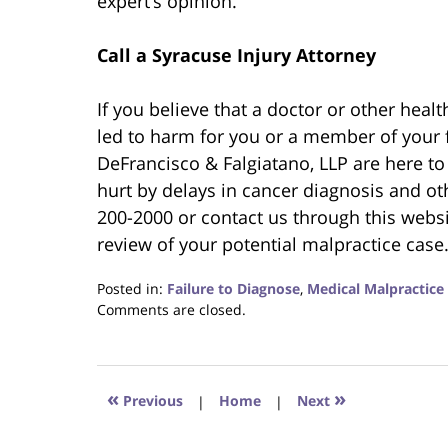
expert’s opinion.
Call a Syracuse Injury Attorney
If you believe that a doctor or other hea
led to harm for you or a member of your 
DeFrancisco & Falgiatano, LLP are here to
hurt by delays in cancer diagnosis and oth
200-2000 or contact us through this websi
review of your potential malpractice case
Posted in:
Failure to Diagnose
,
Medical Malpractice
Updated:
Comments are closed.
February
7,
2021
9:20
«
»
Previous
|
Home
|
Next
pm