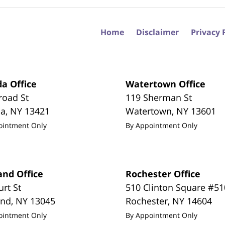
Home
Disclaimer
Privacy 
a Office
Watertown Office
road St
119 Sherman St
da
,
NY
13421
Watertown
,
NY
13601
ointment Only
By Appointment Only
and Office
Rochester Office
urt St
510 Clinton Square #51
and
,
NY
13045
Rochester
,
NY
14604
ointment Only
By Appointment Only