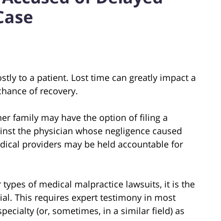
Case
tly to a patient. Lost time can greatly impact a
chance of recovery.
er family may have the option of filing a
ainst the physician whose negligence caused
edical providers may be held accountable for
 types of medical malpractice lawsuits, it is the
rial. This requires expert testimony in most
ecialty (or, sometimes, in a similar field) as