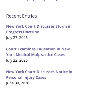
Recent Entries
New York Court Discusses Storm in
Progress Doctrine
July 27, 2026
Court Examines Causation in New
York Medical Malpractice Cases
July 22, 2026
New York Court Discusses Notice in
Personal Injury Cases
June 30, 2026