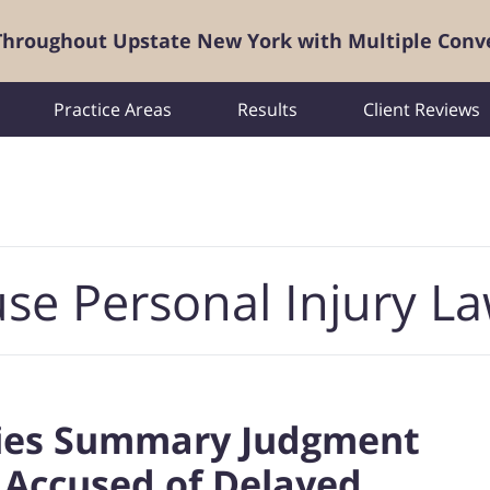
 Throughout Upstate New York with Multiple Conv
Practice Areas
Results
Client Reviews
se Personal Injury L
ies Summary Judgment
 Accused of Delayed