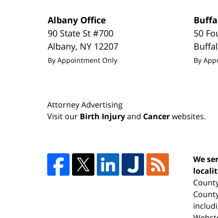
Albany Office
Buffa
90 State St #700
50 Fo
Albany
,
NY
12207
Buffa
By Appointment Only
By App
Attorney Advertising
Visit our
Birth Injury
and
Cancer
websites.
We ser
locali
County
County
includ
Webste