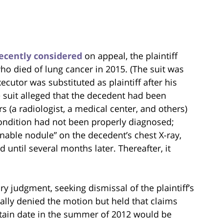
ecently considered
on appeal, the plaintiff
ho died of lung cancer in 2015. (The suit was
xecutor was substituted as plaintiff after his
e suit alleged that the decedent had been
 (a radiologist, a medical center, and others)
condition had not been properly diagnosed;
nable nodule” on the decedent’s chest X-ray,
 until several months later. Thereafter, it
 judgment, seeking dismissal of the plaintiff’s
ally denied the motion but held that claims
rtain date in the summer of 2012 would be