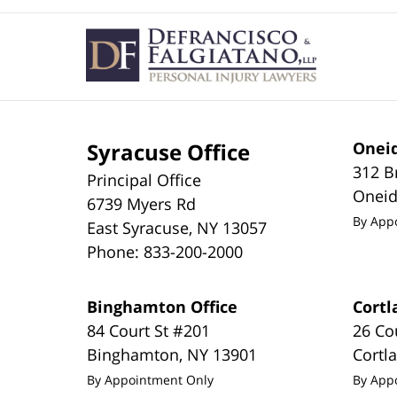
Contact
Information
Syracuse Office
Oneid
312 B
Principal Office
Onei
6739 Myers Rd
By App
East Syracuse
,
NY
13057
Phone:
833-200-2000
Binghamton Office
Cortl
84 Court St #201
26 Co
Binghamton
,
NY
13901
Cortl
By Appointment Only
By App