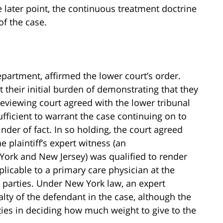
e later point, the continuous treatment doctrine
of the case.
partment, affirmed the lower court’s order.
their initial burden of demonstrating that they
eviewing court agreed with the lower tribunal
ufficient to warrant the case continuing on to
finder of fact. In so holding, the court agreed
he plaintiff’s expert witness (an
York and New Jersey) was qualified to render
licable to a primary care physician at the
 parties. Under New York law, an expert
alty of the defendant in the case, although the
lties in deciding how much weight to give to the