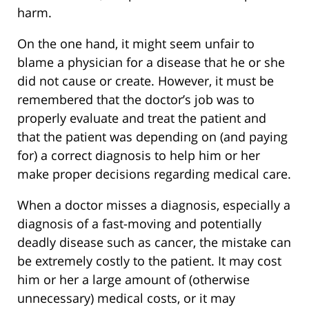
harm.
On the one hand, it might seem unfair to
blame a physician for a disease that he or she
did not cause or create. However, it must be
remembered that the doctor’s job was to
properly evaluate and treat the patient and
that the patient was depending on (and paying
for) a correct diagnosis to help him or her
make proper decisions regarding medical care.
When a doctor misses a diagnosis, especially a
diagnosis of a fast-moving and potentially
deadly disease such as cancer, the mistake can
be extremely costly to the patient. It may cost
him or her a large amount of (otherwise
unnecessary) medical costs, or it may