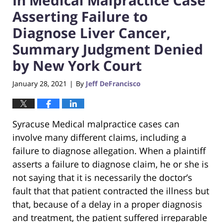
Asserting Failure to
Diagnose Liver Cancer,
Summary Judgment Denied
by New York Court
January 28, 2021
By
Jeff DeFrancisco
|
Syracuse Medical malpractice cases can
involve many different claims, including a
failure to diagnose allegation. When a plaintiff
asserts a failure to diagnose claim, he or she is
not saying that it is necessarily the doctor’s
fault that that patient contracted the illness but
that, because of a delay in a proper diagnosis
and treatment, the patient suffered irreparable