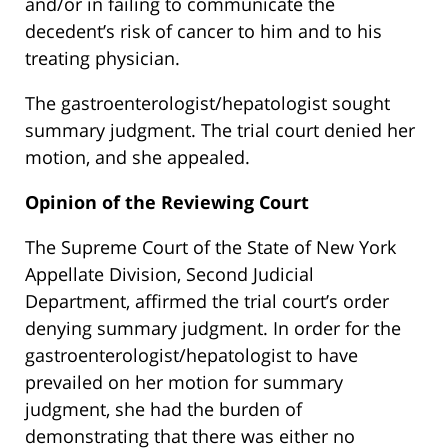
and/or in failing to communicate the
decedent’s risk of cancer to him and to his
treating physician.
The gastroenterologist/hepatologist sought
summary judgment. The trial court denied her
motion, and she appealed.
Opinion of the Reviewing Court
The Supreme Court of the State of New York
Appellate Division, Second Judicial
Department, affirmed the trial court’s order
denying summary judgment. In order for the
gastroenterologist/hepatologist to have
prevailed on her motion for summary
judgment, she had the burden of
demonstrating that there was either no