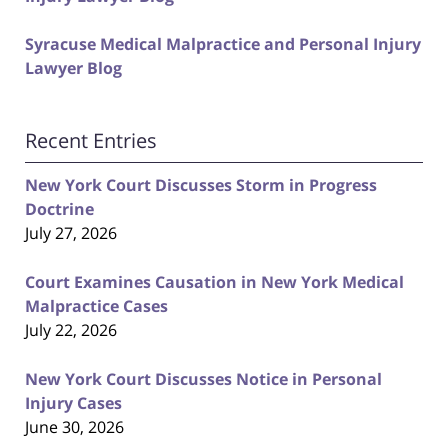
Syracuse Medical Malpractice and Personal Injury
Lawyer Blog
Recent Entries
New York Court Discusses Storm in Progress
Doctrine
July 27, 2026
Court Examines Causation in New York Medical
Malpractice Cases
July 22, 2026
New York Court Discusses Notice in Personal
Injury Cases
June 30, 2026