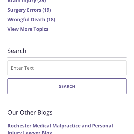
Brain Injury
(29)
Surgery Errors
(19)
Wrongful Death
(18)
View More Topics
Search
Search
SEARCH
Our Other Blogs
Rochester Medical Malpractice and Personal
Injury Lawyer Blog