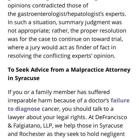
opinions contradicted those of
the gastroenterologist/hepatologist’s experts.
In such a situation, summary judgment was
not appropriate; rather, the proper resolution
was for the case to continue on toward trial,
where a jury would act as finder of fact in
resolving the conflicting experts’ opinion.
To Seek Advice from a Malpractice Attorney
in Syracuse
If you or a family member has suffered
irreparable harm because of a doctor’s
failure
to diagnose
cancer, you should talk to a
lawyer about your legal rights. At DeFrancisco
& Falgiatano, LLP, we help those in Syracuse
and Rochester as they seek to hold negligent