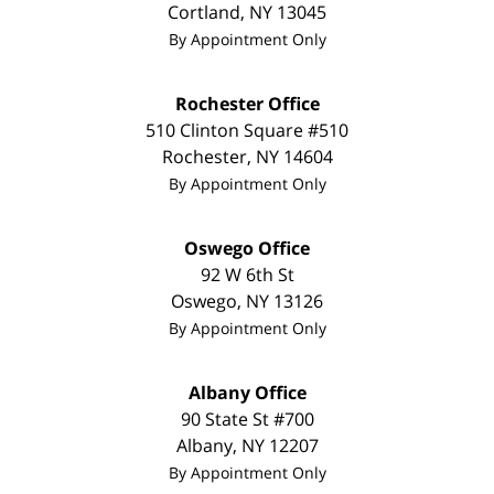
Cortland
,
NY
13045
By Appointment Only
Rochester Office
510 Clinton Square #510
Rochester
,
NY
14604
By Appointment Only
Oswego Office
92 W 6th St
Oswego
,
NY
13126
By Appointment Only
Albany Office
90 State St #700
Albany
,
NY
12207
By Appointment Only