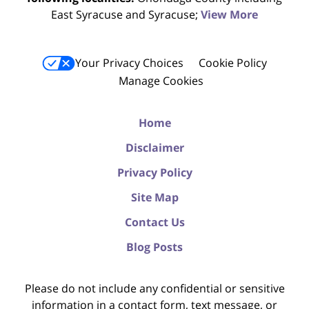
East Syracuse and Syracuse;
View More
Your Privacy Choices
Cookie Policy
Manage Cookies
Home
Disclaimer
Privacy Policy
Site Map
Contact Us
Blog Posts
Please do not include any confidential or sensitive
information in a contact form, text message, or