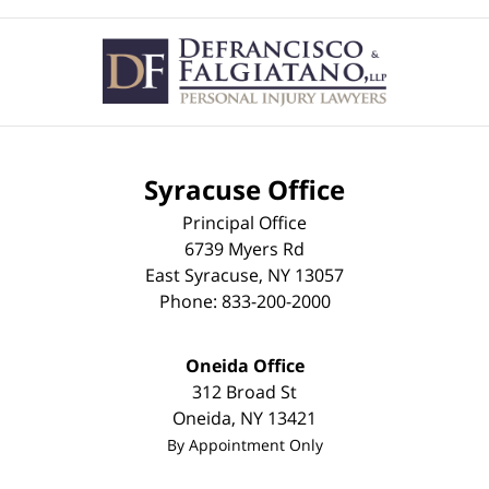
Contact
Information
Syracuse Office
Principal Office
6739 Myers Rd
East Syracuse
,
NY
13057
Phone:
833-200-2000
Oneida Office
312 Broad St
Oneida
,
NY
13421
By Appointment Only