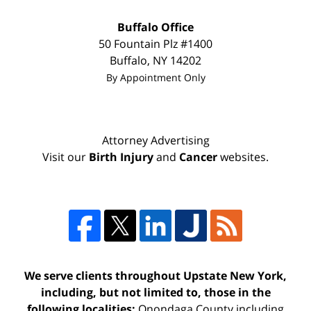
Buffalo Office
50 Fountain Plz #1400
Buffalo
,
NY
14202
By Appointment Only
Attorney Advertising
Visit our
Birth Injury
and
Cancer
websites.
We serve clients throughout Upstate New York,
including, but not limited to, those in the
following localities:
Onondaga County including