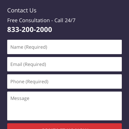
Contact Us
Free Consultation -
Call 24/7
833-200-2000
Name
(Required)
Email
(Required)
Phone
(Required)
Message