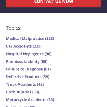
CONTACT US NOW
Topics
Medical Malpractice
(323)
Car Accidents
(239)
Hospital Negligence
(96)
Premises Liability
(68)
Failure to Diagnose
(61)
Defective Products
(59)
Truck Accidents
(42)
Birth Injuries
(39)
Motorcycle Accidents
(30)