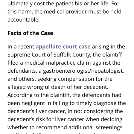
ultimately cost the patient his or her life. For
this harm, the medical provider must be held
accountable.
Facts of the Case
In a recent
appellate court case
arising in the
Supreme Court of Suffolk County, the plaintiff
filed a medical malpractice claim against the
defendants, a gastroenterologist/hepatologist,
and others, seeking compensation for the
alleged wrongful death of her decedent.
According to the plaintiff, the defendants had
been negligent in failing to timely diagnose the
decedent’s liver cancer, in not considering the
decedent’s risk for liver cancer when deciding
whether to recommend additional screenings