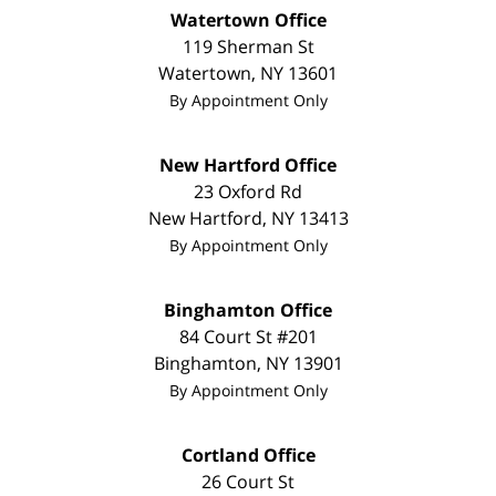
Watertown Office
119 Sherman St
Watertown
,
NY
13601
By Appointment Only
New Hartford Office
23 Oxford Rd
New Hartford
,
NY
13413
By Appointment Only
Binghamton Office
84 Court St #201
Binghamton
,
NY
13901
By Appointment Only
Cortland Office
26 Court St