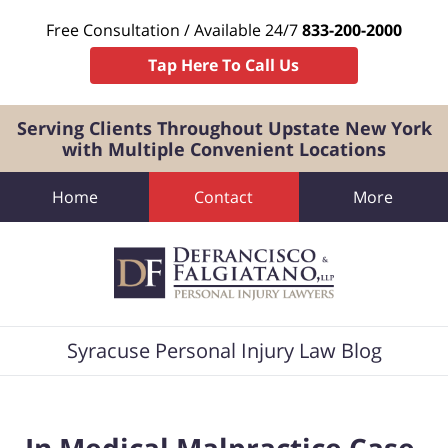
Free Consultation / Available 24/7
833-200-2000
Tap Here To Call Us
Serving Clients Throughout Upstate New York
with Multiple Convenient Locations
Home
Contact
More
Navigation
Syracuse Personal Injury Law Blog
In Medical Malpractice Case