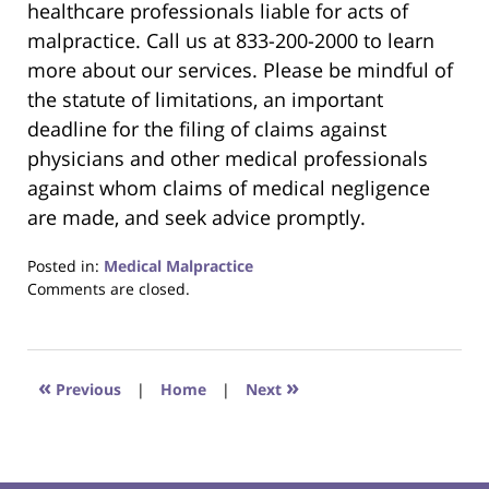
healthcare professionals liable for acts of
malpractice. Call us at 833-200-2000 to learn
more about our services. Please be mindful of
the statute of limitations, an important
deadline for the filing of claims against
physicians and other medical professionals
against whom claims of medical negligence
are made, and seek advice promptly.
Posted in:
Medical Malpractice
Updated:
Comments are closed.
January
28,
2021
9:37
«
»
Previous
|
Home
|
Next
pm