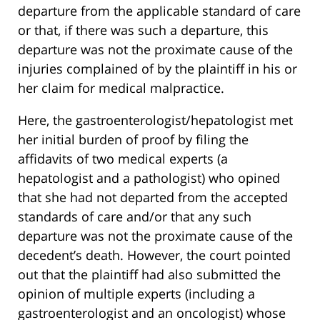
departure from the applicable standard of care
or that, if there was such a departure, this
departure was not the proximate cause of the
injuries complained of by the plaintiff in his or
her claim for medical malpractice.
Here, the gastroenterologist/hepatologist met
her initial burden of proof by filing the
affidavits of two medical experts (a
hepatologist and a pathologist) who opined
that she had not departed from the accepted
standards of care and/or that any such
departure was not the proximate cause of the
decedent’s death. However, the court pointed
out that the plaintiff had also submitted the
opinion of multiple experts (including a
gastroenterologist and an oncologist) whose