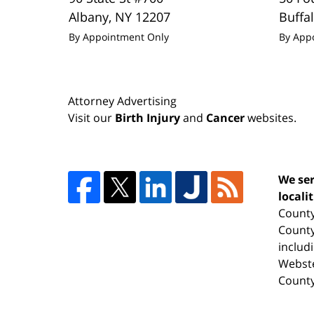
Albany
,
NY
12207
Buffa
By Appointment Only
By App
Attorney Advertising
Visit our
Birth Injury
and
Cancer
websites.
We ser
locali
County
County
includ
Webste
County