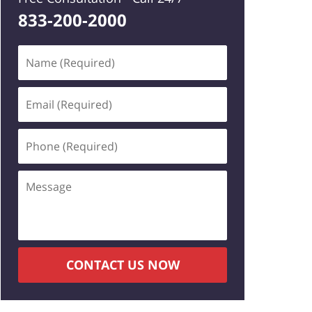
833-200-2000
Name
(Required)
Email
(Required)
Phone
(Required)
Message
CONTACT US NOW