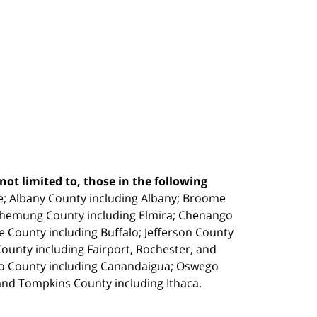
ot limited to, those in the following
e;
Albany County including Albany; Broome
Chemung County including Elmira; Chenango
e County including Buffalo; Jefferson County
unty including Fairport, Rochester, and
io County including Canandaigua; Oswego
and Tompkins County including Ithaca.