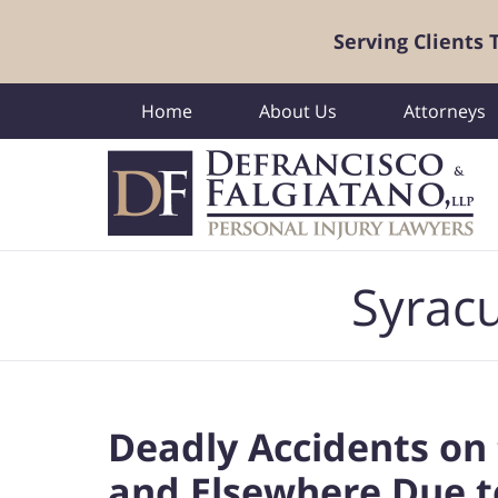
Serving Clients
Home
About Us
Attorneys
Navigation
Syracu
Deadly Accidents on 
and Elsewhere Due t