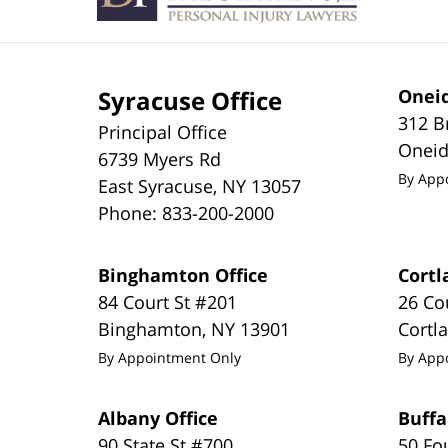
Syracuse Office
Oneid
312 B
Principal Office
Onei
6739 Myers Rd
By App
East Syracuse
,
NY
13057
Phone:
833-200-2000
Binghamton Office
Cortl
84 Court St #201
26 Co
Binghamton
,
NY
13901
Cortl
By Appointment Only
By App
Albany Office
Buffa
90 State St #700
50 Fo