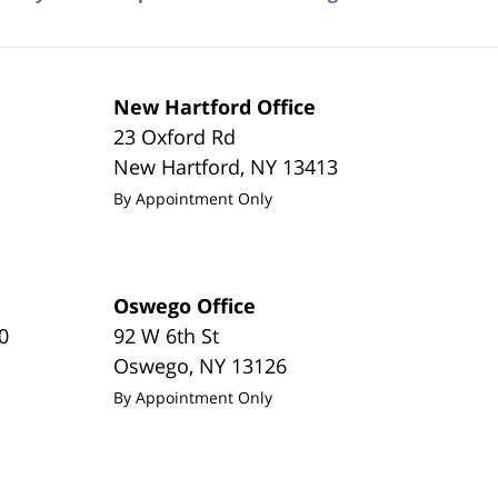
New Hartford Office
23 Oxford Rd
New Hartford
,
NY
13413
By Appointment Only
Oswego Office
0
92 W 6th St
Oswego
,
NY
13126
By Appointment Only