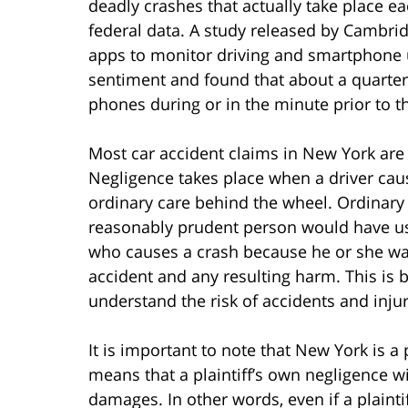
deadly crashes that actually take place e
federal data. A study released by Cambri
apps to monitor driving and smartphone 
sentiment and found that about a quarter 
phones during or in the minute prior to t
Most car accident claims in New York are 
Negligence takes place when a driver cau
ordinary care behind the wheel. Ordinary c
reasonably prudent person would have use
who causes a crash because he or she was 
accident and any resulting harm. This is
understand the risk of accidents and inju
It is important to note that New York is 
means that a plaintiff’s own negligence w
damages. In other words, even if a plaintif