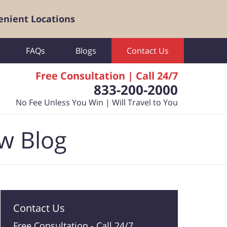
enient Locations
FAQs
Blogs
Contact Us
Free Consultation | Call 24/7
833-200-2000
No Fee Unless You Win | Will Travel to You
aw Blog
Contact Us
Free Consultation -
Call 24/7