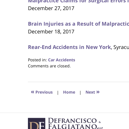
Malpractice Claims for Surgical Errors
December 27, 2017
Brain Injuries as a Result of Malpract
December 18, 2017
Rear-End Accidents in New York
, Syrac
Posted in:
Car Accidents
Updated:
Comments are closed.
January
4,
2018
5:25
«
»
Previous
|
Home
|
Next
pm
Contact
Information