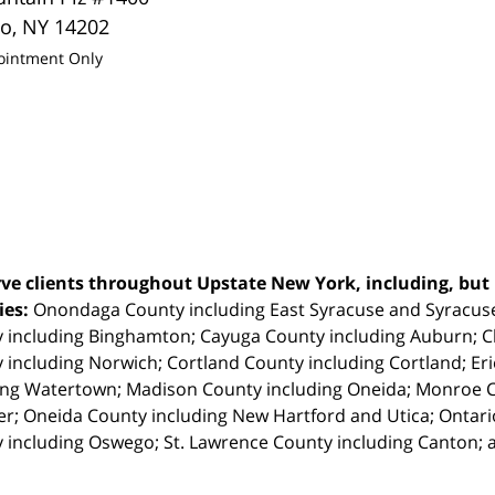
lo
,
NY
14202
ointment Only
ve clients throughout Upstate New York, including, but n
ties:
Onondaga County including East Syracuse and Syracus
 including Binghamton; Cayuga County including Auburn; 
 including Norwich; Cortland County including Cortland; Eri
ing Watertown; Madison County including Oneida; Monroe Co
r; Oneida County including New Hartford and Utica; Ontar
 including Oswego; St. Lawrence County including Canton; 