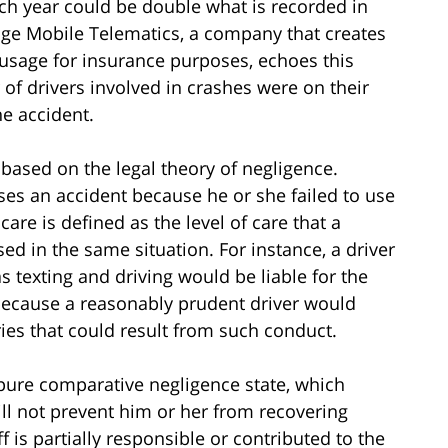
ach year could be double what is recorded in
dge Mobile Telematics, a company that creates
usage for insurance purposes, echoes this
of drivers involved in crashes were on their
he accident.
based on the legal theory of negligence.
ses an accident because he or she failed to use
are is defined as the level of care that a
d in the same situation. For instance, a driver
texting and driving would be liable for the
 because a reasonably prudent driver would
ries that could result from such conduct.
a pure comparative negligence state, which
ill not prevent him or her from recovering
f is partially responsible or contributed to the