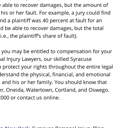
 be able to recover damages, but the amount of
is or her fault. For example, a jury could find
d a plaintiff was 40 percent at fault for an
uld be able to recover damages, but the total
, the plaintiff’s share of fault).
t, you may be entitled to compensation for your
l Injury Lawyers, our skilled Syracuse
 protect your rights throughout the entire legal
erstand the physical, financial, and emotional
m and his or her family. You should know that
er, Oneida, Watertown, Cortland, and Oswego.
2000 or contact us online.