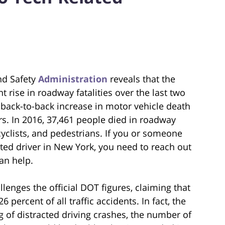
nd Safety
Administration
reveals that the
 rise in roadway fatalities over the last two
t back-to-back increase in motor vehicle death
rs. In 2016, 37,461 people died in roadway
cyclists, and pedestrians. If you or someone
cted driver in New York, you need to reach out
an help.
lenges the official DOT figures, claiming that
 percent of all traffic accidents. In fact, the
g of distracted driving crashes, the number of