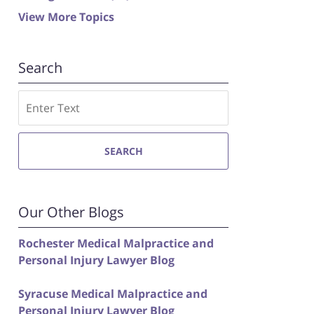
View More Topics
Search
Search
SEARCH
Our Other Blogs
Rochester Medical Malpractice and
Personal Injury Lawyer Blog
Syracuse Medical Malpractice and
Personal Injury Lawyer Blog