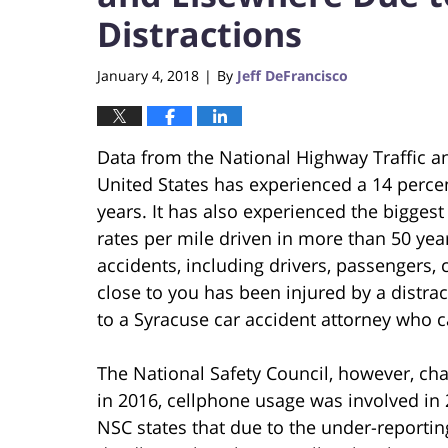
Distractions
January 4, 2018
By
Jeff DeFrancisco
|
Data from the National Highway Traffic a
United States has experienced a 14 percent
years. It has also experienced the bigges
rates per mile driven in more than 50 yea
accidents, including drivers, passengers, 
close to you has been injured by a distra
to a Syracuse car accident attorney who c
The National Safety Council, however, chal
in 2016, cellphone usage was involved in 26
NSC states that due to the under-reportin