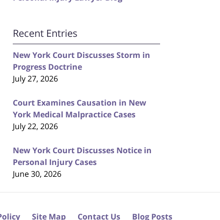
Recent Entries
New York Court Discusses Storm in
Progress Doctrine
July 27, 2026
Court Examines Causation in New
York Medical Malpractice Cases
July 22, 2026
New York Court Discusses Notice in
Personal Injury Cases
June 30, 2026
Policy
Site Map
Contact Us
Blog Posts