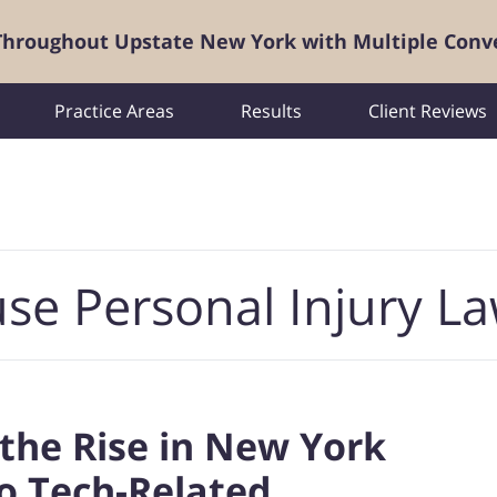
 Throughout Upstate New York with Multiple Conv
Practice Areas
Results
Client Reviews
se Personal Injury L
the Rise in New York
o Tech-Related