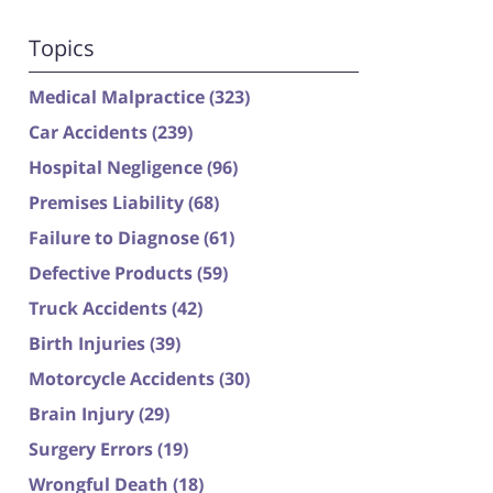
Topics
Medical Malpractice
(323)
Car Accidents
(239)
Hospital Negligence
(96)
Premises Liability
(68)
Failure to Diagnose
(61)
Defective Products
(59)
Truck Accidents
(42)
Birth Injuries
(39)
Motorcycle Accidents
(30)
Brain Injury
(29)
Surgery Errors
(19)
Wrongful Death
(18)