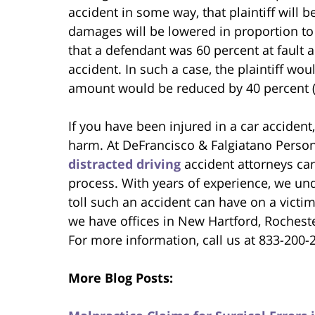
accident in some way, that plaintiff will
damages will be lowered in proportion to h
that a defendant was 60 percent at fault an
accident. In such a case, the plaintiff wo
amount would be reduced by 40 percent (i.e.
If you have been injured in a car acciden
harm. At DeFrancisco & Falgiatano Persona
distracted driving
accident attorneys can
process. With years of experience, we und
toll such an accident can have on a victi
we have offices in New Hartford, Rochest
For more information, call us at 833-200-
More Blog Posts: