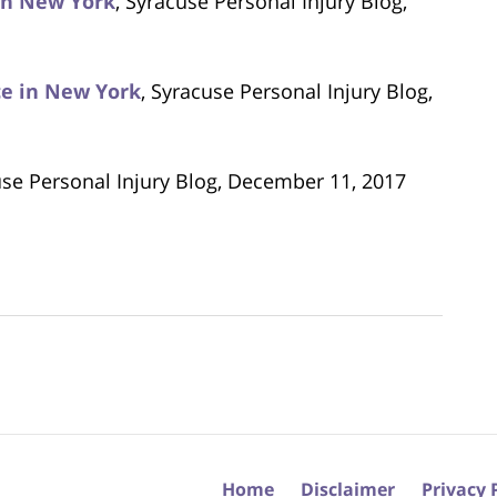
 in New York
, Syracuse Personal Injury Blog,
ice in New York
, Syracuse Personal Injury Blog,
use Personal Injury Blog, December 11, 2017
Home
Disclaimer
Privacy 