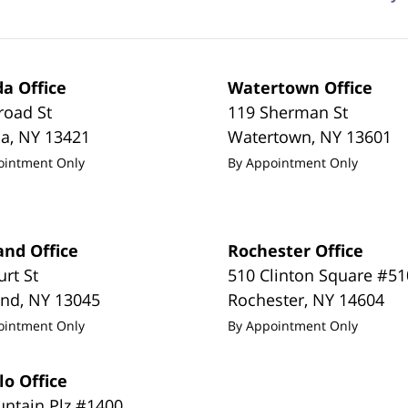
a Office
Watertown Office
road St
119 Sherman St
da
,
NY
13421
Watertown
,
NY
13601
ointment Only
By Appointment Only
and Office
Rochester Office
urt St
510 Clinton Square #51
and
,
NY
13045
Rochester
,
NY
14604
ointment Only
By Appointment Only
lo Office
untain Plz #1400