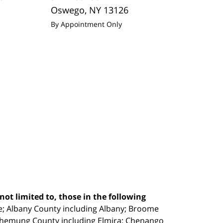
Oswego
,
NY
13126
By Appointment Only
ot limited to, those in the following
e;
Albany County including Albany; Broome
Chemung County including Elmira; Chenango