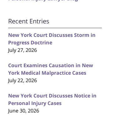
Recent Entries
New York Court Discusses Storm in
Progress Doctrine
July 27, 2026
Court Examines Causation in New
York Medical Malpractice Cases
July 22, 2026
New York Court Discusses Notice in
Personal Injury Cases
June 30, 2026