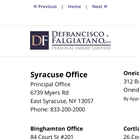
6:42
«
»
Previous
|
Home
|
Next
pm
Contact
Information
Syracuse Office
Oneid
312 B
Principal Office
Onei
6739 Myers Rd
By App
East Syracuse
,
NY
13057
Phone:
833-200-2000
Binghamton Office
Cortl
84 Court St #201
26 Co