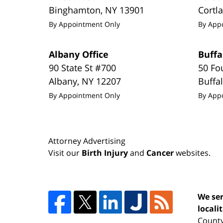
Binghamton
,
NY
13901
Cortl
By Appointment Only
By App
Albany Office
Buffa
90 State St #700
50 Fo
Albany
,
NY
12207
Buffa
By Appointment Only
By App
Attorney Advertising
Visit our
Birth Injury
and
Cancer
websites.
We ser
locali
County