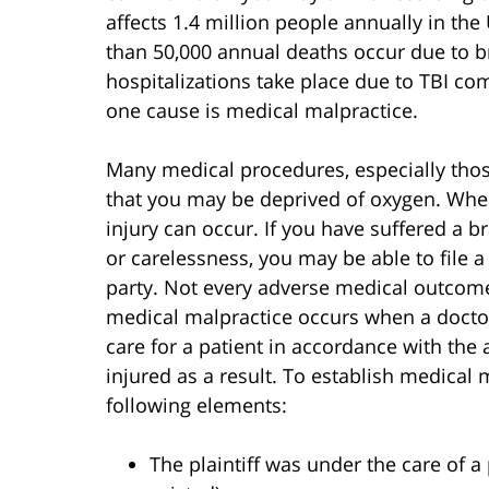
affects 1.4 million people annually in the
than 50,000 annual deaths occur due to br
hospitalizations take place due to TBI co
one cause is medical malpractice.
Many medical procedures, especially those
that you may be deprived of oxygen. When
injury can occur. If you have suffered a b
or carelessness, you may be able to file a
party. Not every adverse medical outcome 
medical malpractice occurs when a doctor,
care for a patient in accordance with the 
injured as a result. To establish medical 
following elements:
The plaintiff was under the care of a 