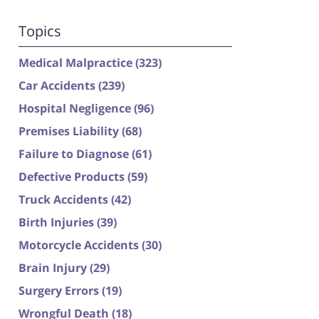
Topics
Medical Malpractice
(323)
Car Accidents
(239)
Hospital Negligence
(96)
Premises Liability
(68)
Failure to Diagnose
(61)
Defective Products
(59)
Truck Accidents
(42)
Birth Injuries
(39)
Motorcycle Accidents
(30)
Brain Injury
(29)
Surgery Errors
(19)
Wrongful Death
(18)