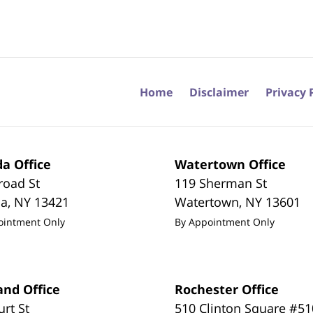
Home
Disclaimer
Privacy 
a Office
Watertown Office
road St
119 Sherman St
da
,
NY
13421
Watertown
,
NY
13601
ointment Only
By Appointment Only
and Office
Rochester Office
urt St
510 Clinton Square #51