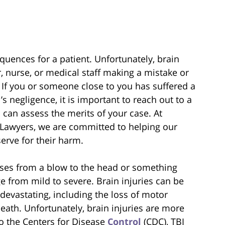
quences for a patient. Unfortunately, brain
, nurse, or medical staff making a mistake or
 If you or someone close to you has suffered a
s negligence, it is important to reach out to a
 can assess the merits of your case. At
 Lawyers, we are committed to helping our
erve for their harm.
arises from a blow to the head or something
ge from mild to severe. Brain injuries can be
devastating, including the loss of motor
death. Unfortunately, brain injuries are more
 the Centers for Disease
Control
(CDC), TBI