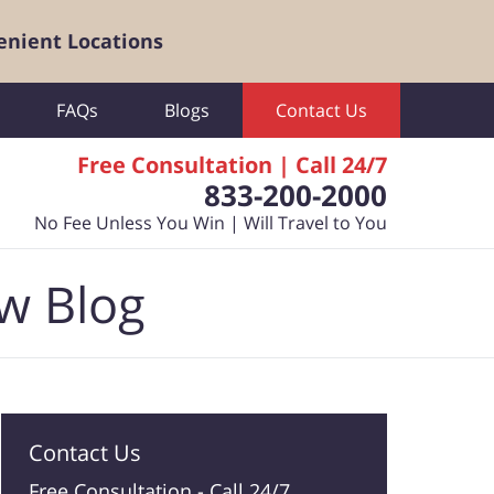
enient Locations
FAQs
Blogs
Contact Us
Free Consultation | Call 24/7
833-200-2000
No Fee Unless You Win | Will Travel to You
aw Blog
Contact Us
Free Consultation -
Call 24/7