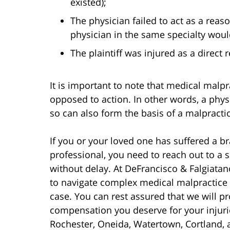
existed);
The physician failed to act as a rea
physician in the same specialty wou
The plaintiff was injured as a direct 
It is important to note that medical malpr
opposed to action. In other words, a physi
so can also form the basis of a malpracti
If you or your loved one has suffered a br
professional, you need to reach out to a
without delay. At DeFrancisco & Falgiata
to navigate complex medical malpractice
case. You can rest assured that we will pr
compensation you deserve for your injuri
Rochester, Oneida, Watertown, Cortland,