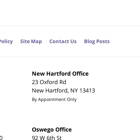
Policy
Site Map
Contact Us
Blog Posts
New Hartford Office
23 Oxford Rd
New Hartford
,
NY
13413
By Appointment Only
Oswego Office
0
92 W 6th St