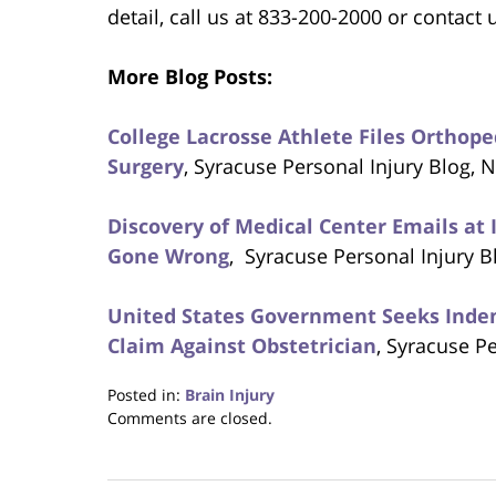
detail, call us at 833-200-2000 or contact 
More Blog Posts:
College Lacrosse Athlete Files Orthop
Surgery
, Syracuse Personal Injury Blog,
Discovery of Medical Center Emails at 
Gone Wrong
, Syracuse Personal Injury 
United States Government Seeks Indemn
Claim Against Obstetrician
, Syracuse P
Posted in:
Brain Injury
Updated:
Comments are closed.
December
13,
2017