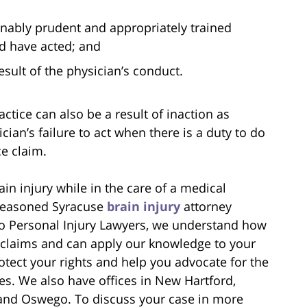
sonably prudent and appropriately trained
ld have acted; and
result of the physician’s conduct.
actice can also be a result of inaction as
cian’s failure to act when there is a duty to do
ce claim.
ain injury while in the care of a medical
 seasoned Syracuse
brain injury
attorney
no Personal Injury Lawyers, we understand how
 claims and can apply our knowledge to your
otect your rights and help you advocate for the
es. We also have offices in New Hartford,
 and Oswego. To discuss your case in more