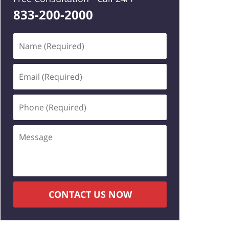
833-200-2000
Name
(Required)
Email
(Required)
Phone
(Required)
Message
CONTACT US NOW