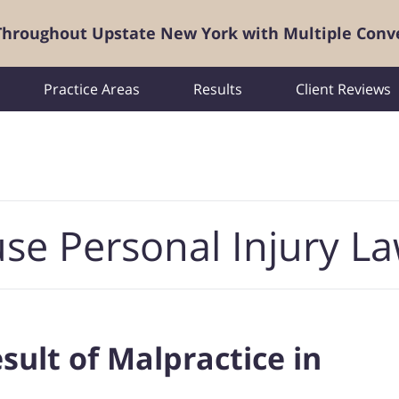
 Throughout Upstate New York with Multiple Conv
Practice Areas
Results
Client Reviews
se Personal Injury L
esult of Malpractice in