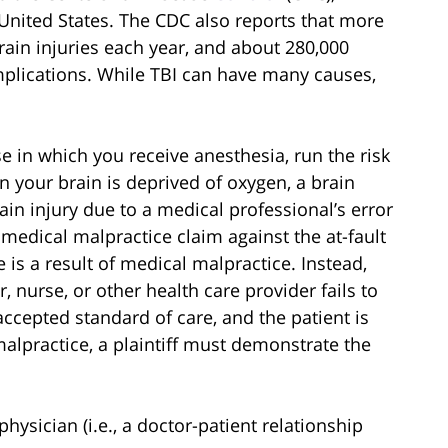
 United States. The CDC also reports that more
ain injuries each year, and about 280,000
mplications. While TBI can have many causes,
 in which you receive anesthesia, run the risk
 your brain is deprived of oxygen, a brain
rain injury due to a medical professional’s error
 medical malpractice claim against the at-fault
is a result of medical malpractice. Instead,
 nurse, or other health care provider fails to
accepted standard of care, and the patient is
malpractice, a plaintiff must demonstrate the
physician (i.e., a doctor-patient relationship