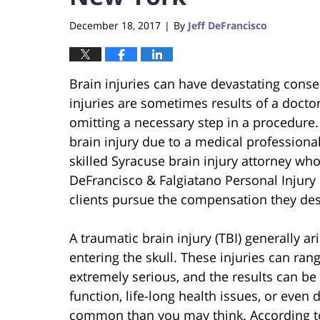
December 18, 2017
By
Jeff DeFrancisco
|
Brain injuries can have devastating conse
injuries are sometimes results of a doctor
omitting a necessary step in a procedure.
brain injury due to a medical professional’
skilled Syracuse brain injury attorney who
DeFrancisco & Falgiatano Personal Injury
clients pursue the compensation they des
A traumatic brain injury (TBI) generally 
entering the skull. These injuries can ran
extremely serious, and the results can be 
function, life-long health issues, or even 
common than you may think. According to