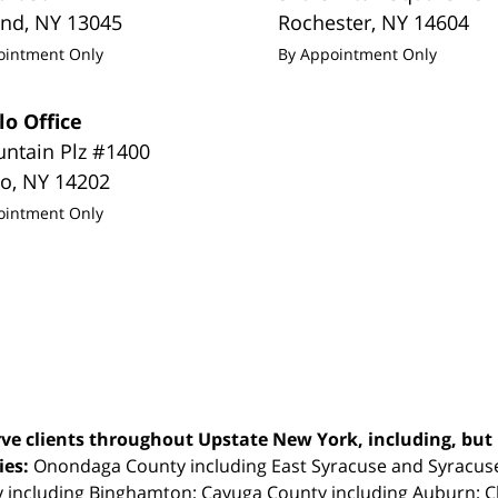
and
,
NY
13045
Rochester
,
NY
14604
ointment Only
By Appointment Only
lo Office
untain Plz #1400
lo
,
NY
14202
ointment Only
ve clients throughout Upstate New York, including, but n
ties:
Onondaga County including East Syracuse and Syracus
 including Binghamton; Cayuga County including Auburn; 