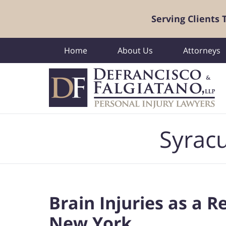
Serving Clients
Home
About Us
Attorneys
Navigation
Syracu
Brain Injuries as a R
New York