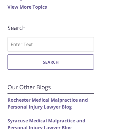
View More Topics
Search
Search
SEARCH
Our Other Blogs
Rochester Medical Malpractice and
Personal Injury Lawyer Blog
Syracuse Medical Malpractice and
Personal Injury Lawyer Blog