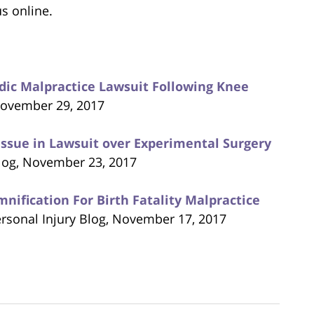
us online.
edic Malpractice Lawsuit Following Knee
 November 29, 2017
Issue in Lawsuit over Experimental Surgery
Blog, November 23, 2017
ification For Birth Fatality Malpractice
ersonal Injury Blog, November 17, 2017