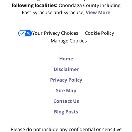
following localities:
Onondaga County including
East Syracuse and Syracuse;
View More
Your Privacy Choices
Cookie Policy
Manage Cookies
Home
Disclaimer
Privacy Policy
Site Map
Contact Us
Blog Posts
Please do not include any confidential or sensitive