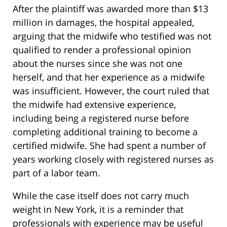
After the plaintiff was awarded more than $13
million in damages, the hospital appealed,
arguing that the midwife who testified was not
qualified to render a professional opinion
about the nurses since she was not one
herself, and that her experience as a midwife
was insufficient. However, the court ruled that
the midwife had extensive experience,
including being a registered nurse before
completing additional training to become a
certified midwife. She had spent a number of
years working closely with registered nurses as
part of a labor team.
While the case itself does not carry much
weight in New York, it is a reminder that
professionals with experience may be useful