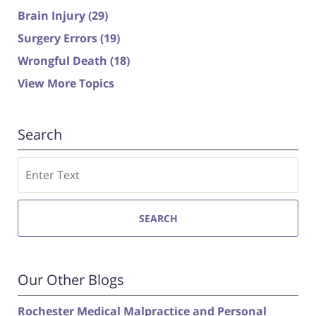
Brain Injury
(29)
Surgery Errors
(19)
Wrongful Death
(18)
View More Topics
Search
Search
SEARCH
Our Other Blogs
Rochester Medical Malpractice and Personal