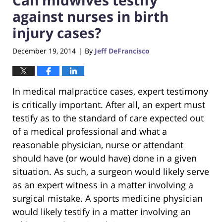
against nurses in birth
injury cases?
December 19, 2014
By
Jeff DeFrancisco
|
In medical malpractice cases, expert testimony
is critically important. After all, an expert must
testify as to the standard of care expected out
of a medical professional and what a
reasonable physician, nurse or attendant
should have (or would have) done in a given
situation. As such, a surgeon would likely serve
as an expert witness in a matter involving a
surgical mistake. A sports medicine physician
would likely testify in a matter involving an