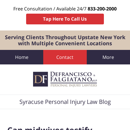
Free Consultation / Available 24/7
833-200-2000
Tap Here To Call Us
Serving Clients Throughout Upstate New York
with Multiple Convenient Locations
Home
Contact
More
Navigation
Syracuse Personal Injury Law Blog
Can midwives testify