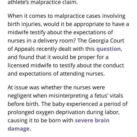
athlete’s malpractice claim.
When it comes to malpractice cases involving
birth injuries, would it be appropriate to have a
midwife testify about the expectations of
nurses in a delivery room? The Georgia Court
of Appeals recently dealt with this
question
,
and found that it would be proper for a
licensed midwife to testify about the conduct
and expectations of attending nurses.
At issue was whether the nurses were
negligent when misinterpreting a fetus’ vitals
before birth. The baby experienced a period of
prolonged oxygen deprivation during labor,
causing it to be born with
severe brain
damage
.