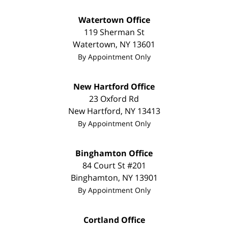
Watertown Office
119 Sherman St
Watertown
,
NY
13601
By Appointment Only
New Hartford Office
23 Oxford Rd
New Hartford
,
NY
13413
By Appointment Only
Binghamton Office
84 Court St #201
Binghamton
,
NY
13901
By Appointment Only
Cortland Office