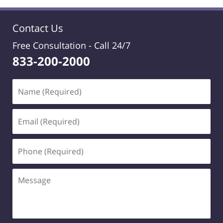
Contact Us
Free Consultation -
Call 24/7
833-200-2000
Name
(Required)
Email
(Required)
Phone
(Required)
Message