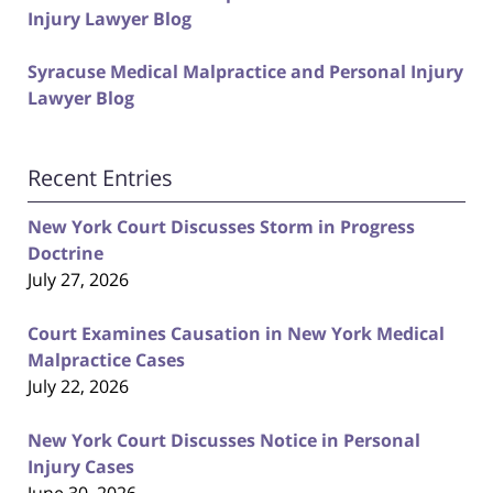
Injury Lawyer Blog
Syracuse Medical Malpractice and Personal Injury
Lawyer Blog
Recent Entries
New York Court Discusses Storm in Progress
Doctrine
July 27, 2026
Court Examines Causation in New York Medical
Malpractice Cases
July 22, 2026
New York Court Discusses Notice in Personal
Injury Cases