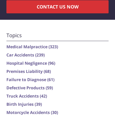
CONTACT US NOW
Topics
Medical Malpractice
(323)
Car Accidents
(239)
Hospital Negligence
(96)
Premises Liability
(68)
Failure to Diagnose
(61)
Defective Products
(59)
Truck Accidents
(42)
Birth Injuries
(39)
Motorcycle Accidents
(30)