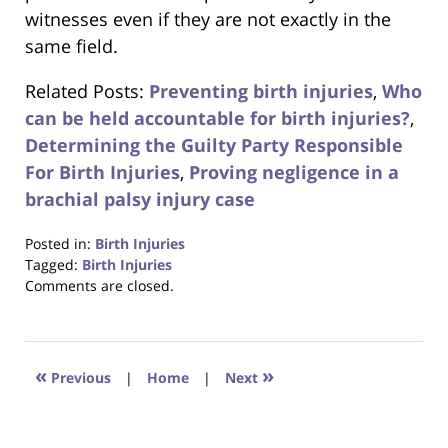
witnesses even if they are not exactly in the
same field.
Related Posts:
Preventing birth injuries
,
Who
can be held accountable for birth injuries?
,
Determining the Guilty Party Responsible
For Birth Injuries
,
Proving negligence in a
brachial palsy injury case
Posted in:
Birth Injuries
Tagged:
Birth Injuries
Updated:
Comments are closed.
October
23,
2017
12:30
«
»
Previous
|
Home
|
Next
pm