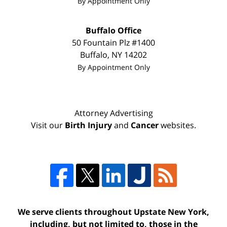
By Appointment Only
Buffalo Office
50 Fountain Plz #1400
Buffalo
,
NY
14202
By Appointment Only
Attorney Advertising
Visit our
Birth Injury
and
Cancer
websites.
We serve clients throughout Upstate New York,
including, but not limited to, those in the