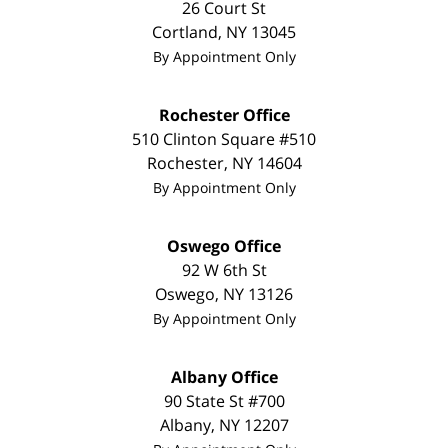
26 Court St
Cortland
,
NY
13045
By Appointment Only
Rochester Office
510 Clinton Square #510
Rochester
,
NY
14604
By Appointment Only
Oswego Office
92 W 6th St
Oswego
,
NY
13126
By Appointment Only
Albany Office
90 State St #700
Albany
,
NY
12207