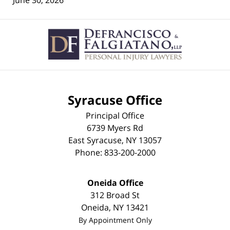
June 30, 2026
Contact
Information
Syracuse Office
Principal Office
6739 Myers Rd
East Syracuse
,
NY
13057
Phone:
833-200-2000
Oneida Office
312 Broad St
Oneida
,
NY
13421
By Appointment Only