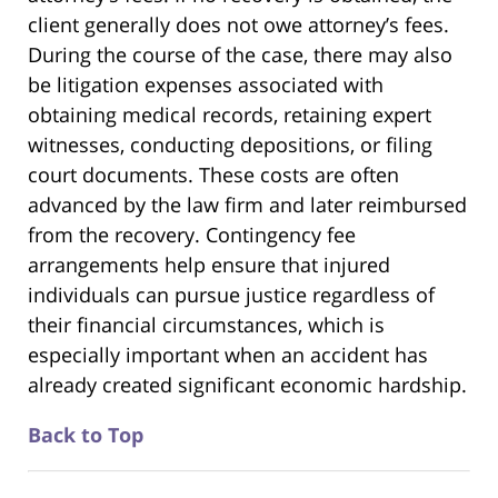
client generally does not owe attorney’s fees.
During the course of the case, there may also
be litigation expenses associated with
obtaining medical records, retaining expert
witnesses, conducting depositions, or filing
court documents. These costs are often
advanced by the law firm and later reimbursed
from the recovery. Contingency fee
arrangements help ensure that injured
individuals can pursue justice regardless of
their financial circumstances, which is
especially important when an accident has
already created significant economic hardship.
Back to Top