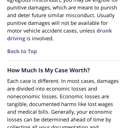
punitive damages, which are meant to punish
and deter future similar misconduct. Usually
punitive damages will not be available for
motor vehicle accident cases, unless
drunk
driving
is involved.
Back to Top
How Much Is My Case Worth?
Each case is different. In most cases, damages
are divided into economic losses and
noneconomic losses. Economic losses are
tangible, documented harms like lost wages
and medical bills. Generally, your economic
losses can be determined ahead of time by
collecting all your documentation and