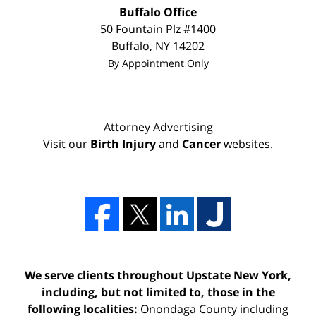
Buffalo Office
50 Fountain Plz #1400
Buffalo
,
NY
14202
By Appointment Only
Attorney Advertising
Visit our
Birth Injury
and
Cancer
websites.
We serve clients throughout Upstate New York,
including, but not limited to, those in the
following localities:
Onondaga County including