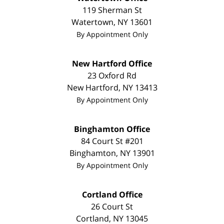
119 Sherman St
Watertown
,
NY
13601
By Appointment Only
New Hartford Office
23 Oxford Rd
New Hartford
,
NY
13413
By Appointment Only
Binghamton Office
84 Court St #201
Binghamton
,
NY
13901
By Appointment Only
Cortland Office
26 Court St
Cortland
,
NY
13045