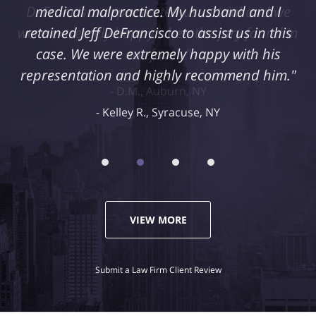
medical malpractice. My husband and I
retained Jeff DeFrancisco to assist us in this
case. We were extremely happy with his
representation and highly recommend him."
Kelley R., Syracuse, NY
VIEW MORE
Submit a Law Firm Client Review