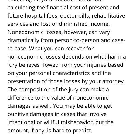
calculating the financial cost of present and
future hospital fees, doctor bills, rehabilitative
services and lost or diminished income.
Noneconomic losses, however, can vary
dramatically from person-to-person and case-
to-case. What you can recover for
noneconomic losses depends on what harm a
jury believes flowed from your injuries based
on your personal characteristics and the
presentation of those losses by your attorney.
The composition of the jury can make a
difference to the value of noneconomic
damages as well. You may be able to get
punitive damages in cases that involve
intentional or willful misbehavior, but the
amount, if any, is hard to predict.