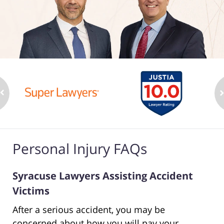
Personal Injury FAQs
Syracuse Lawyers Assisting Accident
Victims
After a serious accident, you may be
concerned about how you will pay your