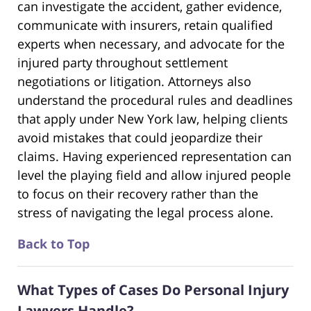
can investigate the accident, gather evidence,
communicate with insurers, retain qualified
experts when necessary, and advocate for the
injured party throughout settlement
negotiations or litigation. Attorneys also
understand the procedural rules and deadlines
that apply under New York law, helping clients
avoid mistakes that could jeopardize their
claims. Having experienced representation can
level the playing field and allow injured people
to focus on their recovery rather than the
stress of navigating the legal process alone.
Back to Top
What Types of Cases Do Personal Injury
Lawyers Handle?