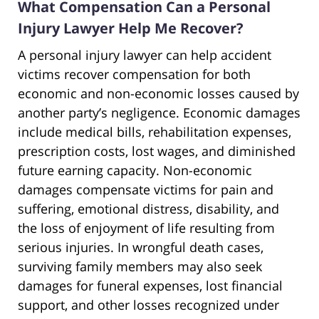
What Compensation Can a Personal
Injury Lawyer Help Me Recover?
A personal injury lawyer can help accident
victims recover compensation for both
economic and non-economic losses caused by
another party’s negligence. Economic damages
include medical bills, rehabilitation expenses,
prescription costs, lost wages, and diminished
future earning capacity. Non-economic
damages compensate victims for pain and
suffering, emotional distress, disability, and
the loss of enjoyment of life resulting from
serious injuries. In wrongful death cases,
surviving family members may also seek
damages for funeral expenses, lost financial
support, and other losses recognized under