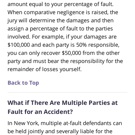
amount equal to your percentage of fault.
When comparative negligence is raised, the
jury will determine the damages and then
assign a percentage of fault to the parties
involved. For example, if your damages are
$100,000 and each party is 50% responsible,
you can only recover $50,000 from the other
party and must bear the responsibility for the
remainder of losses yourself.
Back to Top
What if There Are Multiple Parties at
Fault for an Accident?
In New York, multiple at-fault defendants can
be held jointly and severally liable for the