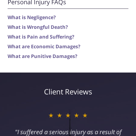
Personal Injury FAQs
What is Negligence?
What is Wrongful Death?
What is Pain and Suffering?
What are Economic Damages?
What are Punitive Damages?
Client Reviews
★★★★★
"I suffered a serious injury as a result of