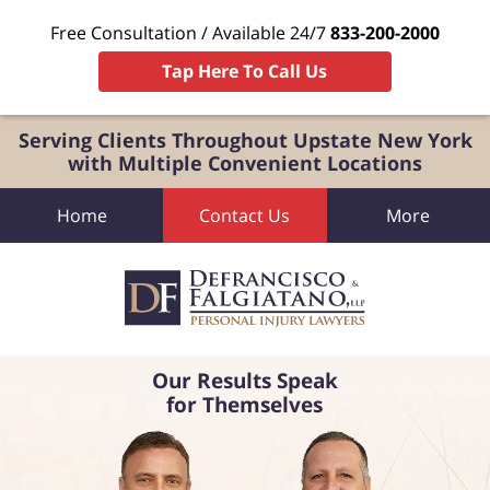
Free Consultation / Available 24/7
833-200-2000
Tap Here To Call Us
Serving Clients Throughout Upstate New York
with Multiple Convenient Locations
Home
Contact Us
More
Our Results Speak
for Themselves