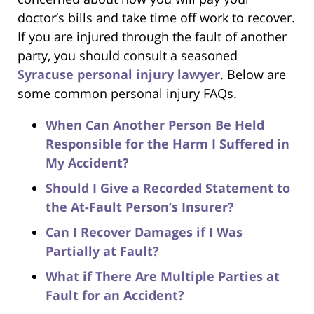
doctor’s bills and take time off work to recover.
If you are injured through the fault of another
party, you should consult a seasoned
Syracuse personal injury lawyer
. Below are
some common personal injury FAQs.
When Can Another Person Be Held
Responsible for the Harm I Suffered in
My Accident?
Should I Give a Recorded Statement to
the At-Fault Person’s Insurer?
Can I Recover Damages if I Was
Partially at Fault?
What if There Are Multiple Parties at
Fault for an Accident?