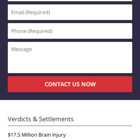
Email
(Required)
Phone
(Required)
Message
CONTACT US NOW
Verdicts & Settlements
$17.5 Million Brain Injury