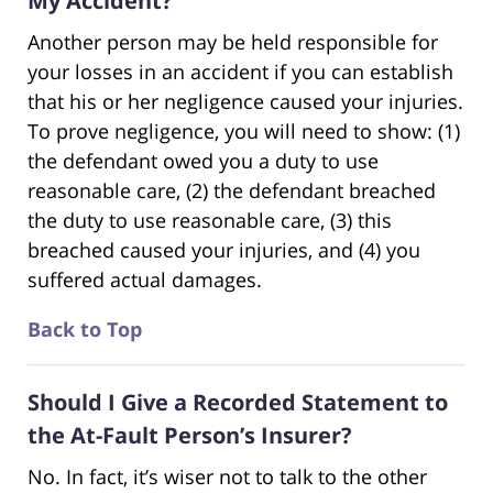
My Accident?
Another person may be held responsible for
your losses in an accident if you can establish
that his or her negligence caused your injuries.
To prove negligence, you will need to show: (1)
the defendant owed you a duty to use
reasonable care, (2) the defendant breached
the duty to use reasonable care, (3) this
breached caused your injuries, and (4) you
suffered actual damages.
Back to Top
Should I Give a Recorded Statement to
the At-Fault Person’s Insurer?
No. In fact, it’s wiser not to talk to the other