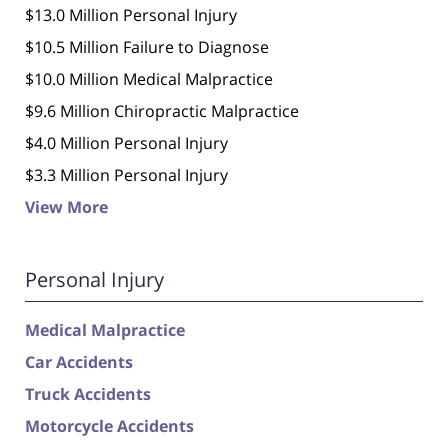
$13.0 Million Personal Injury
$10.5 Million Failure to Diagnose
$10.0 Million Medical Malpractice
$9.6 Million Chiropractic Malpractice
$4.0 Million Personal Injury
$3.3 Million Personal Injury
View More
Personal Injury
Medical Malpractice
Car Accidents
Truck Accidents
Motorcycle Accidents