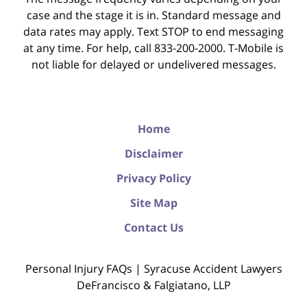
case and the stage it is in. Standard message and
data rates may apply. Text STOP to end messaging
at any time. For help, call 833-200-2000. T-Mobile is
not liable for delayed or undelivered messages.
Home
Disclaimer
Privacy Policy
Site Map
Contact Us
Personal Injury FAQs | Syracuse Accident Lawyers
DeFrancisco & Falgiatano, LLP