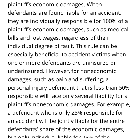
plaintiff’s economic damages. When
defendants are found liable for an accident,
they are individually responsible for 100% of a
plaintiff’s economic damages, such as medical
bills and lost wages, regardless of their
individual degree of fault. This rule can be
especially beneficial to accident victims when
one or more defendants are uninsured or
underinsured. However, for noneconomic
damages, such as pain and suffering, a
personal injury defendant that is less than 50%
responsible will face only several liability for a
plaintiff’s noneconomic damages. For example,
a defendant who is only 25% responsible for
an accident will be jointly liable for the entire
defendants’ share of the economic damages,
but only individual liable for 25% of the