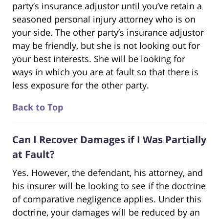
party’s insurance adjustor until you’ve retain a
seasoned personal injury attorney who is on
your side. The other party’s insurance adjustor
may be friendly, but she is not looking out for
your best interests. She will be looking for
ways in which you are at fault so that there is
less exposure for the other party.
Back to Top
Can I Recover Damages if I Was Partially
at Fault?
Yes. However, the defendant, his attorney, and
his insurer will be looking to see if the doctrine
of comparative negligence applies. Under this
doctrine, your damages will be reduced by an