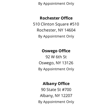
By Appointment Only
Rochester Office
510 Clinton Square #510
Rochester
,
NY
14604
By Appointment Only
Oswego Office
92 W 6th St
Oswego
,
NY
13126
By Appointment Only
Albany Office
90 State St
#700
Albany
,
NY
12207
By Appointment Only