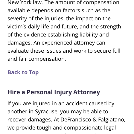
New York law. The amount of compensation
available depends on factors such as the
severity of the injuries, the impact on the
victim’s daily life and future, and the strength
of the evidence establishing liability and
damages. An experienced attorney can
evaluate these issues and work to secure full
and fair compensation.
Back to Top
Hire a Personal Injury Attorney
If you are injured in an accident caused by
another in Syracuse, you may be able to
recover damages. At DeFrancisco & Falgiatano,
we provide tough and compassionate legal