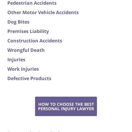
Pedestrian Accidents
Other Motor Vehicle Accidents
Dog Bites
Premises Liability
Construction Accidents
Wrongful Death
Injuries
Work Injuries
Defective Products
HOW TO CHOOSE THE BEST
PERSONAL INJURY LAWYER