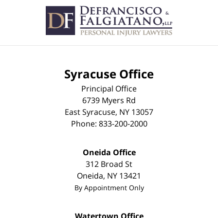
Syracuse Office
Principal Office
6739 Myers Rd
East Syracuse
,
NY
13057
Phone:
833-200-2000
Oneida Office
312 Broad St
Oneida
,
NY
13421
By Appointment Only
Watertown Office