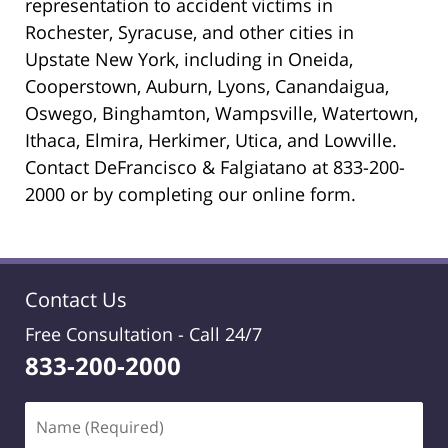
representation to accident victims in
Rochester, Syracuse, and other cities in
Upstate New York, including in Oneida,
Cooperstown, Auburn, Lyons, Canandaigua,
Oswego, Binghamton, Wampsville, Watertown,
Ithaca, Elmira, Herkimer, Utica, and Lowville.
Contact DeFrancisco & Falgiatano at 833-200-
2000 or by completing our online form.
Contact Us
Free Consultation -
Call 24/7
833-200-2000
Name
(Required)