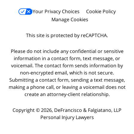
Your Privacy Choices
Cookie Policy
Manage Cookies
This site is protected by reCAPTCHA.
Please do not include any confidential or sensitive
information in a contact form, text message, or
voicemail. The contact form sends information by
non-encrypted email, which is not secure.
Submitting a contact form, sending a text message,
making a phone call, or leaving a voicemail does not
create an attorney-client relationship.
Copyright © 2026,
DeFrancisco & Falgiatano, LLP
Personal Injury Lawyers