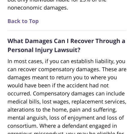
noneconomic damages.
Back to Top
What Damages Can I Recover Through a
Personal Injury Lawsuit?
In most cases, if you can establish liability, you
can recover compensatory damages. These are
damages meant to return you to where you
would have been if the accident had not
occurred. Compensatory damages can include
medical bills, lost wages, replacement services,
alterations to the home, pain and suffering,
mental anguish, loss of enjoyment and loss of
consortium. Where a defendant engaged in
egregious misconduct, you may be eligible for