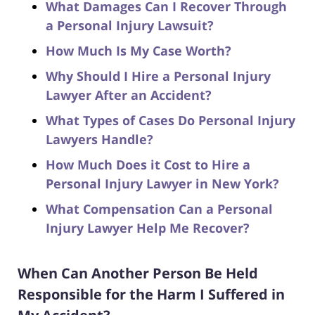
What Damages Can I Recover Through
a Personal Injury Lawsuit?
How Much Is My Case Worth?
Why Should I Hire a Personal Injury
Lawyer After an Accident?
What Types of Cases Do Personal Injury
Lawyers Handle?
How Much Does it Cost to Hire a
Personal Injury Lawyer in New York?
What Compensation Can a Personal
Injury Lawyer Help Me Recover?
When Can Another Person Be Held
Responsible for the Harm I Suffered in