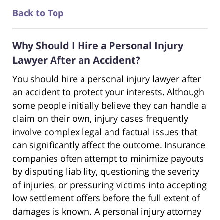
Back to Top
Why Should I Hire a Personal Injury
Lawyer After an Accident?
You should hire a personal injury lawyer after
an accident to protect your interests. Although
some people initially believe they can handle a
claim on their own, injury cases frequently
involve complex legal and factual issues that
can significantly affect the outcome. Insurance
companies often attempt to minimize payouts
by disputing liability, questioning the severity
of injuries, or pressuring victims into accepting
low settlement offers before the full extent of
damages is known. A personal injury attorney