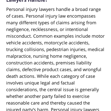
Personal injury lawyers handle a broad range
of cases. Personal injury law encompasses
many different types of claims arising from
negligence, recklessness, or intentional
misconduct. Common examples include motor
vehicle accidents, motorcycle accidents,
trucking collisions, pedestrian injuries, medical
malpractice, nursing home negligence,
construction accidents, premises liability
claims, defective product cases, and wrongful
death actions. While each category of case
involves unique legal and factual
considerations, the central issue is generally
whether another party failed to exercise
reasonable care and thereby caused the
injured party’s harm. Personal injury lawyers