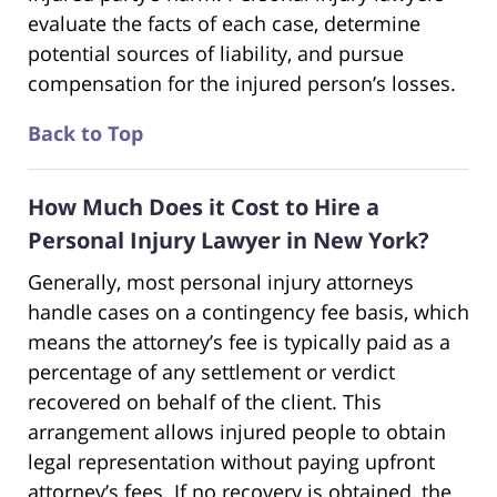
evaluate the facts of each case, determine
potential sources of liability, and pursue
compensation for the injured person’s losses.
Back to Top
How Much Does it Cost to Hire a
Personal Injury Lawyer in New York?
Generally, most personal injury attorneys
handle cases on a contingency fee basis, which
means the attorney’s fee is typically paid as a
percentage of any settlement or verdict
recovered on behalf of the client. This
arrangement allows injured people to obtain
legal representation without paying upfront
attorney’s fees. If no recovery is obtained, the