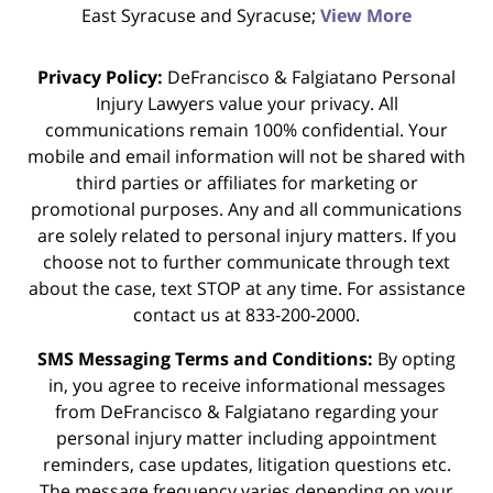
East Syracuse and Syracuse;
View More
Privacy Policy:
DeFrancisco & Falgiatano Personal
Injury Lawyers value your privacy. All
communications remain 100% confidential. Your
mobile and email information will not be shared with
third parties or affiliates for marketing or
promotional purposes. Any and all communications
are solely related to personal injury matters. If you
choose not to further communicate through text
about the case, text STOP at any time. For assistance
contact us at 833-200-2000.
SMS Messaging Terms and Conditions:
By opting
in, you agree to receive informational messages
from DeFrancisco & Falgiatano regarding your
personal injury matter including appointment
reminders, case updates, litigation questions etc.
The message frequency varies depending on your