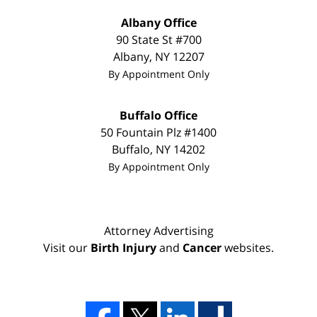
Albany Office
90 State St
#700
Albany
,
NY
12207
By Appointment Only
Buffalo Office
50 Fountain Plz #1400
Buffalo
,
NY
14202
By Appointment Only
Attorney Advertising
Visit our
Birth Injury
and
Cancer
websites.