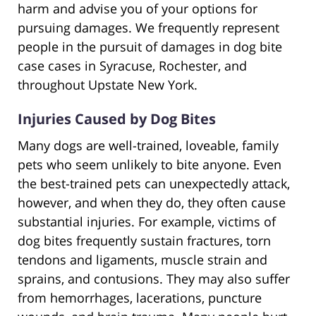
harm and advise you of your options for
pursuing damages. We frequently represent
people in the pursuit of damages in dog bite
case cases in Syracuse, Rochester, and
throughout Upstate New York.
Injuries Caused by Dog Bites
Many dogs are well-trained, loveable, family
pets who seem unlikely to bite anyone. Even
the best-trained pets can unexpectedly attack,
however, and when they do, they often cause
substantial injuries. For example, victims of
dog bites frequently sustain fractures, torn
tendons and ligaments, muscle strain and
sprains, and contusions. They may also suffer
from hemorrhages, lacerations, puncture