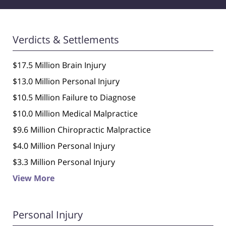
Verdicts & Settlements
$17.5 Million Brain Injury
$13.0 Million Personal Injury
$10.5 Million Failure to Diagnose
$10.0 Million Medical Malpractice
$9.6 Million Chiropractic Malpractice
$4.0 Million Personal Injury
$3.3 Million Personal Injury
View More
Personal Injury