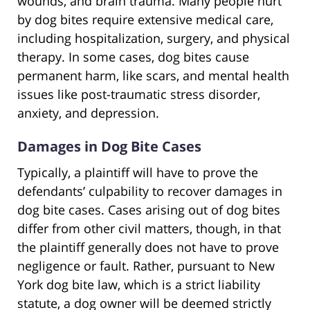
wounds, and brain trauma. Many people hurt
by dog bites require extensive medical care,
including hospitalization, surgery, and physical
therapy. In some cases, dog bites cause
permanent harm, like scars, and mental health
issues like post-traumatic stress disorder,
anxiety, and depression.
Damages in Dog Bite Cases
Typically, a plaintiff will have to prove the
defendants’ culpability to recover damages in
dog bite cases. Cases arising out of dog bites
differ from other civil matters, though, in that
the plaintiff generally does not have to prove
negligence or fault. Rather, pursuant to New
York dog bite law, which is a strict liability
statute, a dog owner will be deemed strictly