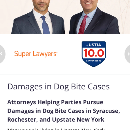
Damages in Dog Bite Cases
Attorneys Helping Parties Pursue
Damages in Dog Bite Cases in Syracuse,
Rochester, and Upstate New York