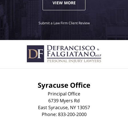
VIEW MORE
Submit a Law Firm Client Review
Syracuse Office
Principal Office
6739 Myers Rd
East Syracuse
,
NY
13057
Phone:
833-200-2000