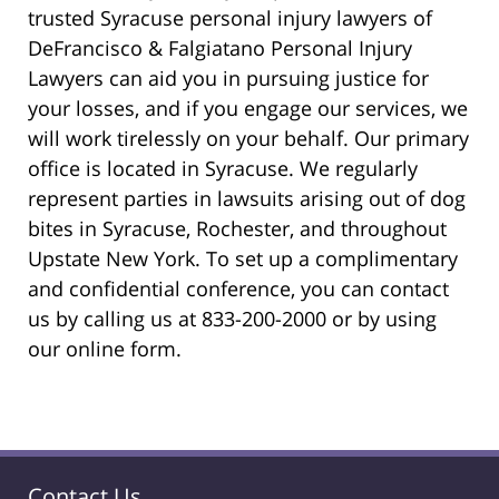
trusted Syracuse personal injury lawyers of
DeFrancisco & Falgiatano Personal Injury
Lawyers can aid you in pursuing justice for
your losses, and if you engage our services, we
will work tirelessly on your behalf. Our primary
office is located in Syracuse. We regularly
represent parties in lawsuits arising out of dog
bites in Syracuse, Rochester, and throughout
Upstate New York. To set up a complimentary
and confidential conference, you can contact
us by calling us at 833-200-2000 or by using
our online form.
Contact Us