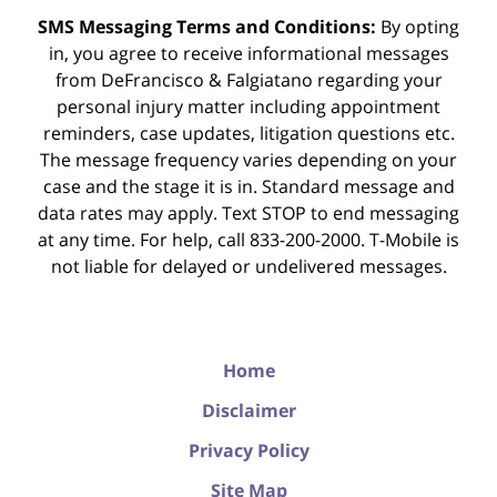
SMS Messaging Terms and Conditions:
By opting
in, you agree to receive informational messages
from DeFrancisco & Falgiatano regarding your
personal injury matter including appointment
reminders, case updates, litigation questions etc.
The message frequency varies depending on your
case and the stage it is in. Standard message and
data rates may apply. Text STOP to end messaging
at any time. For help, call 833-200-2000. T-Mobile is
not liable for delayed or undelivered messages.
Home
Disclaimer
Privacy Policy
Site Map