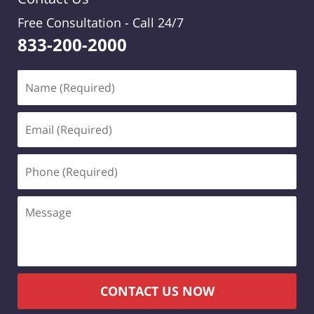
Free Consultation -
Call 24/7
833-200-2000
Name
(Required)
Email
(Required)
Phone
(Required)
Message
CONTACT US NOW