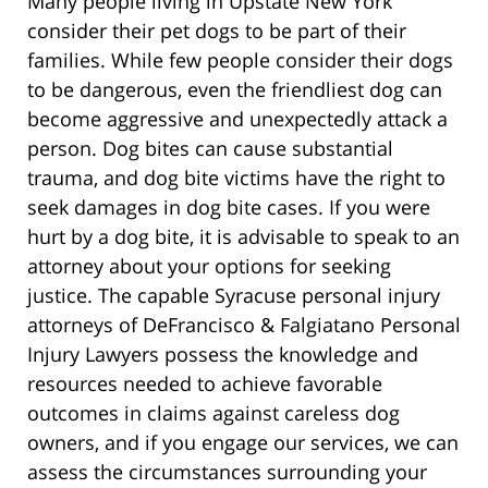
Many people living in Upstate New York
consider their pet dogs to be part of their
families. While few people consider their dogs
to be dangerous, even the friendliest dog can
become aggressive and unexpectedly attack a
person. Dog bites can cause substantial
trauma, and dog bite victims have the right to
seek damages in dog bite cases. If you were
hurt by a dog bite, it is advisable to speak to an
attorney about your options for seeking
justice. The capable Syracuse personal injury
attorneys of DeFrancisco & Falgiatano Personal
Injury Lawyers possess the knowledge and
resources needed to achieve favorable
outcomes in claims against careless dog
owners, and if you engage our services, we can
assess the circumstances surrounding your