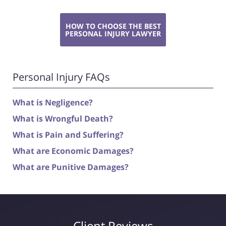
HOW TO CHOOSE THE BEST
PERSONAL INJURY LAWYER
Personal Injury FAQs
What is Negligence?
What is Wrongful Death?
What is Pain and Suffering?
What are Economic Damages?
What are Punitive Damages?
Client Reviews