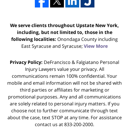
We serve clients throughout Upstate New York,
including, but not limited to, those in the
following localities:
Onondaga County including
East Syracuse and Syracuse;
View More
Privacy Policy:
DeFrancisco & Falgiatano Personal
Injury Lawyers value your privacy. All
communications remain 100% confidential. Your
mobile and email information will not be shared with
third parties or affiliates for marketing or
promotional purposes. Any and all communications
are solely related to personal injury matters. If you
choose not to further communicate through text
about the case, text STOP at any time. For assistance
contact us at 833-200-2000.