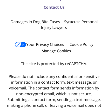
Contact Us
Damages in Dog Bite Cases | Syracuse Personal
Injury Lawyers
Your Privacy Choices
Cookie Policy
Manage Cookies
This site is protected by reCAPTCHA.
Please do not include any confidential or sensitive
information in a contact form, text message, or
voicemail. The contact form sends information by
non-encrypted email, which is not secure.
Submitting a contact form, sending a text message,
making a phone call, or leaving a voicemail does not