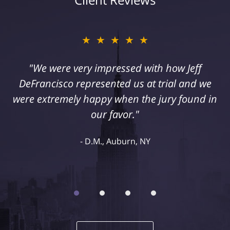
★★★★★
"I suffered a serious injury as a result of
medical malpractice. My husband and I
retained Jeff DeFrancisco to assist us in this
case. We were extremely happy with his
representation and highly recommend him."
Kelley R., Syracuse, NY