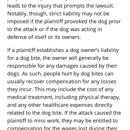
leads to the injury that prompts the lawsuit.
Notably, though, strict liability may not be
imposed if the plaintiff provoked the dog prior
to the attack or if the dog was acting in
defense of itself or its owners.
If a plaintiff establishes a dog owner’s liability
for a dog bite, the owner will generally be
responsible for any damages caused by their
dogs. As such, people hurt by dog bites can
usually recover compensation for any losses
they incur. This may include the cost of any
medical treatment, including physical therapy,
and any other healthcare expenses directly
related to the dog bite. If the attack caused the
plaintiff to miss work, they may be entitled to
compensation for the wages lost during their