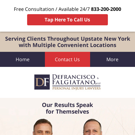
Free Consultation / Available 24/7
833-200-2000
Tap Here To Call Us
Serving Clients Throughout Upstate New York
with Multiple Convenient Locations
Home
Contact Us
More
Our Results Speak
for Themselves