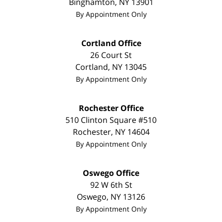
Binghamton
,
NY
13901
By Appointment Only
Cortland Office
26 Court St
Cortland
,
NY
13045
By Appointment Only
Rochester Office
510 Clinton Square #510
Rochester
,
NY
14604
By Appointment Only
Oswego Office
92 W 6th St
Oswego
,
NY
13126
By Appointment Only