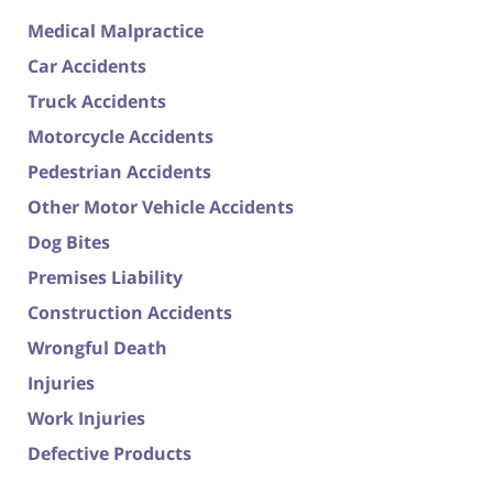
Medical Malpractice
Car Accidents
Truck Accidents
Motorcycle Accidents
Pedestrian Accidents
Other Motor Vehicle Accidents
Dog Bites
Premises Liability
Construction Accidents
Wrongful Death
Injuries
Work Injuries
Defective Products