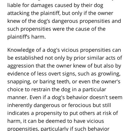
liable for damages caused by their dog
attacking the plaintiff, but only if the owner
knew of the dog’s dangerous propensities and
such propensities were the cause of the
plaintiff’s harm.
Knowledge of a dog's vicious propensities can
be established not only by prior similar acts of
aggression that the owner knew of but also by
evidence of less overt signs, such as growling,
snapping, or baring teeth, or even the owner's
choice to restrain the dog in a particular
manner. Even if a dog's behavior doesn't seem
inherently dangerous or ferocious but still
indicates a propensity to put others at risk of
harm, it can be deemed to have vicious
propensities, particularly if such behavior