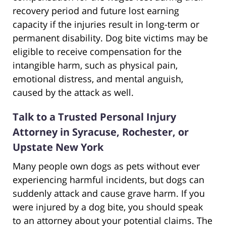
recovery period and future lost earning
capacity if the injuries result in long-term or
permanent disability. Dog bite victims may be
eligible to receive compensation for the
intangible harm, such as physical pain,
emotional distress, and mental anguish,
caused by the attack as well.
Talk to a Trusted Personal Injury
Attorney in Syracuse, Rochester, or
Upstate New York
Many people own dogs as pets without ever
experiencing harmful incidents, but dogs can
suddenly attack and cause grave harm. If you
were injured by a dog bite, you should speak
to an attorney about your potential claims. The