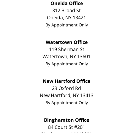
Oneida Office
312 Broad St
Oneida
,
NY
13421
By Appointment Only
Watertown Office
119 Sherman St
Watertown
,
NY
13601
By Appointment Only
New Hartford Office
23 Oxford Rd
New Hartford
,
NY
13413
By Appointment Only
Binghamton Office
84 Court St #201